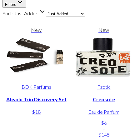
Filters
Sort:
Just Added
New
New
BDK Parfums
Fzotic
Absolu Trio Discovery Set
Creosote
$18
Eau de Parfum
$6
-
$145