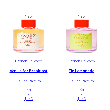
New
New
French Cowboy
French Cowboy
Vanilla for Breakfast
Fig Lemonade
Eau de Parfum
Eau de Parfum
$6
$6
-
-
$140
$140