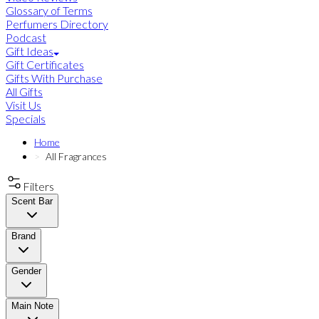
Glossary of Terms
Perfumers Directory
Podcast
Gift Ideas
Gift Certificates
Gifts With Purchase
All Gifts
Visit Us
Specials
Home
All Fragrances
Filters
Scent Bar
Brand
Gender
Main Note