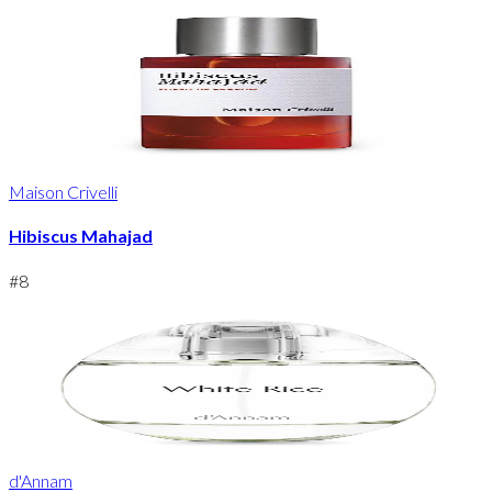
Maison Crivelli
Hibiscus Mahajad
#
8
d'Annam