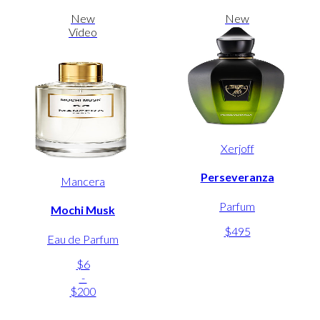
New
New
Video
Xerjoff
Perseveranza
Mancera
Parfum
Mochi Musk
$495
Eau de Parfum
$6
-
$200