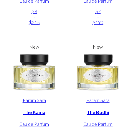
Eau de Parfum
Eau de Parfum
$8
$7
-
-
$215
$190
New
New
Param Sara
Param Sara
The Kama
The Bodhi
Eau de Parfum
Eau de Parfum