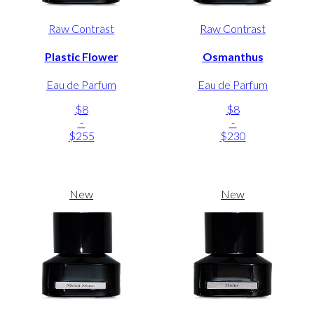
Raw Contrast
Raw Contrast
Plastic Flower
Osmanthus
Eau de Parfum
Eau de Parfum
$8
$8
-
-
$255
$230
New
New