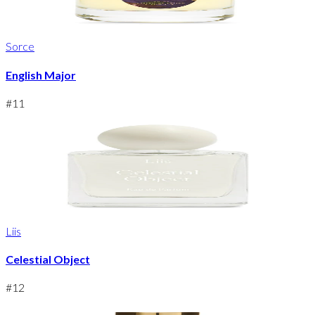
Sorce
English Major
#
11
Liis
Celestial Object
#
12