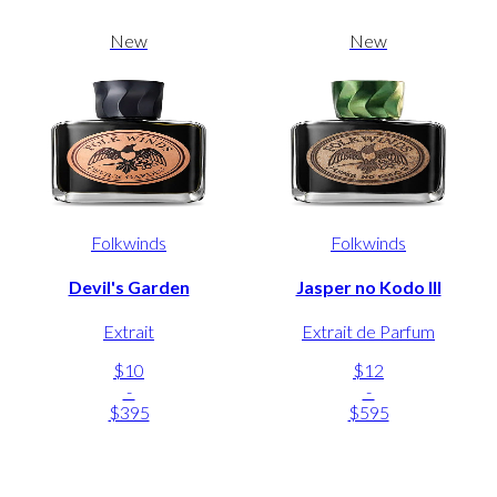
New
New
Folkwinds
Folkwinds
Devil's Garden
Jasper no Kodo III
Extrait
Extrait de Parfum
$10
$12
-
-
$395
$595