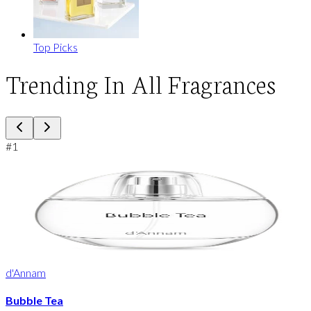
Top Picks
Trending In All Fragrances
#
1
d'Annam
Bubble Tea