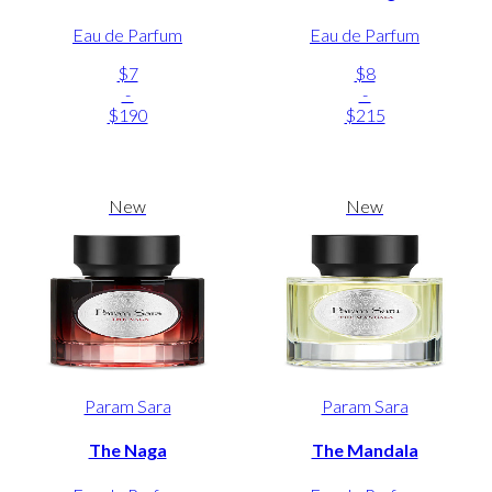
Eau de Parfum
Eau de Parfum
$7
$8
-
-
$190
$215
New
New
Param Sara
Param Sara
The Naga
The Mandala