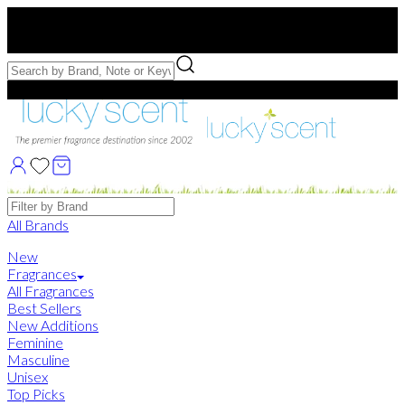
Free US Shipping
over $75. Use code:
FREESHIP
Free Samples with Full Bottle Purchases of $75+
Brands
All Brands
New
Fragrances
All Fragrances
Best Sellers
New Additions
Feminine
Masculine
Unisex
Top Picks