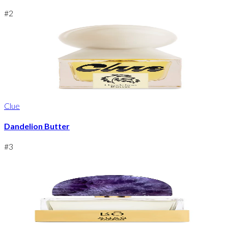
#
2
Clue
Dandelion Butter
#
3