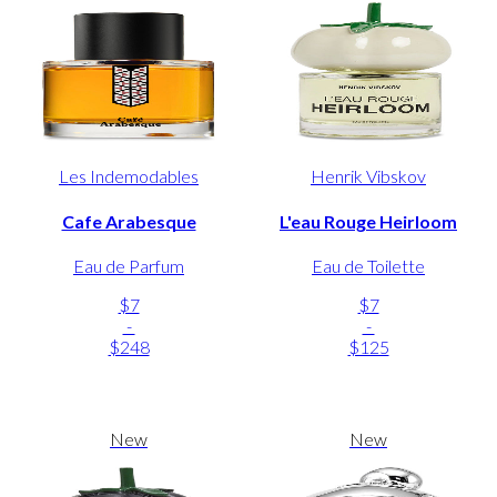
Les Indemodables
Henrik Vibskov
Cafe Arabesque
L'eau Rouge Heirloom
Eau de Parfum
Eau de Toilette
$7
$7
-
-
$248
$125
New
New