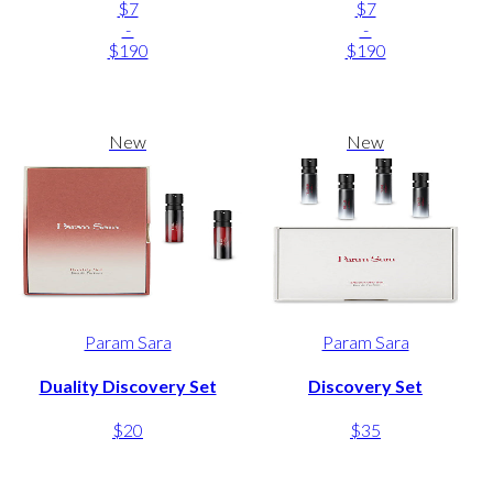
$7
$7
-
-
$190
$190
New
New
Param Sara
Param Sara
Duality Discovery Set
Discovery Set
$20
$35