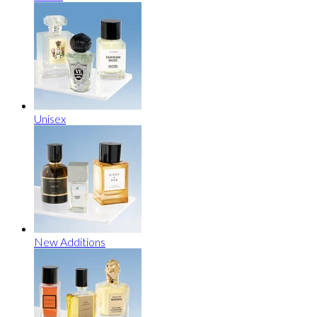
Unisex
New Additions