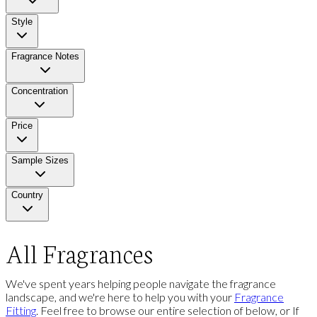
Style
Fragrance Notes
Concentration
Price
Sample Sizes
Country
All Fragrances
We've spent years helping people navigate the fragrance
landscape, and we're here to help you with your
Fragrance
Fitting
. Feel free to browse our entire selection of below, or If