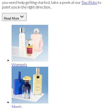
you need help getting started, take a peek at our
Top Picks
to
point you in the right direction.
Read More
Women's
Men's