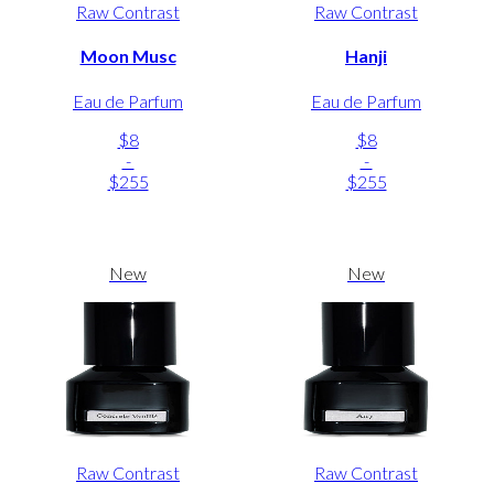
Raw Contrast
Raw Contrast
Moon Musc
Hanji
Eau de Parfum
Eau de Parfum
$8
$8
-
-
$255
$255
New
New
Raw Contrast
Raw Contrast