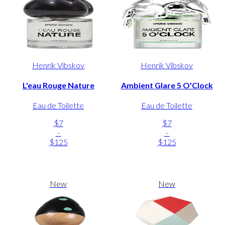
Henrik Vibskov
Henrik Vibskov
L'eau Rouge Nature
Ambient Glare 5 O'Clock
Eau de Toilette
Eau de Toilette
$7
$7
-
-
$125
$125
New
New