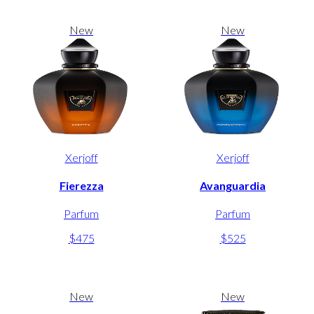
New
New
Xerjoff
Xerjoff
Fierezza
Avanguardia
Parfum
Parfum
$475
$525
New
New