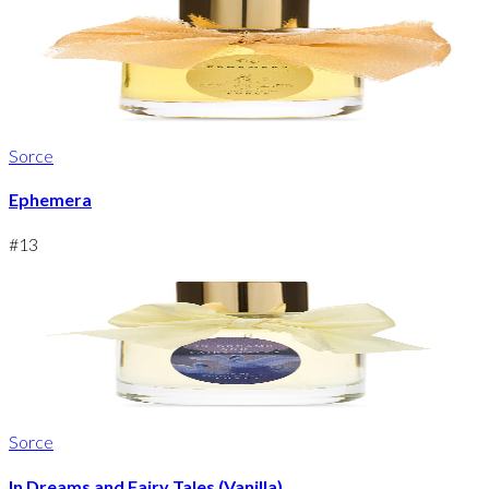
Sorce
Ephemera
#
13
Sorce
In Dreams and Fairy Tales (Vanilla)