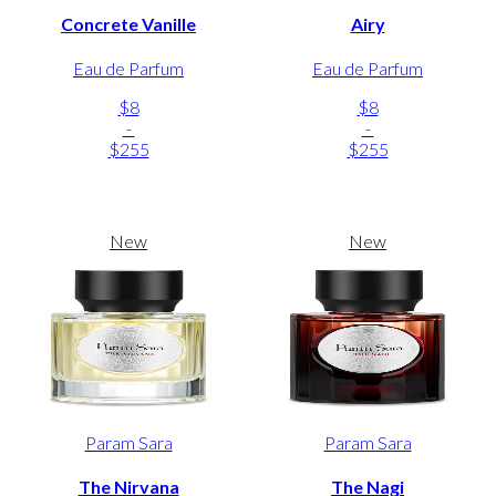
Concrete Vanille
Airy
Eau de Parfum
Eau de Parfum
$8
$8
-
-
$255
$255
New
New
Param Sara
Param Sara
The Nirvana
The Nagi