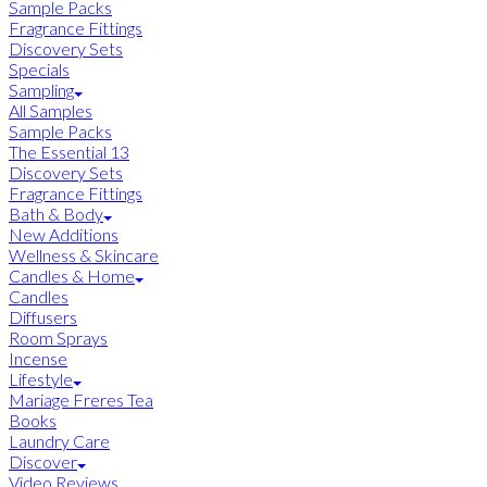
Sample Packs
Fragrance Fittings
Discovery Sets
Specials
Sampling
All Samples
Sample Packs
The Essential 13
Discovery Sets
Fragrance Fittings
Bath & Body
New Additions
Wellness & Skincare
Candles & Home
Candles
Diffusers
Room Sprays
Incense
Lifestyle
Mariage Freres Tea
Books
Laundry Care
Discover
Video Reviews