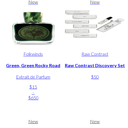
New
New
Folkwinds
Raw Contrast
Green, Green Rocky Road
Raw Contrast Discovery Set
Extrait de Parfum
$50
$15
-
$650
New
New