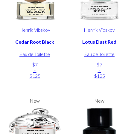
Henrik Vibskov
Henrik Vibskov
Cedar Root Black
Lotus Dust Red
Eau de Toilette
Eau de Toilette
$7
$7
-
-
$125
$125
New
New