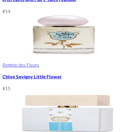
#
14
Regime des Fleurs
Chloe Sevigny Little Flower
#
15