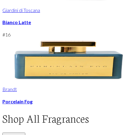
Giardini di Toscana
Bianco Latte
#
16
Brandt
Porcelain Fog
Shop
All Fragrances