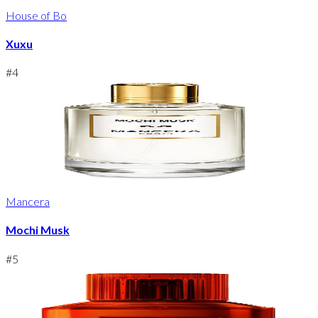
House of Bo
Xuxu
#
4
Mancera
Mochi Musk
#
5