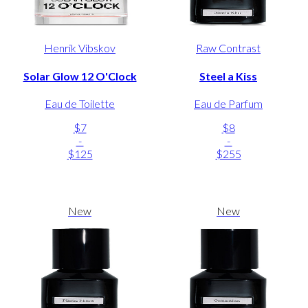
Henrik Vibskov
Raw Contrast
Solar Glow 12 O'Clock
Steel a Kiss
Eau de Toilette
Eau de Parfum
$7
$8
-
-
$125
$255
New
New