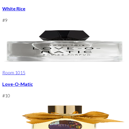
White Rice
#
9
Room 1015
Love-O-Matic
#
10