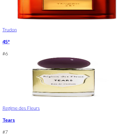
Trudon
45°
#
6
Regime des Fleurs
Tears
#
7