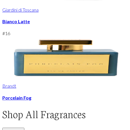
Giardini di Toscana
Bianco Latte
#
16
Brandt
Porcelain Fog
Shop
All Fragrances