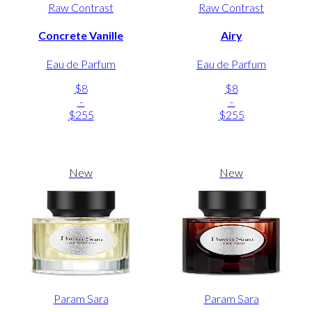
Raw Contrast
Raw Contrast
Concrete Vanille
Airy
Eau de Parfum
Eau de Parfum
$8
$8
-
-
$255
$255
New
New
Param Sara
Param Sara