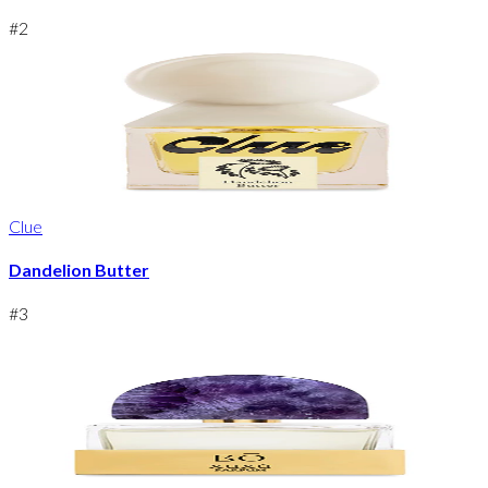
#
2
Clue
Dandelion Butter
#
3