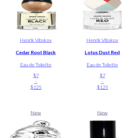
Henrik Vibskov
Henrik Vibskov
Cedar Root Black
Lotus Dust Red
Eau de Toilette
Eau de Toilette
$7
$7
-
-
$125
$125
New
New