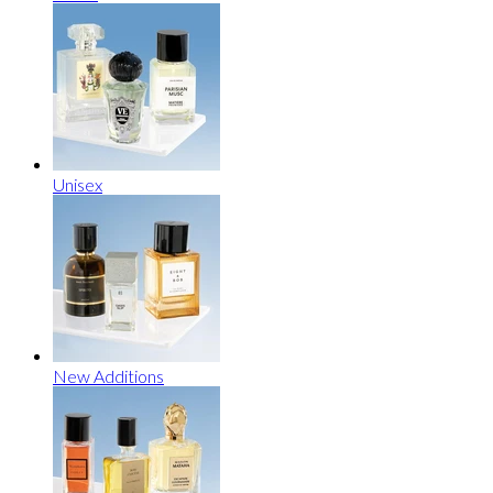
Unisex
New Additions