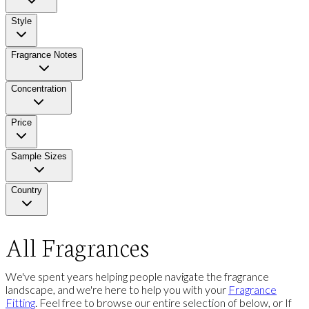
Style
Fragrance Notes
Concentration
Price
Sample Sizes
Country
All Fragrances
We've spent years helping people navigate the fragrance
landscape, and we're here to help you with your
Fragrance
Fitting
. Feel free to browse our entire selection of below, or If