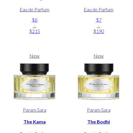
Eau de Parfum
Eau de Parfum
$8
$7
-
-
$215
$190
New
New
Param Sara
Param Sara
The Kama
The Bodhi