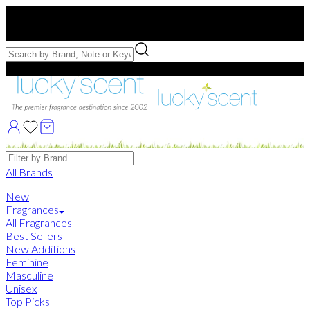
Free US Shipping
over $75. Use code:
FREESHIP
Free Samples with Full Bottle Purchases of $75+
Brands
All Brands
New
Fragrances
All Fragrances
Best Sellers
New Additions
Feminine
Masculine
Unisex
Top Picks