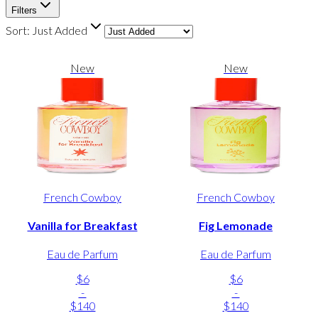
Filters
Sort:
Just Added
New
New
French Cowboy
French Cowboy
Vanilla for Breakfast
Fig Lemonade
Eau de Parfum
Eau de Parfum
$6
$6
-
-
$140
$140