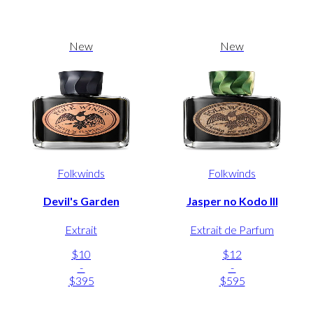
New
New
Folkwinds
Folkwinds
Devil's Garden
Jasper no Kodo III
Extrait
Extrait de Parfum
$10
$12
-
-
$395
$595