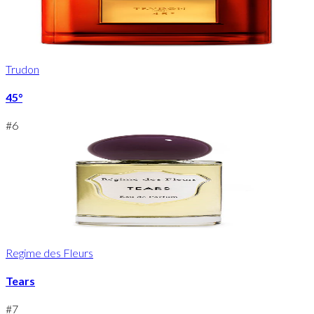
Trudon
45°
#
6
Regime des Fleurs
Tears
#
7