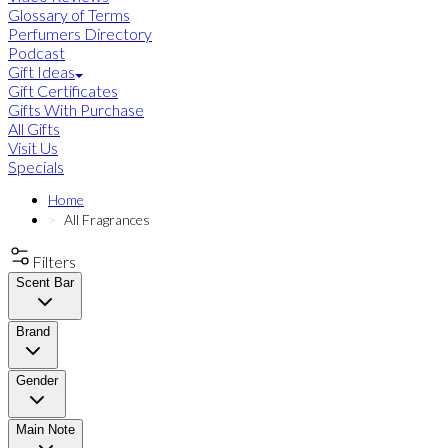
Glossary of Terms
Perfumers Directory
Podcast
Gift Ideas
Gift Certificates
Gifts With Purchase
All Gifts
Visit Us
Specials
Home
All Fragrances
Filters
Scent Bar
Brand
Gender
Main Note