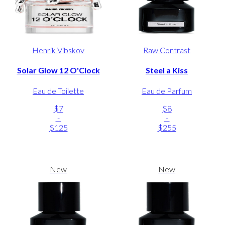
Henrik Vibskov
Raw Contrast
Solar Glow 12 O'Clock
Steel a Kiss
Eau de Toilette
Eau de Parfum
$7
$8
-
-
$125
$255
New
New