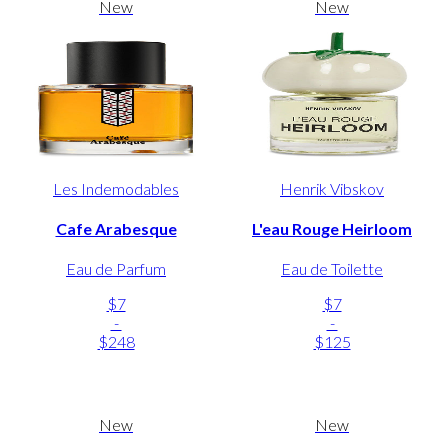
New
New
Les Indemodables
Henrik Vibskov
Cafe Arabesque
L'eau Rouge Heirloom
Eau de Parfum
Eau de Toilette
$7
$7
-
-
$248
$125
New
New