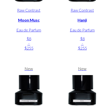
Raw Contrast
Raw Contrast
Moon Musc
Hanji
Eau de Parfum
Eau de Parfum
$8
$8
-
-
$255
$255
New
New