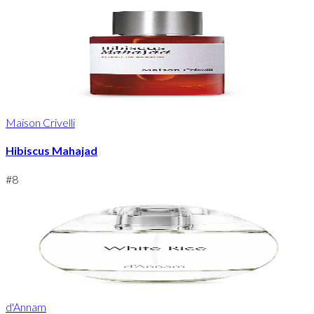
Maison Crivelli
Hibiscus Mahajad
#
8
d'Annam