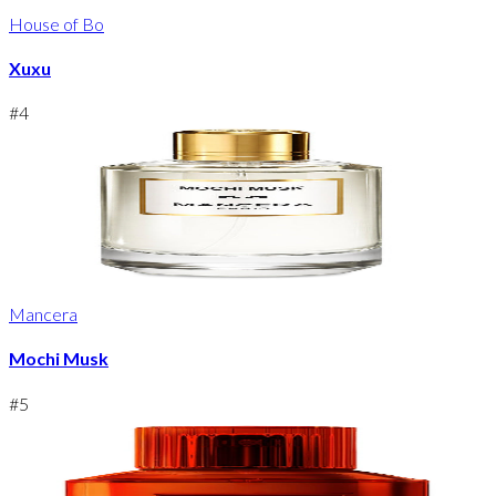
House of Bo
Xuxu
#
4
Mancera
Mochi Musk
#
5