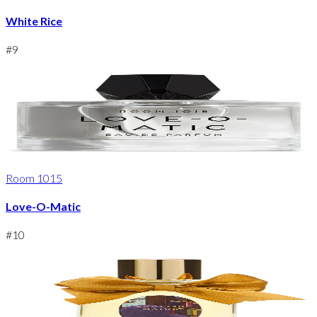
White Rice
#
9
Room 1015
Love-O-Matic
#
10