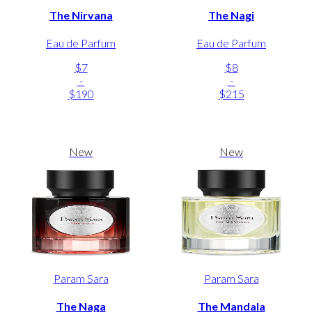
The Nirvana
The Nagi
Eau de Parfum
Eau de Parfum
$7
$8
-
-
$190
$215
New
New
Param Sara
Param Sara
The Naga
The Mandala