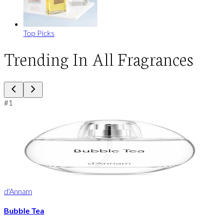
Top Picks
Trending In All Fragrances
#
1
d'Annam
Bubble Tea