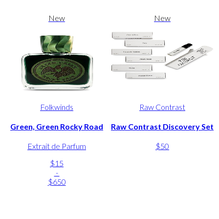
New
New
Folkwinds
Raw Contrast
Green, Green Rocky Road
Raw Contrast Discovery Set
Extrait de Parfum
$50
$15
-
$650