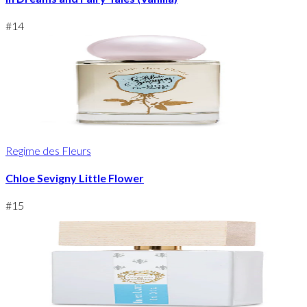
#
14
Regime des Fleurs
Chloe Sevigny Little Flower
#
15