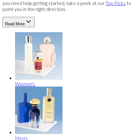
you need help getting started, take a peek at our
Top Picks
to
point you in the right direction.
Read More
Women's
Men's