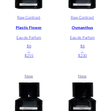
Raw Contrast
Raw Contrast
Plastic Flower
Osmanthus
Eau de Parfum
Eau de Parfum
$8
$8
-
-
$255
$230
New
New