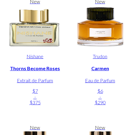
New
New
Nishane
Trudon
Thorns Become Roses
Carmen
Extrait de Parfum
Eau de Parfum
$7
$6
-
-
$375
$290
New
New