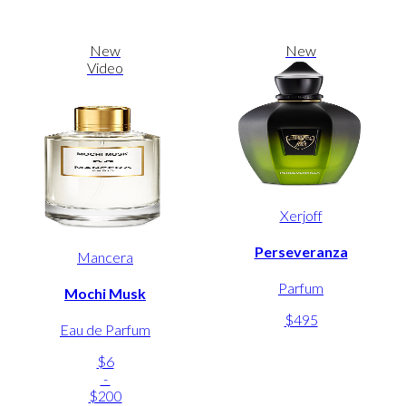
New
New
Video
Xerjoff
Perseveranza
Mancera
Parfum
Mochi Musk
$495
Eau de Parfum
$6
-
$200