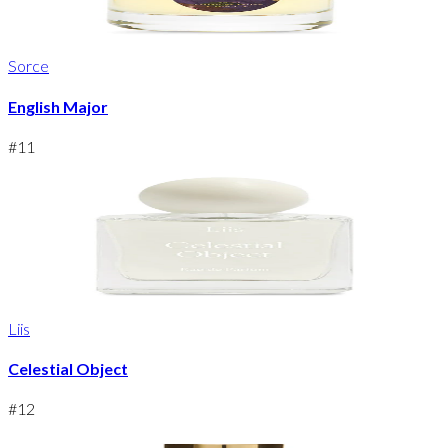
Sorce
English Major
#
11
Liis
Celestial Object
#
12