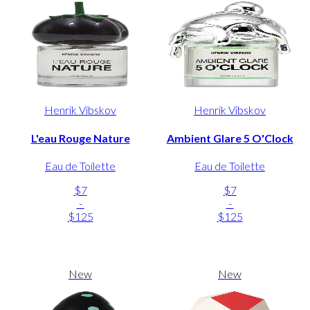
Henrik Vibskov
Henrik Vibskov
L'eau Rouge Nature
Ambient Glare 5 O'Clock
Eau de Toilette
Eau de Toilette
$7
$7
-
-
$125
$125
New
New