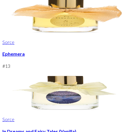
Sorce
Ephemera
#
13
Sorce
In Dreams and Fairy Tales (Vanilla)