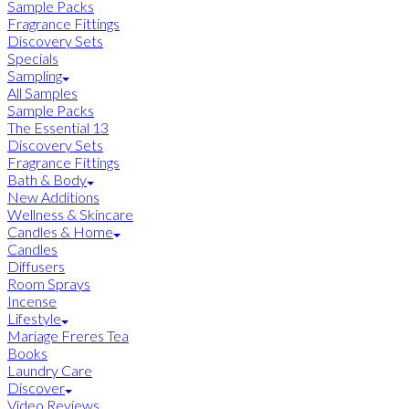
Sample Packs
Fragrance Fittings
Discovery Sets
Specials
Sampling
All Samples
Sample Packs
The Essential 13
Discovery Sets
Fragrance Fittings
Bath & Body
New Additions
Wellness & Skincare
Candles & Home
Candles
Diffusers
Room Sprays
Incense
Lifestyle
Mariage Freres Tea
Books
Laundry Care
Discover
Video Reviews