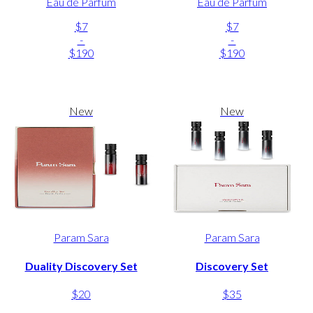
Eau de Parfum
Eau de Parfum
$7
$7
-
-
$190
$190
New
New
Param Sara
Param Sara
Duality Discovery Set
Discovery Set
$20
$35