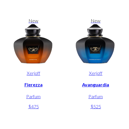
New
New
Xerjoff
Xerjoff
Fierezza
Avanguardia
Parfum
Parfum
$475
$525