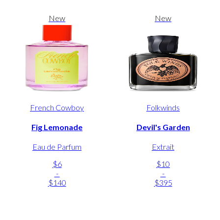
New
New
French Cowboy
Folkwinds
Fig Lemonade
Devil's Garden
Eau de Parfum
Extrait
$6
$10
-
-
$140
$395