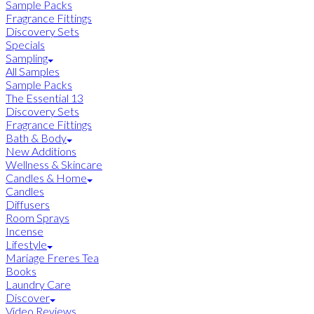
Sample Packs
Fragrance Fittings
Discovery Sets
Specials
Sampling
All Samples
Sample Packs
The Essential 13
Discovery Sets
Fragrance Fittings
Bath & Body
New Additions
Wellness & Skincare
Candles & Home
Candles
Diffusers
Room Sprays
Incense
Lifestyle
Mariage Freres Tea
Books
Laundry Care
Discover
Video Reviews