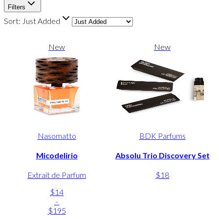
Filters
Sort:
Just Added
New
New
Nasomatto
BDK Parfums
Micodelirio
Absolu Trio Discovery Set
Extrait de Parfum
$18
$14
-
$195