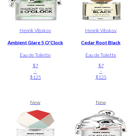
Henrik Vibskov
Henrik Vibskov
Ambient Glare 5 O'Clock
Cedar Root Black
Eau de Toilette
Eau de Toilette
$7
$7
-
-
$125
$125
New
New