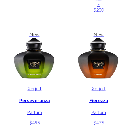
-
$200
New
New
Xerjoff
Xerjoff
Perseveranza
Fierezza
Parfum
Parfum
$495
$475