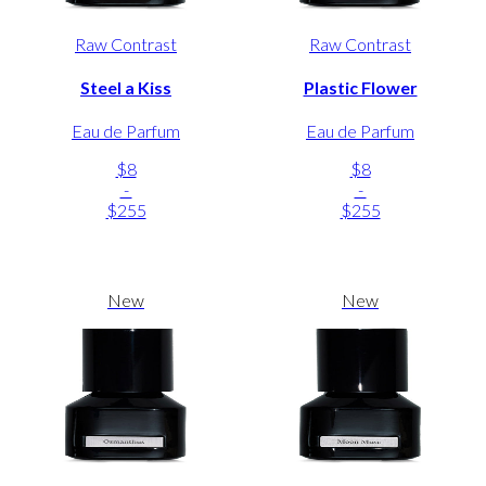
Raw Contrast
Raw Contrast
Steel a Kiss
Plastic Flower
Eau de Parfum
Eau de Parfum
$8
$8
-
-
$255
$255
New
New