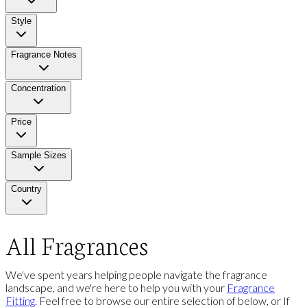
Style
Fragrance Notes
Concentration
Price
Sample Sizes
Country
All Fragrances
We've spent years helping people navigate the fragrance
landscape, and we're here to help you with your
Fragrance
Fitting
. Feel free to browse our entire selection of below, or If