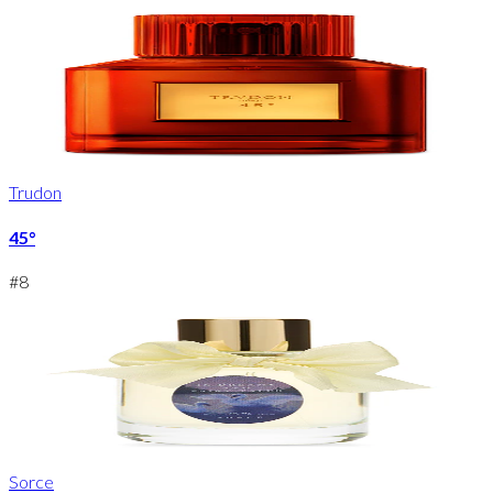
Trudon
45°
#
8
Sorce