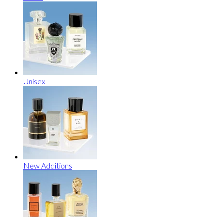
Unisex
New Additions