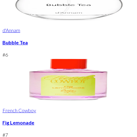
d'Annam
Bubble Tea
#
6
French Cowboy
Fig Lemonade
#
7