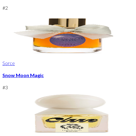
#
2
Sorce
Snow Moon Magic
#
3