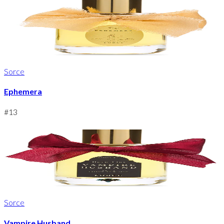
Sorce
Ephemera
#
13
Sorce
Vampire Husband