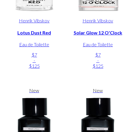
Henrik Vibskov
Henrik Vibskov
Lotus Dust Red
Solar Glow 12 O'Clock
Eau de Toilette
Eau de Toilette
$7
$7
-
-
$125
$125
New
New