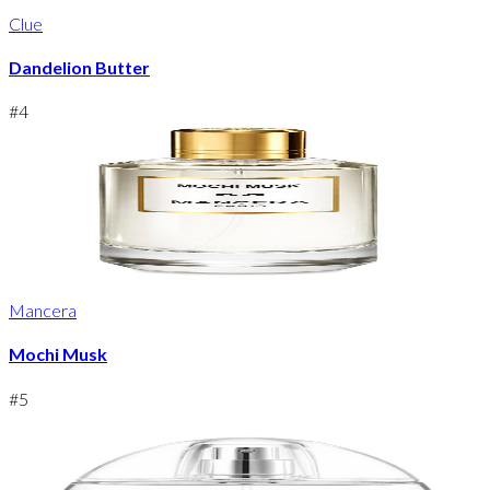
Clue
Dandelion Butter
#
4
Mancera
Mochi Musk
#
5