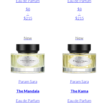
Eau de Parfum
Eau de Parfum
$8
$8
-
-
$215
$215
New
New
Param Sara
Param Sara
The Mandala
The Kama
Eau de Parfum
Eau de Parfum