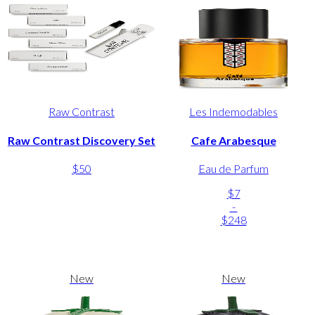
Raw Contrast
Les Indemodables
Raw Contrast Discovery Set
Cafe Arabesque
$50
Eau de Parfum
$7
-
$248
New
New