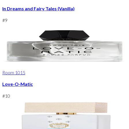
In Dreams and Fairy Tales (Vanilla)
#
9
Room 1015
Love-O-Matic
#
10