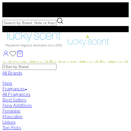
Free US Shipping
over $75. Use code:
FREESHIP
Free Samples with Full Bottle Purchases of $75+
Brands
All Brands
New
Fragrances
All Fragrances
Best Sellers
New Additions
Feminine
Masculine
Unisex
Top Picks