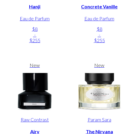
Hanji
Concrete Vanille
Eau de Parfum
Eau de Parfum
$8
$8
-
-
$255
$255
New
New
Raw Contrast
Param Sara
Airy
The Nirvana