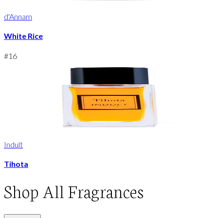
d'Annam
White Rice
#
16
Indult
Tihota
Shop
All Fragrances