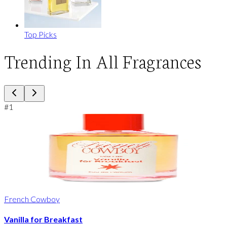
Top Picks
Trending In All Fragrances
#
1
French Cowboy
Vanilla for Breakfast