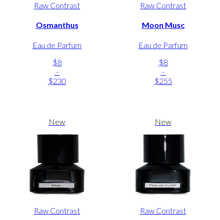
Raw Contrast
Raw Contrast
Osmanthus
Moon Musc
Eau de Parfum
Eau de Parfum
$8
$8
-
-
$230
$255
New
New
Raw Contrast
Raw Contrast