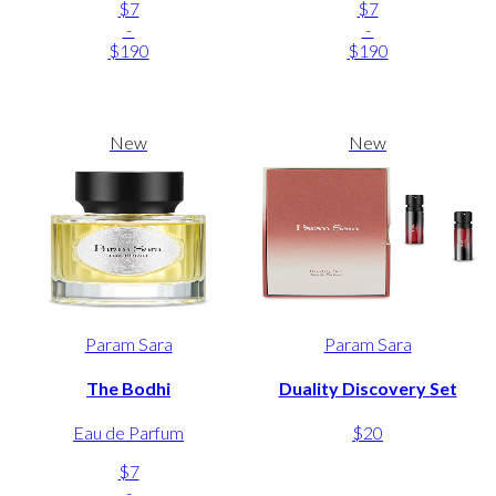
$7
$7
-
-
$190
$190
New
New
Param Sara
Param Sara
The Bodhi
Duality Discovery Set
Eau de Parfum
$20
$7
-