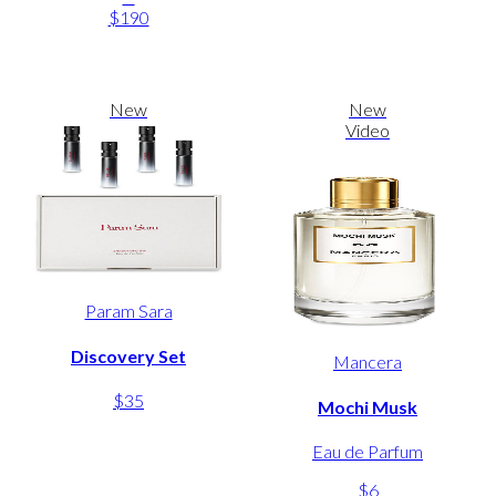
$190
New
New
Video
Param Sara
Discovery Set
Mancera
$35
Mochi Musk
Eau de Parfum
$6