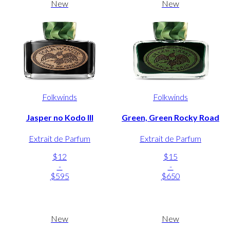
New
New
Folkwinds
Folkwinds
Jasper no Kodo III
Green, Green Rocky Road
Extrait de Parfum
Extrait de Parfum
$12
$15
-
-
$595
$650
New
New