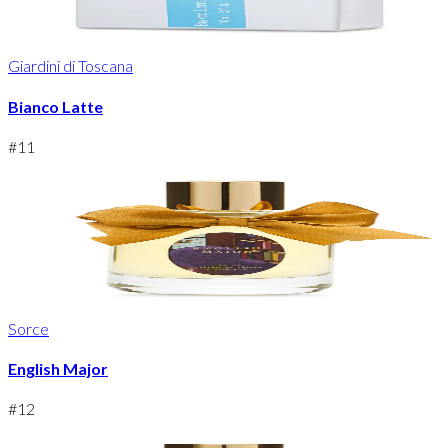
Giardini di Toscana
Bianco Latte
#
11
Sorce
English Major
#
12