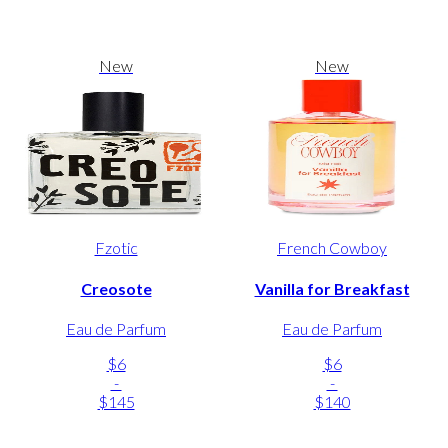
New
New
Fzotic
French Cowboy
Creosote
Vanilla for Breakfast
Eau de Parfum
Eau de Parfum
$6
$6
-
-
$145
$140