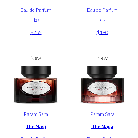
Eau de Parfum
Eau de Parfum
$8
$7
-
-
$255
$190
New
New
Param Sara
Param Sara
The Nagi
The Naga