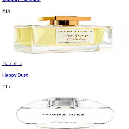
#
14
Narcotica
Happy Dust
#
15