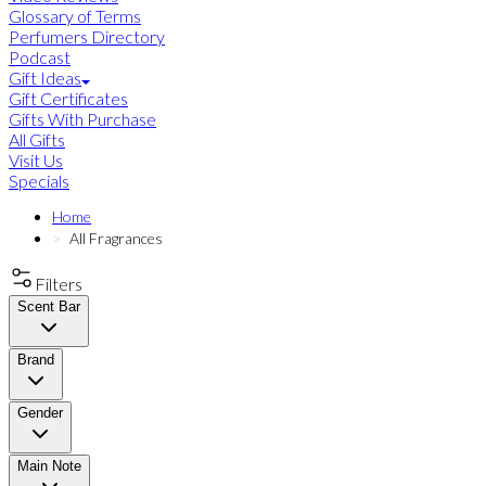
Glossary of Terms
Perfumers Directory
Podcast
Gift Ideas
Gift Certificates
Gifts With Purchase
All Gifts
Visit Us
Specials
Home
All Fragrances
Filters
Scent Bar
Brand
Gender
Main Note