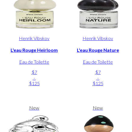
Henrik Vibskov
Henrik Vibskov
L'eau Rouge Heirloom
L'eau Rouge Nature
Eau de Toilette
Eau de Toilette
$7
$7
-
-
$125
$125
New
New