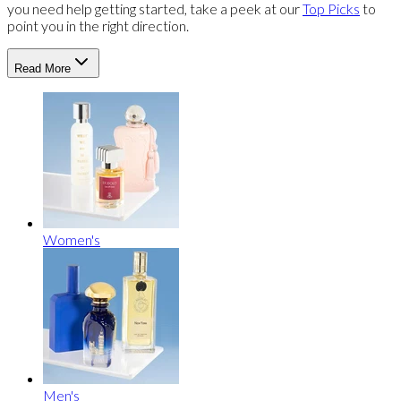
you need help getting started, take a peek at our
Top Picks
to
point you in the right direction.
Read More
Women's
Men's