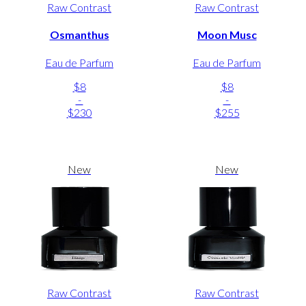
Raw Contrast
Raw Contrast
Osmanthus
Moon Musc
Eau de Parfum
Eau de Parfum
$8
$8
-
-
$230
$255
New
New
Raw Contrast
Raw Contrast