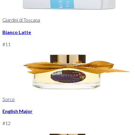
Giardini di Toscana
Bianco Latte
#
11
Sorce
English Major
#
12