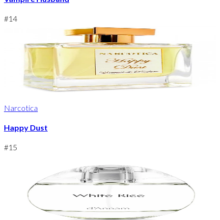
#
14
Narcotica
Happy Dust
#
15