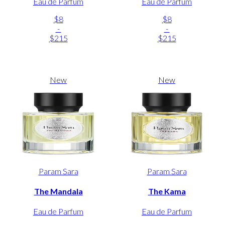
Eau de Parfum
Eau de Parfum
$8
$8
-
-
$215
$215
New
New
Param Sara
Param Sara
The Mandala
The Kama
Eau de Parfum
Eau de Parfum