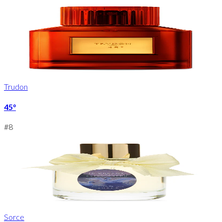
Trudon
45°
#
8
Sorce