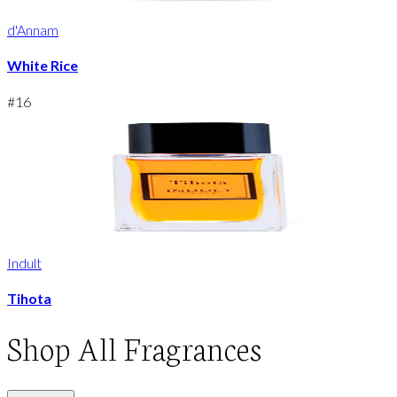
d'Annam
White Rice
#
16
Indult
Tihota
Shop
All Fragrances