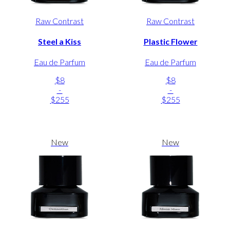
Raw Contrast
Raw Contrast
Steel a Kiss
Plastic Flower
Eau de Parfum
Eau de Parfum
$8
$8
-
-
$255
$255
New
New