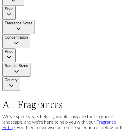
Style
Fragrance Notes
Concentration
Price
Sample Sizes
Country
All Fragrances
We've spent years helping people navigate the fragrance
landscape, and we're here to help you with your
Fragrance
Fitting
. Feel free to browse our entire selection of below, or If