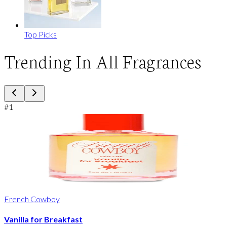
Top Picks
Trending In All Fragrances
#
1
French Cowboy
Vanilla for Breakfast