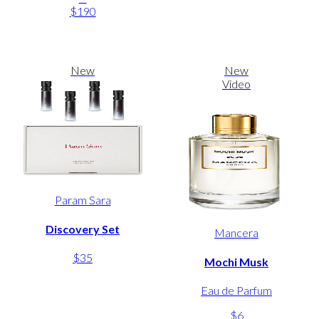
$190
New
New
Video
Param Sara
Discovery Set
Mancera
$35
Mochi Musk
Eau de Parfum
$6