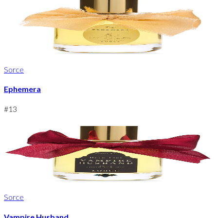
Sorce
Ephemera
#
13
Sorce
Vampire Husband