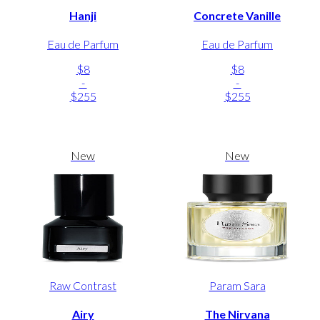
Hanji
Concrete Vanille
Eau de Parfum
Eau de Parfum
$8
$8
-
-
$255
$255
New
New
Raw Contrast
Param Sara
Airy
The Nirvana