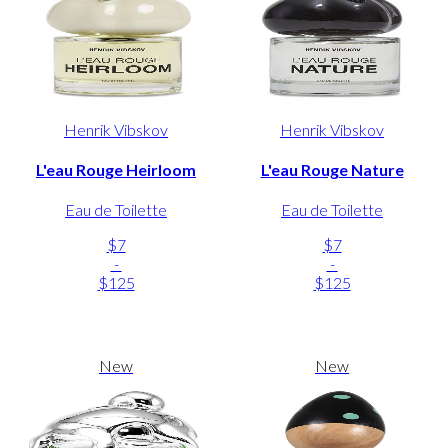
Henrik Vibskov
Henrik Vibskov
L'eau Rouge Heirloom
L'eau Rouge Nature
Eau de Toilette
Eau de Toilette
$7
$7
-
-
$125
$125
New
New