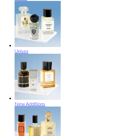
Unisex
New Additions