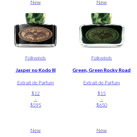
New
New
Folkwinds
Folkwinds
Jasper no Kodo III
Green, Green Rocky Road
Extrait de Parfum
Extrait de Parfum
$12
$15
-
-
$595
$650
New
New