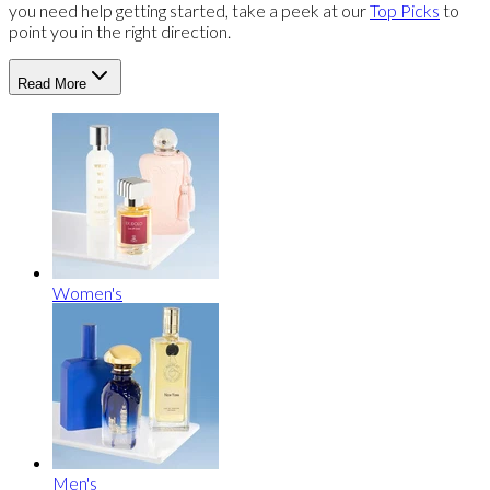
you need help getting started, take a peek at our
Top Picks
to
point you in the right direction.
Read More
Women's
Men's