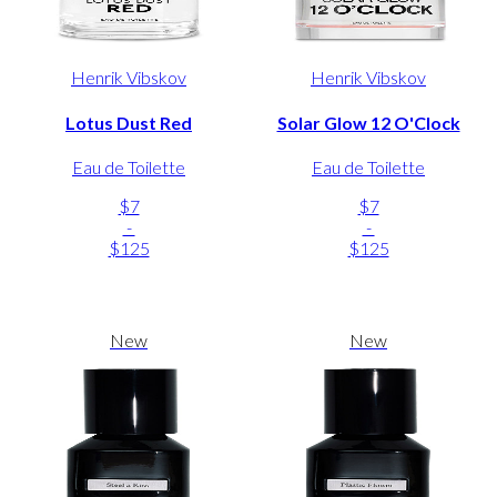
Henrik Vibskov
Henrik Vibskov
Lotus Dust Red
Solar Glow 12 O'Clock
Eau de Toilette
Eau de Toilette
$7
$7
-
-
$125
$125
New
New