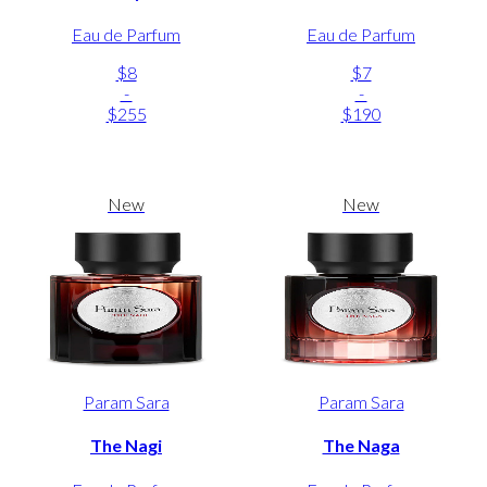
Eau de Parfum
Eau de Parfum
$8
$7
-
-
$255
$190
New
New
Param Sara
Param Sara
The Nagi
The Naga