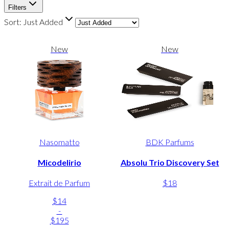
Filters
Sort:
Just Added
New
New
Nasomatto
BDK Parfums
Micodelirio
Absolu Trio Discovery Set
Extrait de Parfum
$18
$14
-
$195