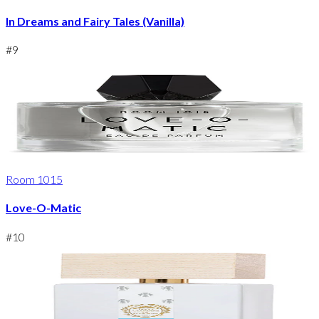
In Dreams and Fairy Tales (Vanilla)
#
9
Room 1015
Love-O-Matic
#
10