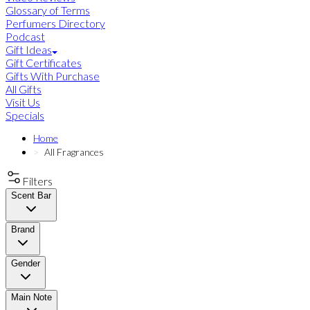
Glossary of Terms
Perfumers Directory
Podcast
Gift Ideas
Gift Certificates
Gifts With Purchase
All Gifts
Visit Us
Specials
Home
All Fragrances
Filters
Scent Bar
Brand
Gender
Main Note