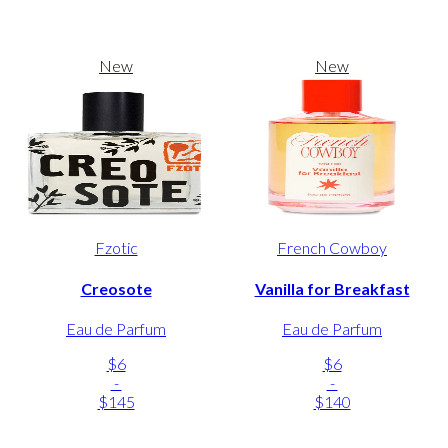
New
New
Fzotic
French Cowboy
Creosote
Vanilla for Breakfast
Eau de Parfum
Eau de Parfum
$6
$6
-
-
$145
$140