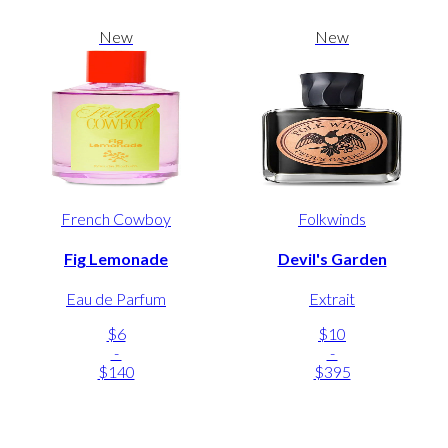
New
New
French Cowboy
Folkwinds
Fig Lemonade
Devil's Garden
Eau de Parfum
Extrait
$6
$10
-
-
$140
$395