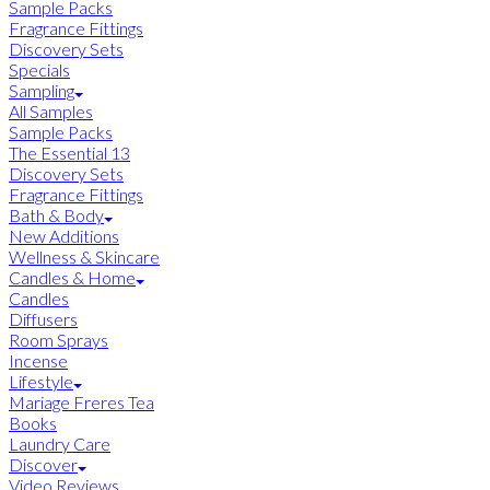
Sample Packs
Fragrance Fittings
Discovery Sets
Specials
Sampling
All Samples
Sample Packs
The Essential 13
Discovery Sets
Fragrance Fittings
Bath & Body
New Additions
Wellness & Skincare
Candles & Home
Candles
Diffusers
Room Sprays
Incense
Lifestyle
Mariage Freres Tea
Books
Laundry Care
Discover
Video Reviews