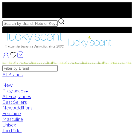
Free US Shipping
over $75. Use code:
FREESHIP
Free Samples with Full Bottle Purchases of $75+
Brands
All Brands
New
Fragrances
All Fragrances
Best Sellers
New Additions
Feminine
Masculine
Unisex
Top Picks