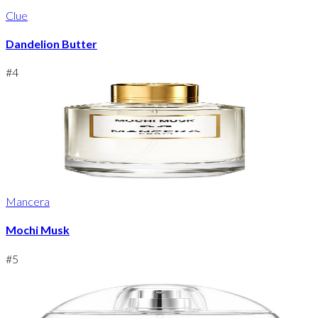
Clue
Dandelion Butter
#
4
Mancera
Mochi Musk
#
5