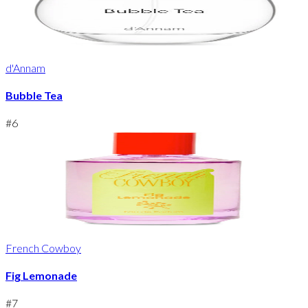
d'Annam
Bubble Tea
#
6
French Cowboy
Fig Lemonade
#
7