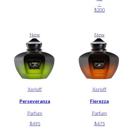
-
$200
New
New
Xerjoff
Xerjoff
Perseveranza
Fierezza
Parfum
Parfum
$495
$475