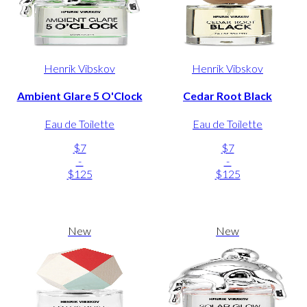
Henrik Vibskov
Henrik Vibskov
Ambient Glare 5 O'Clock
Cedar Root Black
Eau de Toilette
Eau de Toilette
$7
$7
-
-
$125
$125
New
New