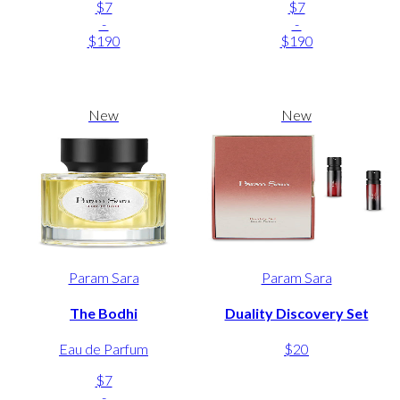
$7
$7
-
-
$190
$190
New
New
Param Sara
Param Sara
The Bodhi
Duality Discovery Set
Eau de Parfum
$20
$7
-