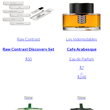
Raw Contrast
Les Indemodables
Raw Contrast Discovery Set
Cafe Arabesque
$50
Eau de Parfum
$7
-
$248
New
New