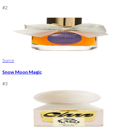
#
2
Sorce
Snow Moon Magic
#
3