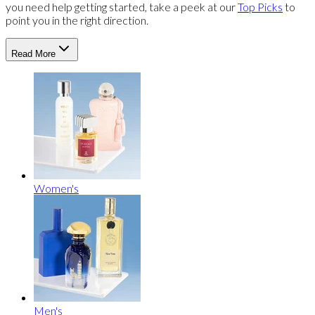
you need help getting started, take a peek at our
Top Picks
to
point you in the right direction.
Read More
Women's
Men's