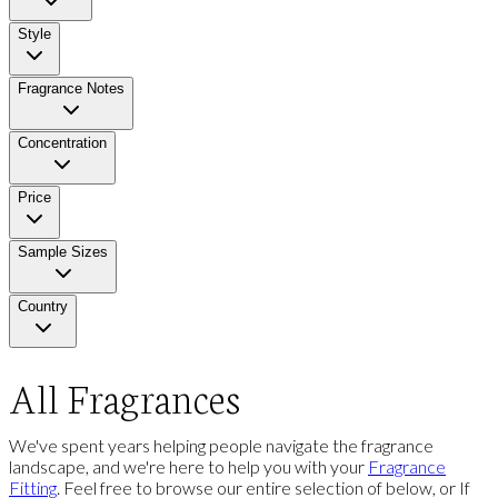
Style
Fragrance Notes
Concentration
Price
Sample Sizes
Country
All Fragrances
We've spent years helping people navigate the fragrance
landscape, and we're here to help you with your
Fragrance
Fitting
. Feel free to browse our entire selection of below, or If