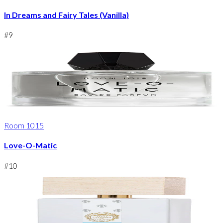
In Dreams and Fairy Tales (Vanilla)
#
9
Room 1015
Love-O-Matic
#
10