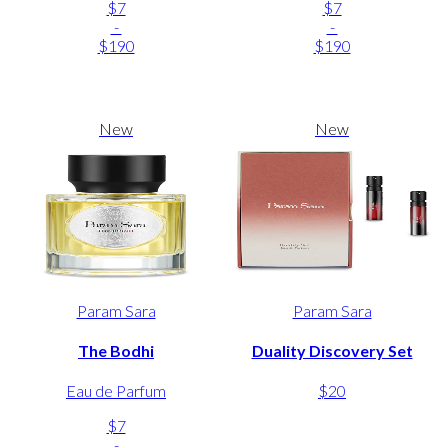
$7
$7
-
-
$190
$190
New
New
Param Sara
Param Sara
The Bodhi
Duality Discovery Set
Eau de Parfum
$20
$7
-