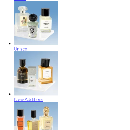
Unisex
New Additions