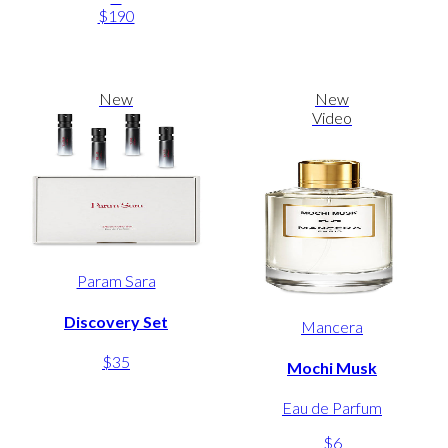
$190
New
New
Video
Param Sara
Discovery Set
Mancera
$35
Mochi Musk
Eau de Parfum
$6