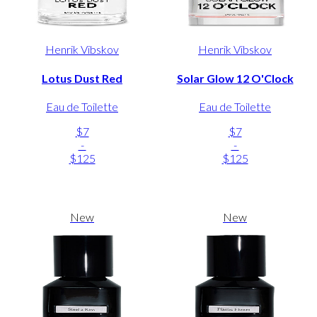
Henrik Vibskov
Henrik Vibskov
Lotus Dust Red
Solar Glow 12 O'Clock
Eau de Toilette
Eau de Toilette
$7
$7
-
-
$125
$125
New
New