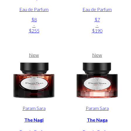
Eau de Parfum
Eau de Parfum
$8
$7
-
-
$255
$190
New
New
Param Sara
Param Sara
The Nagi
The Naga