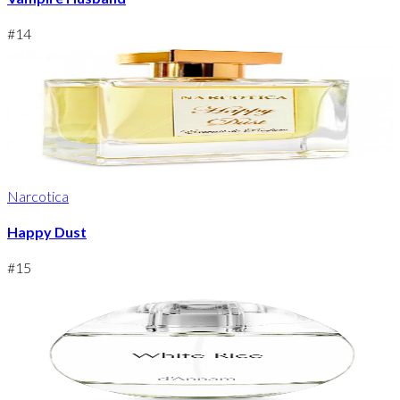
#
14
Narcotica
Happy Dust
#
15