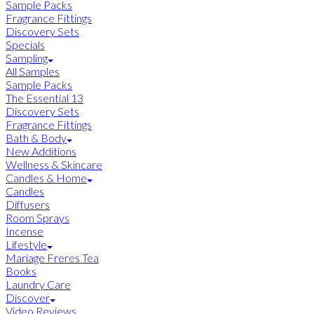
Sample Packs
Fragrance Fittings
Discovery Sets
Specials
Sampling
All Samples
Sample Packs
The Essential 13
Discovery Sets
Fragrance Fittings
Bath & Body
New Additions
Wellness & Skincare
Candles & Home
Candles
Diffusers
Room Sprays
Incense
Lifestyle
Mariage Freres Tea
Books
Laundry Care
Discover
Video Reviews