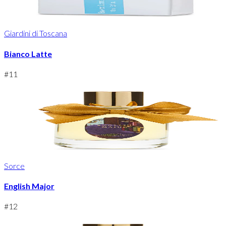
Giardini di Toscana
Bianco Latte
#
11
Sorce
English Major
#
12