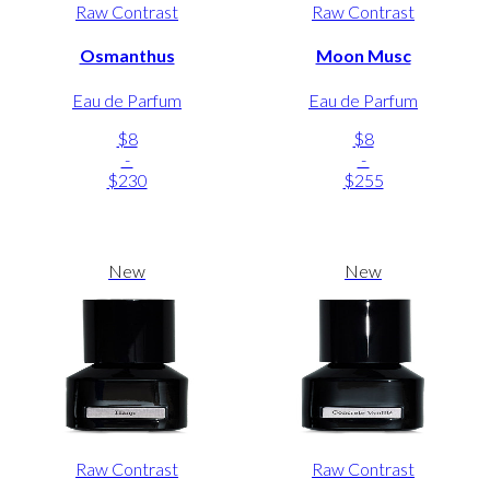
Raw Contrast
Raw Contrast
Osmanthus
Moon Musc
Eau de Parfum
Eau de Parfum
$8
$8
-
-
$230
$255
New
New
Raw Contrast
Raw Contrast