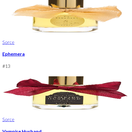
Sorce
Ephemera
#
13
Sorce
Vampire Husband