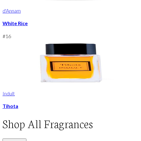
d'Annam
White Rice
#
16
Indult
Tihota
Shop
All Fragrances