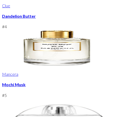
Clue
Dandelion Butter
#
4
Mancera
Mochi Musk
#
5