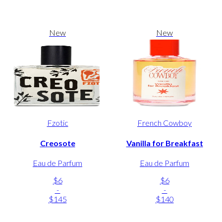
New
New
Fzotic
French Cowboy
Creosote
Vanilla for Breakfast
Eau de Parfum
Eau de Parfum
$6
$6
-
-
$145
$140