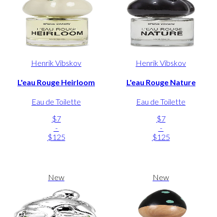
Henrik Vibskov
Henrik Vibskov
L'eau Rouge Heirloom
L'eau Rouge Nature
Eau de Toilette
Eau de Toilette
$7
$7
-
-
$125
$125
New
New