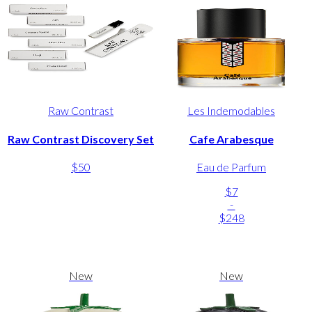
Raw Contrast
Les Indemodables
Raw Contrast Discovery Set
Cafe Arabesque
$50
Eau de Parfum
$7
-
$248
New
New