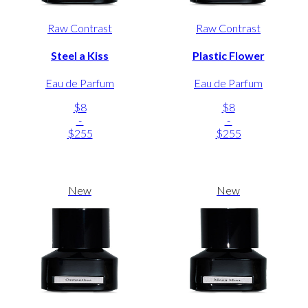
Raw Contrast
Raw Contrast
Steel a Kiss
Plastic Flower
Eau de Parfum
Eau de Parfum
$8
$8
-
-
$255
$255
New
New