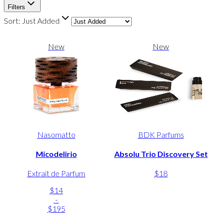
Filters
Sort:
Just Added
New
New
Nasomatto
BDK Parfums
Micodelirio
Absolu Trio Discovery Set
Extrait de Parfum
$18
$14
-
$195