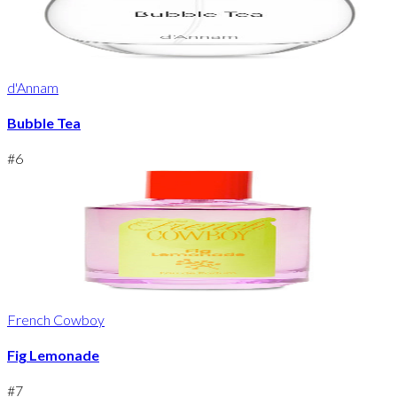
d'Annam
Bubble Tea
#
6
French Cowboy
Fig Lemonade
#
7