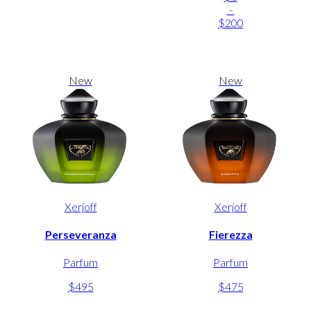
-
$200
New
New
Xerjoff
Xerjoff
Perseveranza
Fierezza
Parfum
Parfum
$495
$475