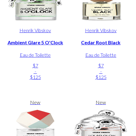
Henrik Vibskov
Henrik Vibskov
Ambient Glare 5 O'Clock
Cedar Root Black
Eau de Toilette
Eau de Toilette
$7
$7
-
-
$125
$125
New
New