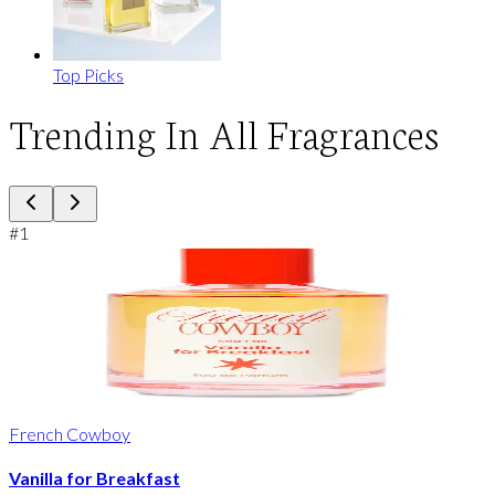
Top Picks
Trending In All Fragrances
#
1
French Cowboy
Vanilla for Breakfast