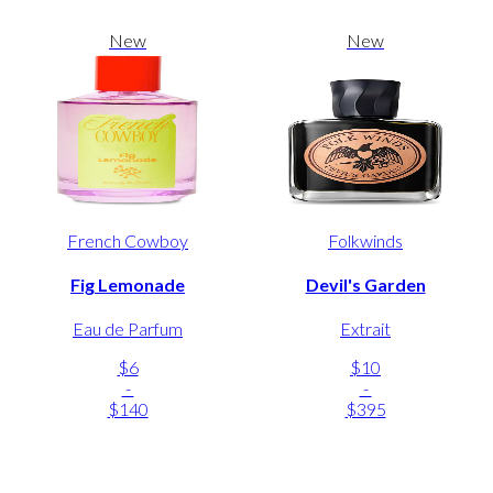
New
New
French Cowboy
Folkwinds
Fig Lemonade
Devil's Garden
Eau de Parfum
Extrait
$6
$10
-
-
$140
$395