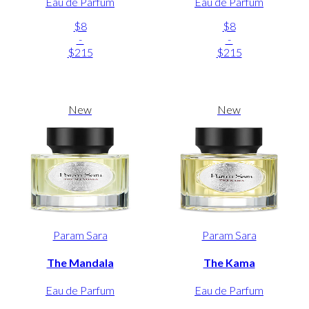
Eau de Parfum
Eau de Parfum
$8
$8
-
-
$215
$215
New
New
Param Sara
Param Sara
The Mandala
The Kama
Eau de Parfum
Eau de Parfum