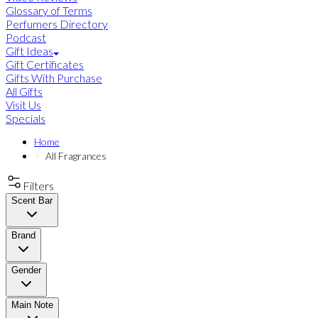
Glossary of Terms
Perfumers Directory
Podcast
Gift Ideas
Gift Certificates
Gifts With Purchase
All Gifts
Visit Us
Specials
Home
All Fragrances
Filters
Scent Bar
Brand
Gender
Main Note