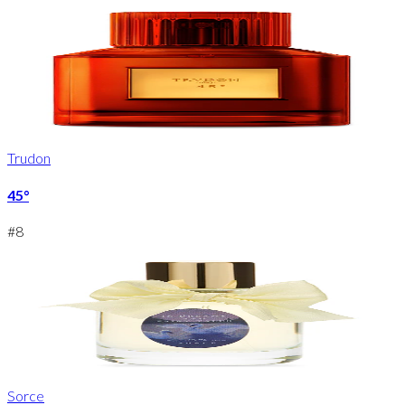
Trudon
45°
#
8
Sorce