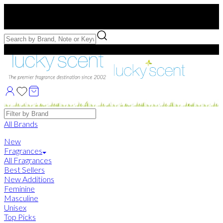
Free US Shipping
over $75. Use code:
FREESHIP
Free Samples with Full Bottle Purchases of $75+
Brands
All Brands
New
Fragrances
All Fragrances
Best Sellers
New Additions
Feminine
Masculine
Unisex
Top Picks