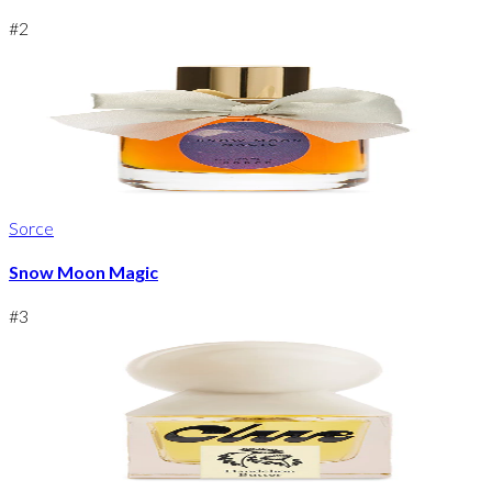
#
2
Sorce
Snow Moon Magic
#
3