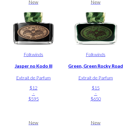
New
New
Folkwinds
Folkwinds
Jasper no Kodo III
Green, Green Rocky Road
Extrait de Parfum
Extrait de Parfum
$12
$15
-
-
$595
$650
New
New