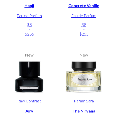
Hanji
Concrete Vanille
Eau de Parfum
Eau de Parfum
$8
$8
-
-
$255
$255
New
New
Raw Contrast
Param Sara
Airy
The Nirvana