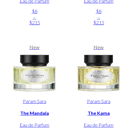
Eau de Parfum
Eau de Parfum
$8
$8
-
-
$215
$215
New
New
Param Sara
Param Sara
The Mandala
The Kama
Eau de Parfum
Eau de Parfum