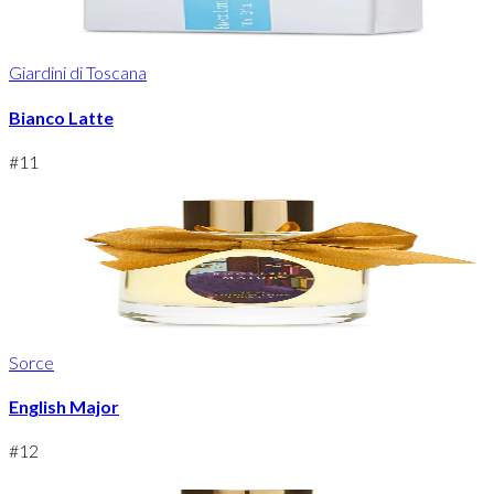
Giardini di Toscana
Bianco Latte
#
11
Sorce
English Major
#
12