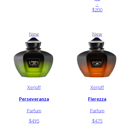
-
$200
New
New
Xerjoff
Xerjoff
Perseveranza
Fierezza
Parfum
Parfum
$495
$475