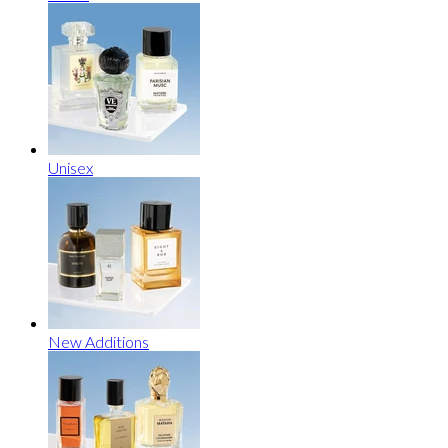
Unisex
New Additions