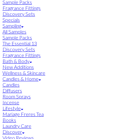
Sample Packs
Fragrance Fittings
Discovery Sets
Specials
Sampling
All Samples
Sample Packs
The Essential 13
Discovery Sets
Fragrance Fittings
Bath & Body
New Additions
Wellness & Skincare
Candles & Home
Candles
Diffusers
Room Sprays
Incense
Lifestyle
Mariage Freres Tea
Books
Laundry Care
Discover
Video Reviews