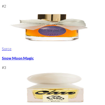
#
2
Sorce
Snow Moon Magic
#
3