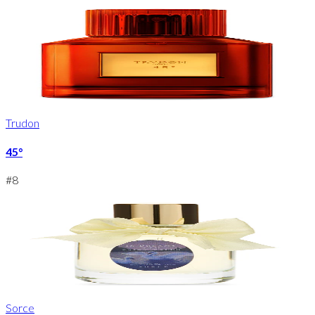
Trudon
45°
#
8
Sorce