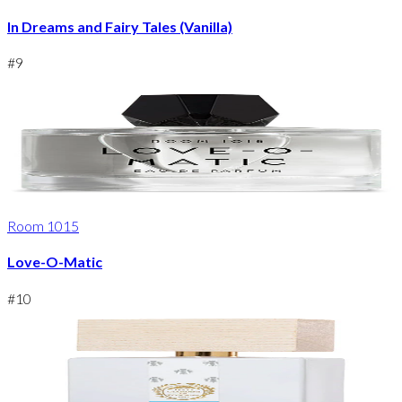
In Dreams and Fairy Tales (Vanilla)
#
9
Room 1015
Love-O-Matic
#
10