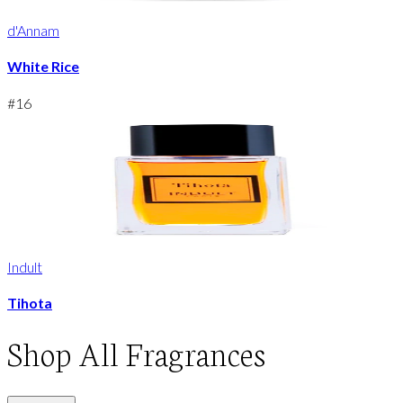
d'Annam
White Rice
#
16
Indult
Tihota
Shop
All Fragrances