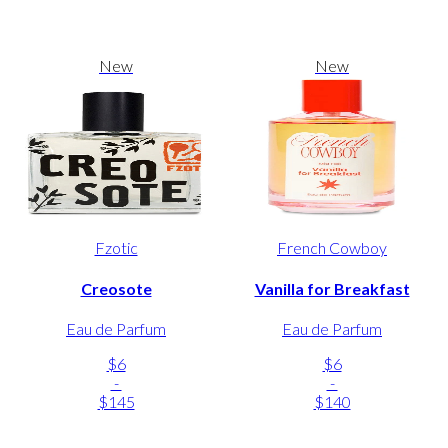
New
New
Fzotic
French Cowboy
Creosote
Vanilla for Breakfast
Eau de Parfum
Eau de Parfum
$6
$6
-
-
$145
$140