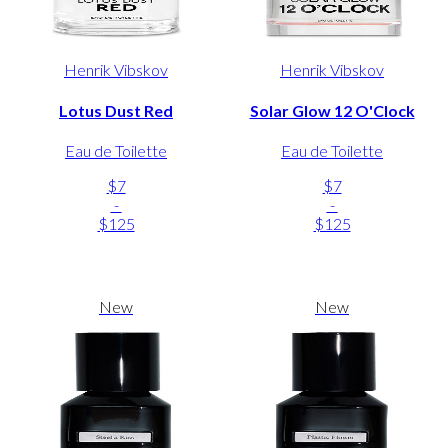
Henrik Vibskov
Henrik Vibskov
Lotus Dust Red
Solar Glow 12 O'Clock
Eau de Toilette
Eau de Toilette
$7
$7
-
-
$125
$125
New
New