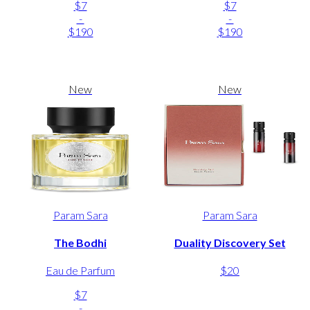
$7
$7
-
-
$190
$190
New
New
Param Sara
Param Sara
The Bodhi
Duality Discovery Set
Eau de Parfum
$20
$7
-