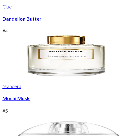
Clue
Dandelion Butter
#
4
Mancera
Mochi Musk
#
5