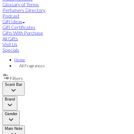
Glossary of Terms
Perfumers Directory
Podcast
Gift Ideas
Gift Certificates
Gifts With Purchase
All Gifts
Visit Us
Specials
Home
All Fragrances
Filters
Scent Bar
Brand
Gender
Main Note