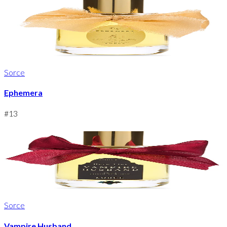
Sorce
Ephemera
#
13
Sorce
Vampire Husband