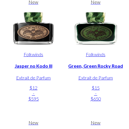
New
New
Folkwinds
Folkwinds
Jasper no Kodo III
Green, Green Rocky Road
Extrait de Parfum
Extrait de Parfum
$12
$15
-
-
$595
$650
New
New