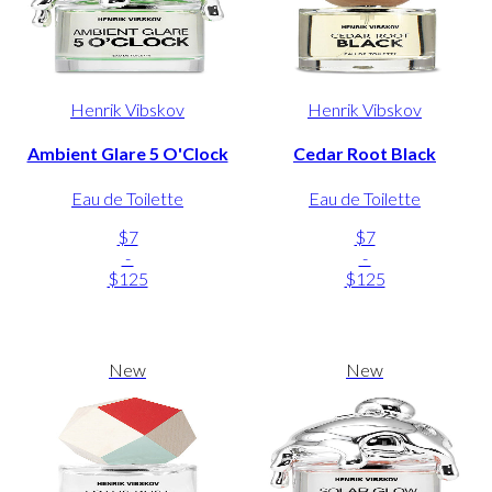
Henrik Vibskov
Henrik Vibskov
Ambient Glare 5 O'Clock
Cedar Root Black
Eau de Toilette
Eau de Toilette
$7
$7
-
-
$125
$125
New
New