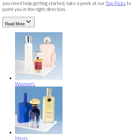
you need help getting started, take a peek at our
Top Picks
to
point you in the right direction.
Read More
Women's
Men's