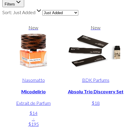
Filters
Sort:
Just Added
New
New
Nasomatto
BDK Parfums
Micodelirio
Absolu Trio Discovery Set
Extrait de Parfum
$18
$14
-
$195