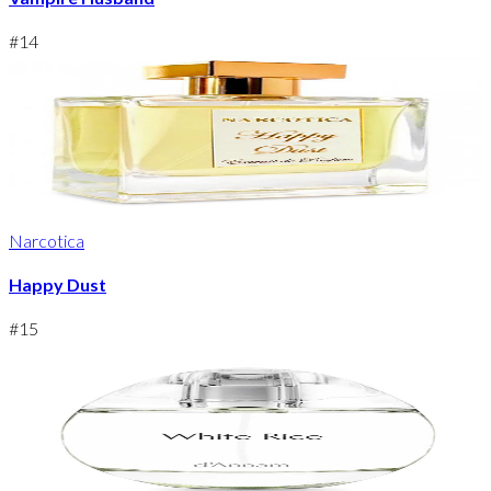
#
14
Narcotica
Happy Dust
#
15