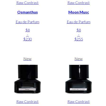
Raw Contrast
Raw Contrast
Osmanthus
Moon Musc
Eau de Parfum
Eau de Parfum
$8
$8
-
-
$230
$255
New
New
Raw Contrast
Raw Contrast