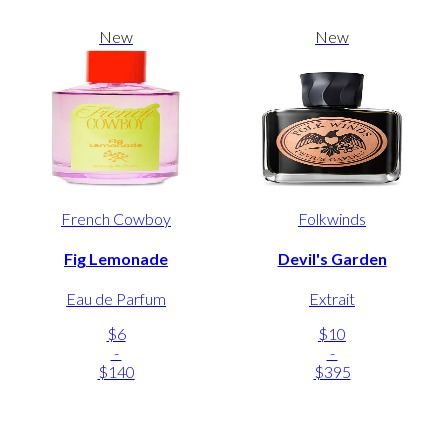
New
New
French Cowboy
Folkwinds
Fig Lemonade
Devil's Garden
Eau de Parfum
Extrait
$6
$10
-
-
$140
$395