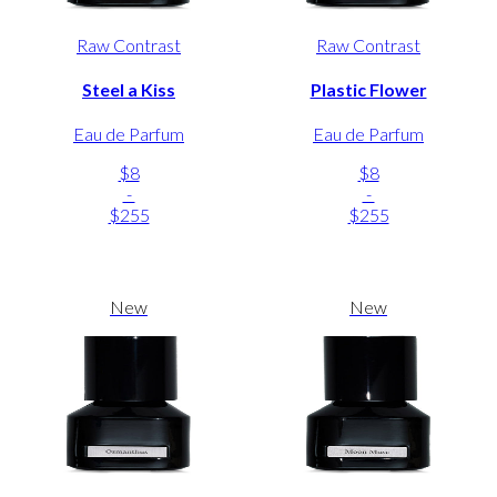
Raw Contrast
Raw Contrast
Steel a Kiss
Plastic Flower
Eau de Parfum
Eau de Parfum
$8
$8
-
-
$255
$255
New
New