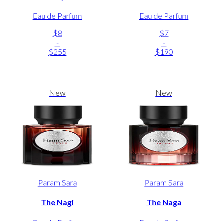
Eau de Parfum
Eau de Parfum
$8
$7
-
-
$255
$190
New
New
Param Sara
Param Sara
The Nagi
The Naga