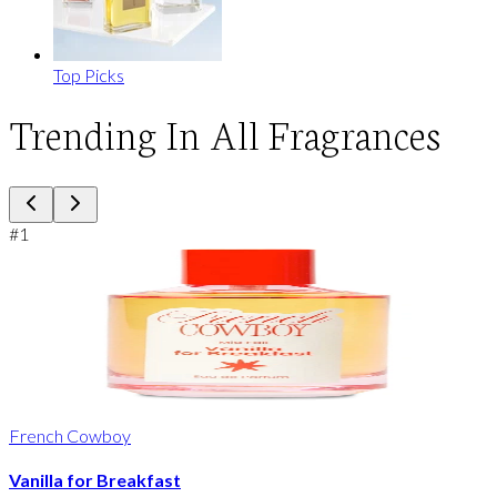
Top Picks
Trending In All Fragrances
#
1
French Cowboy
Vanilla for Breakfast