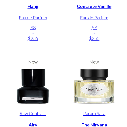
Hanji
Concrete Vanille
Eau de Parfum
Eau de Parfum
$8
$8
-
-
$255
$255
New
New
Raw Contrast
Param Sara
Airy
The Nirvana