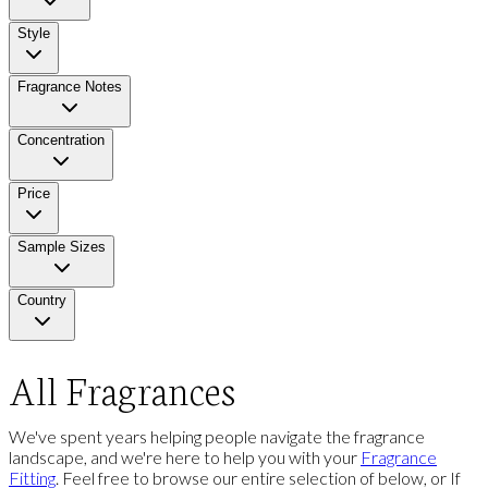
Style
Fragrance Notes
Concentration
Price
Sample Sizes
Country
All Fragrances
We've spent years helping people navigate the fragrance
landscape, and we're here to help you with your
Fragrance
Fitting
. Feel free to browse our entire selection of below, or If