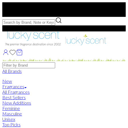
Free US Shipping
over $75. Use code:
FREESHIP
Free Samples with Full Bottle Purchases of $75+
Brands
All Brands
New
Fragrances
All Fragrances
Best Sellers
New Additions
Feminine
Masculine
Unisex
Top Picks