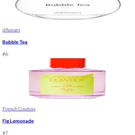
d'Annam
Bubble Tea
#
6
French Cowboy
Fig Lemonade
#
7