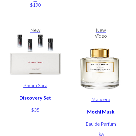
$190
New
New
Video
Param Sara
Discovery Set
Mancera
$35
Mochi Musk
Eau de Parfum
$6