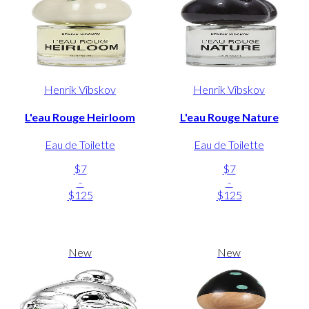
Henrik Vibskov
Henrik Vibskov
L'eau Rouge Heirloom
L'eau Rouge Nature
Eau de Toilette
Eau de Toilette
$7
$7
-
-
$125
$125
New
New