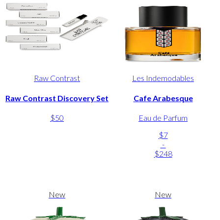
Raw Contrast
Les Indemodables
Raw Contrast Discovery Set
Cafe Arabesque
$50
Eau de Parfum
$7
-
$248
New
New