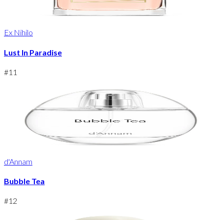
Ex Nihilo
Lust In Paradise
#
11
d'Annam
Bubble Tea
#
12