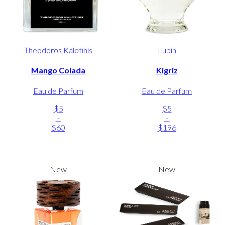
Theodoros Kalotinis
Lubin
Mango Colada
Kigriz
Eau de Parfum
Eau de Parfum
$5
$5
-
-
$60
$196
New
New