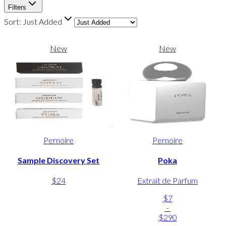
Filters
Sort:
Just Added
New
New
Pernoire
Pernoire
Sample Discovery Set
Poka
$24
Extrait de Parfum
$7
-
$290