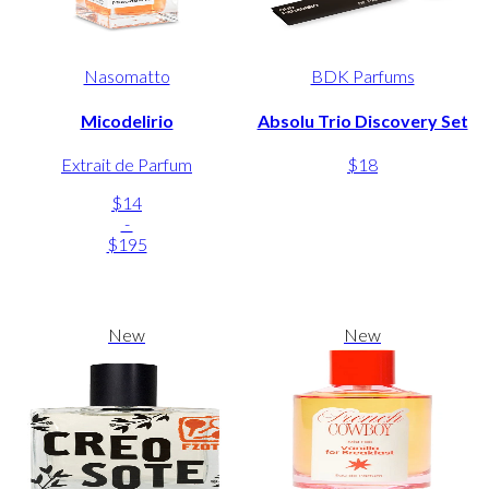
Nasomatto
BDK Parfums
Micodelirio
Absolu Trio Discovery Set
Extrait de Parfum
$18
$14
-
$195
New
New