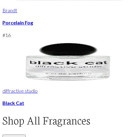
Brandt
Porcelain Fog
#
16
diffractive studio
Black Cat
Shop
All Fragrances