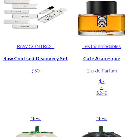
RAW CONTRAST
Les Indemodables
Raw Contrast Discovery Set
Cafe Arabesque
$50
Eau de Parfum
$7
-
$248
New
New