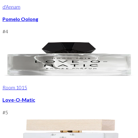
d'Annam
Pomelo Oolong
#
4
Room 1015
Love-O-Matic
#
5