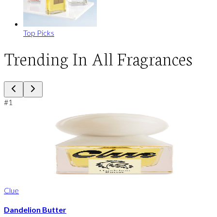
Top Picks
Trending In All Fragrances
#
1
Clue
Dandelion Butter