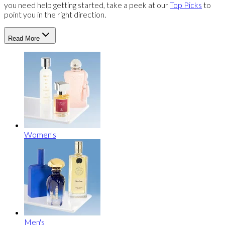
you need help getting started, take a peek at our
Top Picks
to
point you in the right direction.
Read More
Women's
Men's