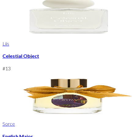
Liis
Celestial Object
#
13
Sorce
English Major