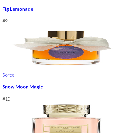
Fig Lemonade
#
9
Sorce
Snow Moon Magic
#
10