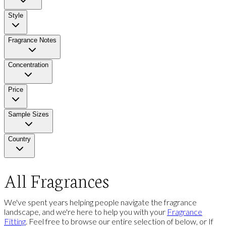
Style
Fragrance Notes
Concentration
Price
Sample Sizes
Country
All Fragrances
We've spent years helping people navigate the fragrance
landscape, and we're here to help you with your
Fragrance
Fitting
. Feel free to browse our entire selection of below, or If