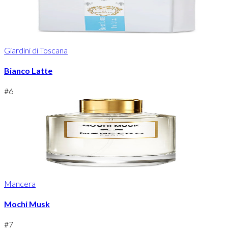
Giardini di Toscana
Bianco Latte
#
6
Mancera
Mochi Musk
#
7