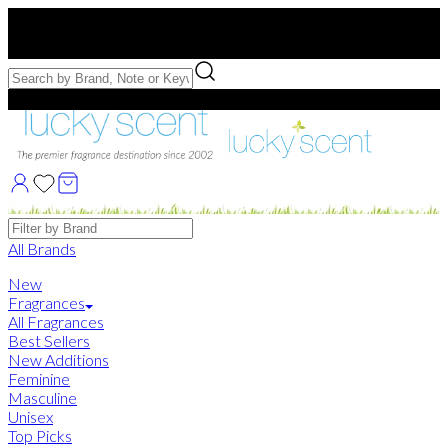
Free US Shipping
over $75. Use code:
FREESHIP
Free Samples with Full Bottle Purchases of $75+
Brands
All Brands
New
Fragrances
All Fragrances
Best Sellers
New Additions
Feminine
Masculine
Unisex
Top Picks