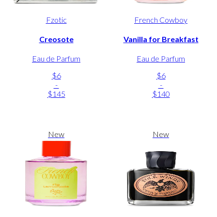
Fzotic
French Cowboy
Creosote
Vanilla for Breakfast
Eau de Parfum
Eau de Parfum
$6
$6
-
-
$145
$140
New
New