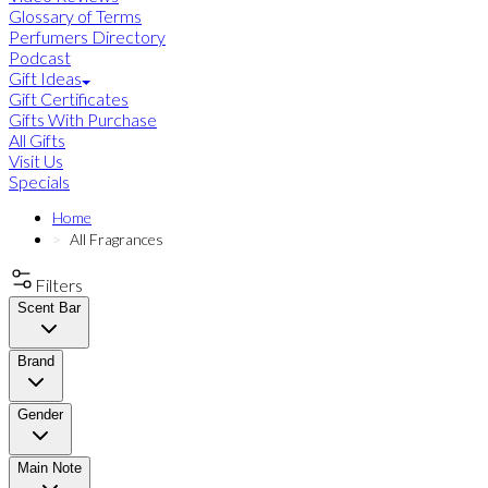
Glossary of Terms
Perfumers Directory
Podcast
Gift Ideas
Gift Certificates
Gifts With Purchase
All Gifts
Visit Us
Specials
Home
All Fragrances
Filters
Scent Bar
Brand
Gender
Main Note