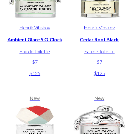
Henrik Vibskov
Henrik Vibskov
Ambient Glare 5 O'Clock
Cedar Root Black
Eau de Toilette
Eau de Toilette
$7
$7
-
-
$125
$125
New
New