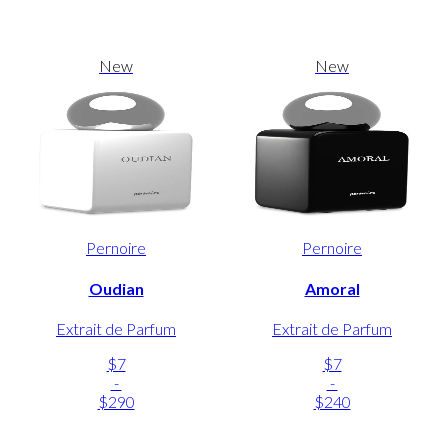
New
New
Pernoire
Pernoire
Oudian
Amoral
Extrait de Parfum
Extrait de Parfum
$7
$7
-
-
$290
$240