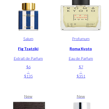
Salum
Profumum
Fig Tzatziki
Roma Kyoto
Extrait de Parfum
Eau de Parfum
$6
$7
-
-
$135
$351
New
New