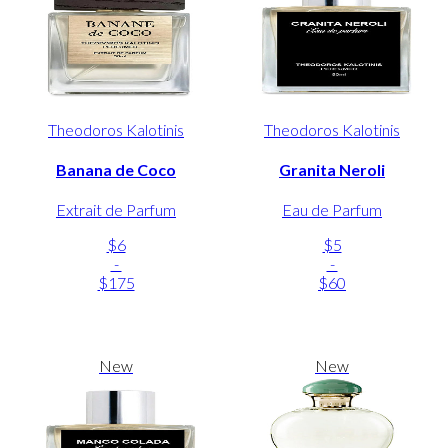
Theodoros Kalotinis
Theodoros Kalotinis
Banana de Coco
Granita Neroli
Extrait de Parfum
Eau de Parfum
$6
$5
-
-
$175
$60
New
New