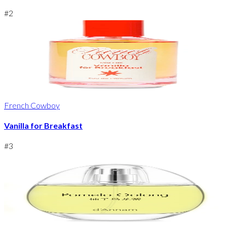
#
2
French Cowboy
Vanilla for Breakfast
#
3