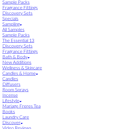
Sample Packs
Fragrance Fittings
Discovery Sets
Specials
Sampling
All Samples
Sample Packs
The Essential 13
Discovery Sets
Fragrance Fittings
Bath & Body
New Additions
Wellness & Skincare
Candles & Home
Candles
Diffusers
Room Sprays
Incense
Lifestyle
Mariage Freres Tea
Books
Laundry Care
Discover
Video Reviews