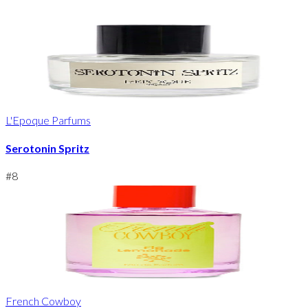
L'Epoque Parfums
Serotonin Spritz
#
8
French Cowboy