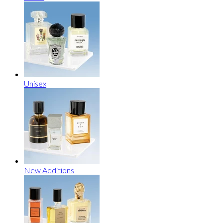
Unisex
New Additions