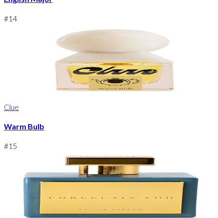
#
14
Clue
Warm Bulb
#
15