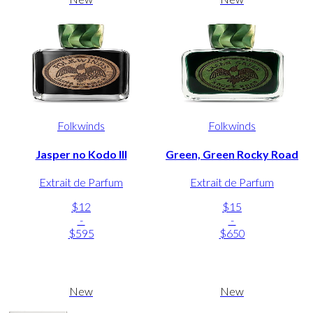
Folkwinds
Folkwinds
Jasper no Kodo III
Green, Green Rocky Road
Extrait de Parfum
Extrait de Parfum
$12
$15
-
-
$595
$650
New
New