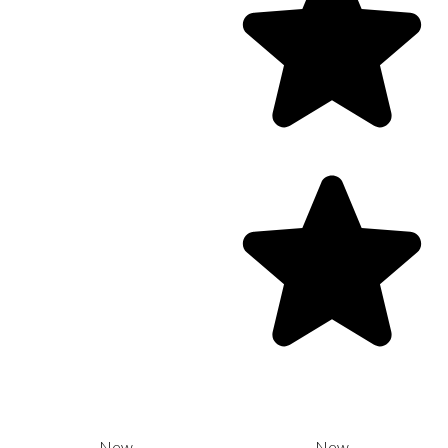
New
New