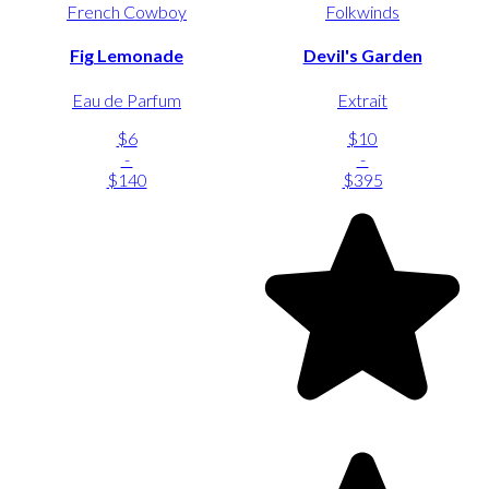
French Cowboy
Folkwinds
Fig Lemonade
Devil's Garden
Eau de Parfum
Extrait
$6
$10
-
-
$140
$395