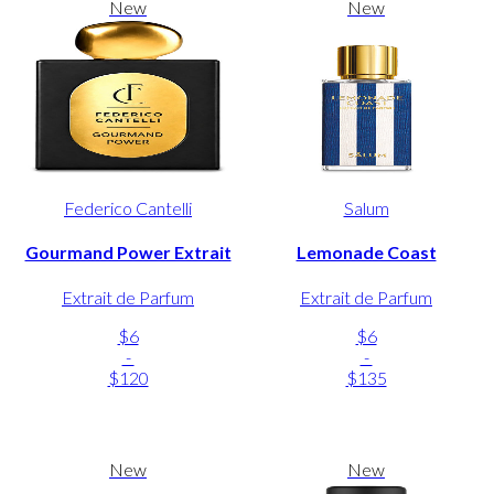
New
New
Federico Cantelli
Salum
Gourmand Power Extrait
Lemonade Coast
Extrait de Parfum
Extrait de Parfum
$6
$6
-
-
$120
$135
New
New