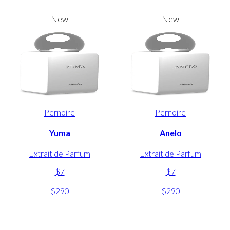
New
New
Pernoire
Pernoire
Yuma
Anelo
Extrait de Parfum
Extrait de Parfum
$7
$7
-
-
$290
$290