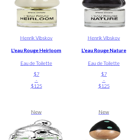
Henrik Vibskov
Henrik Vibskov
L'eau Rouge Heirloom
L'eau Rouge Nature
Eau de Toilette
Eau de Toilette
$7
$7
-
-
$125
$125
New
New