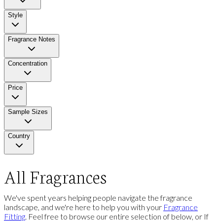
Style
Fragrance Notes
Concentration
Price
Sample Sizes
Country
All Fragrances
We've spent years helping people navigate the fragrance
landscape, and we're here to help you with your
Fragrance
Fitting
. Feel free to browse our entire selection of below, or If