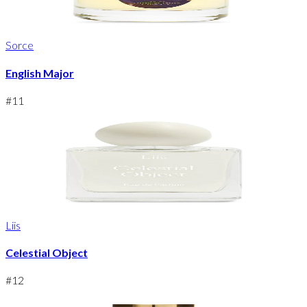
Sorce
English Major
#
11
Liis
Celestial Object
#
12