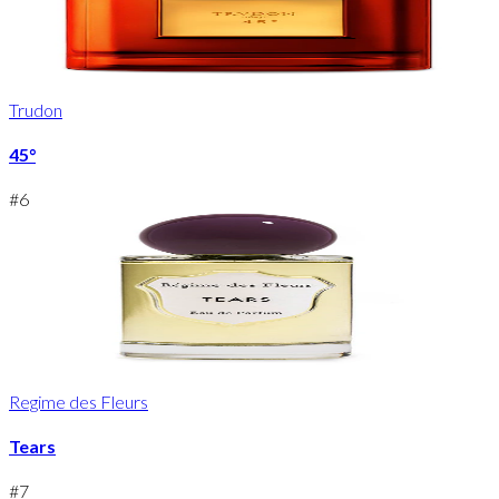
Trudon
45°
#
6
Regime des Fleurs
Tears
#
7