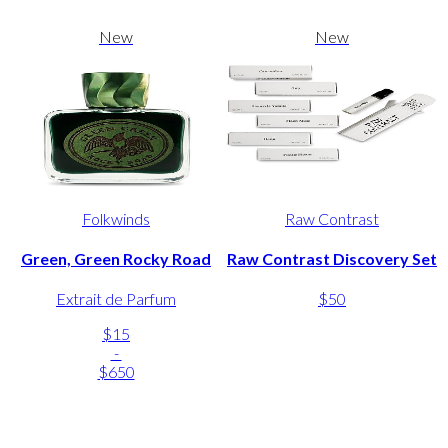
New
New
Folkwinds
Raw Contrast
Green, Green Rocky Road
Raw Contrast Discovery Set
Extrait de Parfum
$50
$15
-
$650