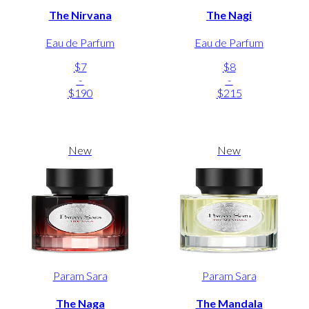
The Nirvana
The Nagi
Eau de Parfum
Eau de Parfum
$7
$8
-
-
$190
$215
New
New
Param Sara
Param Sara
The Naga
The Mandala