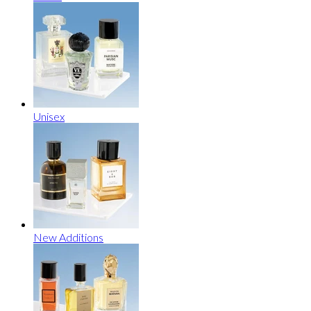
Unisex
New Additions