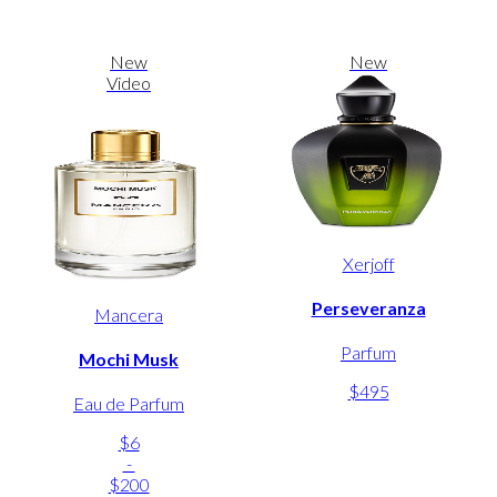
New
New
Video
Xerjoff
Perseveranza
Mancera
Parfum
Mochi Musk
$495
Eau de Parfum
$6
-
$200