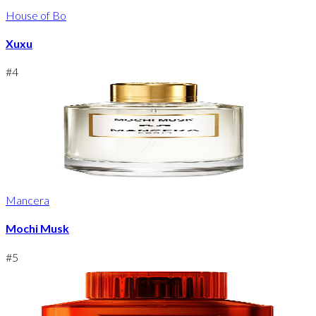
House of Bo
Xuxu
#
4
Mancera
Mochi Musk
#
5