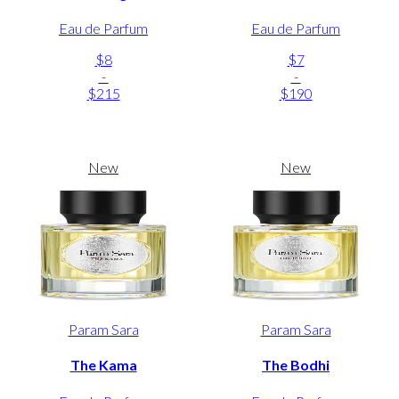
Eau de Parfum
Eau de Parfum
$8
$7
-
-
$215
$190
New
New
Param Sara
Param Sara
The Kama
The Bodhi