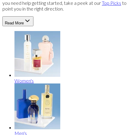
you need help getting started, take a peek at our
Top Picks
to
point you in the right direction.
Read More
Women's
Men's