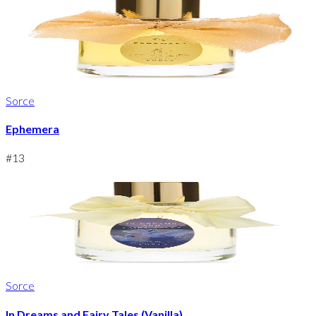
Sorce
Ephemera
#
13
Sorce
In Dreams and Fairy Tales (Vanilla)