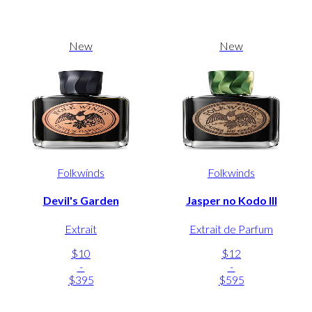
New
New
Folkwinds
Folkwinds
Devil's Garden
Jasper no Kodo III
Extrait
Extrait de Parfum
$10
$12
-
-
$395
$595