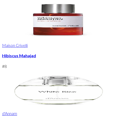
Maison Crivelli
Hibiscus Mahajad
#
8
d'Annam