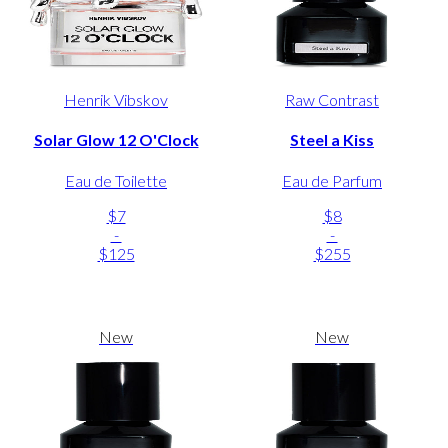
Henrik Vibskov
Raw Contrast
Solar Glow 12 O'Clock
Steel a Kiss
Eau de Toilette
Eau de Parfum
$7
$8
-
-
$125
$255
New
New