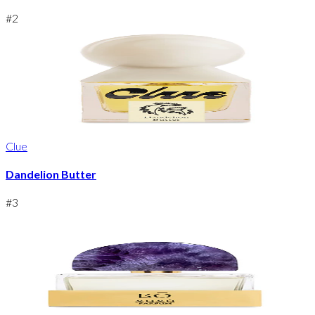
#
2
Clue
Dandelion Butter
#
3