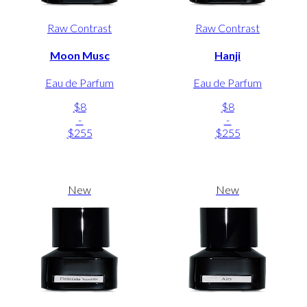
Raw Contrast
Raw Contrast
Moon Musc
Hanji
Eau de Parfum
Eau de Parfum
$8
$8
-
-
$255
$255
New
New