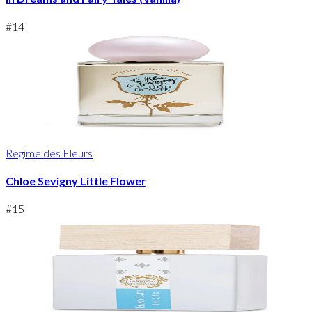
#
14
Regime des Fleurs
Chloe Sevigny Little Flower
#
15