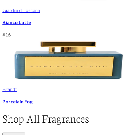
Giardini di Toscana
Bianco Latte
#
16
Brandt
Porcelain Fog
Shop
All Fragrances