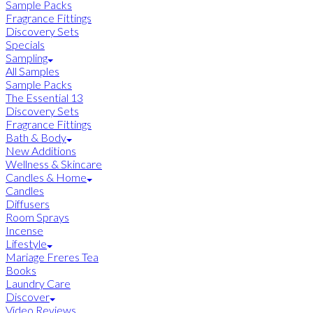
Sample Packs
Fragrance Fittings
Discovery Sets
Specials
Sampling
All Samples
Sample Packs
The Essential 13
Discovery Sets
Fragrance Fittings
Bath & Body
New Additions
Wellness & Skincare
Candles & Home
Candles
Diffusers
Room Sprays
Incense
Lifestyle
Mariage Freres Tea
Books
Laundry Care
Discover
Video Reviews