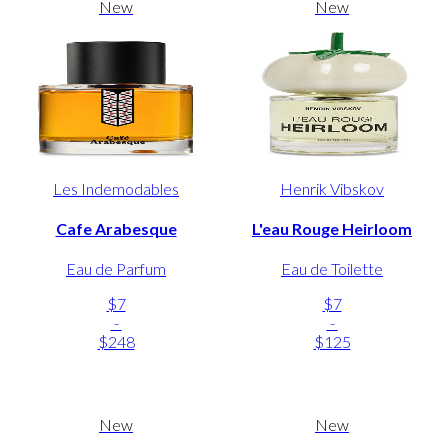
New
New
Les Indemodables
Henrik Vibskov
Cafe Arabesque
L'eau Rouge Heirloom
Eau de Parfum
Eau de Toilette
$7
$7
-
-
$248
$125
New
New