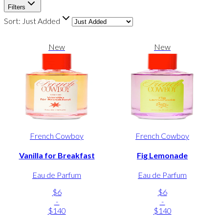
Filters
Sort:
Just Added
New
New
French Cowboy
French Cowboy
Vanilla for Breakfast
Fig Lemonade
Eau de Parfum
Eau de Parfum
$6
$6
-
-
$140
$140