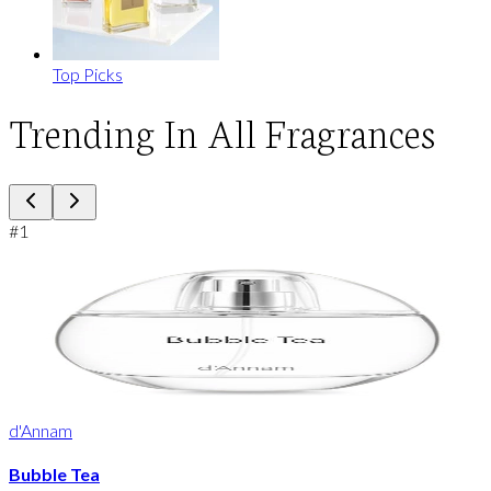
Top Picks
Trending In All Fragrances
#
1
d'Annam
Bubble Tea