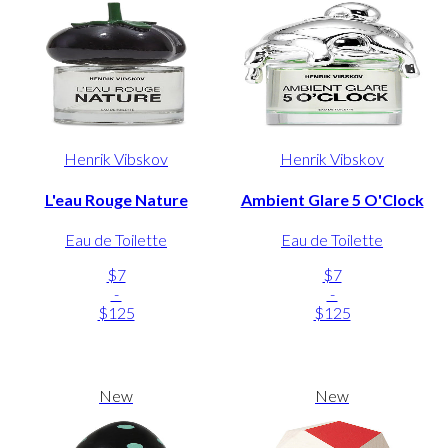
Henrik Vibskov
Henrik Vibskov
L'eau Rouge Nature
Ambient Glare 5 O'Clock
Eau de Toilette
Eau de Toilette
$7
$7
-
-
$125
$125
New
New