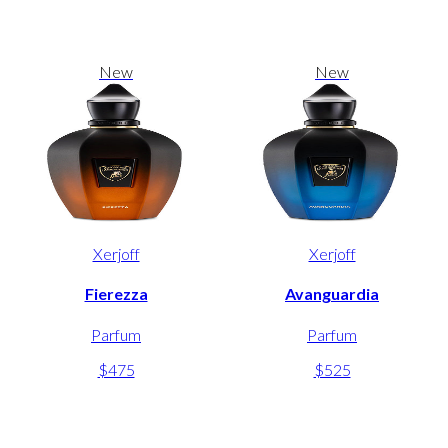
New
New
Xerjoff
Xerjoff
Fierezza
Avanguardia
Parfum
Parfum
$475
$525