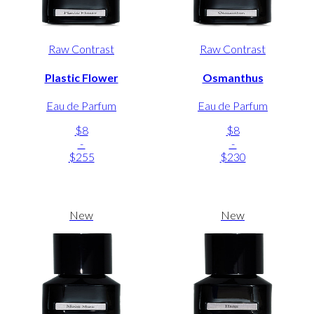
Raw Contrast
Raw Contrast
Plastic Flower
Osmanthus
Eau de Parfum
Eau de Parfum
$8
$8
-
-
$255
$230
New
New