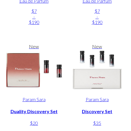
Eau de Parfum
Eau de Parfum
$7
$7
-
-
$190
$190
New
New
Param Sara
Param Sara
Duality Discovery Set
Discovery Set
$20
$35