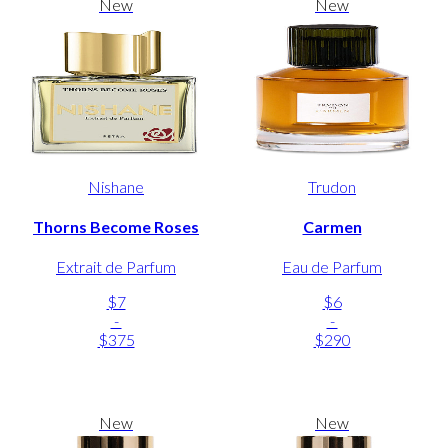
New
New
Nishane
Trudon
Thorns Become Roses
Carmen
Extrait de Parfum
Eau de Parfum
$7
$6
-
-
$375
$290
New
New