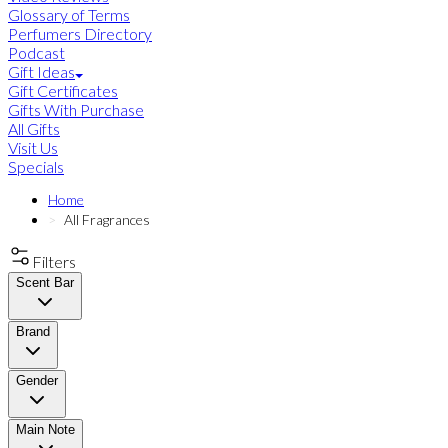
Glossary of Terms
Perfumers Directory
Podcast
Gift Ideas
Gift Certificates
Gifts With Purchase
All Gifts
Visit Us
Specials
Home
All Fragrances
Filters
Scent Bar
Brand
Gender
Main Note