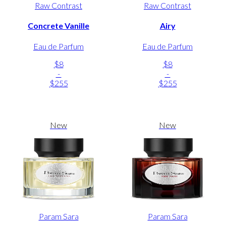
Raw Contrast
Raw Contrast
Concrete Vanille
Airy
Eau de Parfum
Eau de Parfum
$8
$8
-
-
$255
$255
New
New
Param Sara
Param Sara