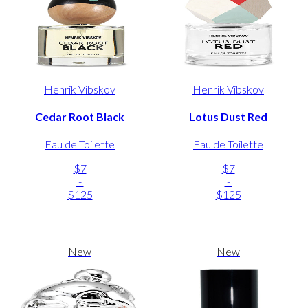
Henrik Vibskov
Henrik Vibskov
Cedar Root Black
Lotus Dust Red
Eau de Toilette
Eau de Toilette
$7
$7
-
-
$125
$125
New
New