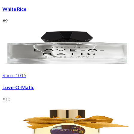
White Rice
#
9
Room 1015
Love-O-Matic
#
10