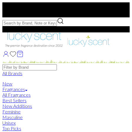
Free US Shipping
over $75. Use code:
FREESHIP
Free Samples with Full Bottle Purchases of $75+
Brands
All Brands
New
Fragrances
All Fragrances
Best Sellers
New Additions
Feminine
Masculine
Unisex
Top Picks