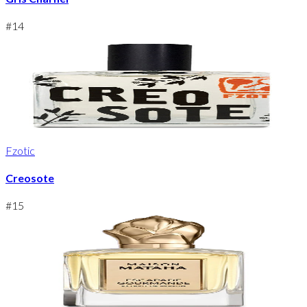
#
14
Fzotic
Creosote
#
15