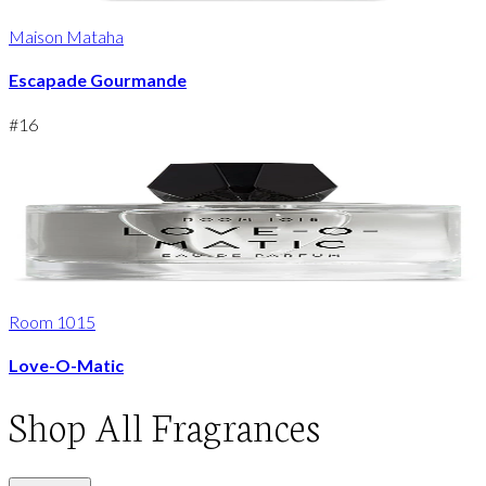
Maison Mataha
Escapade Gourmande
#
16
Room 1015
Love-O-Matic
Shop
All Fragrances