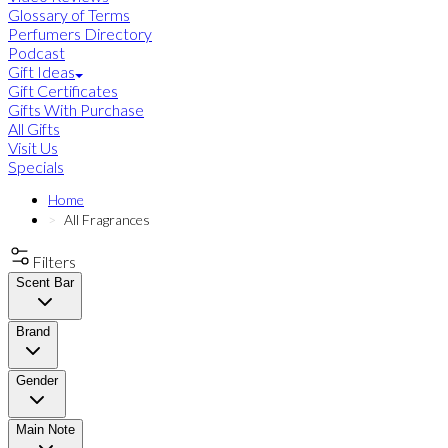
Glossary of Terms
Perfumers Directory
Podcast
Gift Ideas
Gift Certificates
Gifts With Purchase
All Gifts
Visit Us
Specials
Home
All Fragrances
Filters
Scent Bar
Brand
Gender
Main Note