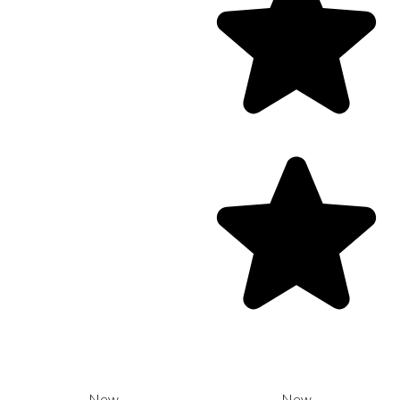
New
New