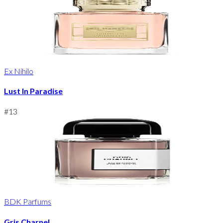
Ex Nihilo
Lust In Paradise
#
13
BDK Parfums
Gris Charnel