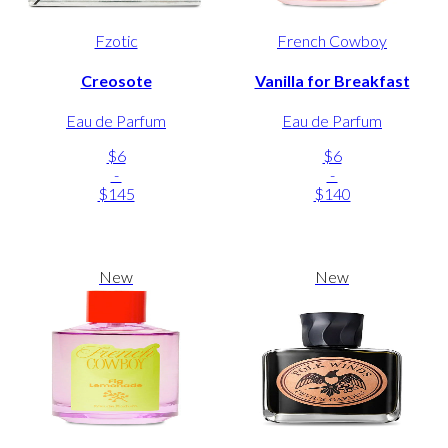
Fzotic
French Cowboy
Creosote
Vanilla for Breakfast
Eau de Parfum
Eau de Parfum
$6
$6
-
-
$145
$140
New
New