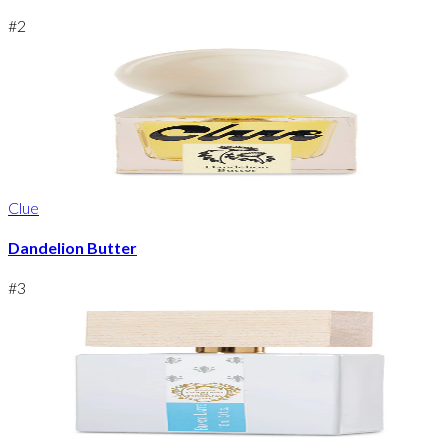
#
2
Clue
Dandelion Butter
#
3