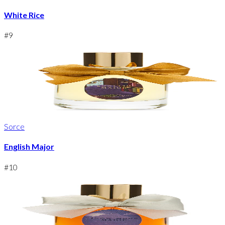
White Rice
#
9
Sorce
English Major
#
10