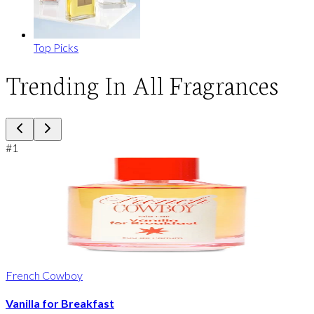
Top Picks
Trending In All Fragrances
#
1
French Cowboy
Vanilla for Breakfast