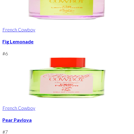
French Cowboy
Fig Lemonade
#
6
French Cowboy
Pear Pavlova
#
7