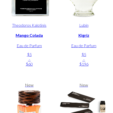
Theodoros Kalotinis
Lubin
Mango Colada
Kigriz
Eau de Parfum
Eau de Parfum
$5
$5
-
-
$60
$196
New
New