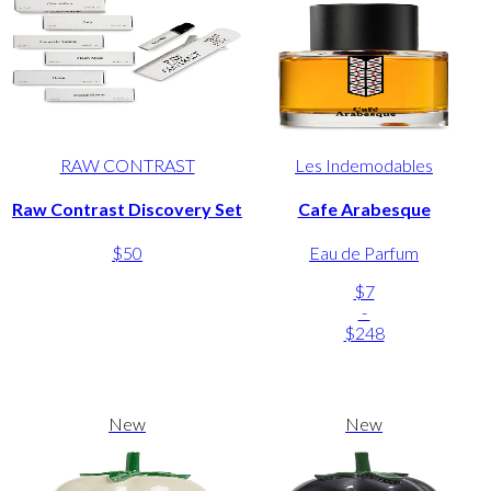
RAW CONTRAST
Les Indemodables
Raw Contrast Discovery Set
Cafe Arabesque
$50
Eau de Parfum
$7
-
$248
New
New