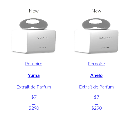
New
New
Pernoire
Pernoire
Yuma
Anelo
Extrait de Parfum
Extrait de Parfum
$7
$7
-
-
$290
$290