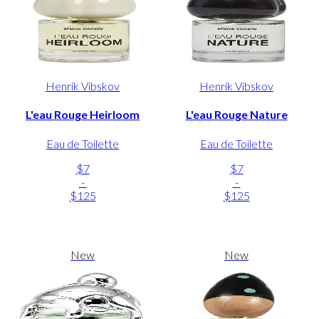
Henrik Vibskov
Henrik Vibskov
L'eau Rouge Heirloom
L'eau Rouge Nature
Eau de Toilette
Eau de Toilette
$7
$7
-
-
$125
$125
New
New