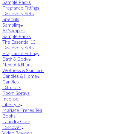
Sample Packs
Fragrance Fittings
Discovery Sets
Specials
Sampling
All Samples
Sample Packs
The Essential 13
Discovery Sets
Fragrance Fittings
Bath & Body
New Additions
Wellness & Skincare
Candles & Home
Candles
Diffusers
Room Sprays
Incense
Lifestyle
Mariage Freres Tea
Books
Laundry Care
Discover
Video Reviews