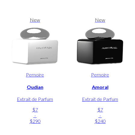
New
New
Pernoire
Pernoire
Oudian
Amoral
Extrait de Parfum
Extrait de Parfum
$7
$7
-
-
$290
$240