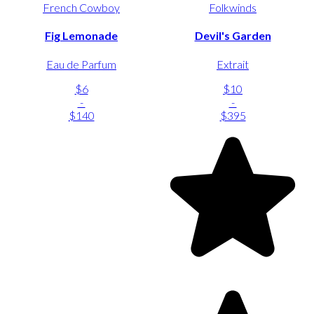
French Cowboy
Folkwinds
Fig Lemonade
Devil's Garden
Eau de Parfum
Extrait
$6
$10
-
-
$140
$395