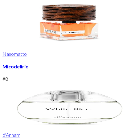
Nasomatto
Micodelirio
#
8
d'Annam