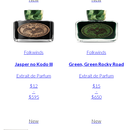
Folkwinds
Folkwinds
Jasper no Kodo III
Green, Green Rocky Road
Extrait de Parfum
Extrait de Parfum
$12
$15
-
-
$595
$650
New
New