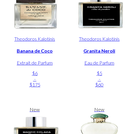
Theodoros Kalotinis
Theodoros Kalotinis
Banana de Coco
Granita Neroli
Extrait de Parfum
Eau de Parfum
$6
$5
-
-
$175
$60
New
New