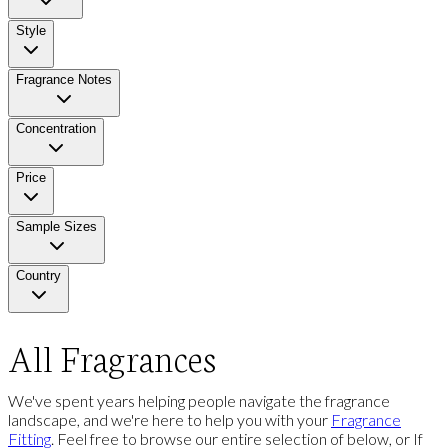
Style
Fragrance Notes
Concentration
Price
Sample Sizes
Country
All Fragrances
We've spent years helping people navigate the fragrance
landscape, and we're here to help you with your
Fragrance
Fitting
. Feel free to browse our entire selection of below, or If