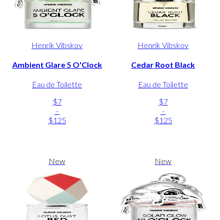
Henrik Vibskov
Henrik Vibskov
Ambient Glare 5 O'Clock
Cedar Root Black
Eau de Toilette
Eau de Toilette
$7
$7
-
-
$125
$125
New
New