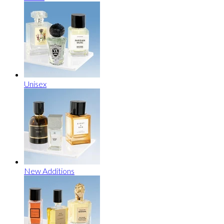
Unisex
New Additions