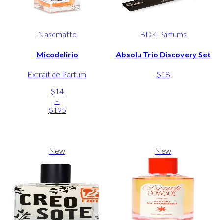
Nasomatto
BDK Parfums
Micodelirio
Absolu Trio Discovery Set
Extrait de Parfum
$18
$14
-
$195
New
New