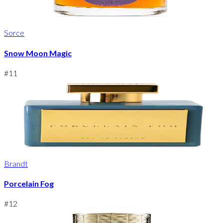
Sorce
Snow Moon Magic
#
11
Brandt
Porcelain Fog
#
12