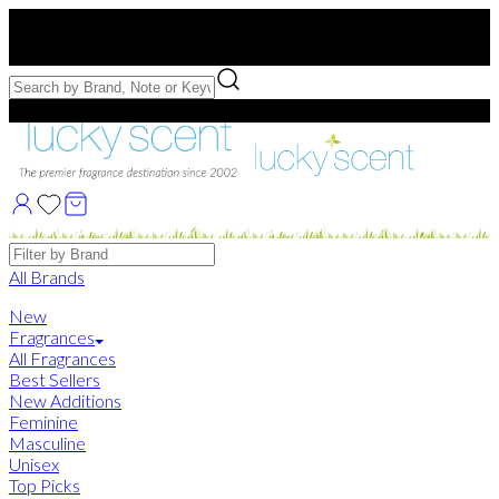
Free US Shipping
over $75. Use code:
FREESHIP
Free Samples with Full Bottle Purchases of $75+
Brands
All Brands
New
Fragrances
All Fragrances
Best Sellers
New Additions
Feminine
Masculine
Unisex
Top Picks