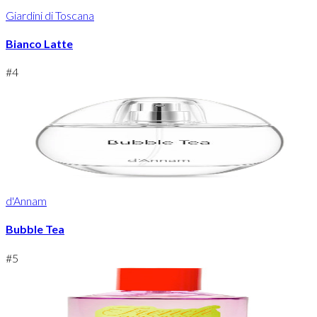
Giardini di Toscana
Bianco Latte
#
4
d'Annam
Bubble Tea
#
5