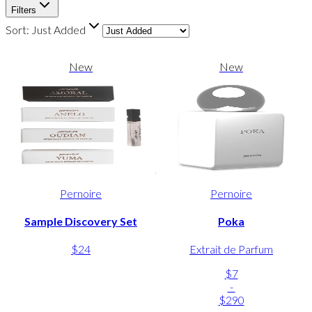
Filters
Sort:
Just Added
New
New
Pernoire
Pernoire
Sample Discovery Set
Poka
$24
Extrait de Parfum
$7
-
$290