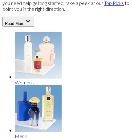
you need help getting started, take a peek at our
Top Picks
to
point you in the right direction.
Read More
Women's
Men's