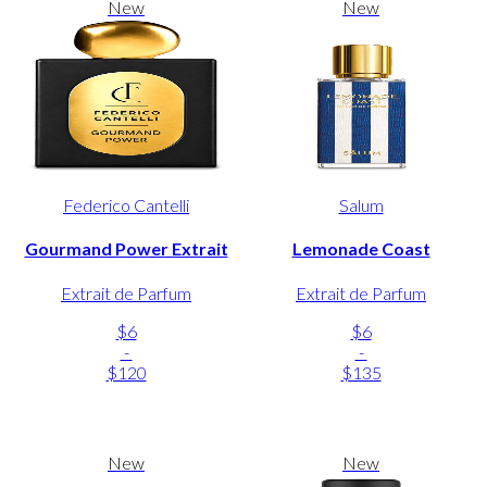
New
New
Federico Cantelli
Salum
Gourmand Power Extrait
Lemonade Coast
Extrait de Parfum
Extrait de Parfum
$6
$6
-
-
$120
$135
New
New