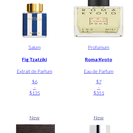
Salum
Profumum
Fig Tzatziki
Roma Kyoto
Extrait de Parfum
Eau de Parfum
$6
$7
-
-
$135
$351
New
New