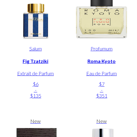
Salum
Profumum
Fig Tzatziki
Roma Kyoto
Extrait de Parfum
Eau de Parfum
$6
$7
-
-
$135
$351
New
New