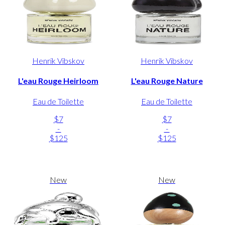
Henrik Vibskov
Henrik Vibskov
L'eau Rouge Heirloom
L'eau Rouge Nature
Eau de Toilette
Eau de Toilette
$7
$7
-
-
$125
$125
New
New