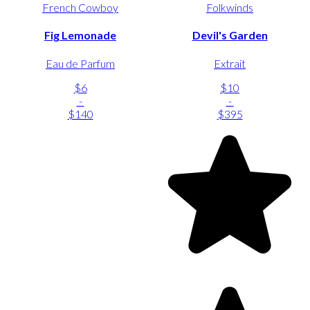
French Cowboy
Folkwinds
Fig Lemonade
Devil's Garden
Eau de Parfum
Extrait
$6
$10
-
-
$140
$395