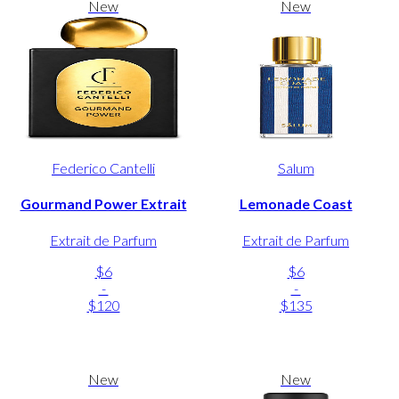
New
New
Federico Cantelli
Salum
Gourmand Power Extrait
Lemonade Coast
Extrait de Parfum
Extrait de Parfum
$6
$6
-
-
$120
$135
New
New