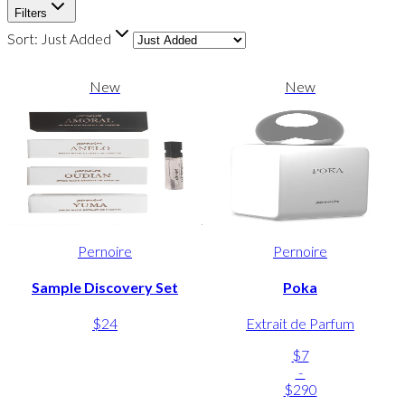
Filters
Sort:
Just Added
New
New
Pernoire
Pernoire
Sample Discovery Set
Poka
$24
Extrait de Parfum
$7
-
$290