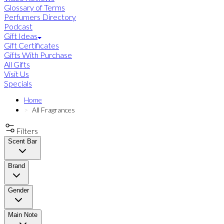
Glossary of Terms
Perfumers Directory
Podcast
Gift Ideas
Gift Certificates
Gifts With Purchase
All Gifts
Visit Us
Specials
Home
All Fragrances
Filters
Scent Bar
Brand
Gender
Main Note