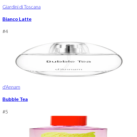
Giardini di Toscana
Bianco Latte
#
4
d'Annam
Bubble Tea
#
5