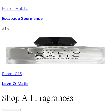
Maison Mataha
Escapade Gourmande
#
16
Room 1015
Love-O-Matic
Shop
All Fragrances