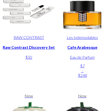
RAW CONTRAST
Les Indemodables
Raw Contrast Discovery Set
Cafe Arabesque
$50
Eau de Parfum
$7
-
$248
New
New