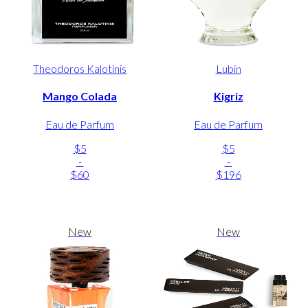
Theodoros Kalotinis
Lubin
Mango Colada
Kigriz
Eau de Parfum
Eau de Parfum
$5
$5
-
-
$60
$196
New
New