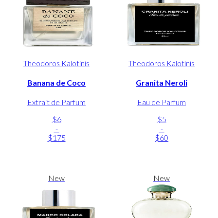
Theodoros Kalotinis
Theodoros Kalotinis
Banana de Coco
Granita Neroli
Extrait de Parfum
Eau de Parfum
$6
$5
-
-
$175
$60
New
New