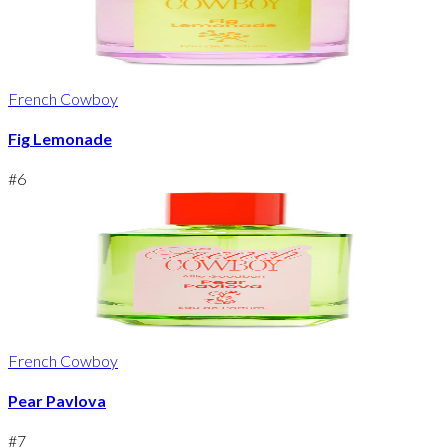
French Cowboy
Fig Lemonade
#
6
French Cowboy
Pear Pavlova
#
7