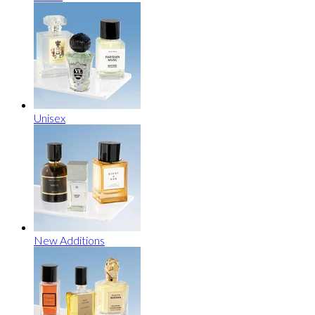
Unisex
New Additions