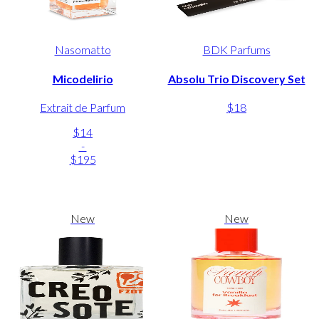
Nasomatto
BDK Parfums
Micodelirio
Absolu Trio Discovery Set
Extrait de Parfum
$18
$14
-
$195
New
New