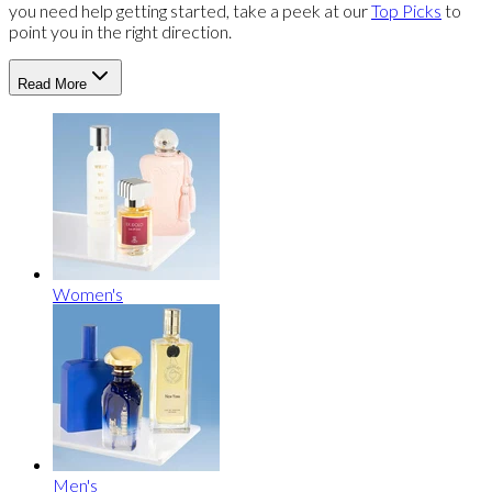
you need help getting started, take a peek at our
Top Picks
to
point you in the right direction.
Read More
Women's
Men's