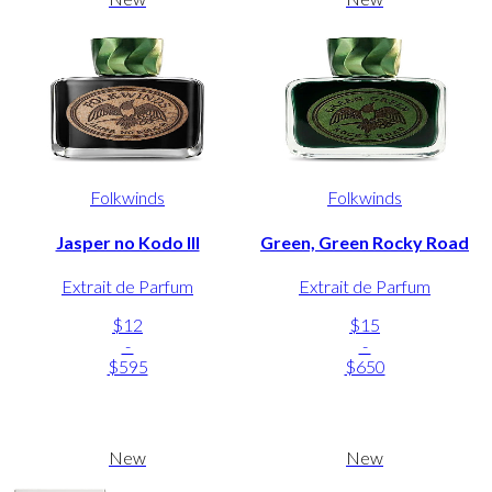
Folkwinds
Folkwinds
Jasper no Kodo III
Green, Green Rocky Road
Extrait de Parfum
Extrait de Parfum
$12
$15
-
-
$595
$650
New
New