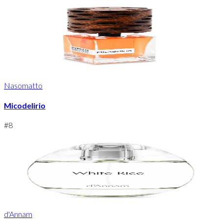
Nasomatto
Micodelirio
#
8
d'Annam