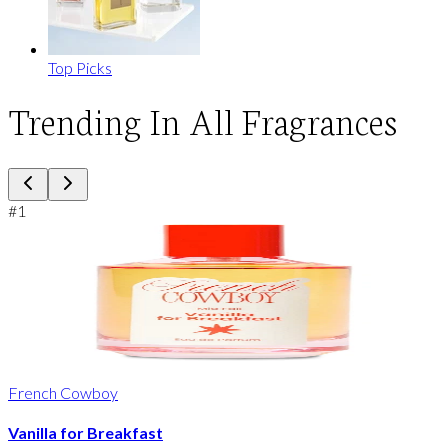
Top Picks
Trending In All Fragrances
#
1
French Cowboy
Vanilla for Breakfast