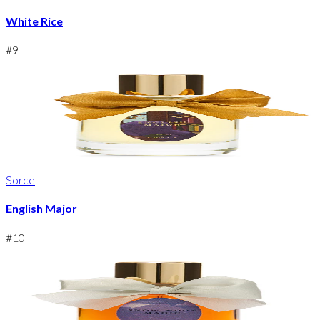
White Rice
#
9
Sorce
English Major
#
10