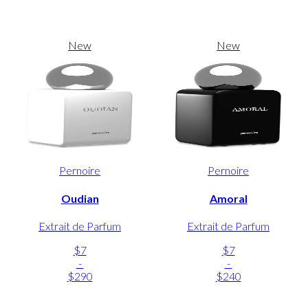
New
New
Pernoire
Pernoire
Oudian
Amoral
Extrait de Parfum
Extrait de Parfum
$7
$7
-
-
$290
$240