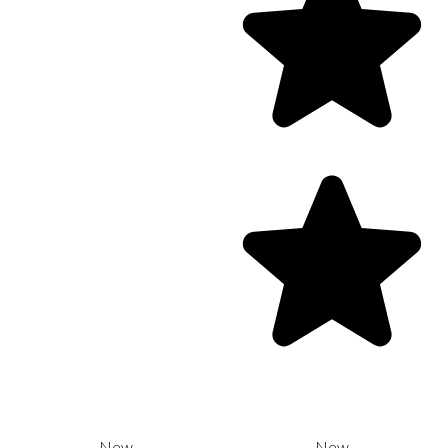
New
New