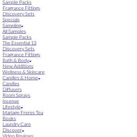
Sample Packs
Fragrance Fittings
Discovery Sets
Specials
Sampling
All Samples
Sample Packs
The Essential 13
Discovery Sets
Fragrance Fittings
Bath & Body
New Additions
Wellness & Skincare
Candles & Home
Candles
Diffusers
Room Sprays
Incense
Lifestyle
Mariage Freres Tea
Books
Laundry Care
Discover
Video Reviews