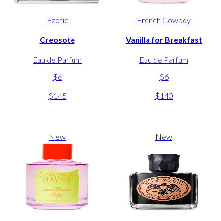
Fzotic
French Cowboy
Creosote
Vanilla for Breakfast
Eau de Parfum
Eau de Parfum
$6
$6
-
-
$145
$140
New
New