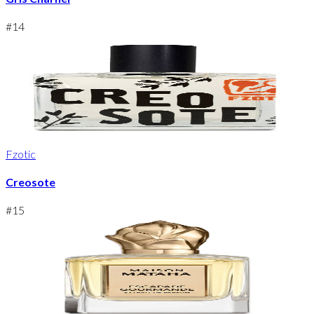
#
14
Fzotic
Creosote
#
15