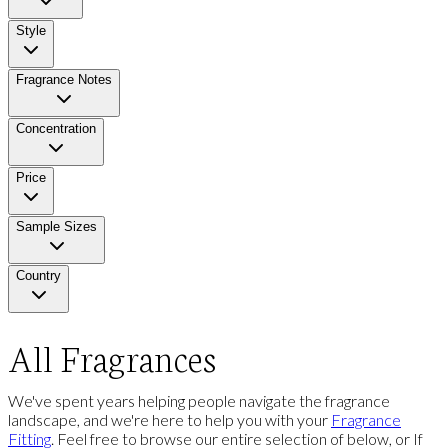
Style
Fragrance Notes
Concentration
Price
Sample Sizes
Country
All Fragrances
We've spent years helping people navigate the fragrance
landscape, and we're here to help you with your
Fragrance
Fitting
. Feel free to browse our entire selection of below, or If