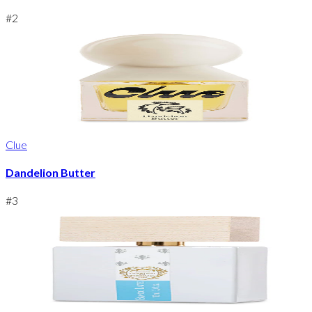
#
2
Clue
Dandelion Butter
#
3