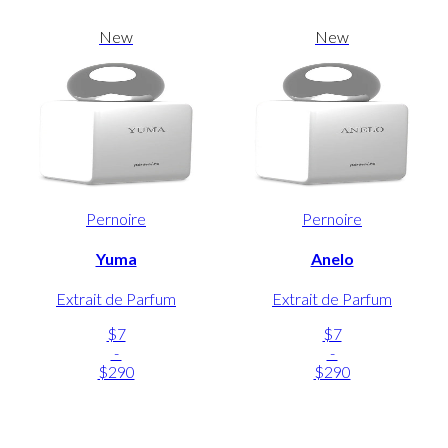
New
New
Pernoire
Pernoire
Yuma
Anelo
Extrait de Parfum
Extrait de Parfum
$7
$7
-
-
$290
$290