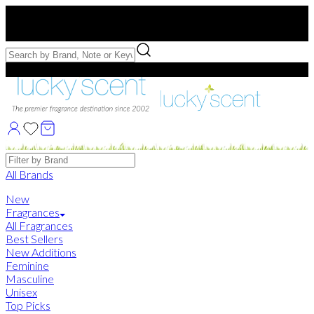
Free US Shipping
over $75. Use code:
FREESHIP
Free Samples with Full Bottle Purchases of $75+
Brands
All Brands
New
Fragrances
All Fragrances
Best Sellers
New Additions
Feminine
Masculine
Unisex
Top Picks