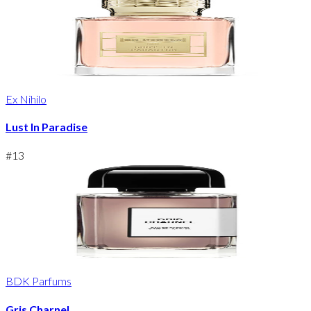
Ex Nihilo
Lust In Paradise
#
13
BDK Parfums
Gris Charnel