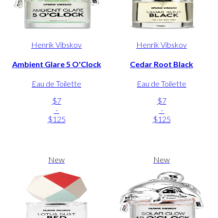
Henrik Vibskov
Henrik Vibskov
Ambient Glare 5 O'Clock
Cedar Root Black
Eau de Toilette
Eau de Toilette
$7
$7
-
-
$125
$125
New
New