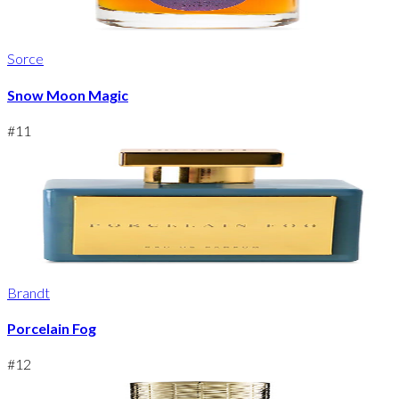
Sorce
Snow Moon Magic
#
11
Brandt
Porcelain Fog
#
12