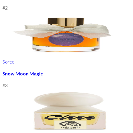
#
2
Sorce
Snow Moon Magic
#
3