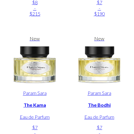
$8
$7
-
-
$215
$190
New
New
Param Sara
Param Sara
The Kama
The Bodhi
Eau de Parfum
Eau de Parfum
$7
$7
-
-