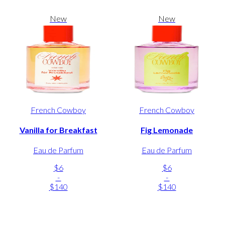
New
New
French Cowboy
French Cowboy
Vanilla for Breakfast
Fig Lemonade
Eau de Parfum
Eau de Parfum
$6
$6
-
-
$140
$140