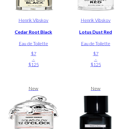
Henrik Vibskov
Henrik Vibskov
Cedar Root Black
Lotus Dust Red
Eau de Toilette
Eau de Toilette
$7
$7
-
-
$125
$125
New
New