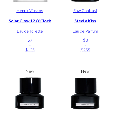
Henrik Vibskov
Raw Contrast
Solar Glow 12 O'Clock
Steel a Kiss
Eau de Toilette
Eau de Parfum
$7
$8
-
-
$125
$255
New
New