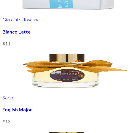
Giardini di Toscana
Bianco Latte
#
11
Sorce
English Major
#
12