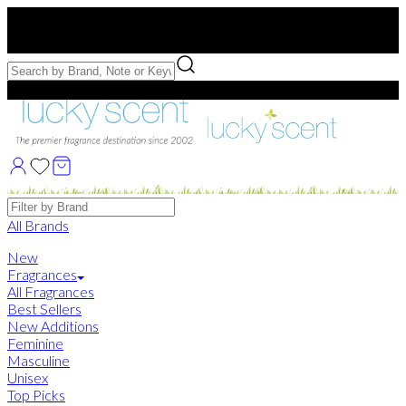
Free US Shipping
over $75. Use code:
FREESHIP
Free Samples with Full Bottle Purchases of $75+
Brands
All Brands
New
Fragrances
All Fragrances
Best Sellers
New Additions
Feminine
Masculine
Unisex
Top Picks