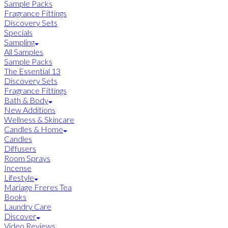
Sample Packs
Fragrance Fittings
Discovery Sets
Specials
Sampling
All Samples
Sample Packs
The Essential 13
Discovery Sets
Fragrance Fittings
Bath & Body
New Additions
Wellness & Skincare
Candles & Home
Candles
Diffusers
Room Sprays
Incense
Lifestyle
Mariage Freres Tea
Books
Laundry Care
Discover
Video Reviews