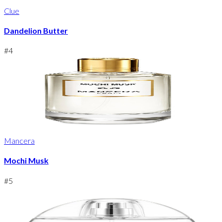
Clue
Dandelion Butter
#
4
Mancera
Mochi Musk
#
5