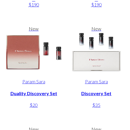
$190
$190
New
New
Param Sara
Param Sara
Duality Discovery Set
Discovery Set
$20
$35
New
New