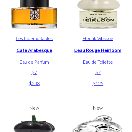
Les Indemodables
Henrik Vibskov
Cafe Arabesque
L'eau Rouge Heirloom
Eau de Parfum
Eau de Toilette
$7
$7
-
-
$248
$125
New
New