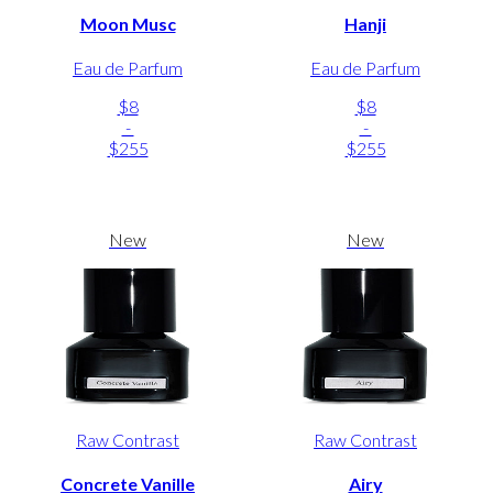
Moon Musc
Hanji
Eau de Parfum
Eau de Parfum
$8
$8
-
-
$255
$255
New
New
Raw Contrast
Raw Contrast
Concrete Vanille
Airy