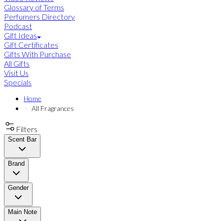
Glossary of Terms
Perfumers Directory
Podcast
Gift Ideas
Gift Certificates
Gifts With Purchase
All Gifts
Visit Us
Specials
Home
All Fragrances
Filters
Scent Bar
Brand
Gender
Main Note