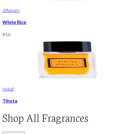
d'Annam
White Rice
#
16
Indult
Tihota
Shop
All Fragrances