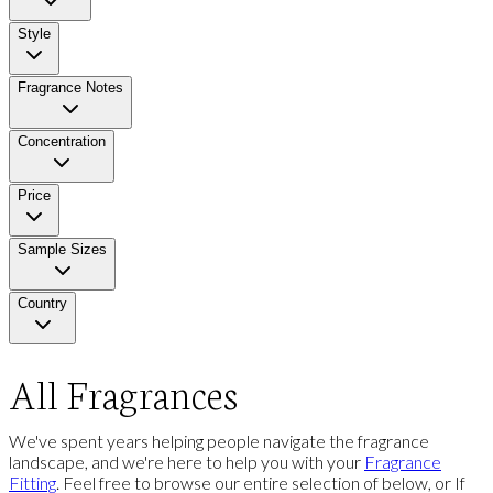
Style
Fragrance Notes
Concentration
Price
Sample Sizes
Country
All Fragrances
We've spent years helping people navigate the fragrance
landscape, and we're here to help you with your
Fragrance
Fitting
. Feel free to browse our entire selection of below, or If