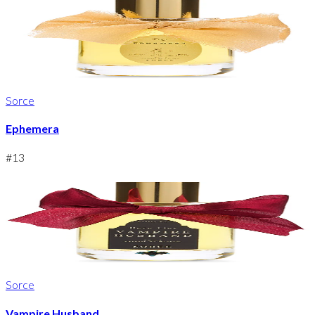
Sorce
Ephemera
#
13
Sorce
Vampire Husband