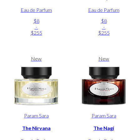
Eau de Parfum
Eau de Parfum
$8
$8
-
-
$255
$255
New
New
Param Sara
Param Sara
The Nirvana
The Nagi