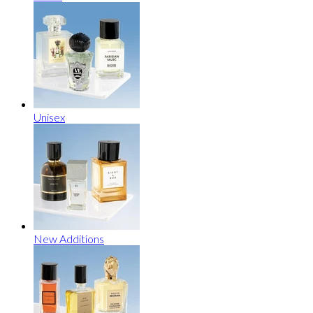
Unisex
New Additions