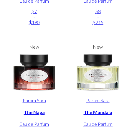
Eau de Parfum
Eau de Parfum
$7
$8
-
-
$190
$215
New
New
Param Sara
Param Sara
The Naga
The Mandala
Eau de Parfum
Eau de Parfum