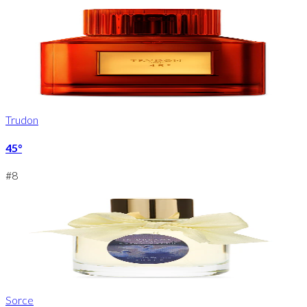
Trudon
45°
#
8
Sorce