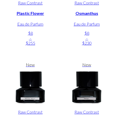
Raw Contrast
Raw Contrast
Plastic Flower
Osmanthus
Eau de Parfum
Eau de Parfum
$8
$8
-
-
$255
$230
New
New
Raw Contrast
Raw Contrast