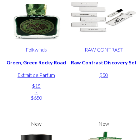
Folkwinds
RAW CONTRAST
Green, Green Rocky Road
Raw Contrast Discovery Set
Extrait de Parfum
$50
$15
-
$650
New
New