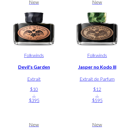
New
New
Folkwinds
Folkwinds
Devil's Garden
Jasper no Kodo III
Extrait
Extrait de Parfum
$10
$12
-
-
$395
$595
New
New