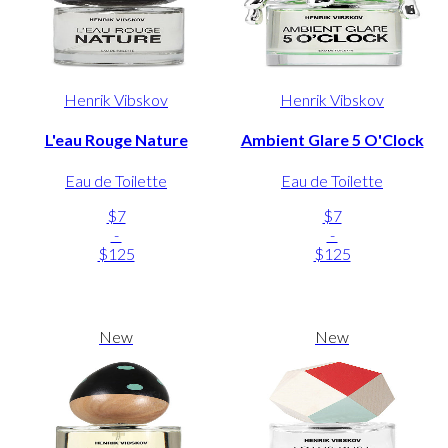
Henrik Vibskov
Henrik Vibskov
L'eau Rouge Nature
Ambient Glare 5 O'Clock
Eau de Toilette
Eau de Toilette
$7
$7
-
-
$125
$125
New
New