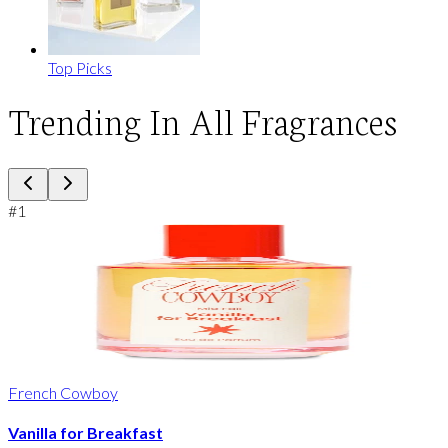
Top Picks
Trending In All Fragrances
#
1
French Cowboy
Vanilla for Breakfast