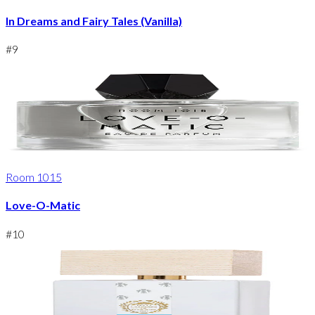
In Dreams and Fairy Tales (Vanilla)
#
9
Room 1015
Love-O-Matic
#
10