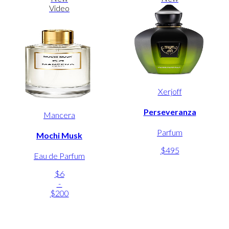
Video
Xerjoff
Perseveranza
Mancera
Parfum
Mochi Musk
$495
Eau de Parfum
$6
-
$200