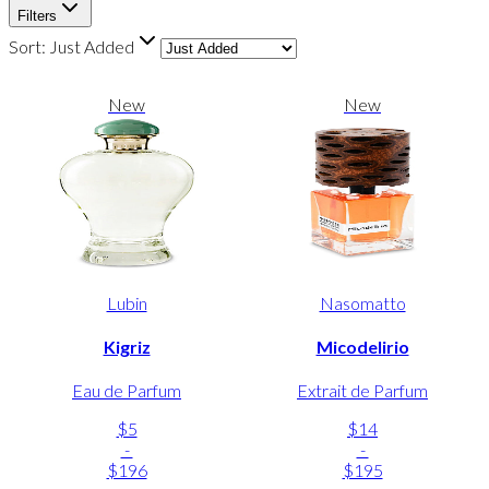
Filters
Sort:
Just Added
New
New
Lubin
Nasomatto
Kigriz
Micodelirio
Eau de Parfum
Extrait de Parfum
$5
$14
-
-
$196
$195