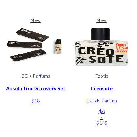
New
New
BDK Parfums
Fzotic
Absolu Trio Discovery Set
Creosote
$18
Eau de Parfum
$6
-
$145