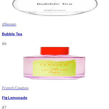
d'Annam
Bubble Tea
#
6
French Cowboy
Fig Lemonade
#
7