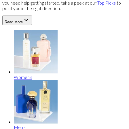
you need help getting started, take a peek at our
Top Picks
to
point you in the right direction.
Read More
Women's
Men's