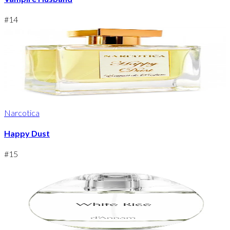
#
14
Narcotica
Happy Dust
#
15