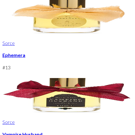
Sorce
Ephemera
#
13
Sorce
Vampire Husband