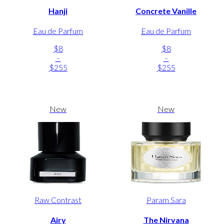
Hanji
Concrete Vanille
Eau de Parfum
Eau de Parfum
$8
$8
-
-
$255
$255
New
New
Raw Contrast
Param Sara
Airy
The Nirvana