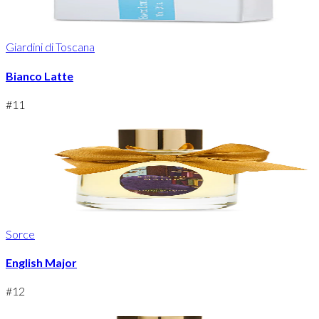
Giardini di Toscana
Bianco Latte
#
11
Sorce
English Major
#
12