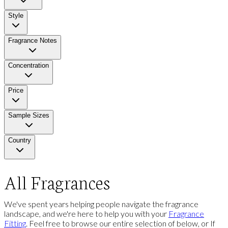
Style
Fragrance Notes
Concentration
Price
Sample Sizes
Country
All Fragrances
We've spent years helping people navigate the fragrance
landscape, and we're here to help you with your
Fragrance
Fitting
. Feel free to browse our entire selection of below, or If