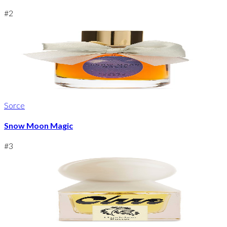
#
2
Sorce
Snow Moon Magic
#
3