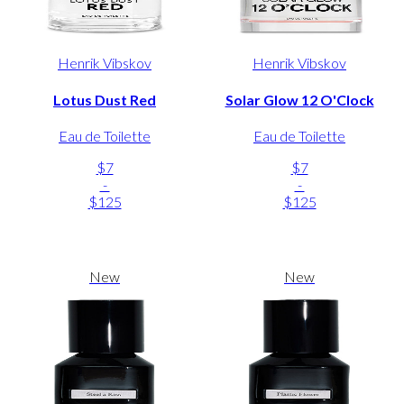
Henrik Vibskov
Henrik Vibskov
Lotus Dust Red
Solar Glow 12 O'Clock
Eau de Toilette
Eau de Toilette
$7
$7
-
-
$125
$125
New
New