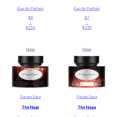
Eau de Parfum
Eau de Parfum
$8
$7
-
-
$255
$190
New
New
Param Sara
Param Sara
The Nagi
The Naga