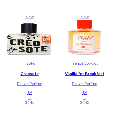
New
New
Fzotic
French Cowboy
Creosote
Vanilla for Breakfast
Eau de Parfum
Eau de Parfum
$6
$6
-
-
$145
$140