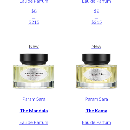
Eau de Parfum
Eau de Parfum
$8
$8
-
-
$215
$215
New
New
Param Sara
Param Sara
The Mandala
The Kama
Eau de Parfum
Eau de Parfum