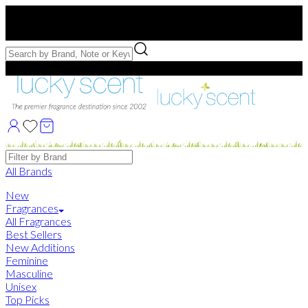
Free US Shipping
over $75. Use code:
FREESHIP
Free Samples with Full Bottle Purchases of $75+
Brands
All Brands
New
Fragrances
All Fragrances
Best Sellers
New Additions
Feminine
Masculine
Unisex
Top Picks