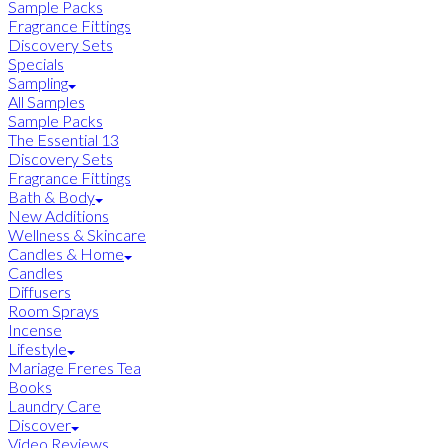
Sample Packs
Fragrance Fittings
Discovery Sets
Specials
Sampling
All Samples
Sample Packs
The Essential 13
Discovery Sets
Fragrance Fittings
Bath & Body
New Additions
Wellness & Skincare
Candles & Home
Candles
Diffusers
Room Sprays
Incense
Lifestyle
Mariage Freres Tea
Books
Laundry Care
Discover
Video Reviews