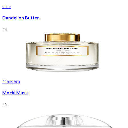
Clue
Dandelion Butter
#
4
Mancera
Mochi Musk
#
5