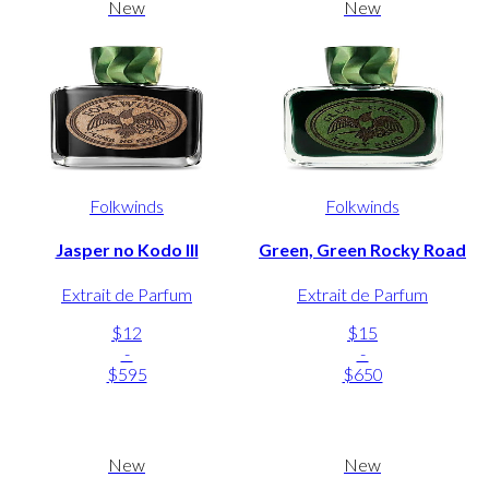
New
New
Folkwinds
Folkwinds
Jasper no Kodo III
Green, Green Rocky Road
Extrait de Parfum
Extrait de Parfum
$12
$15
-
-
$595
$650
New
New