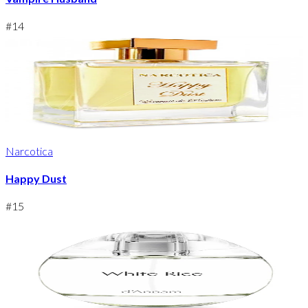
#
14
Narcotica
Happy Dust
#
15