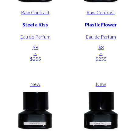
Raw Contrast
Raw Contrast
Steel a Kiss
Plastic Flower
Eau de Parfum
Eau de Parfum
$8
$8
-
-
$255
$255
New
New