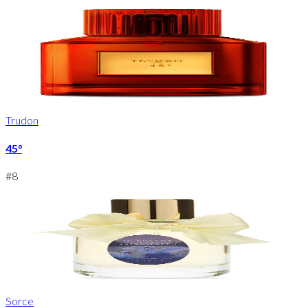
Trudon
45°
#
8
Sorce