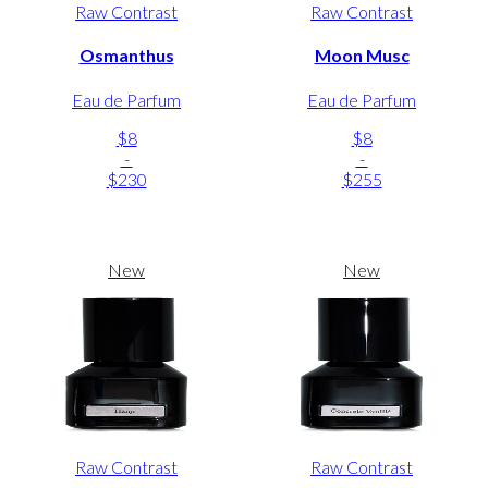
Raw Contrast
Raw Contrast
Osmanthus
Moon Musc
Eau de Parfum
Eau de Parfum
$8
$8
-
-
$230
$255
New
New
Raw Contrast
Raw Contrast