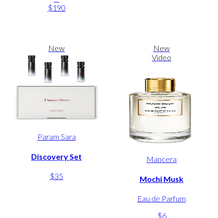
$190
New
New
Video
Param Sara
Discovery Set
Mancera
$35
Mochi Musk
Eau de Parfum
$6