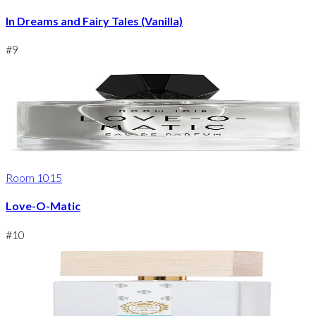
In Dreams and Fairy Tales (Vanilla)
#
9
Room 1015
Love-O-Matic
#
10