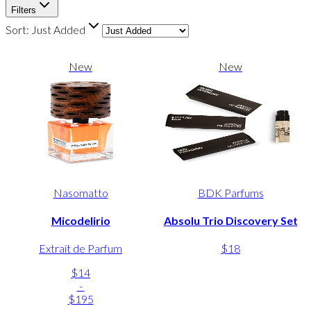
Filters
Sort:
Just Added
New
New
Nasomatto
BDK Parfums
Micodelirio
Absolu Trio Discovery Set
Extrait de Parfum
$18
$14
-
$195