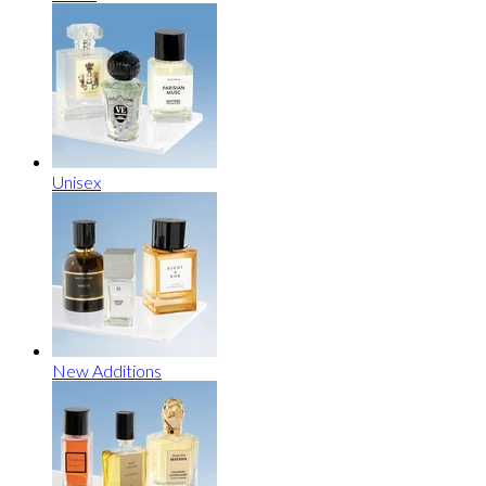
Unisex
New Additions