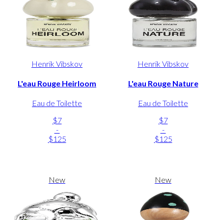
Henrik Vibskov
Henrik Vibskov
L'eau Rouge Heirloom
L'eau Rouge Nature
Eau de Toilette
Eau de Toilette
$7
$7
-
-
$125
$125
New
New