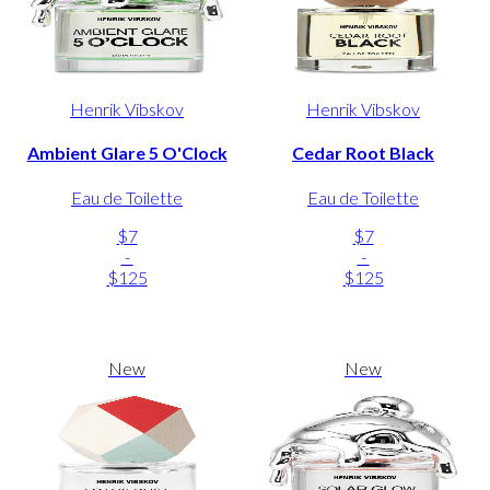
Henrik Vibskov
Henrik Vibskov
Ambient Glare 5 O'Clock
Cedar Root Black
Eau de Toilette
Eau de Toilette
$7
$7
-
-
$125
$125
New
New