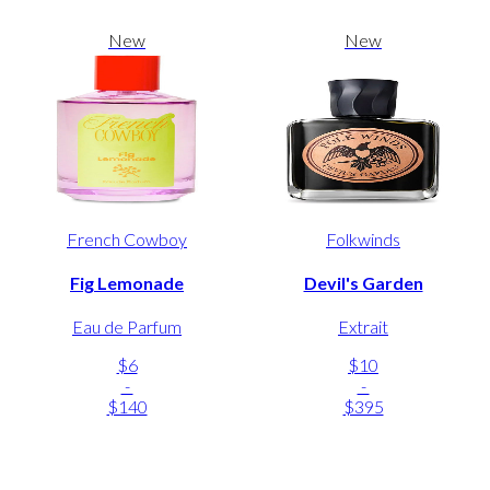
New
New
French Cowboy
Folkwinds
Fig Lemonade
Devil's Garden
Eau de Parfum
Extrait
$6
$10
-
-
$140
$395