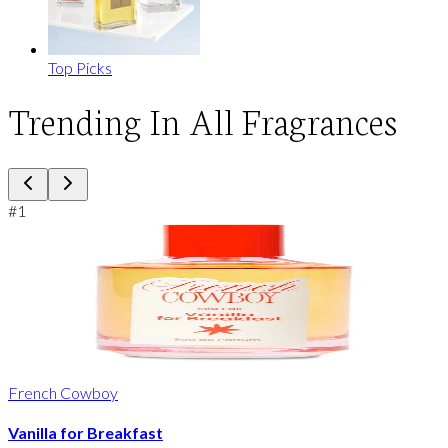
Top Picks
Trending In All Fragrances
#
1
French Cowboy
Vanilla for Breakfast