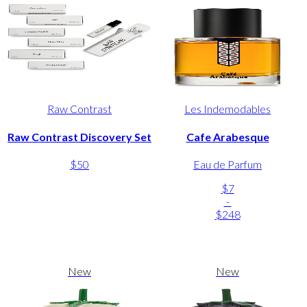
Raw Contrast
Les Indemodables
Raw Contrast Discovery Set
Cafe Arabesque
$50
Eau de Parfum
$7
-
$248
New
New