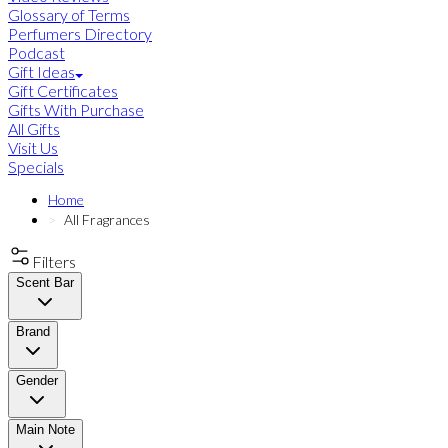
Glossary of Terms
Perfumers Directory
Podcast
Gift Ideas
Gift Certificates
Gifts With Purchase
All Gifts
Visit Us
Specials
Home
All Fragrances
Filters
Scent Bar
Brand
Gender
Main Note