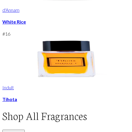
d'Annam
White Rice
#
16
Indult
Tihota
Shop
All Fragrances