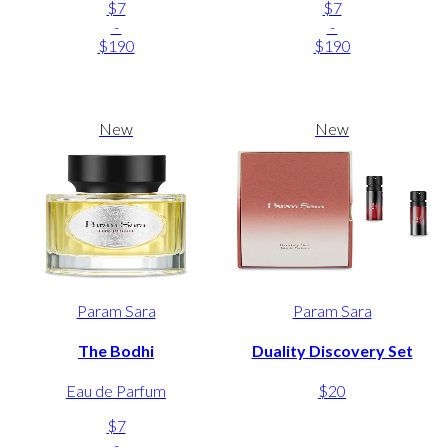
$7
$7
-
-
$190
$190
New
New
Param Sara
Param Sara
The Bodhi
Duality Discovery Set
Eau de Parfum
$20
$7
-