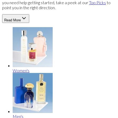
you need help getting started, take a peek at our
Top Picks
to
point you in the right direction.
Read More
Women's
Men's