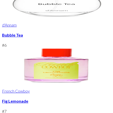
d'Annam
Bubble Tea
#
6
French Cowboy
Fig Lemonade
#
7