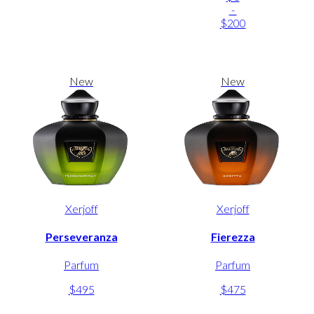
-
$200
New
New
Xerjoff
Xerjoff
Perseveranza
Fierezza
Parfum
Parfum
$495
$475