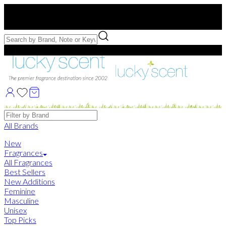
Free US Shipping
over $75. Use code:
FREESHIP
Free Samples with Full Bottle Purchases of $75+
Brands
All Brands
New
Fragrances
All Fragrances
Best Sellers
New Additions
Feminine
Masculine
Unisex
Top Picks