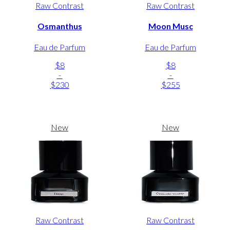
Raw Contrast
Raw Contrast
Osmanthus
Moon Musc
Eau de Parfum
Eau de Parfum
$8
$8
-
-
$230
$255
New
New
Raw Contrast
Raw Contrast