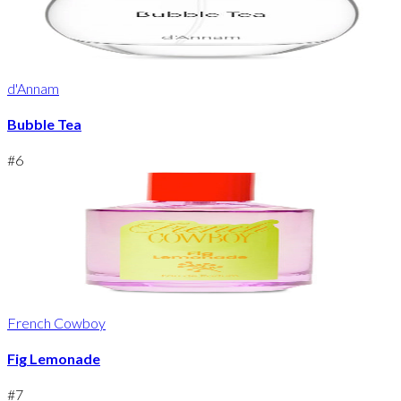
d'Annam
Bubble Tea
#
6
French Cowboy
Fig Lemonade
#
7