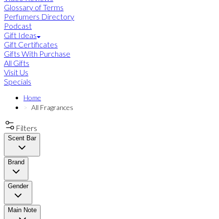
Glossary of Terms
Perfumers Directory
Podcast
Gift Ideas
Gift Certificates
Gifts With Purchase
All Gifts
Visit Us
Specials
Home
All Fragrances
Filters
Scent Bar
Brand
Gender
Main Note