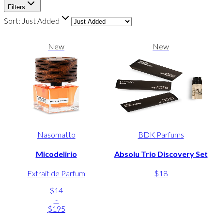
Filters
Sort:
Just Added
New
New
Nasomatto
BDK Parfums
Micodelirio
Absolu Trio Discovery Set
Extrait de Parfum
$18
$14
-
$195