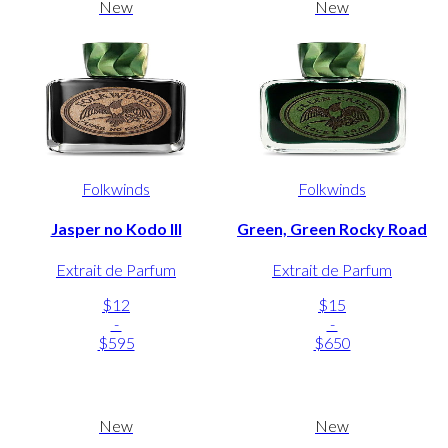
New
New
Folkwinds
Folkwinds
Jasper no Kodo III
Green, Green Rocky Road
Extrait de Parfum
Extrait de Parfum
$12
$15
-
-
$595
$650
New
New