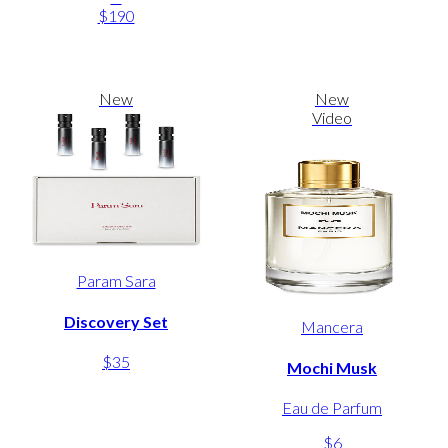
$190
New
New
Video
Param Sara
Discovery Set
Mancera
$35
Mochi Musk
Eau de Parfum
$6