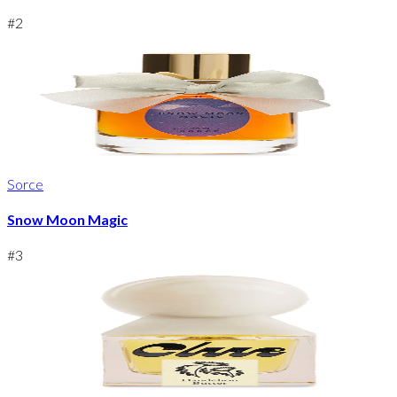
#
2
Sorce
Snow Moon Magic
#
3