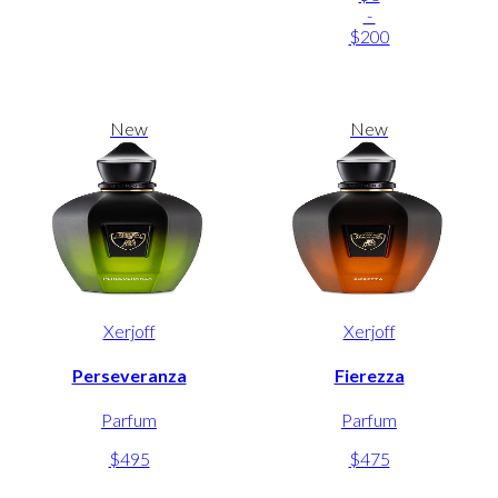
-
$200
New
New
Xerjoff
Xerjoff
Perseveranza
Fierezza
Parfum
Parfum
$495
$475