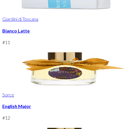
Giardini di Toscana
Bianco Latte
#
11
Sorce
English Major
#
12