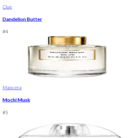
Clue
Dandelion Butter
#
4
Mancera
Mochi Musk
#
5