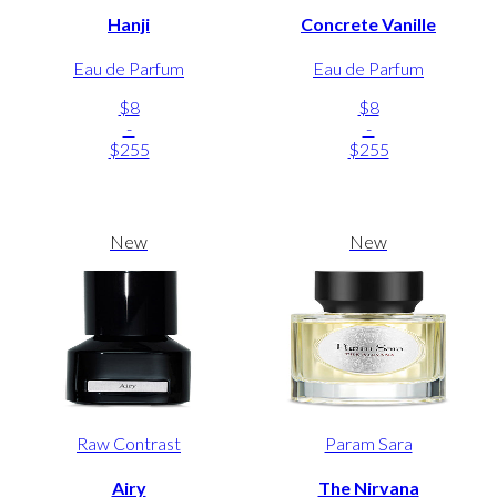
Hanji
Concrete Vanille
Eau de Parfum
Eau de Parfum
$8
$8
-
-
$255
$255
New
New
Raw Contrast
Param Sara
Airy
The Nirvana