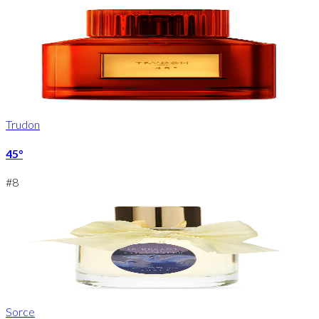
Trudon
45°
#
8
Sorce