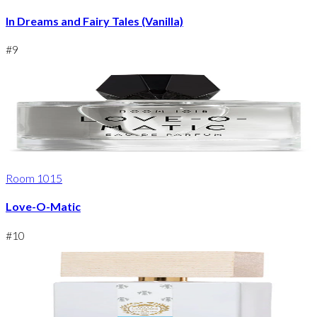
In Dreams and Fairy Tales (Vanilla)
#
9
Room 1015
Love-O-Matic
#
10