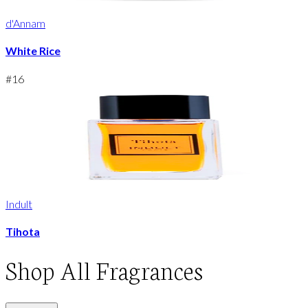
d'Annam
White Rice
#
16
Indult
Tihota
Shop
All Fragrances