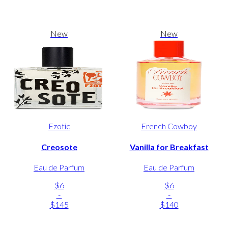
New
New
Fzotic
French Cowboy
Creosote
Vanilla for Breakfast
Eau de Parfum
Eau de Parfum
$6
$6
-
-
$145
$140