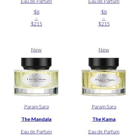
Eau de Parfum
Eau de Parfum
$8
$8
-
-
$215
$215
New
New
Param Sara
Param Sara
The Mandala
The Kama
Eau de Parfum
Eau de Parfum