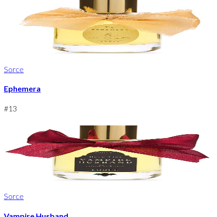
Sorce
Ephemera
#
13
Sorce
Vampire Husband