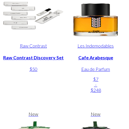
Raw Contrast
Les Indemodables
Raw Contrast Discovery Set
Cafe Arabesque
$50
Eau de Parfum
$7
-
$248
New
New