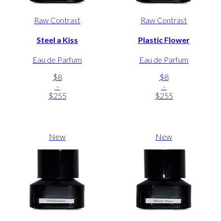
Raw Contrast
Raw Contrast
Steel a Kiss
Plastic Flower
Eau de Parfum
Eau de Parfum
$8
$8
-
-
$255
$255
New
New