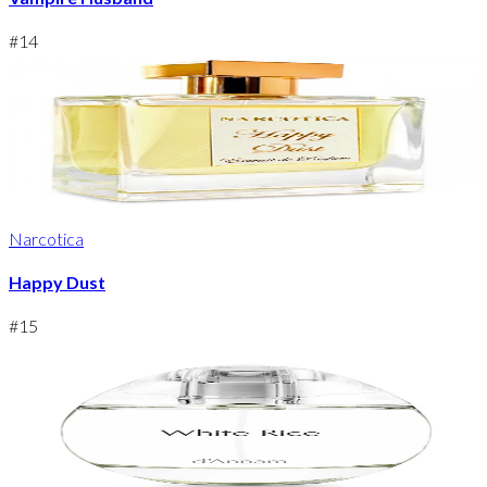
#
14
Narcotica
Happy Dust
#
15