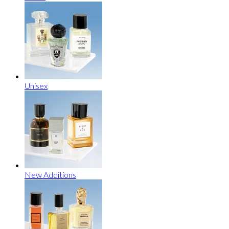
Unisex
New Additions