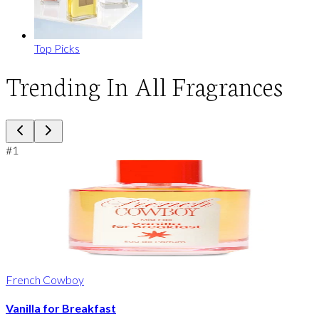
Top Picks
Trending In All Fragrances
#
1
French Cowboy
Vanilla for Breakfast