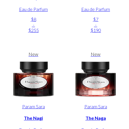
Eau de Parfum
Eau de Parfum
$8
$7
-
-
$255
$190
New
New
Param Sara
Param Sara
The Nagi
The Naga