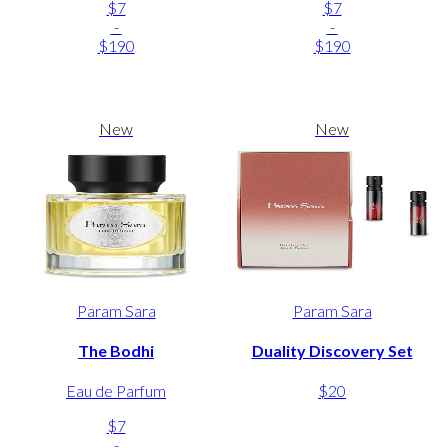
$7
$7
-
-
$190
$190
New
New
Param Sara
Param Sara
The Bodhi
Duality Discovery Set
Eau de Parfum
$20
$7
-