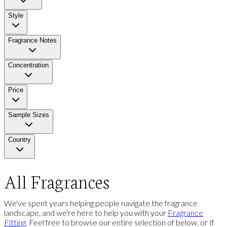
Style
Fragrance Notes
Concentration
Price
Sample Sizes
Country
All Fragrances
We've spent years helping people navigate the fragrance
landscape, and we're here to help you with your
Fragrance
Fitting
. Feel free to browse our entire selection of below, or If