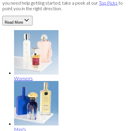
you need help getting started, take a peek at our
Top Picks
to
point you in the right direction.
Read More
Women's
Men's