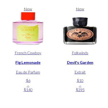
New
New
French Cowboy
Folkwinds
Fig Lemonade
Devil's Garden
Eau de Parfum
Extrait
$6
$10
-
-
$140
$395