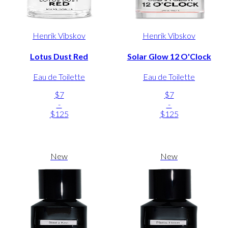
Henrik Vibskov
Henrik Vibskov
Lotus Dust Red
Solar Glow 12 O'Clock
Eau de Toilette
Eau de Toilette
$7
$7
-
-
$125
$125
New
New