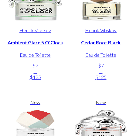
Henrik Vibskov
Henrik Vibskov
Ambient Glare 5 O'Clock
Cedar Root Black
Eau de Toilette
Eau de Toilette
$7
$7
-
-
$125
$125
New
New