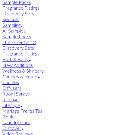
Sample Packs
Fragrance Fittings
Discovery Sets
Specials
Sampling
All Samples
Sample Packs
The Essential 13
Discovery Sets
Fragrance Fittings
Bath & Body
New Additions
Wellness & Skincare
Candles & Home
Candles
Diffusers
Room Sprays
Incense
Lifestyle
Mariage Freres Tea
Books
Laundry Care
Discover
Video Reviews