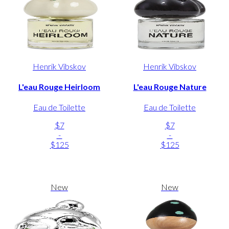
Henrik Vibskov
Henrik Vibskov
L'eau Rouge Heirloom
L'eau Rouge Nature
Eau de Toilette
Eau de Toilette
$7
$7
-
-
$125
$125
New
New