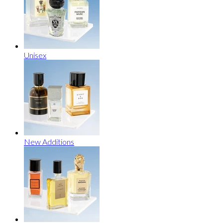
Unisex
New Additions