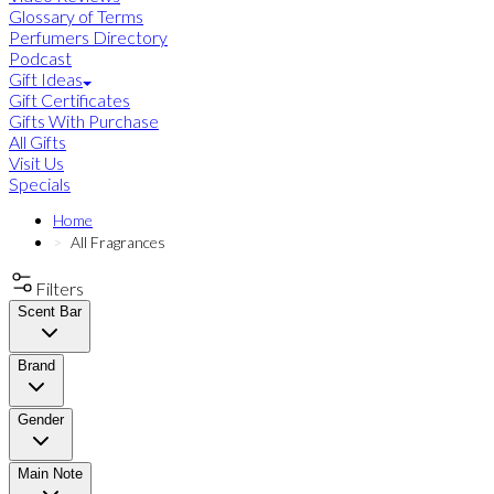
Glossary of Terms
Perfumers Directory
Podcast
Gift Ideas
Gift Certificates
Gifts With Purchase
All Gifts
Visit Us
Specials
Home
All Fragrances
Filters
Scent Bar
Brand
Gender
Main Note