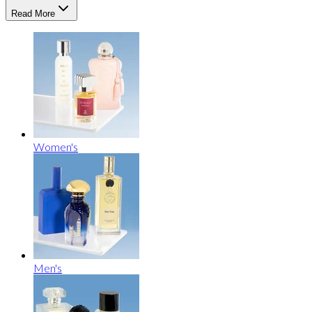
Read More
Women's
Men's