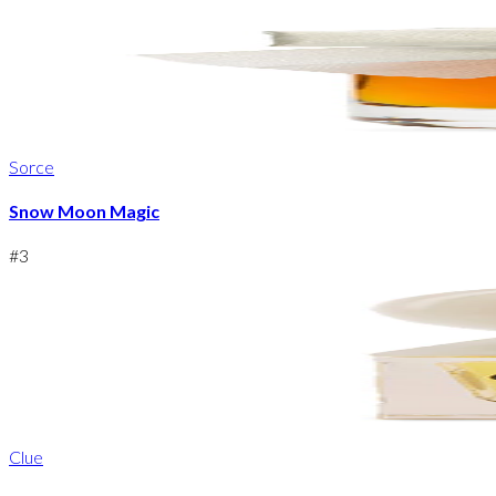
Sorce
Snow Moon Magic
#
3
Clue