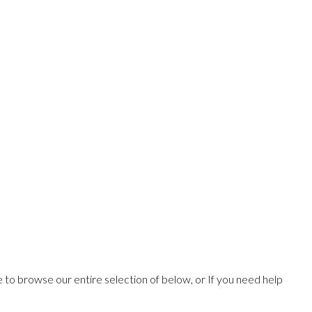
ee to browse our entire selection of below, or If you need help