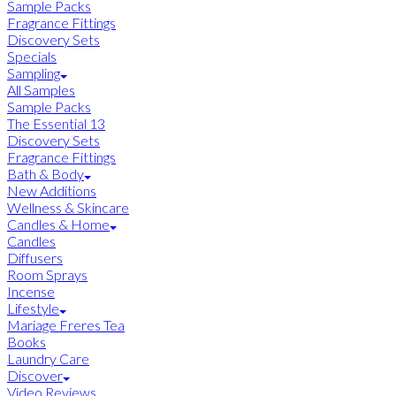
Sample Packs
Fragrance Fittings
Discovery Sets
Specials
Sampling
All Samples
Sample Packs
The Essential 13
Discovery Sets
Fragrance Fittings
Bath & Body
New Additions
Wellness & Skincare
Candles & Home
Candles
Diffusers
Room Sprays
Incense
Lifestyle
Mariage Freres Tea
Books
Laundry Care
Discover
Video Reviews