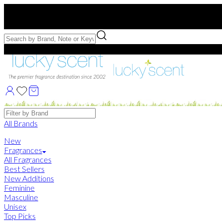
Free US Shipping
over $75. Use code:
FREESHIP
Free Samples with Full Bottle Purchases of $75+
Brands
All Brands
New
Fragrances
All Fragrances
Best Sellers
New Additions
Feminine
Masculine
Unisex
Top Picks