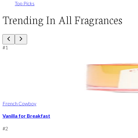
Top Picks
Trending In All Fragrances
#
1
French Cowboy
Vanilla for Breakfast
#
2