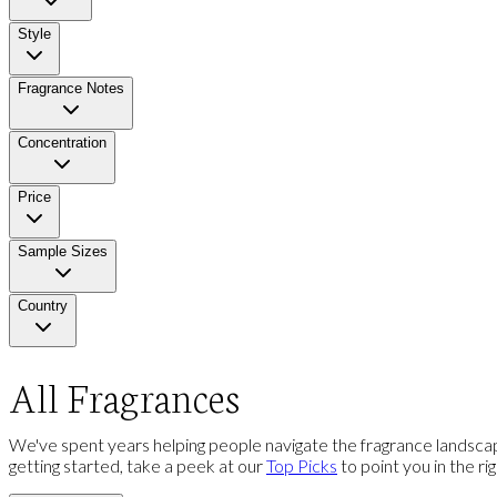
Style
Fragrance Notes
Concentration
Price
Sample Sizes
Country
All Fragrances
We've spent years helping people navigate the fragrance landscap
getting started, take a peek at our
Top Picks
to point you in the ri