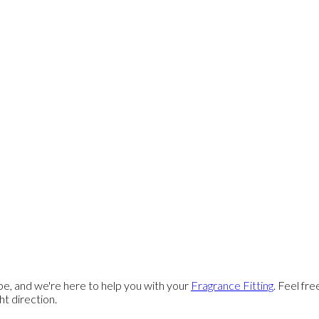
e, and we're here to help you with your
Fragrance Fitting
. Feel fr
ght direction.