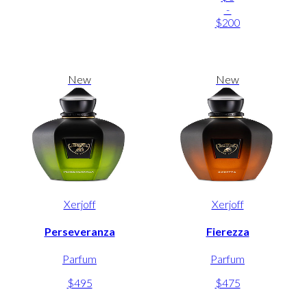
-
$200
New
New
Xerjoff
Xerjoff
Perseveranza
Fierezza
Parfum
Parfum
$495
$475