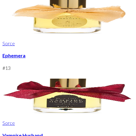
Sorce
Ephemera
#
13
Sorce
Vampire Husband