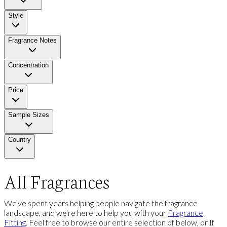
Style
Fragrance Notes
Concentration
Price
Sample Sizes
Country
All Fragrances
We've spent years helping people navigate the fragrance
landscape, and we're here to help you with your
Fragrance
Fitting
. Feel free to browse our entire selection of below, or If