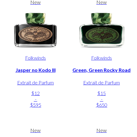
New
New
Folkwinds
Folkwinds
Jasper no Kodo III
Green, Green Rocky Road
Extrait de Parfum
Extrait de Parfum
$12
$15
-
-
$595
$650
New
New