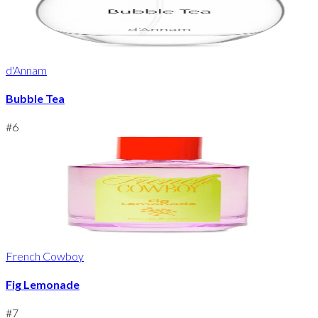
d'Annam
Bubble Tea
#
6
French Cowboy
Fig Lemonade
#
7