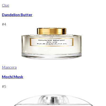
Clue
Dandelion Butter
#
4
Mancera
Mochi Musk
#
5