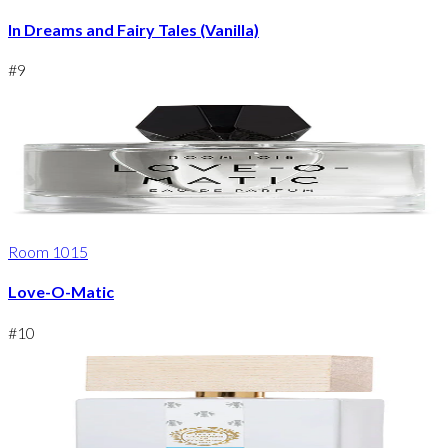
In Dreams and Fairy Tales (Vanilla)
#
9
Room 1015
Love-O-Matic
#
10