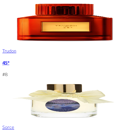
Trudon
45°
#
8
Sorce