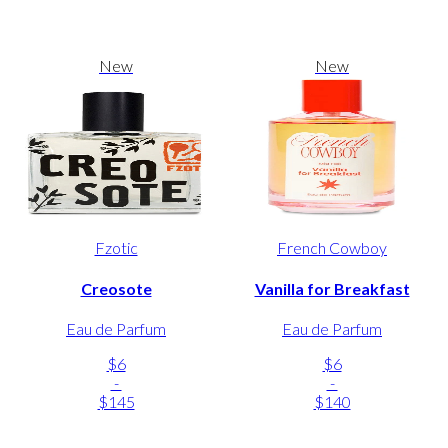
New
New
Fzotic
French Cowboy
Creosote
Vanilla for Breakfast
Eau de Parfum
Eau de Parfum
$6
$6
-
-
$145
$140