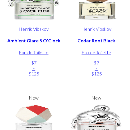
Henrik Vibskov
Henrik Vibskov
Ambient Glare 5 O'Clock
Cedar Root Black
Eau de Toilette
Eau de Toilette
$7
$7
-
-
$125
$125
New
New