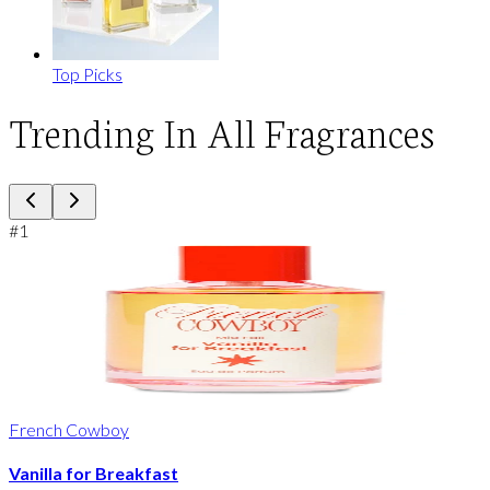
Top Picks
Trending In All Fragrances
#
1
French Cowboy
Vanilla for Breakfast