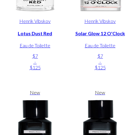
Henrik Vibskov
Henrik Vibskov
Lotus Dust Red
Solar Glow 12 O'Clock
Eau de Toilette
Eau de Toilette
$7
$7
-
-
$125
$125
New
New