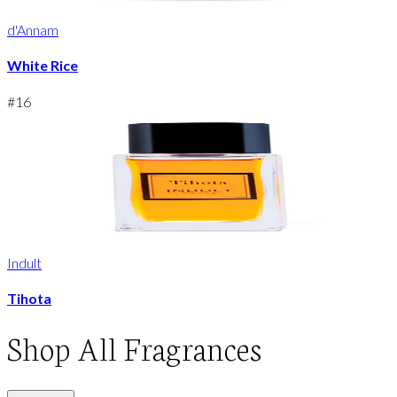
d'Annam
White Rice
#
16
Indult
Tihota
Shop
All Fragrances