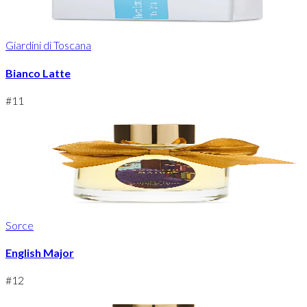
Giardini di Toscana
Bianco Latte
#
11
Sorce
English Major
#
12