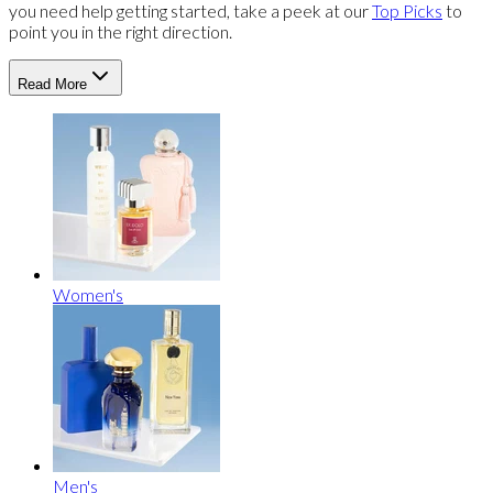
you need help getting started, take a peek at our
Top Picks
to
point you in the right direction.
Read More
Women's
Men's