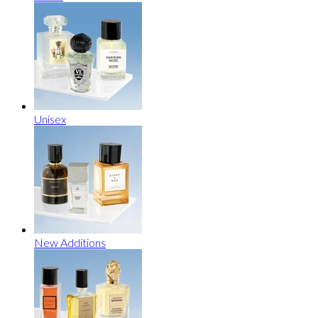
Unisex
New Additions