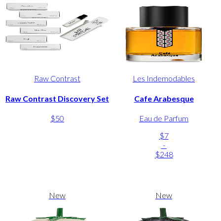
Raw Contrast
Les Indemodables
Raw Contrast Discovery Set
Cafe Arabesque
$50
Eau de Parfum
$7
-
$248
New
New