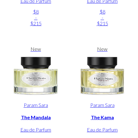
Eau de Parfum
Eau de Parfum
$8
$8
-
-
$215
$215
New
New
Param Sara
Param Sara
The Mandala
The Kama
Eau de Parfum
Eau de Parfum