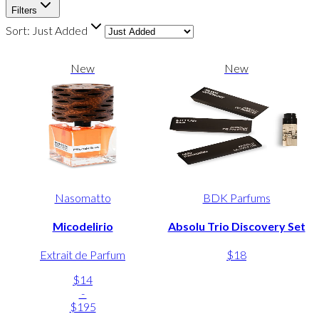
Filters
Sort:
Just Added
New
New
Nasomatto
BDK Parfums
Micodelirio
Absolu Trio Discovery Set
Extrait de Parfum
$18
$14
-
$195