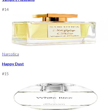
#
14
Narcotica
Happy Dust
#
15