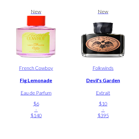
New
New
French Cowboy
Folkwinds
Fig Lemonade
Devil's Garden
Eau de Parfum
Extrait
$6
$10
-
-
$140
$395