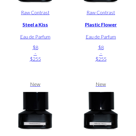
Raw Contrast
Raw Contrast
Steel a Kiss
Plastic Flower
Eau de Parfum
Eau de Parfum
$8
$8
-
-
$255
$255
New
New