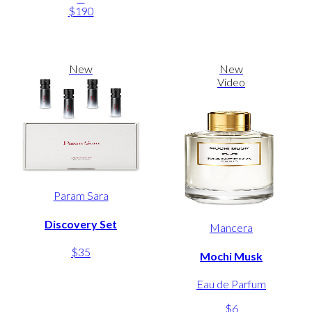
$190
New
New
Video
Param Sara
Discovery Set
Mancera
$35
Mochi Musk
Eau de Parfum
$6