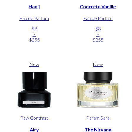
Hanji
Concrete Vanille
Eau de Parfum
Eau de Parfum
$8
$8
-
-
$255
$255
New
New
Raw Contrast
Param Sara
Airy
The Nirvana