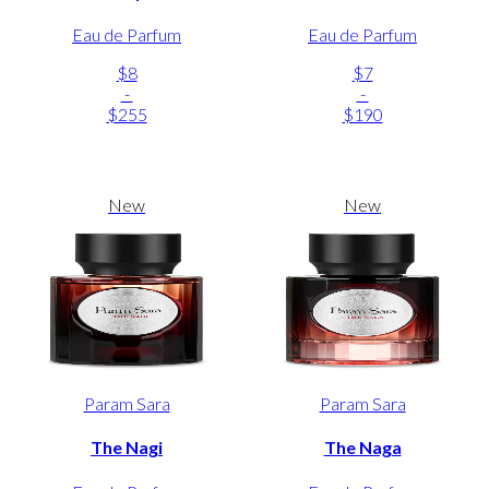
Eau de Parfum
Eau de Parfum
$8
$7
-
-
$255
$190
New
New
Param Sara
Param Sara
The Nagi
The Naga