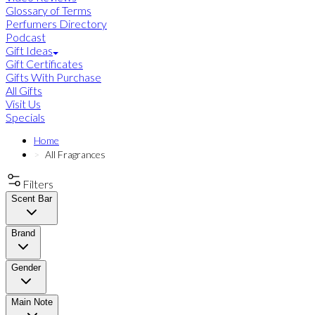
Glossary of Terms
Perfumers Directory
Podcast
Gift Ideas
Gift Certificates
Gifts With Purchase
All Gifts
Visit Us
Specials
Home
All Fragrances
Filters
Scent Bar
Brand
Gender
Main Note