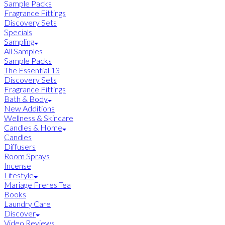
Sample Packs
Fragrance Fittings
Discovery Sets
Specials
Sampling
All Samples
Sample Packs
The Essential 13
Discovery Sets
Fragrance Fittings
Bath & Body
New Additions
Wellness & Skincare
Candles & Home
Candles
Diffusers
Room Sprays
Incense
Lifestyle
Mariage Freres Tea
Books
Laundry Care
Discover
Video Reviews