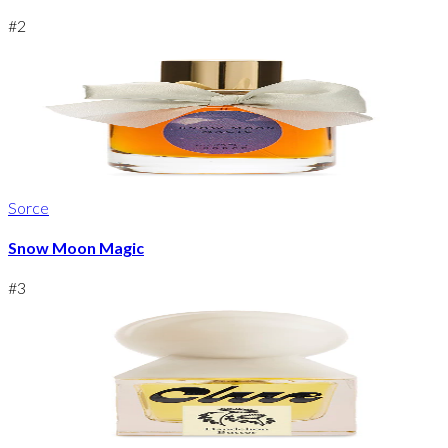
#
2
Sorce
Snow Moon Magic
#
3