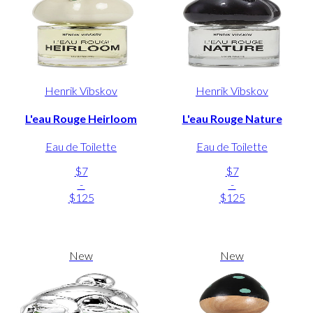
Henrik Vibskov
Henrik Vibskov
L'eau Rouge Heirloom
L'eau Rouge Nature
Eau de Toilette
Eau de Toilette
$7
$7
-
-
$125
$125
New
New