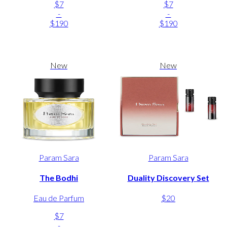
$7
$7
-
-
$190
$190
New
New
Param Sara
Param Sara
The Bodhi
Duality Discovery Set
Eau de Parfum
$20
$7
-