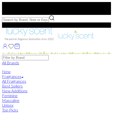
Free US Shipping
over $75. Use code:
FREESHIP
Free Samples with Full Bottle Purchases of $75+
Brands
All Brands
New
Fragrances
All Fragrances
Best Sellers
New Additions
Feminine
Masculine
Unisex
Top Picks