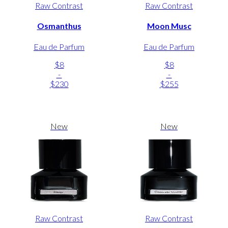
Raw Contrast
Raw Contrast
Osmanthus
Moon Musc
Eau de Parfum
Eau de Parfum
$8
$8
-
-
$230
$255
New
New
Raw Contrast
Raw Contrast