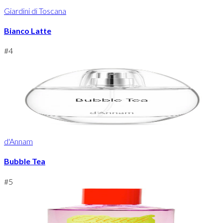
Giardini di Toscana
Bianco Latte
#
4
d'Annam
Bubble Tea
#
5