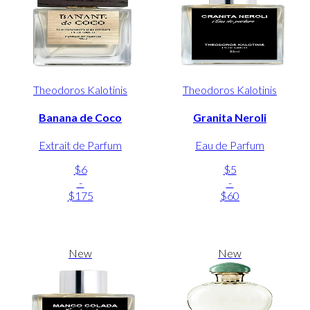
Theodoros Kalotinis
Theodoros Kalotinis
Banana de Coco
Granita Neroli
Extrait de Parfum
Eau de Parfum
$6
$5
-
-
$175
$60
New
New