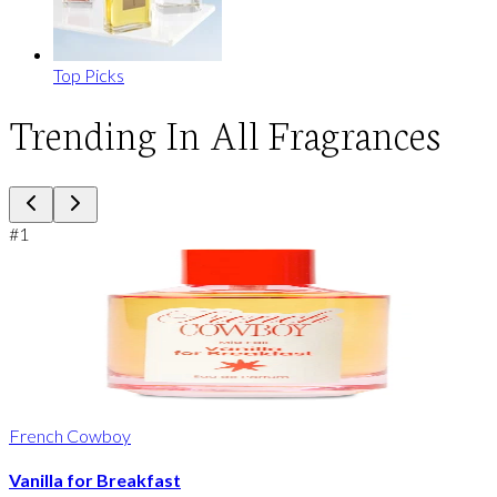
Top Picks
Trending In All Fragrances
#
1
French Cowboy
Vanilla for Breakfast