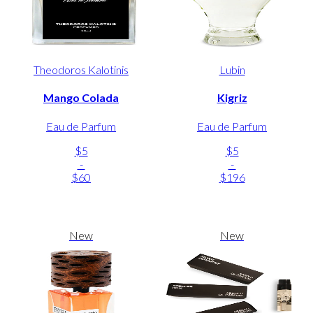
Theodoros Kalotinis
Lubin
Mango Colada
Kigriz
Eau de Parfum
Eau de Parfum
$5
$5
-
-
$60
$196
New
New