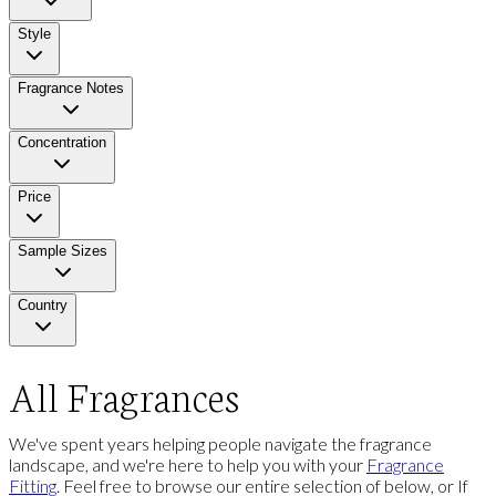
Style
Fragrance Notes
Concentration
Price
Sample Sizes
Country
All Fragrances
We've spent years helping people navigate the fragrance
landscape, and we're here to help you with your
Fragrance
Fitting
. Feel free to browse our entire selection of below, or If