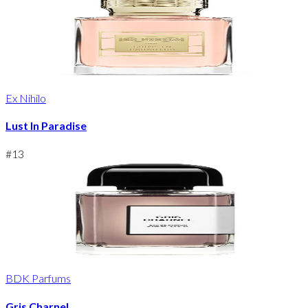
Ex Nihilo
Lust In Paradise
#
13
BDK Parfums
Gris Charnel