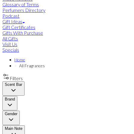
Glossary of Terms
Perfumers Directory
Podcast
Gift Ideas
Gift Certificates
Gifts With Purchase
All Gifts
Visit Us
Specials
Home
All Fragrances
Filters
Scent Bar
Brand
Gender
Main Note