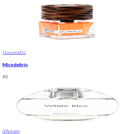
Nasomatto
Micodelirio
#
8
d'Annam