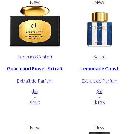
New
New
Federico Cantelli
Salum
Gourmand Power Extrait
Lemonade Coast
Extrait de Parfum
Extrait de Parfum
$6
$6
-
-
$120
$135
New
New