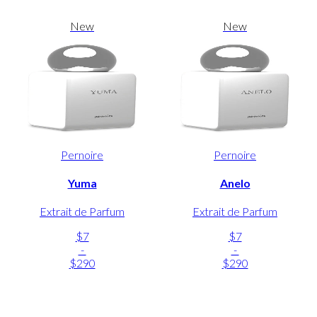
New
New
Pernoire
Pernoire
Yuma
Anelo
Extrait de Parfum
Extrait de Parfum
$7
$7
-
-
$290
$290