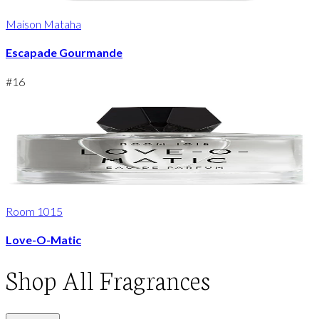
Maison Mataha
Escapade Gourmande
#
16
Room 1015
Love-O-Matic
Shop
All Fragrances