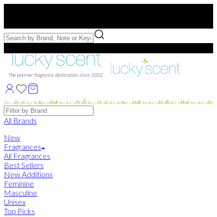
Free US Shipping
over $75. Use code:
FREESHIP
Free Samples with Full Bottle Purchases of $75+
Brands
All Brands
New
Fragrances
All Fragrances
Best Sellers
New Additions
Feminine
Masculine
Unisex
Top Picks