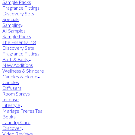
Sample Packs
Fragrance Fittings
Discovery Sets
Specials
Sampling
All Samples
Sample Packs
The Essential 13
Discovery Sets
Fragrance Fittings
Bath & Body
New Additions
Wellness & Skincare
Candles & Home
Candles
Diffusers
Room Sprays
Incense
Lifestyle
Mariage Freres Tea
Books
Laundry Care
Discover
Video Reviews