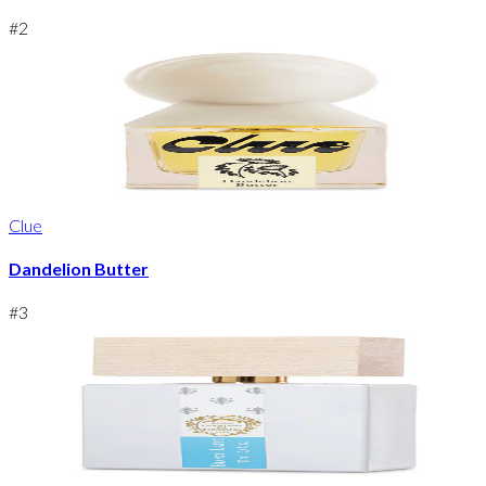
#
2
Clue
Dandelion Butter
#
3