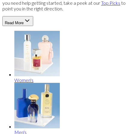
you need help getting started, take a peek at our
Top Picks
to
point you in the right direction.
Read More
Women's
Men's