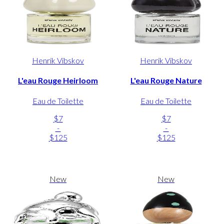
Henrik Vibskov
Henrik Vibskov
L'eau Rouge Heirloom
L'eau Rouge Nature
Eau de Toilette
Eau de Toilette
$7
$7
-
-
$125
$125
New
New