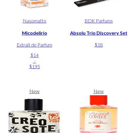
Nasomatto
BDK Parfums
Micodelirio
Absolu Trio Discovery Set
Extrait de Parfum
$18
$14
-
$195
New
New