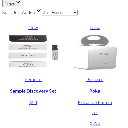
Filters
Sort:
Just Added
New
New
Pernoire
Pernoire
Sample Discovery Set
Poka
$24
Extrait de Parfum
$7
-
$290