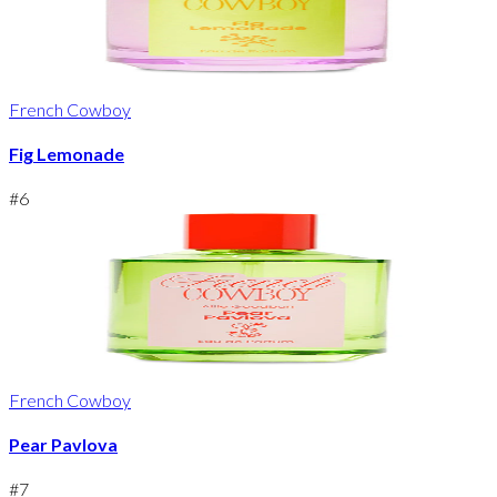
French Cowboy
Fig Lemonade
#
6
French Cowboy
Pear Pavlova
#
7