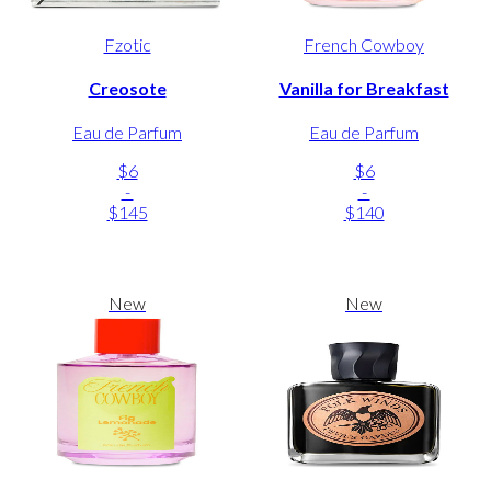
Fzotic
French Cowboy
Creosote
Vanilla for Breakfast
Eau de Parfum
Eau de Parfum
$6
$6
-
-
$145
$140
New
New