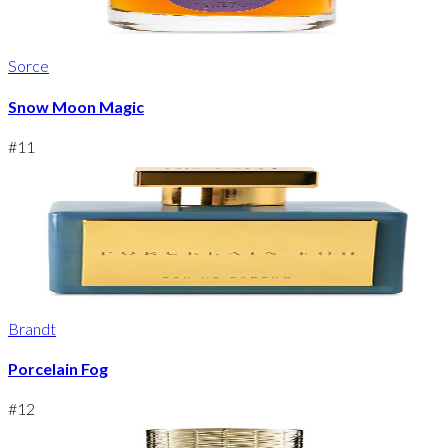
Sorce
Snow Moon Magic
#
11
Brandt
Porcelain Fog
#
12