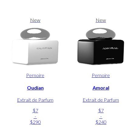
New
New
Pernoire
Pernoire
Oudian
Amoral
Extrait de Parfum
Extrait de Parfum
$7
$7
-
-
$290
$240