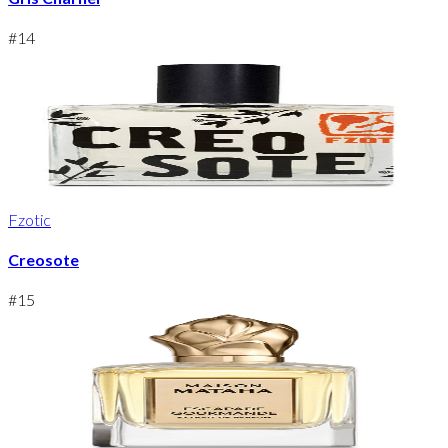
#
14
Fzotic
Creosote
#
15