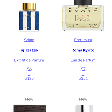
Salum
Profumum
Fig Tzatziki
Roma Kyoto
Extrait de Parfum
Eau de Parfum
$6
$7
-
-
$135
$351
New
New