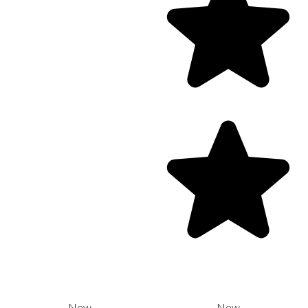
New
New