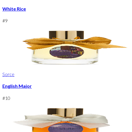
White Rice
#
9
Sorce
English Major
#
10