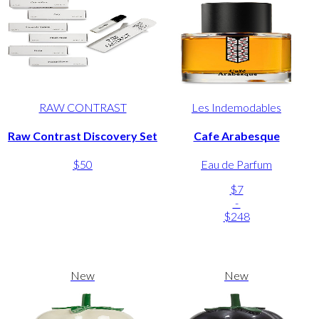
RAW CONTRAST
Les Indemodables
Raw Contrast Discovery Set
Cafe Arabesque
$50
Eau de Parfum
$7
-
$248
New
New