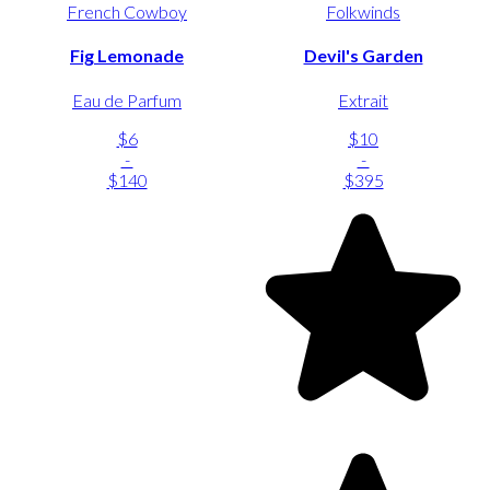
French Cowboy
Folkwinds
Fig Lemonade
Devil's Garden
Eau de Parfum
Extrait
$6
$10
-
-
$140
$395