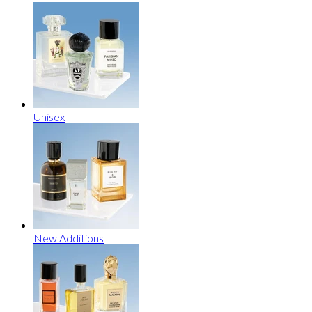
Unisex
New Additions