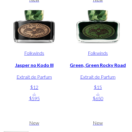
Folkwinds
Folkwinds
Jasper no Kodo III
Green, Green Rocky Road
Extrait de Parfum
Extrait de Parfum
$12
$15
-
-
$595
$650
New
New