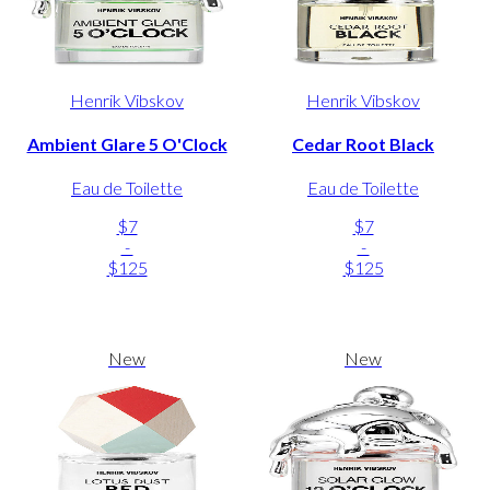
Henrik Vibskov
Henrik Vibskov
Ambient Glare 5 O'Clock
Cedar Root Black
Eau de Toilette
Eau de Toilette
$7
$7
-
-
$125
$125
New
New