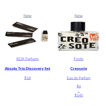
New
New
BDK Parfums
Fzotic
Absolu Trio Discovery Set
Creosote
$18
Eau de Parfum
$6
-
$145