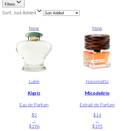
Filters
Sort:
Just Added
New
New
Lubin
Nasomatto
Kigriz
Micodelirio
Eau de Parfum
Extrait de Parfum
$5
$14
-
-
$196
$195