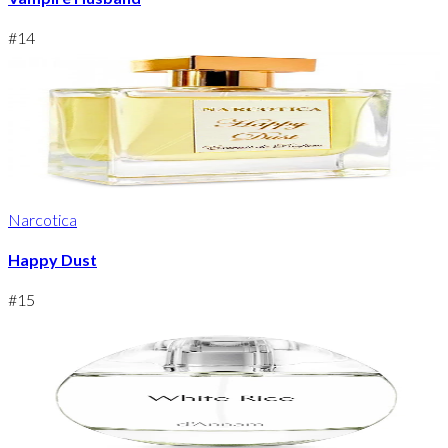
#
14
Narcotica
Happy Dust
#
15