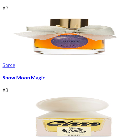
#
2
Sorce
Snow Moon Magic
#
3