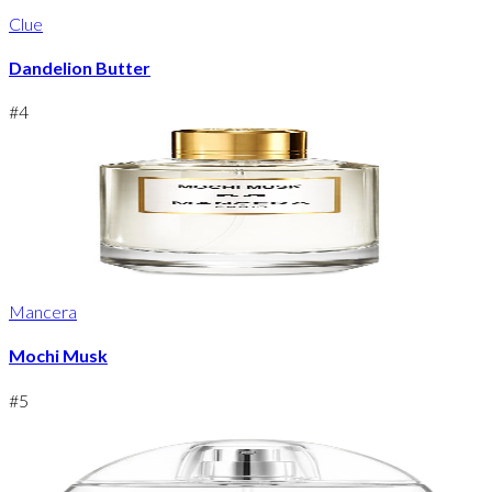
Clue
Dandelion Butter
#
4
Mancera
Mochi Musk
#
5