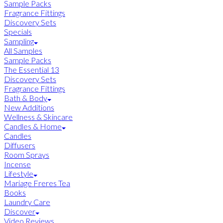
Sample Packs
Fragrance Fittings
Discovery Sets
Specials
Sampling
All Samples
Sample Packs
The Essential 13
Discovery Sets
Fragrance Fittings
Bath & Body
New Additions
Wellness & Skincare
Candles & Home
Candles
Diffusers
Room Sprays
Incense
Lifestyle
Mariage Freres Tea
Books
Laundry Care
Discover
Video Reviews