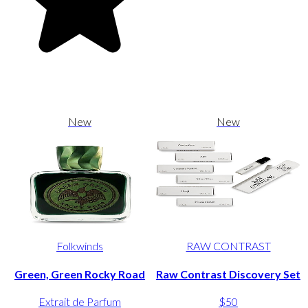
New
New
Folkwinds
RAW CONTRAST
Green, Green Rocky Road
Raw Contrast Discovery Set
Extrait de Parfum
$50