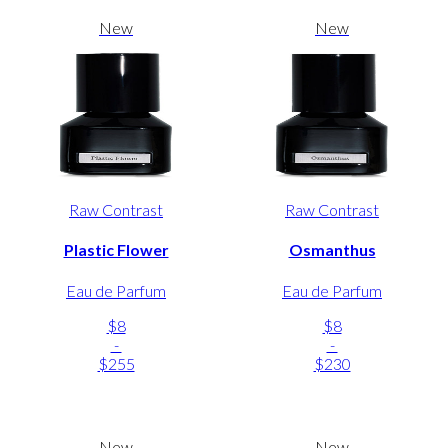
New
New
Raw Contrast
Raw Contrast
Plastic Flower
Osmanthus
Eau de Parfum
Eau de Parfum
$8
$8
-
-
$255
$230
New
New