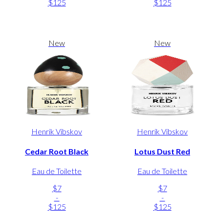
$125
$125
New
New
Henrik Vibskov
Henrik Vibskov
Cedar Root Black
Lotus Dust Red
Eau de Toilette
Eau de Toilette
$7
$7
-
-
$125
$125