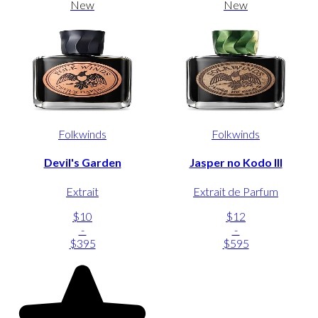
New
New
Folkwinds
Folkwinds
Devil's Garden
Jasper no Kodo III
Extrait
Extrait de Parfum
$10
$12
-
-
$395
$595