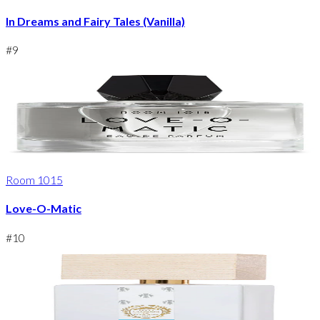
In Dreams and Fairy Tales (Vanilla)
#
9
Room 1015
Love-O-Matic
#
10