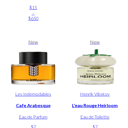
$15
-
$650
New
New
Les Indemodables
Henrik Vibskov
Cafe Arabesque
L'eau Rouge Heirloom
Eau de Parfum
Eau de Toilette
$7
$7