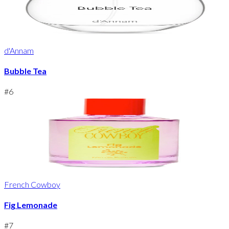
d'Annam
Bubble Tea
#
6
French Cowboy
Fig Lemonade
#
7