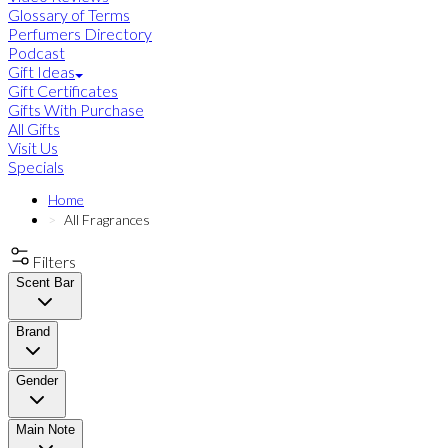
Glossary of Terms
Perfumers Directory
Podcast
Gift Ideas
Gift Certificates
Gifts With Purchase
All Gifts
Visit Us
Specials
Home
All Fragrances
Filters
Scent Bar
Brand
Gender
Main Note