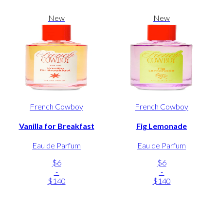
New
New
French Cowboy
French Cowboy
Vanilla for Breakfast
Fig Lemonade
Eau de Parfum
Eau de Parfum
$6
$6
-
-
$140
$140