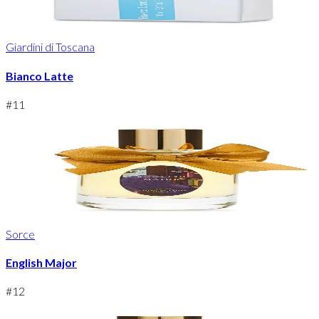
Giardini di Toscana
Bianco Latte
#
11
Sorce
English Major
#
12