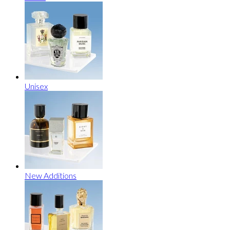
Unisex
New Additions