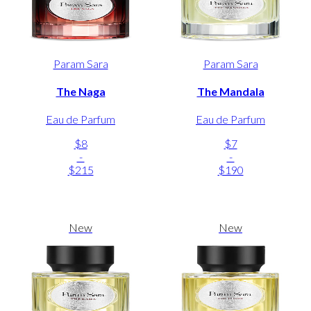
Param Sara
Param Sara
The Naga
The Mandala
Eau de Parfum
Eau de Parfum
$8
$7
-
-
$215
$190
New
New