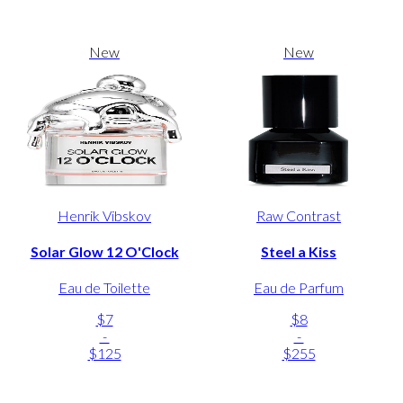
New
New
Henrik Vibskov
Raw Contrast
Solar Glow 12 O'Clock
Steel a Kiss
Eau de Toilette
Eau de Parfum
$7
$8
-
-
$125
$255