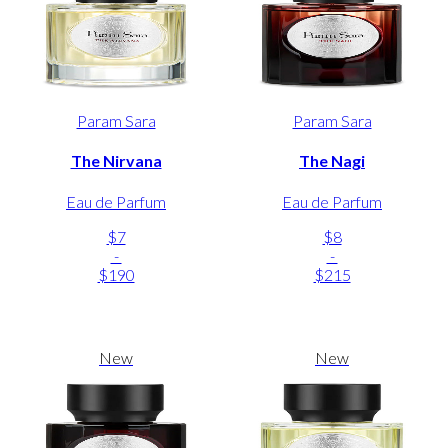
Param Sara
Param Sara
The Nirvana
The Nagi
Eau de Parfum
Eau de Parfum
$7
$8
-
-
$190
$215
New
New