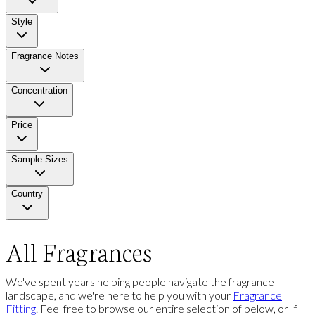
Style
Fragrance Notes
Concentration
Price
Sample Sizes
Country
All Fragrances
We've spent years helping people navigate the fragrance
landscape, and we're here to help you with your
Fragrance
Fitting
. Feel free to browse our entire selection of below, or If