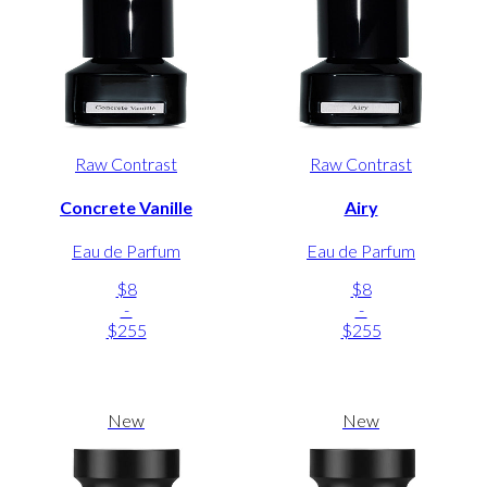
Raw Contrast
Raw Contrast
Concrete Vanille
Airy
Eau de Parfum
Eau de Parfum
$8
$8
-
-
$255
$255
New
New