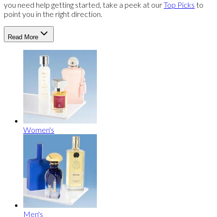
you need help getting started, take a peek at our
Top Picks
to
point you in the right direction.
Read More
Women's
Men's