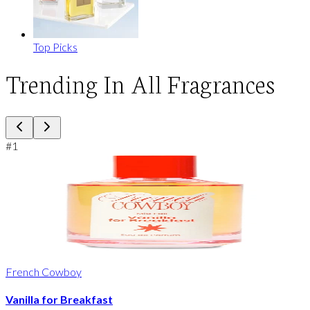
Top Picks
Trending In All Fragrances
#
1
French Cowboy
Vanilla for Breakfast