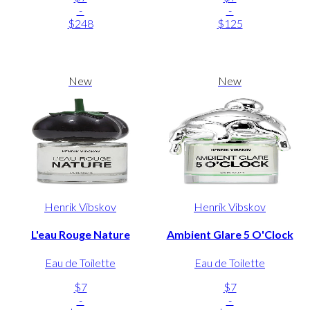
-
-
$248
$125
New
New
Henrik Vibskov
Henrik Vibskov
L'eau Rouge Nature
Ambient Glare 5 O'Clock
Eau de Toilette
Eau de Toilette
$7
$7
-
-