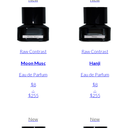
Raw Contrast
Raw Contrast
Moon Musc
Hanji
Eau de Parfum
Eau de Parfum
$8
$8
-
-
$255
$255
New
New