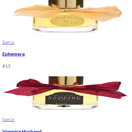
Sorce
Ephemera
#
13
Sorce
Vampire Husband