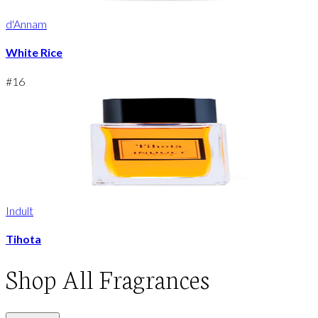
d'Annam
White Rice
#
16
Indult
Tihota
Shop
All Fragrances