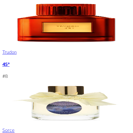
Trudon
45°
#
8
Sorce