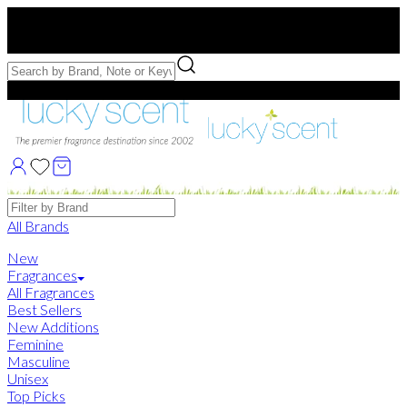
Free US Shipping
over $75. Use code:
FREESHIP
Free Samples with Full Bottle Purchases of $75+
Brands
All Brands
New
Fragrances
All Fragrances
Best Sellers
New Additions
Feminine
Masculine
Unisex
Top Picks