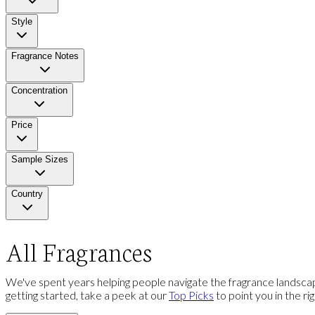
Style
Fragrance Notes
Concentration
Price
Sample Sizes
Country
All Fragrances
We've spent years helping people navigate the fragrance landscap
getting started, take a peek at our
Top Picks
to point you in the ri