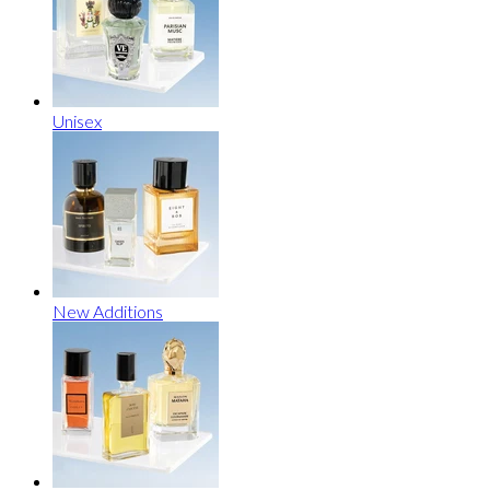
Unisex
New Additions