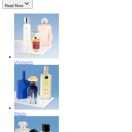
Read More
Women's
Men's