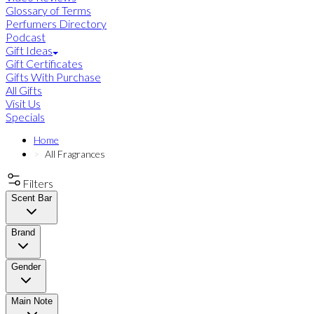
Glossary of Terms
Perfumers Directory
Podcast
Gift Ideas
Gift Certificates
Gifts With Purchase
All Gifts
Visit Us
Specials
Home
All Fragrances
Filters
Scent Bar
Brand
Gender
Main Note