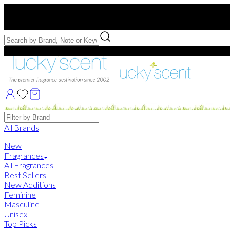
Free US Shipping
over $75. Use code:
FREESHIP
Free Samples with Full Bottle Purchases of $75+
Brands
All Brands
New
Fragrances
All Fragrances
Best Sellers
New Additions
Feminine
Masculine
Unisex
Top Picks