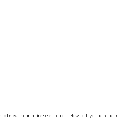
ee to browse our entire selection of below, or If you need help