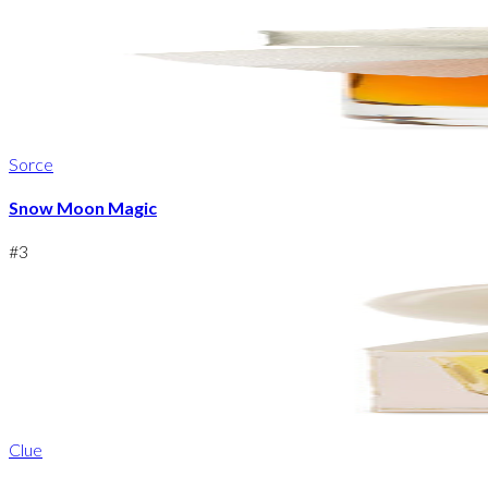
Sorce
Snow Moon Magic
#
3
Clue