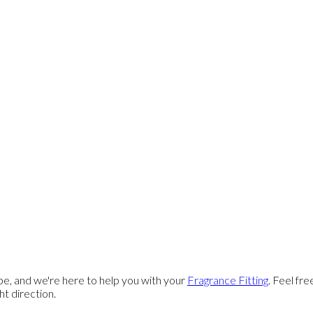
e, and we're here to help you with your
Fragrance Fitting
. Feel fr
ght direction.