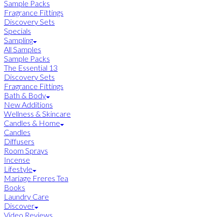
Sample Packs
Fragrance Fittings
Discovery Sets
Specials
Sampling
All Samples
Sample Packs
The Essential 13
Discovery Sets
Fragrance Fittings
Bath & Body
New Additions
Wellness & Skincare
Candles & Home
Candles
Diffusers
Room Sprays
Incense
Lifestyle
Mariage Freres Tea
Books
Laundry Care
Discover
Video Reviews