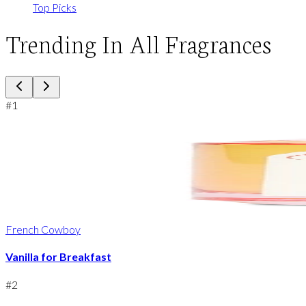
Top Picks
Trending In All Fragrances
#
1
French Cowboy
Vanilla for Breakfast
#
2