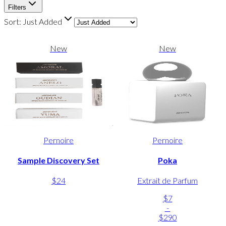
Filters
Sort:
Just Added
New
New
Pernoire
Pernoire
Sample Discovery Set
Poka
$24
Extrait de Parfum
$7
-
$290