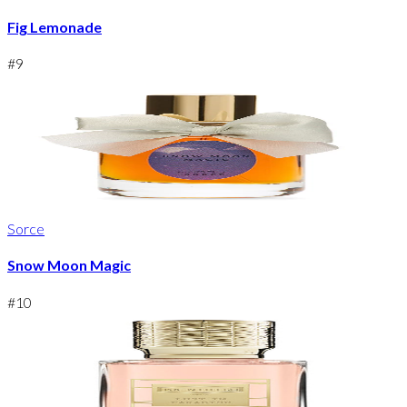
Fig Lemonade
#
9
Sorce
Snow Moon Magic
#
10