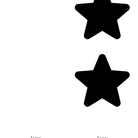
New
New