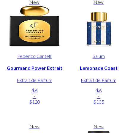
New
New
Federico Cantelli
Salum
Gourmand Power Extrait
Lemonade Coast
Extrait de Parfum
Extrait de Parfum
$6
$6
-
-
$120
$135
New
New