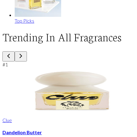
Top Picks
Trending In All Fragrances
#
1
Clue
Dandelion Butter