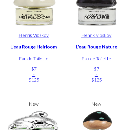
Henrik Vibskov
Henrik Vibskov
L'eau Rouge Heirloom
L'eau Rouge Nature
Eau de Toilette
Eau de Toilette
$7
$7
-
-
$125
$125
New
New