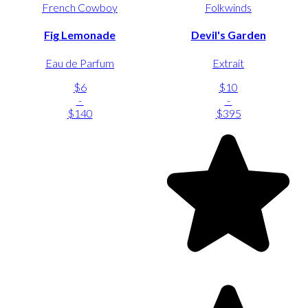
French Cowboy
Folkwinds
Fig Lemonade
Devil's Garden
Eau de Parfum
Extrait
$6
$10
-
-
$140
$395