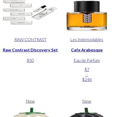
RAW CONTRAST
Les Indemodables
Raw Contrast Discovery Set
Cafe Arabesque
$50
Eau de Parfum
$7
-
$248
New
New