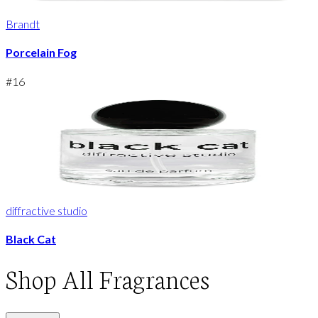
Brandt
Porcelain Fog
#
16
diffractive studio
Black Cat
Shop
All Fragrances