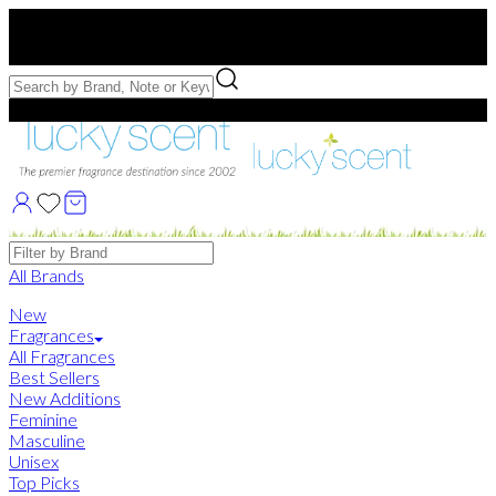
Free US Shipping
over $75. Use code:
FREESHIP
Free Samples with Full Bottle Purchases of $75+
Brands
All Brands
New
Fragrances
All Fragrances
Best Sellers
New Additions
Feminine
Masculine
Unisex
Top Picks