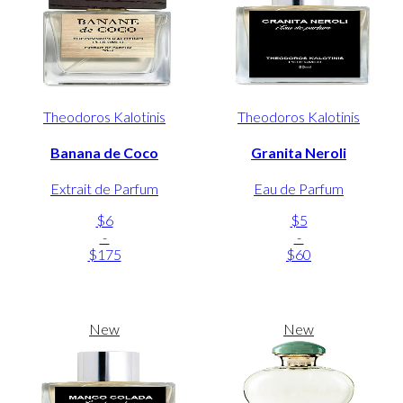
Theodoros Kalotinis
Theodoros Kalotinis
Banana de Coco
Granita Neroli
Extrait de Parfum
Eau de Parfum
$6
$5
-
-
$175
$60
New
New