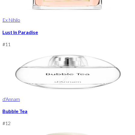
Ex Nihilo
Lust In Paradise
#
11
d'Annam
Bubble Tea
#
12