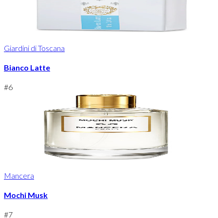
Giardini di Toscana
Bianco Latte
#
6
Mancera
Mochi Musk
#
7