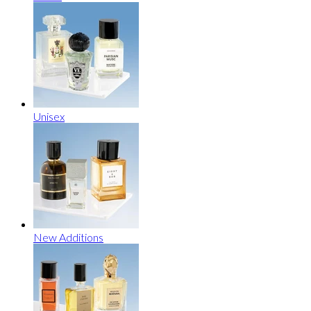
Unisex
New Additions