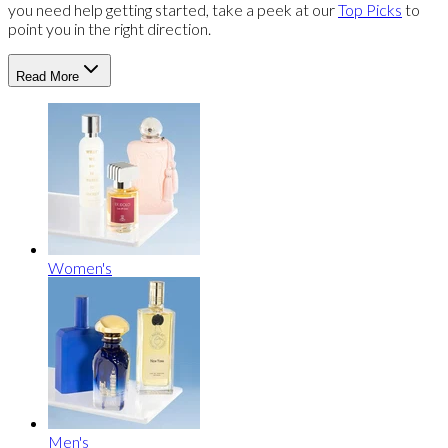
you need help getting started, take a peek at our
Top Picks
to
point you in the right direction.
Read More
Women's
Men's