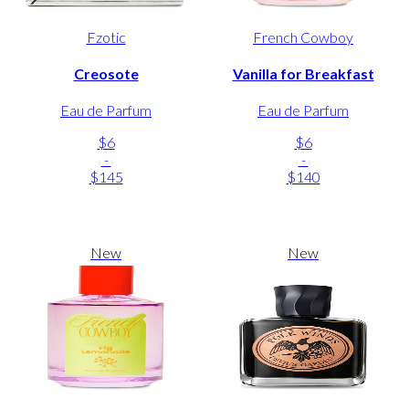
Fzotic
French Cowboy
Creosote
Vanilla for Breakfast
Eau de Parfum
Eau de Parfum
$6
$6
-
-
$145
$140
New
New