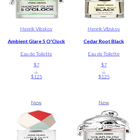
Henrik Vibskov
Henrik Vibskov
Ambient Glare 5 O'Clock
Cedar Root Black
Eau de Toilette
Eau de Toilette
$7
$7
-
-
$125
$125
New
New