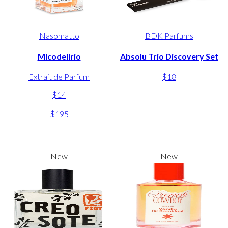
Nasomatto
BDK Parfums
Micodelirio
Absolu Trio Discovery Set
Extrait de Parfum
$18
$14
-
$195
New
New