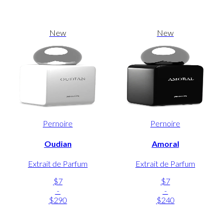
New
New
Pernoire
Pernoire
Oudian
Amoral
Extrait de Parfum
Extrait de Parfum
$7
$7
-
-
$290
$240