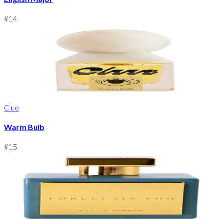
#
14
Clue
Warm Bulb
#
15