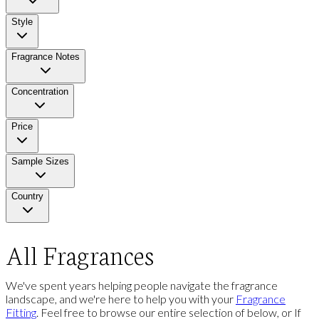
Style
Fragrance Notes
Concentration
Price
Sample Sizes
Country
All Fragrances
We've spent years helping people navigate the fragrance
landscape, and we're here to help you with your
Fragrance
Fitting
. Feel free to browse our entire selection of below, or If