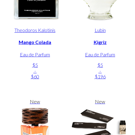
Theodoros Kalotinis
Lubin
Mango Colada
Kigriz
Eau de Parfum
Eau de Parfum
$5
$5
-
-
$60
$196
New
New