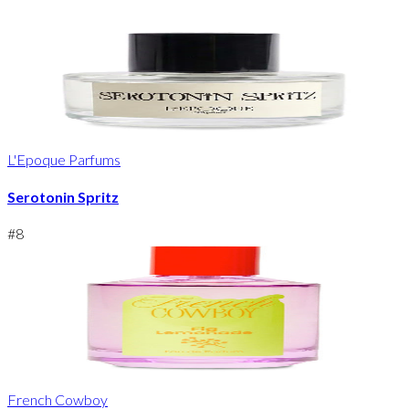
L'Epoque Parfums
Serotonin Spritz
#
8
French Cowboy