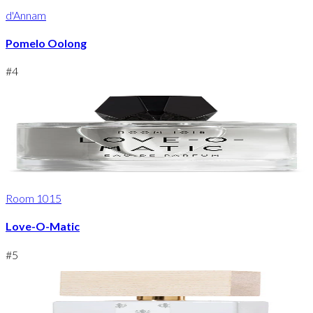
d'Annam
Pomelo Oolong
#
4
Room 1015
Love-O-Matic
#
5