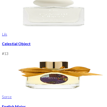
Liis
Celestial Object
#
13
Sorce
English Major