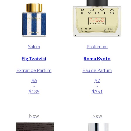
Salum
Profumum
Fig Tzatziki
Roma Kyoto
Extrait de Parfum
Eau de Parfum
$6
$7
-
-
$135
$351
New
New