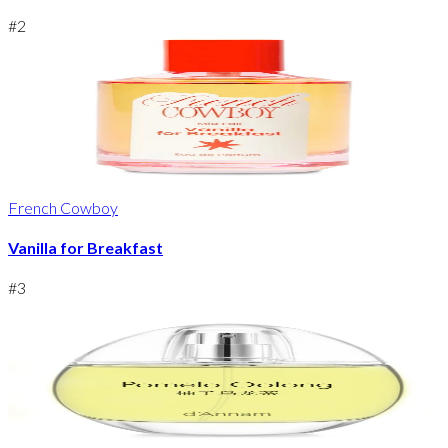
#
2
French Cowboy
Vanilla for Breakfast
#
3