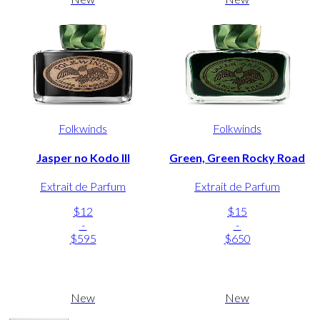
Folkwinds
Folkwinds
Jasper no Kodo III
Green, Green Rocky Road
Extrait de Parfum
Extrait de Parfum
$12
$15
-
-
$595
$650
New
New