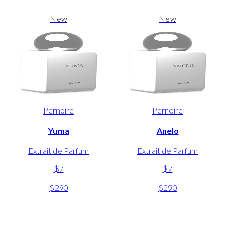
New
New
Pernoire
Pernoire
Yuma
Anelo
Extrait de Parfum
Extrait de Parfum
$7
$7
-
-
$290
$290