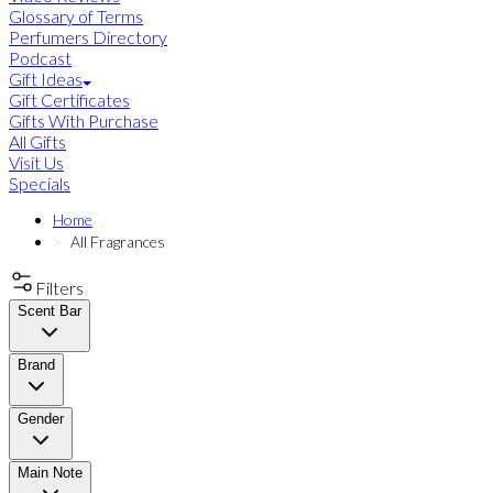
Glossary of Terms
Perfumers Directory
Podcast
Gift Ideas
Gift Certificates
Gifts With Purchase
All Gifts
Visit Us
Specials
Home
All Fragrances
Filters
Scent Bar
Brand
Gender
Main Note