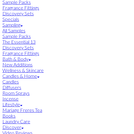
Sample Packs
Fragrance Fittings
Discovery Sets
Specials
Sampling
All Samples
Sample Packs
The Essential 13
Discovery Sets
Fragrance Fittings
Bath & Body
New Additions
Wellness & Skincare
Candles & Home
Candles
Diffusers
Room Sprays
Incense
Lifestyle
Mariage Freres Tea
Books
Laundry Care
Discover
Video Reviews