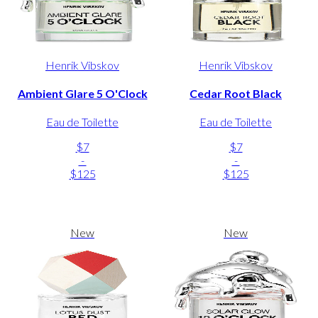
Henrik Vibskov
Henrik Vibskov
Ambient Glare 5 O'Clock
Cedar Root Black
Eau de Toilette
Eau de Toilette
$7
$7
-
-
$125
$125
New
New