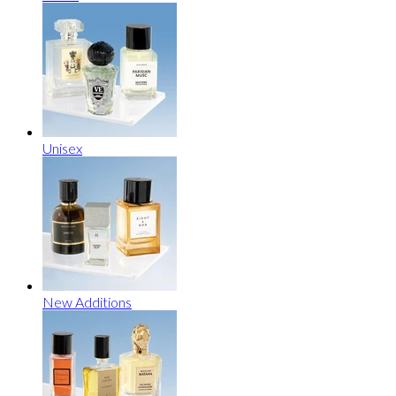
Unisex
New Additions