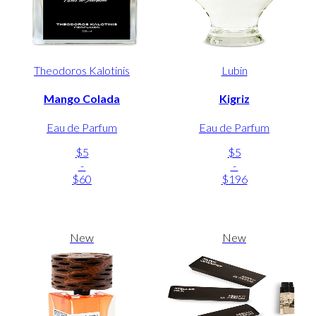
Theodoros Kalotinis
Lubin
Mango Colada
Kigriz
Eau de Parfum
Eau de Parfum
$5
$5
-
-
$60
$196
New
New