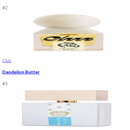
#
2
Clue
Dandelion Butter
#
3