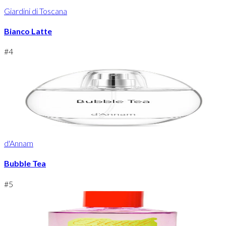
Giardini di Toscana
Bianco Latte
#
4
d'Annam
Bubble Tea
#
5