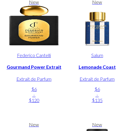
New
New
Federico Cantelli
Salum
Gourmand Power Extrait
Lemonade Coast
Extrait de Parfum
Extrait de Parfum
$6
$6
-
-
$120
$135
New
New