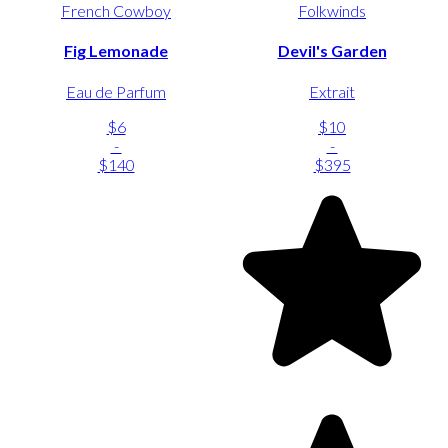
French Cowboy
Folkwinds
Fig Lemonade
Devil's Garden
Eau de Parfum
Extrait
$6
$10
-
-
$140
$395