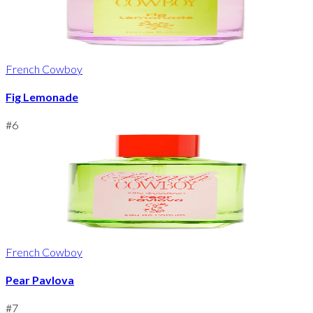
French Cowboy
Fig Lemonade
#
6
French Cowboy
Pear Pavlova
#
7