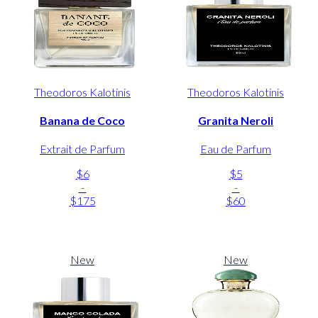
Theodoros Kalotinis
Theodoros Kalotinis
Banana de Coco
Granita Neroli
Extrait de Parfum
Eau de Parfum
$6
$5
-
-
$175
$60
New
New