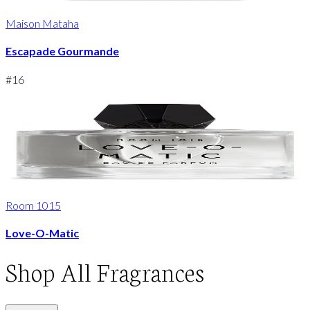
Maison Mataha
Escapade Gourmande
#
16
Room 1015
Love-O-Matic
Shop
All Fragrances