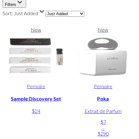
Filters
Sort:
Just Added
New
New
Pernoire
Pernoire
Sample Discovery Set
Poka
$24
Extrait de Parfum
$7
-
$290