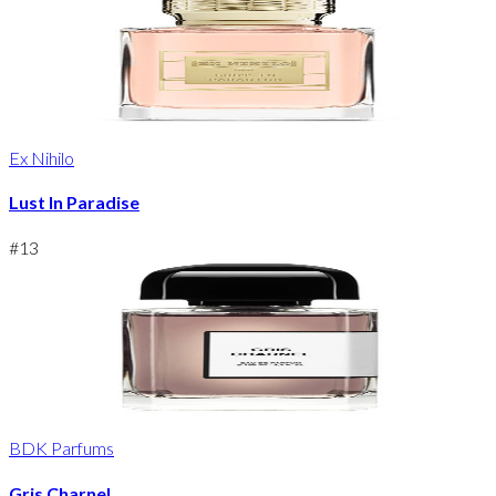
Ex Nihilo
Lust In Paradise
#
13
BDK Parfums
Gris Charnel