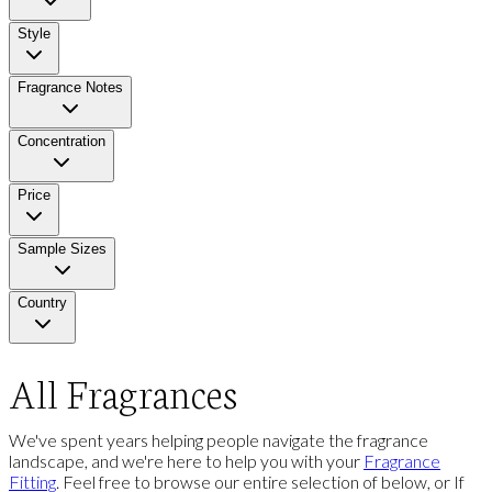
Style
Fragrance Notes
Concentration
Price
Sample Sizes
Country
All Fragrances
We've spent years helping people navigate the fragrance
landscape, and we're here to help you with your
Fragrance
Fitting
. Feel free to browse our entire selection of below, or If