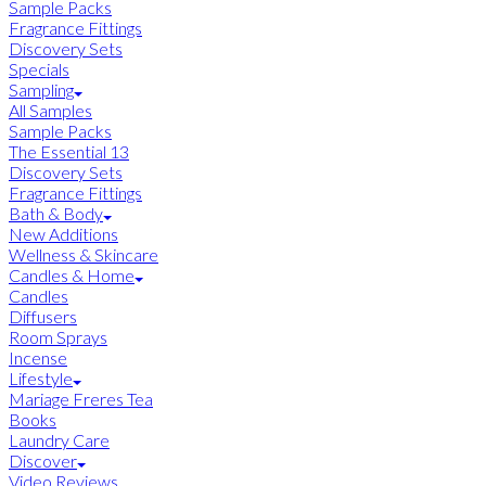
Sample Packs
Fragrance Fittings
Discovery Sets
Specials
Sampling
All Samples
Sample Packs
The Essential 13
Discovery Sets
Fragrance Fittings
Bath & Body
New Additions
Wellness & Skincare
Candles & Home
Candles
Diffusers
Room Sprays
Incense
Lifestyle
Mariage Freres Tea
Books
Laundry Care
Discover
Video Reviews