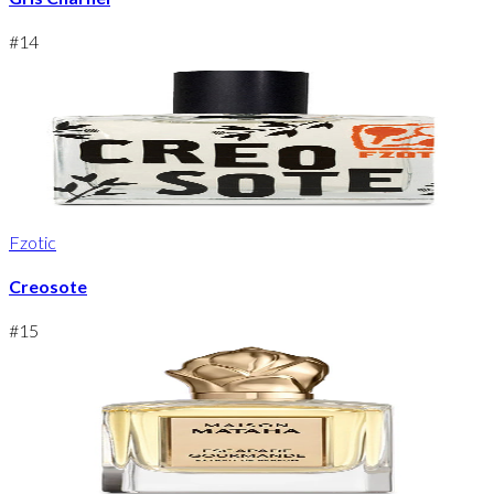
#
14
Fzotic
Creosote
#
15