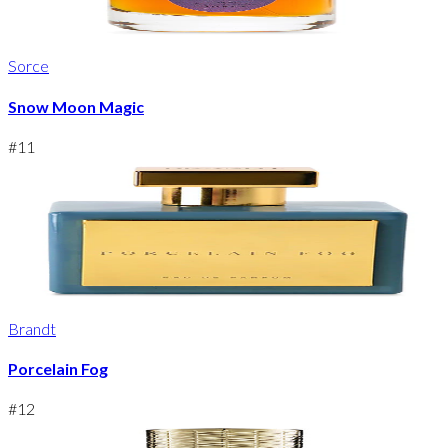
Sorce
Snow Moon Magic
#
11
Brandt
Porcelain Fog
#
12