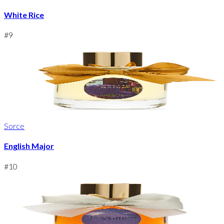
White Rice
#
9
Sorce
English Major
#
10