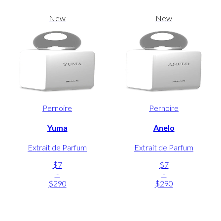
New
New
Pernoire
Pernoire
Yuma
Anelo
Extrait de Parfum
Extrait de Parfum
$7
$7
-
-
$290
$290