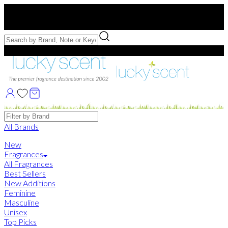
Free US Shipping
over $75. Use code:
FREESHIP
Free Samples with Full Bottle Purchases of $75+
Brands
All Brands
New
Fragrances
All Fragrances
Best Sellers
New Additions
Feminine
Masculine
Unisex
Top Picks