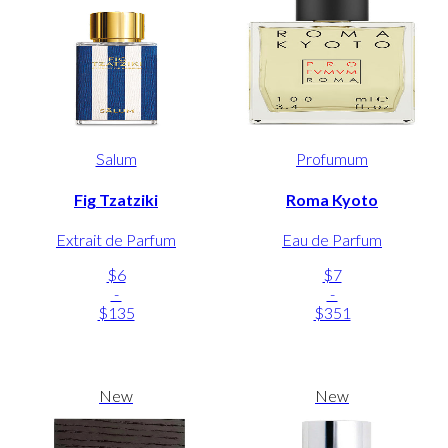
Salum
Profumum
Fig Tzatziki
Roma Kyoto
Extrait de Parfum
Eau de Parfum
$6
$7
-
-
$135
$351
New
New