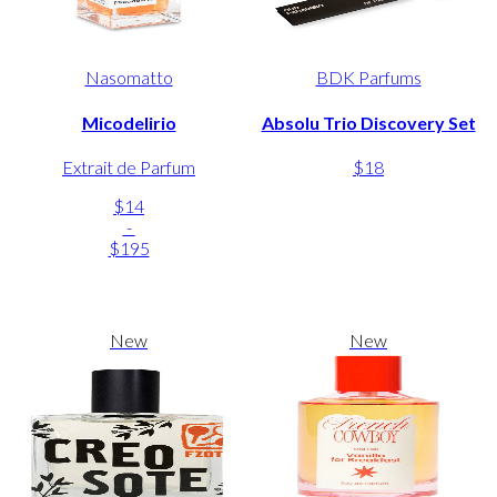
Nasomatto
BDK Parfums
Micodelirio
Absolu Trio Discovery Set
Extrait de Parfum
$18
$14
-
$195
New
New