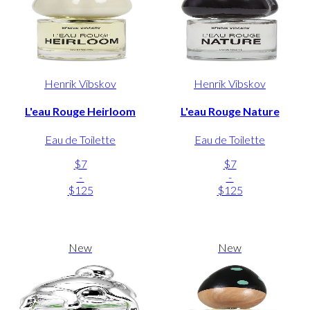
Henrik Vibskov
Henrik Vibskov
L'eau Rouge Heirloom
L'eau Rouge Nature
Eau de Toilette
Eau de Toilette
$7
$7
-
-
$125
$125
New
New