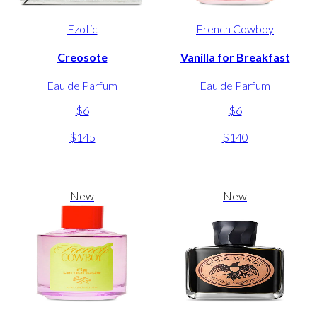
Fzotic
French Cowboy
Creosote
Vanilla for Breakfast
Eau de Parfum
Eau de Parfum
$6
$6
-
-
$145
$140
New
New