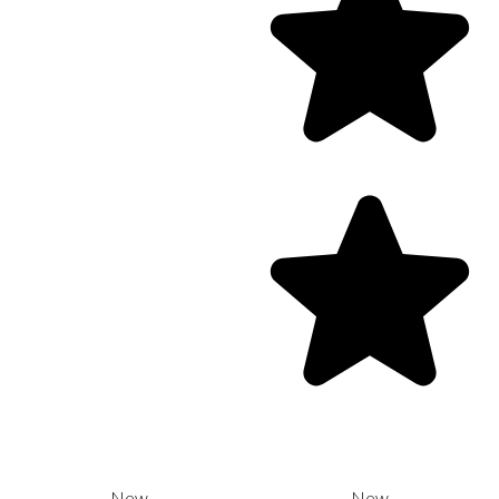
New
New