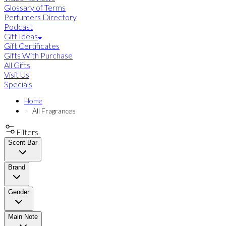
Glossary of Terms
Perfumers Directory
Podcast
Gift Ideas
Gift Certificates
Gifts With Purchase
All Gifts
Visit Us
Specials
Home
All Fragrances
Filters
Scent Bar
Brand
Gender
Main Note