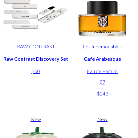
RAW CONTRAST
Les Indemodables
Raw Contrast Discovery Set
Cafe Arabesque
$50
Eau de Parfum
$7
-
$248
New
New