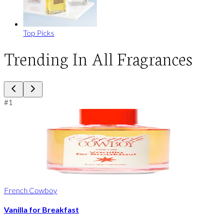
Top Picks
Trending In All Fragrances
#
1
French Cowboy
Vanilla for Breakfast