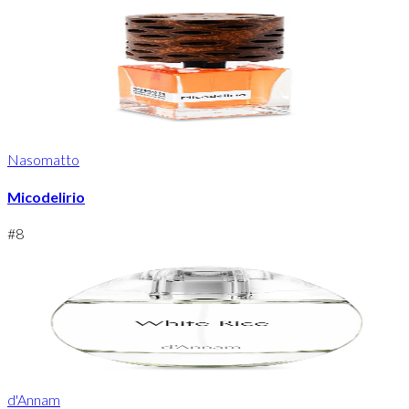
Nasomatto
Micodelirio
#
8
d'Annam