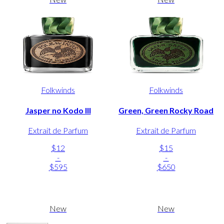
Folkwinds
Folkwinds
Jasper no Kodo III
Green, Green Rocky Road
Extrait de Parfum
Extrait de Parfum
$12
$15
-
-
$595
$650
New
New