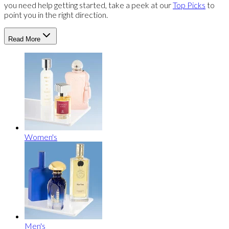
you need help getting started, take a peek at our
Top Picks
to
point you in the right direction.
Read More
Women's
Men's