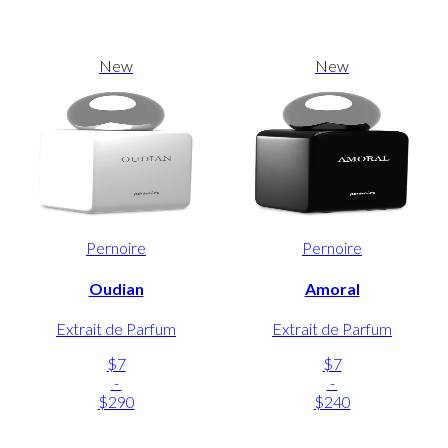
New
New
Pernoire
Pernoire
Oudian
Amoral
Extrait de Parfum
Extrait de Parfum
$7
$7
-
-
$290
$240