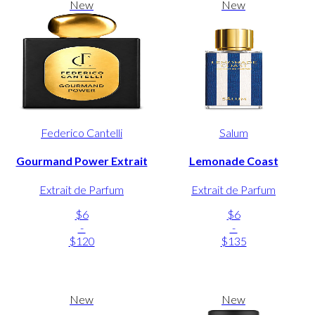
New
New
Federico Cantelli
Salum
Gourmand Power Extrait
Lemonade Coast
Extrait de Parfum
Extrait de Parfum
$6
$6
-
-
$120
$135
New
New