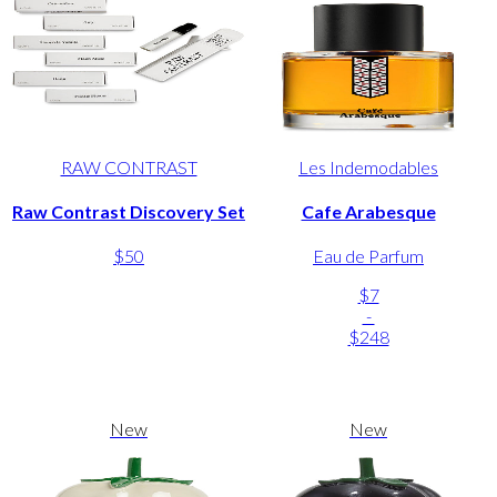
RAW CONTRAST
Les Indemodables
Raw Contrast Discovery Set
Cafe Arabesque
$50
Eau de Parfum
$7
-
$248
New
New