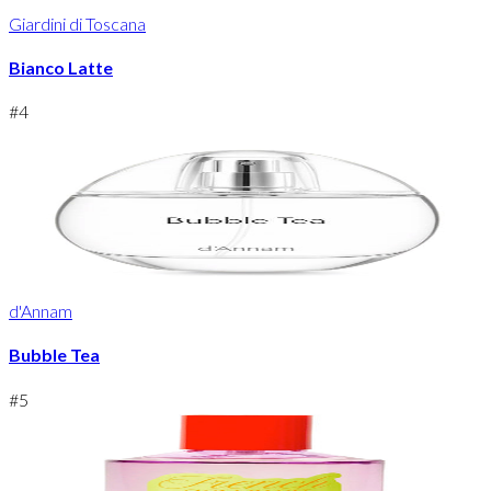
Giardini di Toscana
Bianco Latte
#
4
d'Annam
Bubble Tea
#
5