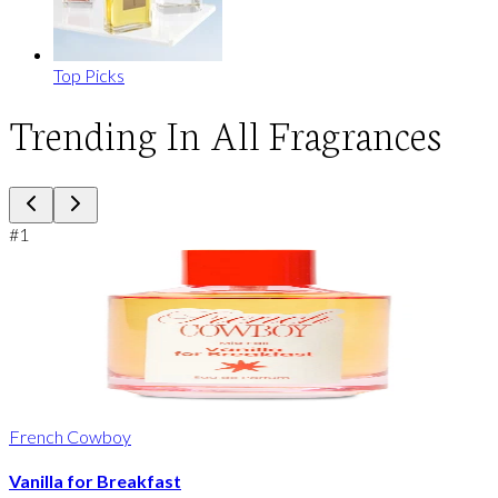
Top Picks
Trending In All Fragrances
#
1
French Cowboy
Vanilla for Breakfast