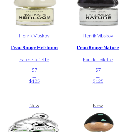
Henrik Vibskov
Henrik Vibskov
L'eau Rouge Heirloom
L'eau Rouge Nature
Eau de Toilette
Eau de Toilette
$7
$7
-
-
$125
$125
New
New