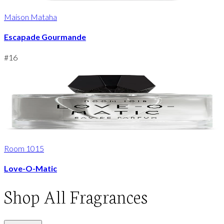
Maison Mataha
Escapade Gourmande
#
16
Room 1015
Love-O-Matic
Shop
All Fragrances