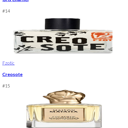
#
14
Fzotic
Creosote
#
15