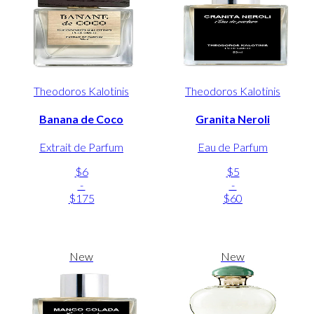
Theodoros Kalotinis
Theodoros Kalotinis
Banana de Coco
Granita Neroli
Extrait de Parfum
Eau de Parfum
$6
$5
-
-
$175
$60
New
New