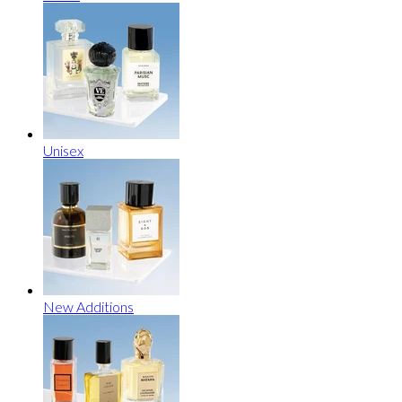
Unisex
New Additions