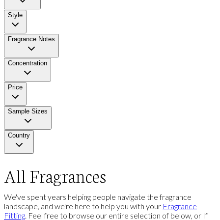
Style
Fragrance Notes
Concentration
Price
Sample Sizes
Country
All Fragrances
We've spent years helping people navigate the fragrance
landscape, and we're here to help you with your
Fragrance
Fitting
. Feel free to browse our entire selection of below, or If