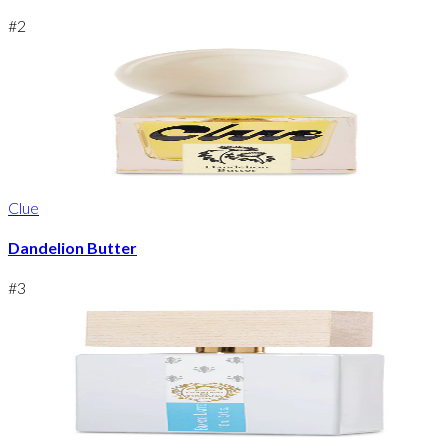
#
2
Clue
Dandelion Butter
#
3