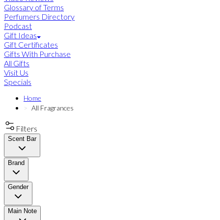
Glossary of Terms
Perfumers Directory
Podcast
Gift Ideas
Gift Certificates
Gifts With Purchase
All Gifts
Visit Us
Specials
Home
All Fragrances
Filters
Scent Bar
Brand
Gender
Main Note