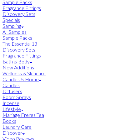
Sample Packs
Fragrance Fittings
Discovery Sets
Specials
Sampling
All Samples
Sample Packs
The Essential 13
Discovery Sets
Fragrance Fittings
Bath & Body
New Additions
Wellness & Skincare
Candles & Home
Candles
Diffusers
Room Sprays
Incense
Lifestyle
Mariage Freres Tea
Books
Laundry Care
Discover
Video Reviews