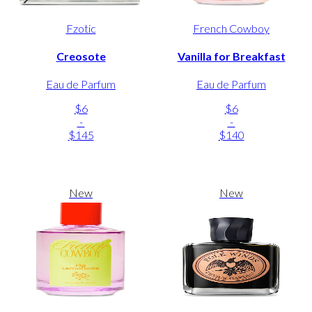
Fzotic
French Cowboy
Creosote
Vanilla for Breakfast
Eau de Parfum
Eau de Parfum
$6
$6
-
-
$145
$140
New
New