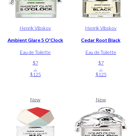
Henrik Vibskov
Henrik Vibskov
Ambient Glare 5 O'Clock
Cedar Root Black
Eau de Toilette
Eau de Toilette
$7
$7
-
-
$125
$125
New
New