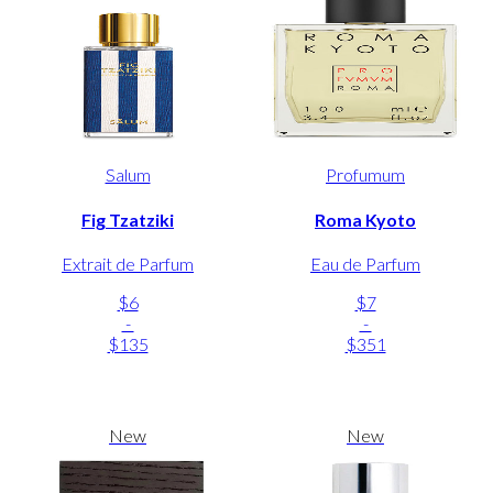
Salum
Profumum
Fig Tzatziki
Roma Kyoto
Extrait de Parfum
Eau de Parfum
$6
$7
-
-
$135
$351
New
New