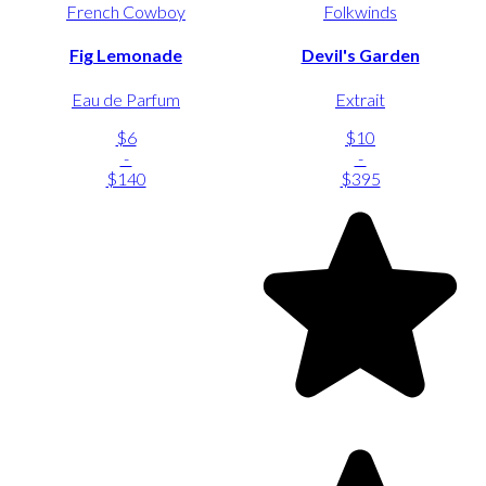
French Cowboy
Folkwinds
Fig Lemonade
Devil's Garden
Eau de Parfum
Extrait
$6
$10
-
-
$140
$395