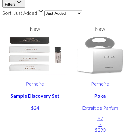
Filters
Sort:
Just Added
New
New
Pernoire
Pernoire
Sample Discovery Set
Poka
$24
Extrait de Parfum
$7
-
$290