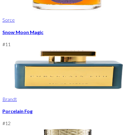
Sorce
Snow Moon Magic
#
11
Brandt
Porcelain Fog
#
12