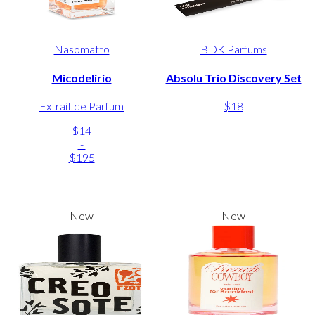
Nasomatto
BDK Parfums
Micodelirio
Absolu Trio Discovery Set
Extrait de Parfum
$18
$14
-
$195
New
New