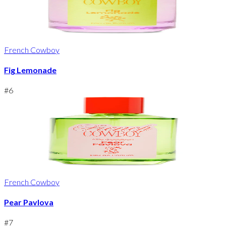
French Cowboy
Fig Lemonade
#
6
French Cowboy
Pear Pavlova
#
7