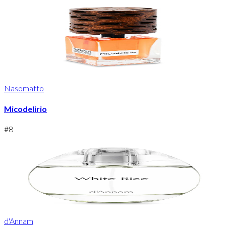
Nasomatto
Micodelirio
#
8
d'Annam