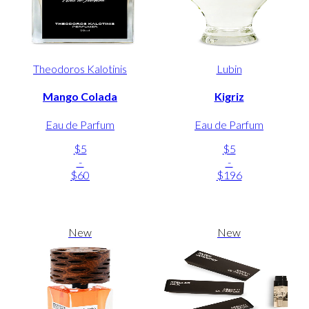
Theodoros Kalotinis
Lubin
Mango Colada
Kigriz
Eau de Parfum
Eau de Parfum
$5
$5
-
-
$60
$196
New
New