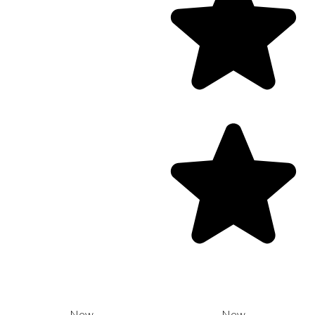
New
New