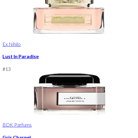
Ex Nihilo
Lust In Paradise
#
13
BDK Parfums
Gris Charnel