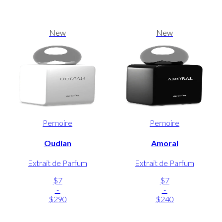
New
New
Pernoire
Pernoire
Oudian
Amoral
Extrait de Parfum
Extrait de Parfum
$7
$7
-
-
$290
$240