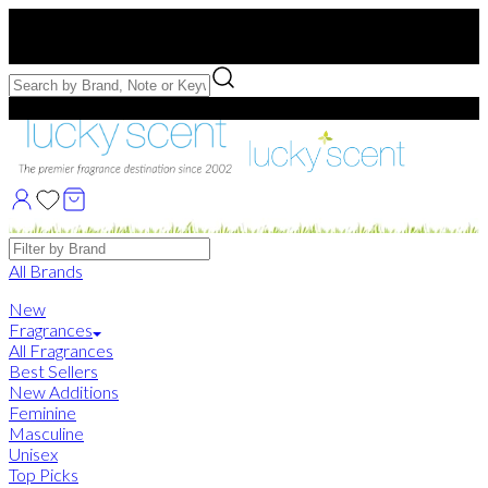
Free US Shipping
over $75. Use code:
FREESHIP
Free Samples with Full Bottle Purchases of $75+
Brands
All Brands
New
Fragrances
All Fragrances
Best Sellers
New Additions
Feminine
Masculine
Unisex
Top Picks