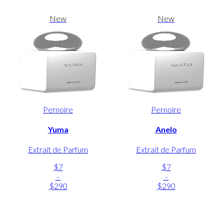
New
New
Pernoire
Pernoire
Yuma
Anelo
Extrait de Parfum
Extrait de Parfum
$7
$7
-
-
$290
$290