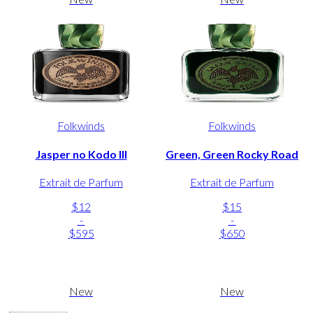
Folkwinds
Folkwinds
Jasper no Kodo III
Green, Green Rocky Road
Extrait de Parfum
Extrait de Parfum
$12
$15
-
-
$595
$650
New
New