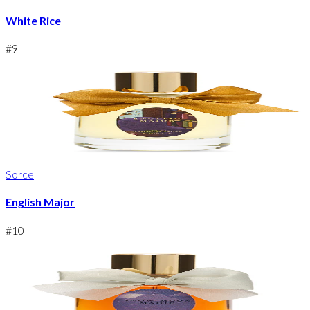
White Rice
#
9
Sorce
English Major
#
10