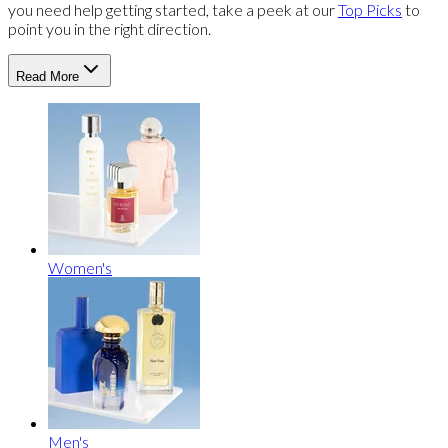
you need help getting started, take a peek at our
Top Picks
to
point you in the right direction.
Read More
Women's
Men's