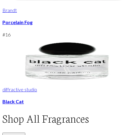
Brandt
Porcelain Fog
#
16
diffractive studio
Black Cat
Shop
All Fragrances