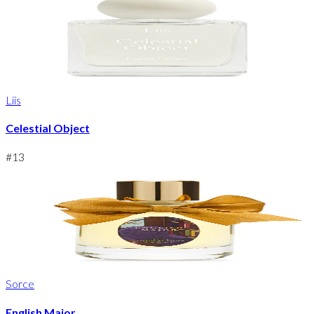
Liis
Celestial Object
#
13
Sorce
English Major