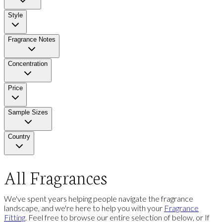
Style
Fragrance Notes
Concentration
Price
Sample Sizes
Country
All Fragrances
We've spent years helping people navigate the fragrance
landscape, and we're here to help you with your
Fragrance
Fitting
. Feel free to browse our entire selection of below, or If