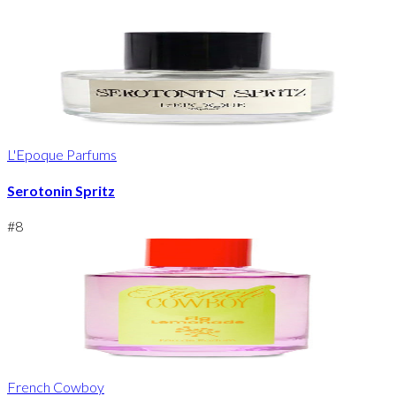
L'Epoque Parfums
Serotonin Spritz
#
8
French Cowboy