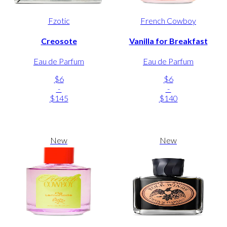
Fzotic
French Cowboy
Creosote
Vanilla for Breakfast
Eau de Parfum
Eau de Parfum
$6
$6
-
-
$145
$140
New
New