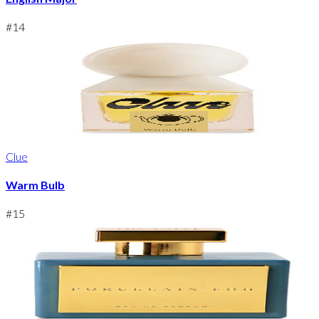
#
14
Clue
Warm Bulb
#
15