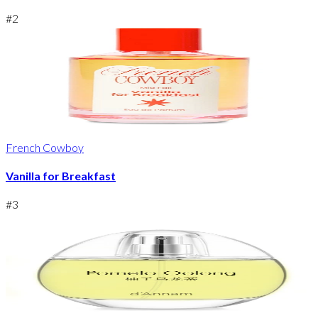
#
2
French Cowboy
Vanilla for Breakfast
#
3