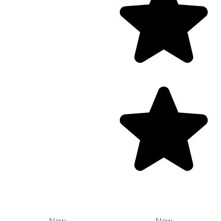
New
New