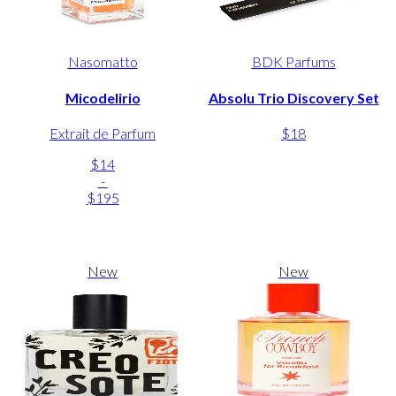
Nasomatto
BDK Parfums
Micodelirio
Absolu Trio Discovery Set
Extrait de Parfum
$18
$14
-
$195
New
New