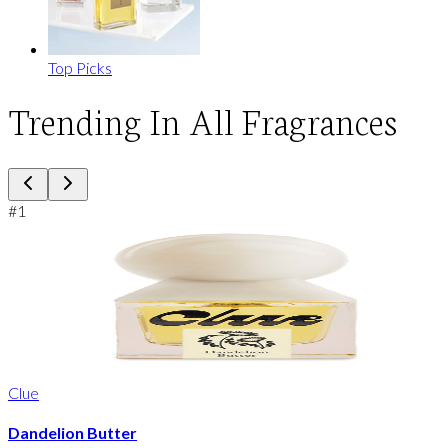
Top Picks
Trending In All Fragrances
#
1
Clue
Dandelion Butter