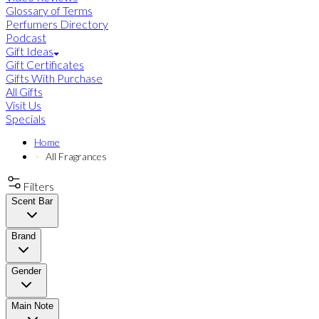
Glossary of Terms
Perfumers Directory
Podcast
Gift Ideas
Gift Certificates
Gifts With Purchase
All Gifts
Visit Us
Specials
Home
All Fragrances
Filters
Scent Bar
Brand
Gender
Main Note