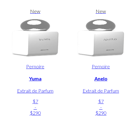
New
New
Pernoire
Pernoire
Yuma
Anelo
Extrait de Parfum
Extrait de Parfum
$7
$7
-
-
$290
$290