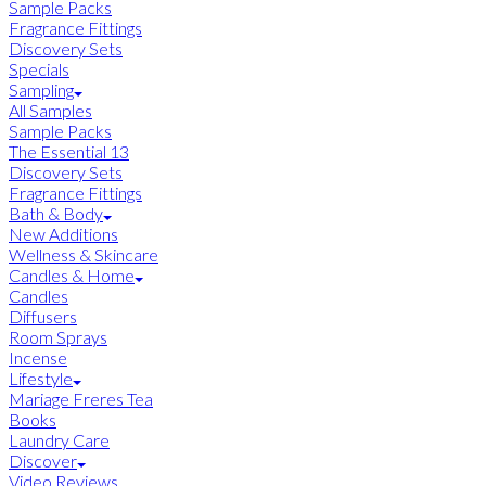
Sample Packs
Fragrance Fittings
Discovery Sets
Specials
Sampling
All Samples
Sample Packs
The Essential 13
Discovery Sets
Fragrance Fittings
Bath & Body
New Additions
Wellness & Skincare
Candles & Home
Candles
Diffusers
Room Sprays
Incense
Lifestyle
Mariage Freres Tea
Books
Laundry Care
Discover
Video Reviews