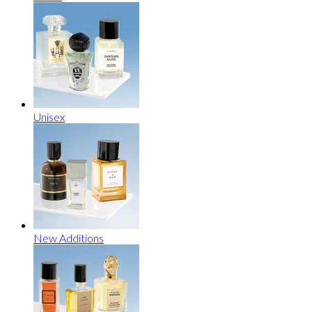
Unisex
New Additions