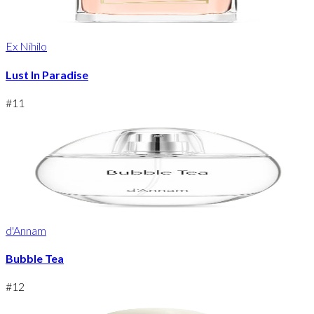
Ex Nihilo
Lust In Paradise
#
11
d'Annam
Bubble Tea
#
12