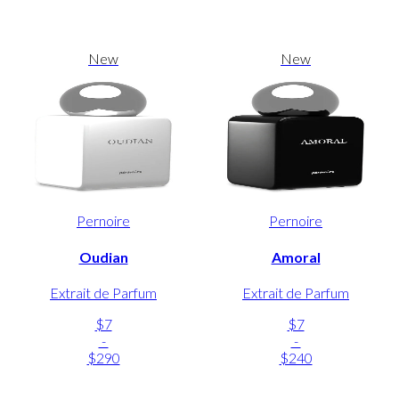
New
New
Pernoire
Pernoire
Oudian
Amoral
Extrait de Parfum
Extrait de Parfum
$7
$7
-
-
$290
$240