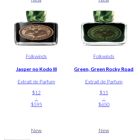
Folkwinds
Folkwinds
Jasper no Kodo III
Green, Green Rocky Road
Extrait de Parfum
Extrait de Parfum
$12
$15
-
-
$595
$650
New
New