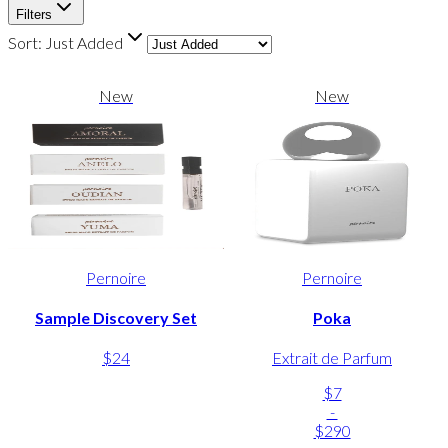
Filters
Sort:
Just Added
New
New
Pernoire
Pernoire
Sample Discovery Set
Poka
$24
Extrait de Parfum
$7
-
$290