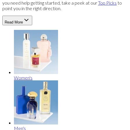
you need help getting started, take a peek at our
Top Picks
to
point you in the right direction.
Read More
Women's
Men's