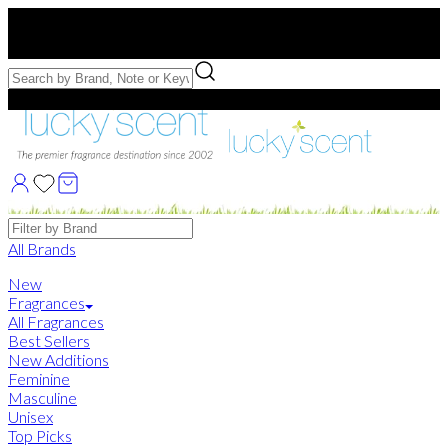
Free US Shipping
over $75. Use code:
FREESHIP
Free Samples with Full Bottle Purchases of $75+
Brands
All Brands
New
Fragrances
All Fragrances
Best Sellers
New Additions
Feminine
Masculine
Unisex
Top Picks