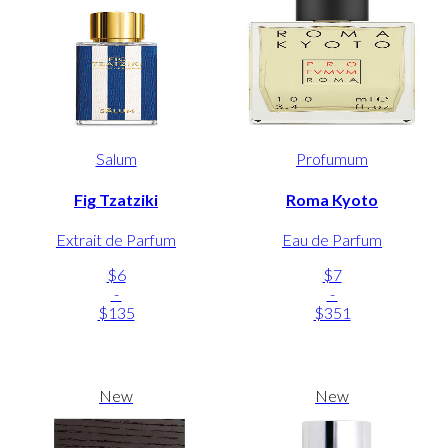
Salum
Profumum
Fig Tzatziki
Roma Kyoto
Extrait de Parfum
Eau de Parfum
$6
$7
-
-
$135
$351
New
New