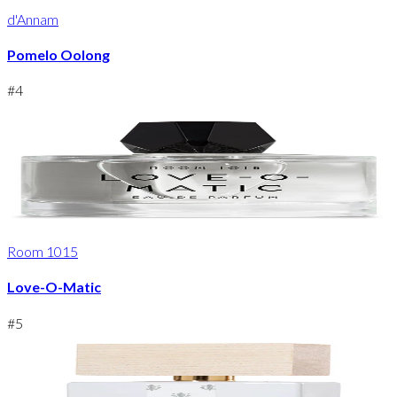
d'Annam
Pomelo Oolong
#
4
Room 1015
Love-O-Matic
#
5