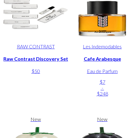
RAW CONTRAST
Les Indemodables
Raw Contrast Discovery Set
Cafe Arabesque
$50
Eau de Parfum
$7
-
$248
New
New