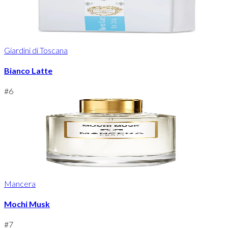
Giardini di Toscana
Bianco Latte
#
6
Mancera
Mochi Musk
#
7