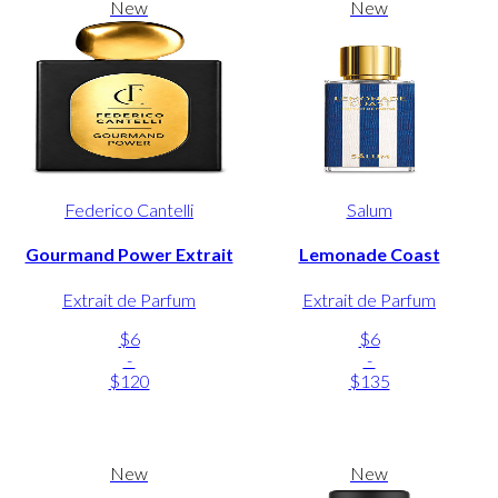
New
New
Federico Cantelli
Salum
Gourmand Power Extrait
Lemonade Coast
Extrait de Parfum
Extrait de Parfum
$6
$6
-
-
$120
$135
New
New