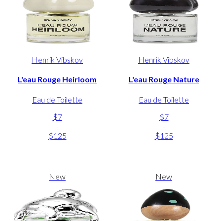
Henrik Vibskov
Henrik Vibskov
L'eau Rouge Heirloom
L'eau Rouge Nature
Eau de Toilette
Eau de Toilette
$7
$7
-
-
$125
$125
New
New