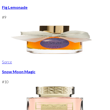
Fig Lemonade
#
9
Sorce
Snow Moon Magic
#
10