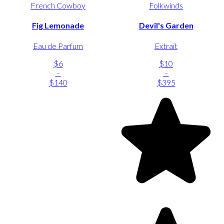
French Cowboy
Folkwinds
Fig Lemonade
Devil's Garden
Eau de Parfum
Extrait
$6
$10
-
-
$140
$395