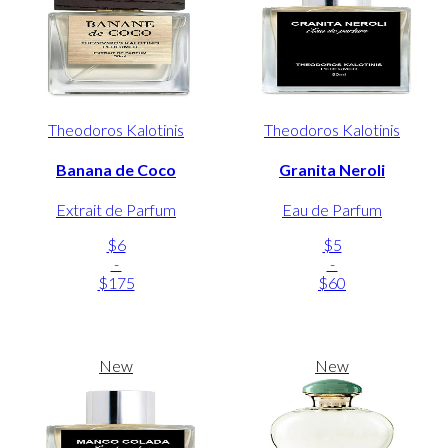
Theodoros Kalotinis
Theodoros Kalotinis
Banana de Coco
Granita Neroli
Extrait de Parfum
Eau de Parfum
$6
$5
-
-
$175
$60
New
New