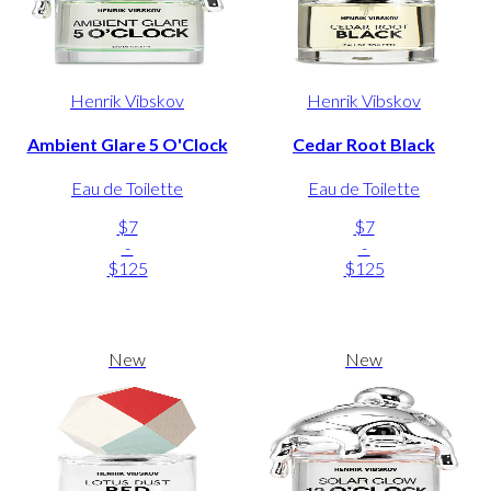
Henrik Vibskov
Henrik Vibskov
Ambient Glare 5 O'Clock
Cedar Root Black
Eau de Toilette
Eau de Toilette
$7
$7
-
-
$125
$125
New
New