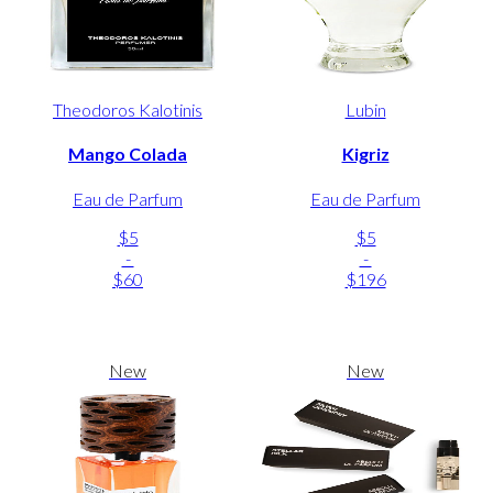
Theodoros Kalotinis
Lubin
Mango Colada
Kigriz
Eau de Parfum
Eau de Parfum
$5
$5
-
-
$60
$196
New
New