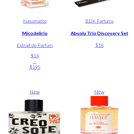
Nasomatto
BDK Parfums
Micodelirio
Absolu Trio Discovery Set
Extrait de Parfum
$18
$14
-
$195
New
New