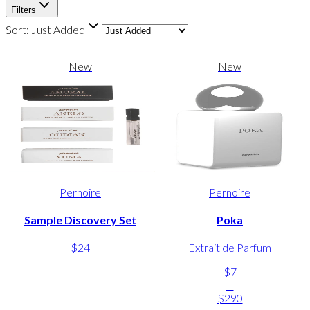
Filters
Sort:
Just Added
New
New
Pernoire
Pernoire
Sample Discovery Set
Poka
$24
Extrait de Parfum
$7
-
$290