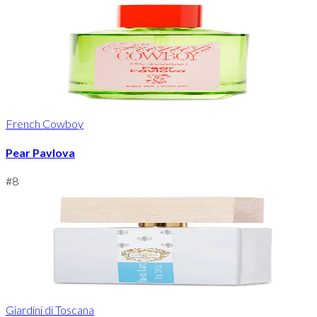
French Cowboy
Pear Pavlova
#
8
Giardini di Toscana