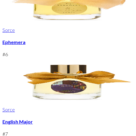
Sorce
Ephemera
#
6
Sorce
English Major
#
7