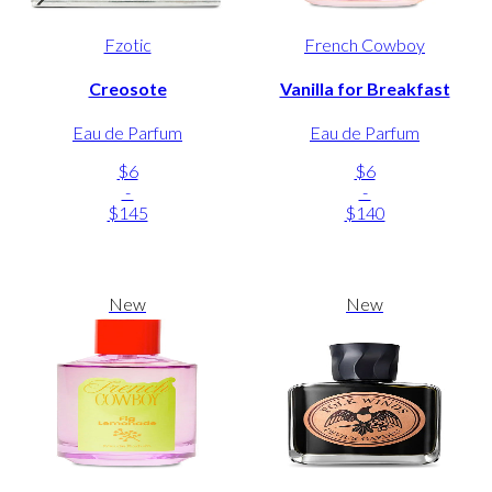
Fzotic
French Cowboy
Creosote
Vanilla for Breakfast
Eau de Parfum
Eau de Parfum
$6
$6
-
-
$145
$140
New
New