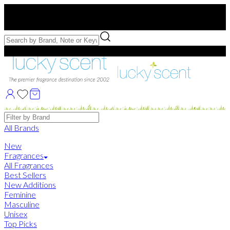
Free US Shipping
over $75. Use code:
FREESHIP
Free Samples with Full Bottle Purchases of $75+
Brands
All Brands
New
Fragrances
All Fragrances
Best Sellers
New Additions
Feminine
Masculine
Unisex
Top Picks