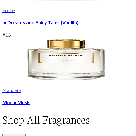
Sorce
In Dreams and Fairy Tales (Vanilla)
#
16
Mancera
Mochi Musk
Shop
All Fragrances