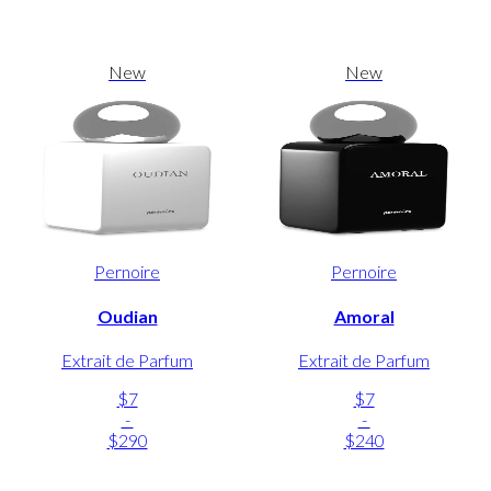
New
New
Pernoire
Pernoire
Oudian
Amoral
Extrait de Parfum
Extrait de Parfum
$7
$7
-
-
$290
$240