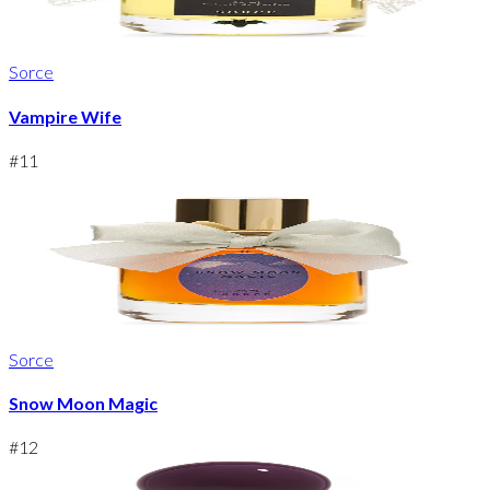
Sorce
Vampire Wife
#
11
Sorce
Snow Moon Magic
#
12