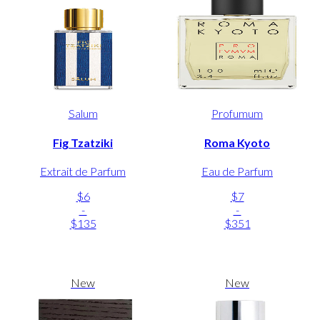
Salum
Profumum
Fig Tzatziki
Roma Kyoto
Extrait de Parfum
Eau de Parfum
$6
$7
-
-
$135
$351
New
New