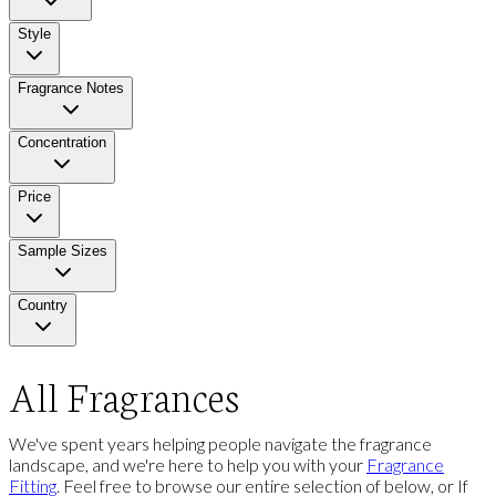
Style
Fragrance Notes
Concentration
Price
Sample Sizes
Country
All Fragrances
We've spent years helping people navigate the fragrance
landscape, and we're here to help you with your
Fragrance
Fitting
. Feel free to browse our entire selection of below, or If