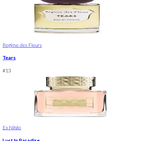
Regime des Fleurs
Tears
#
13
Ex Nihilo
Lust In Paradise