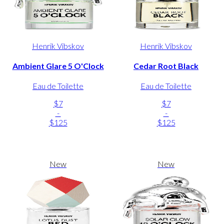
Henrik Vibskov
Henrik Vibskov
Ambient Glare 5 O'Clock
Cedar Root Black
Eau de Toilette
Eau de Toilette
$7
$7
-
-
$125
$125
New
New