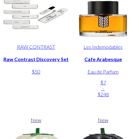
RAW CONTRAST
Les Indemodables
Raw Contrast Discovery Set
Cafe Arabesque
$50
Eau de Parfum
$7
-
$248
New
New