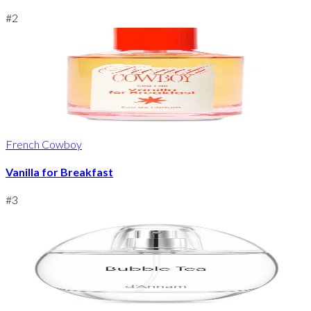
#
2
French Cowboy
Vanilla for Breakfast
#
3