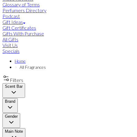
Glossary of Terms
Perfumers Directory
Podcast
Gift Ideas
Gift Certificates
Gifts With Purchase
All Gifts
Visit Us
Specials
Home
All Fragrances
Filters
Scent Bar
Brand
Gender
Main Note