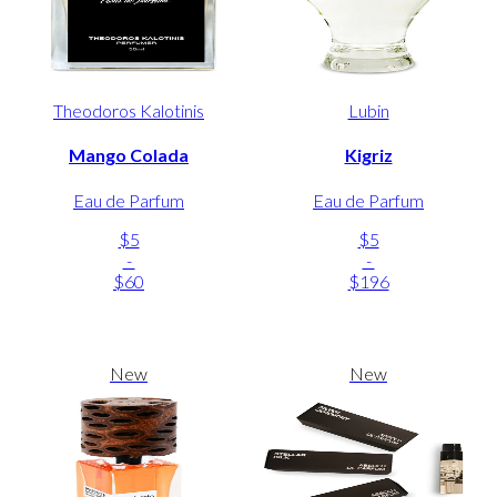
Theodoros Kalotinis
Lubin
Mango Colada
Kigriz
Eau de Parfum
Eau de Parfum
$5
$5
-
-
$60
$196
New
New