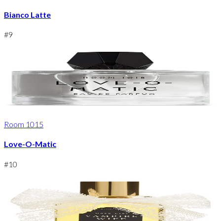
Bianco Latte
#
9
Room 1015
Love-O-Matic
#
10