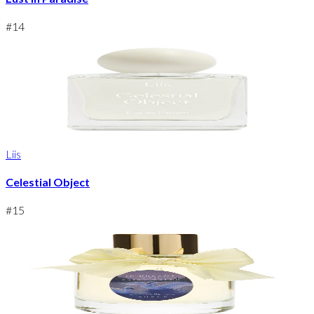
#
14
Liis
Celestial Object
#
15