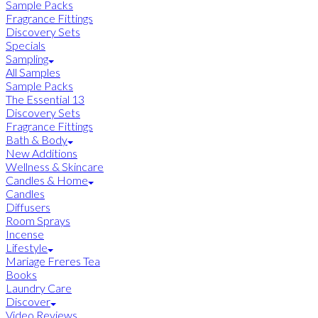
Sample Packs
Fragrance Fittings
Discovery Sets
Specials
Sampling
All Samples
Sample Packs
The Essential 13
Discovery Sets
Fragrance Fittings
Bath & Body
New Additions
Wellness & Skincare
Candles & Home
Candles
Diffusers
Room Sprays
Incense
Lifestyle
Mariage Freres Tea
Books
Laundry Care
Discover
Video Reviews