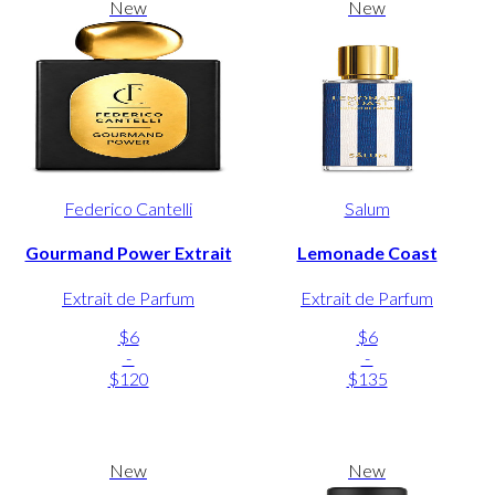
New
New
Federico Cantelli
Salum
Gourmand Power Extrait
Lemonade Coast
Extrait de Parfum
Extrait de Parfum
$6
$6
-
-
$120
$135
New
New