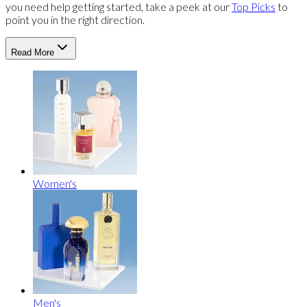
you need help getting started, take a peek at our
Top Picks
to
point you in the right direction.
Read More
Women's
Men's