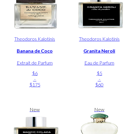
Theodoros Kalotinis
Theodoros Kalotinis
Banana de Coco
Granita Neroli
Extrait de Parfum
Eau de Parfum
$6
$5
-
-
$175
$60
New
New