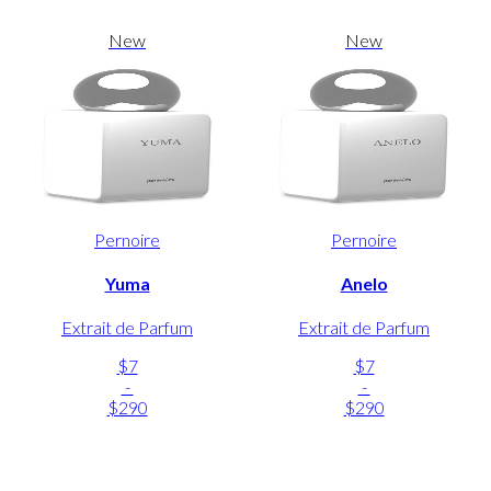
New
New
Pernoire
Pernoire
Yuma
Anelo
Extrait de Parfum
Extrait de Parfum
$7
$7
-
-
$290
$290