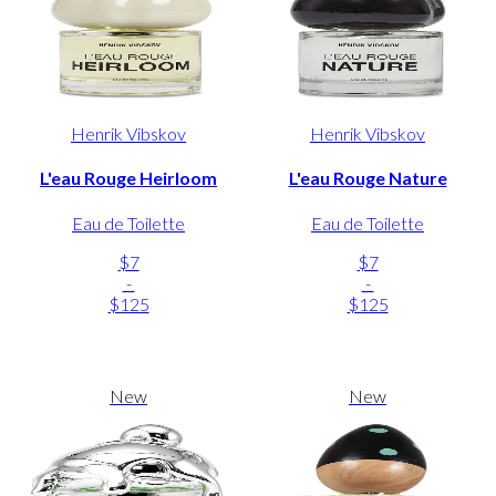
Henrik Vibskov
Henrik Vibskov
L'eau Rouge Heirloom
L'eau Rouge Nature
Eau de Toilette
Eau de Toilette
$7
$7
-
-
$125
$125
New
New