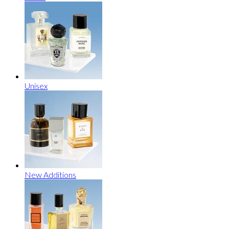
Unisex
New Additions