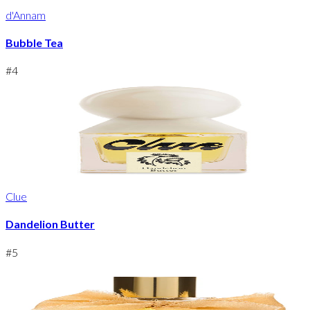
d'Annam
Bubble Tea
#
4
Clue
Dandelion Butter
#
5