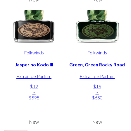
Folkwinds
Folkwinds
Jasper no Kodo III
Green, Green Rocky Road
Extrait de Parfum
Extrait de Parfum
$12
$15
-
-
$595
$650
New
New