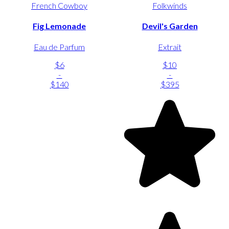
French Cowboy
Folkwinds
Fig Lemonade
Devil's Garden
Eau de Parfum
Extrait
$6
$10
-
-
$140
$395