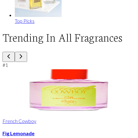
Top Picks
Trending In All Fragrances
#
1
French Cowboy
Fig Lemonade