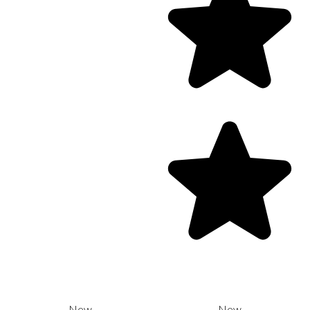
New
New