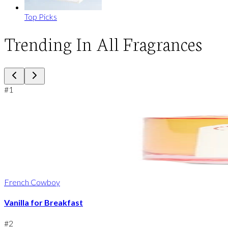
Top Picks
Trending In All Fragrances
#
1
French Cowboy
Vanilla for Breakfast
#
2