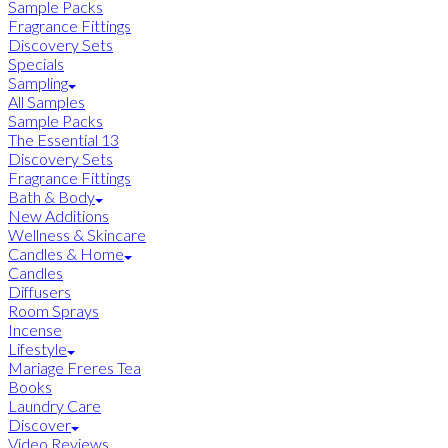
Sample Packs
Fragrance Fittings
Discovery Sets
Specials
Sampling
All Samples
Sample Packs
The Essential 13
Discovery Sets
Fragrance Fittings
Bath & Body
New Additions
Wellness & Skincare
Candles & Home
Candles
Diffusers
Room Sprays
Incense
Lifestyle
Mariage Freres Tea
Books
Laundry Care
Discover
Video Reviews