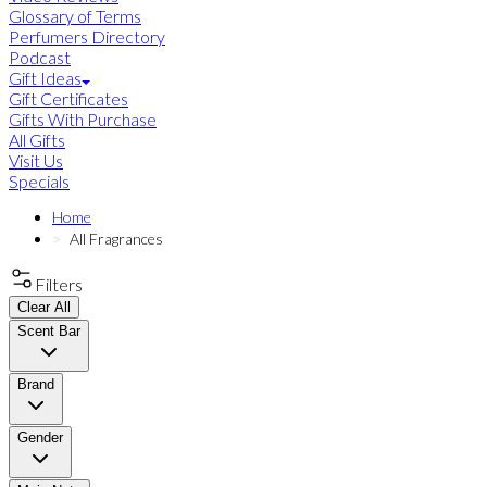
Glossary of Terms
Perfumers Directory
Podcast
Gift Ideas
Gift Certificates
Gifts With Purchase
All Gifts
Visit Us
Specials
Home
All Fragrances
Filters
Clear All
Scent Bar
Brand
Gender