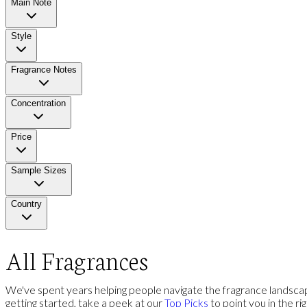
Main Note
Style
Fragrance Notes
Concentration
Price
Sample Sizes
Country
All Fragrances
We've spent years helping people navigate the fragrance landscap
getting started, take a peek at our
Top Picks
to point you in the ri