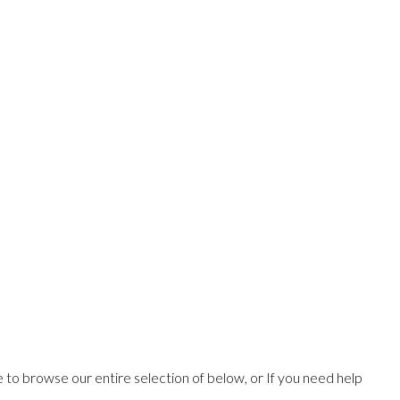
ee to browse our entire selection of below, or If you need help