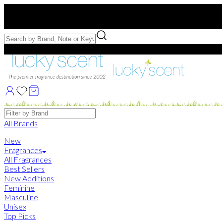
Free US Shipping
over $75. Use code:
FREESHIP
Free Samples with Full Bottle Purchases of $75+
Brands
All Brands
New
Fragrances
All Fragrances
Best Sellers
New Additions
Feminine
Masculine
Unisex
Top Picks