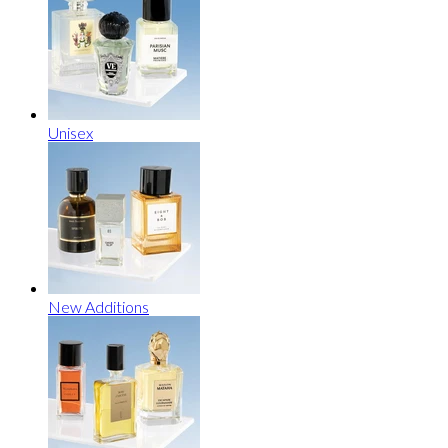
Unisex
New Additions