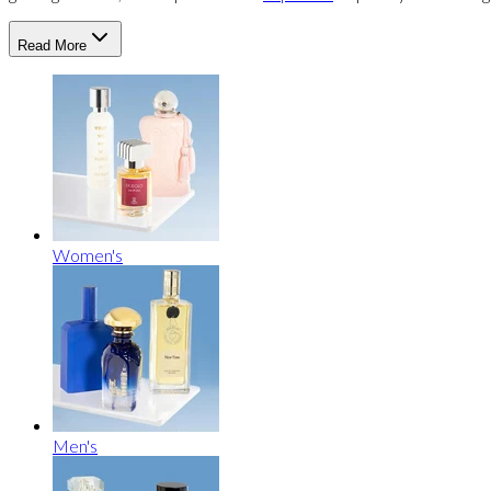
Read More
Women's
Men's