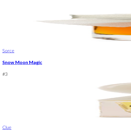
Sorce
Snow Moon Magic
#
3
Clue