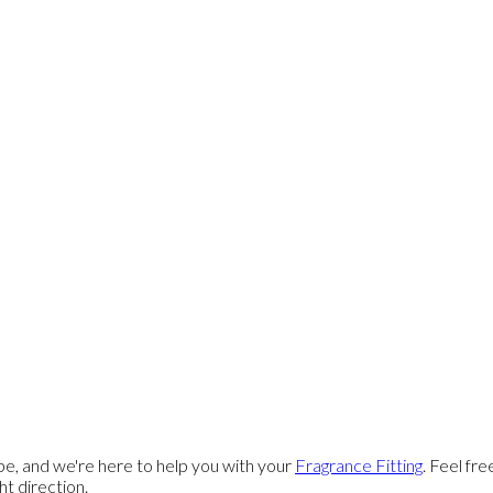
e, and we're here to help you with your
Fragrance Fitting
. Feel fr
ght direction.