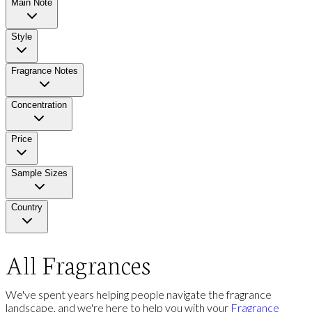
Main Note
Style
Fragrance Notes
Concentration
Price
Sample Sizes
Country
All Fragrances
We've spent years helping people navigate the fragrance
landscape, and we're here to help you with your
Fragrance