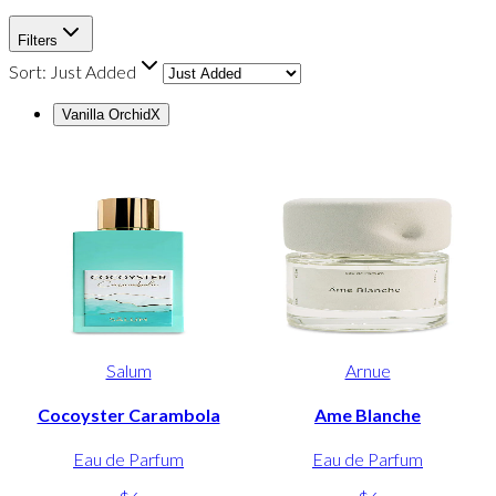
Filters
Sort:
Just Added
Vanilla Orchid
X
Salum
Arnue
Cocoyster Carambola
Ame Blanche
Eau de Parfum
Eau de Parfum