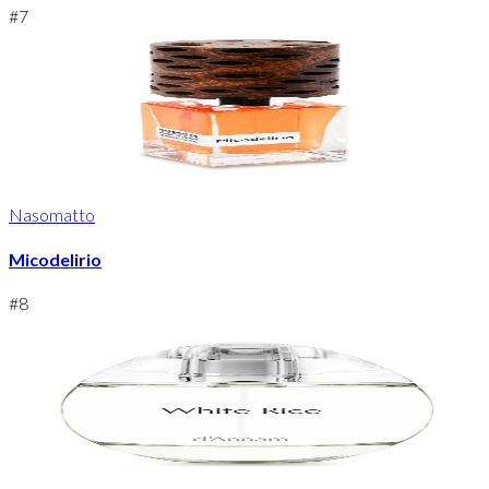
#
7
Nasomatto
Micodelirio
#
8