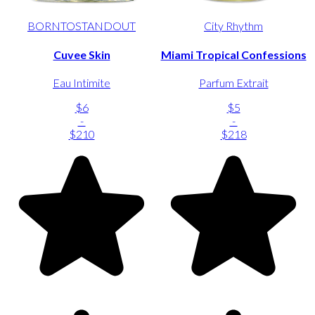
BORNTOSTANDOUT
City Rhythm
Cuvee Skin
Miami Tropical Confessions
Eau Intimite
Parfum Extrait
$6
$5
-
-
$210
$218