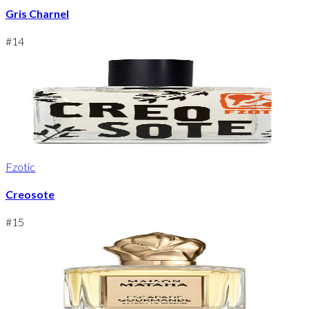
Gris Charnel
#
14
Fzotic
Creosote
#
15