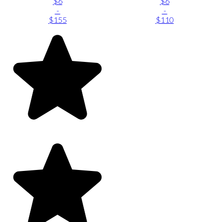
$6
$6
-
-
$155
$110