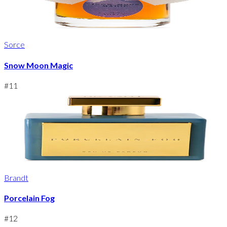
Sorce
Snow Moon Magic
#
11
Brandt
Porcelain Fog
#
12