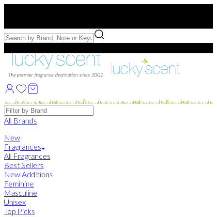
Free US Shipping
over $75. Use code:
FREESHIP
Free Samples with Full Bottle Purchases of $75+
Brands
All Brands
New
Fragrances
All Fragrances
Best Sellers
New Additions
Feminine
Masculine
Unisex
Top Picks