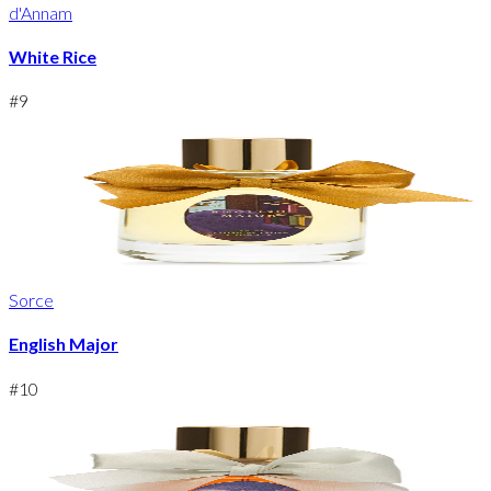
d'Annam
White Rice
#
9
Sorce
English Major
#
10