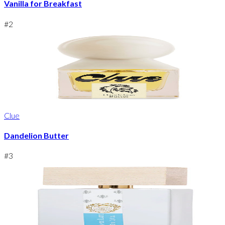
Vanilla for Breakfast
#
2
Clue
Dandelion Butter
#
3