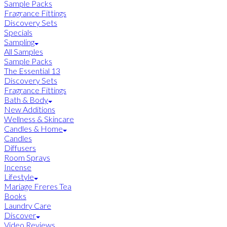
Sample Packs
Fragrance Fittings
Discovery Sets
Specials
Sampling
All Samples
Sample Packs
The Essential 13
Discovery Sets
Fragrance Fittings
Bath & Body
New Additions
Wellness & Skincare
Candles & Home
Candles
Diffusers
Room Sprays
Incense
Lifestyle
Mariage Freres Tea
Books
Laundry Care
Discover
Video Reviews