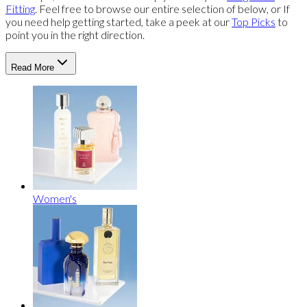
Fitting
. Feel free to browse our entire selection of below, or If
you need help getting started, take a peek at our
Top Picks
to
point you in the right direction.
Read More
Women's