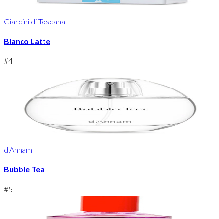
Giardini di Toscana
Bianco Latte
#
4
d'Annam
Bubble Tea
#
5