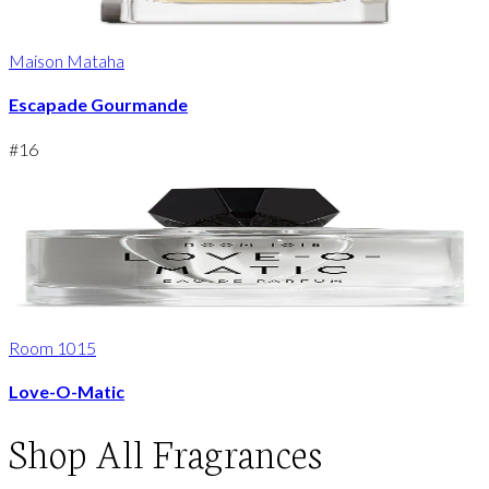
Maison Mataha
Escapade Gourmande
#
16
Room 1015
Love-O-Matic
Shop
All Fragrances