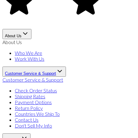
About Us
About Us
Who We Are
Work With Us
Customer Service & Support
Customer Service & Support
Check Order Status
Shipping Rates
Payment Options
Return Policy
Countries We Ship To
Contact Us
Don't Sell My Info