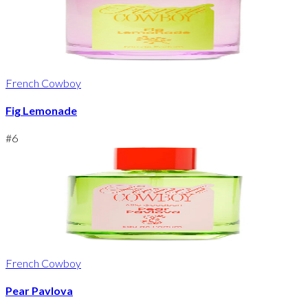
French Cowboy
Fig Lemonade
#
6
French Cowboy
Pear Pavlova