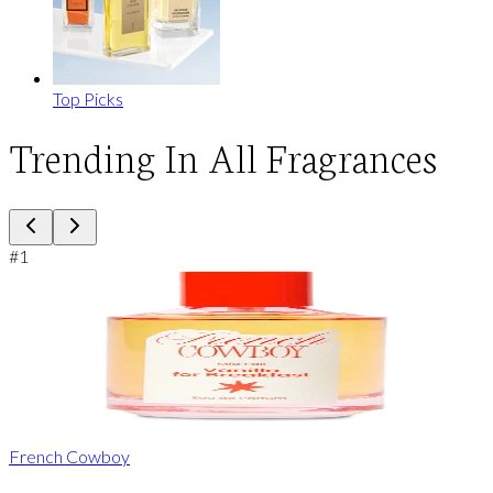
Top Picks
Trending In All Fragrances
#
1
French Cowboy