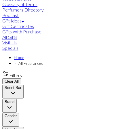
Glossary of Terms
Perfumers Directory
Podcast
Gift Ideas
Gift Certificates
Gifts With Purchase
All Gifts
Visit Us
Specials
Home
All Fragrances
Filters
Clear All
Scent Bar
Brand
Gender