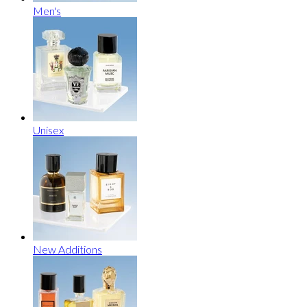
Men's
Unisex
New Additions