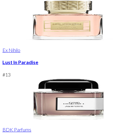
Ex Nihilo
Lust In Paradise
#
13
BDK Parfums