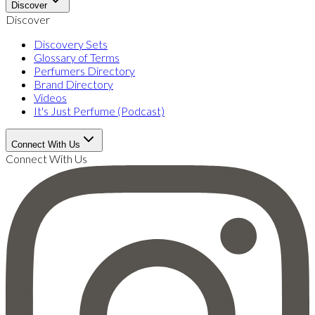
Discover
Discover
Discovery Sets
Glossary of Terms
Perfumers Directory
Brand Directory
Videos
It's Just Perfume (Podcast)
Connect With Us
Connect With Us