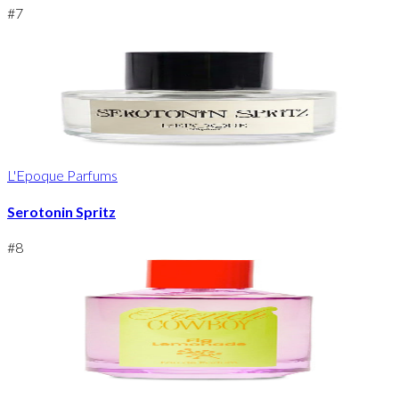
#
7
L'Epoque Parfums
Serotonin Spritz
#
8