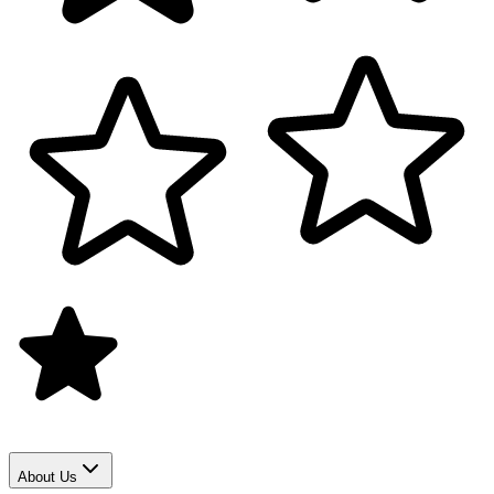
About Us