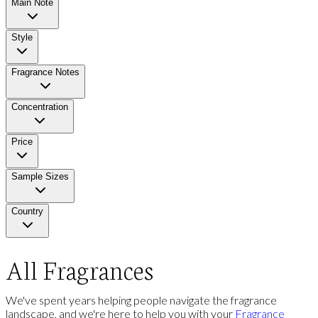
Main Note
Style
Fragrance Notes
Concentration
Price
Sample Sizes
Country
All Fragrances
We've spent years helping people navigate the fragrance
landscape, and we're here to help you with your
Fragrance