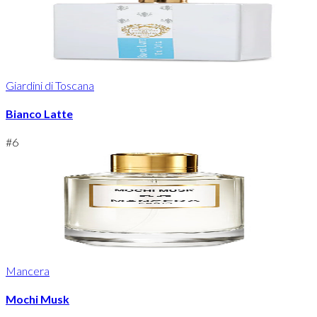
Giardini di Toscana
Bianco Latte
#
6
Mancera
Mochi Musk