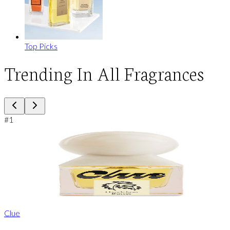
Top Picks
Trending In All Fragrances
#
1
Clue