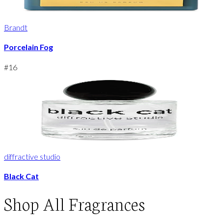
Brandt
Porcelain Fog
#
16
diffractive studio
Black Cat
Shop
All Fragrances