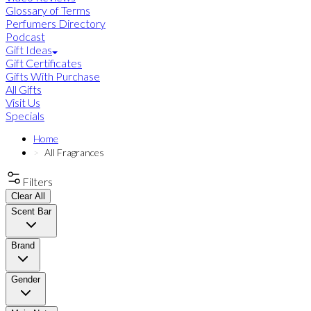
Glossary of Terms
Perfumers Directory
Podcast
Gift Ideas
Gift Certificates
Gifts With Purchase
All Gifts
Visit Us
Specials
Home
All Fragrances
Filters
Clear All
Scent Bar
Brand
Gender