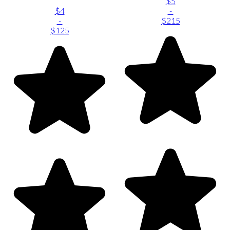
$5
$4
-
-
$215
$125