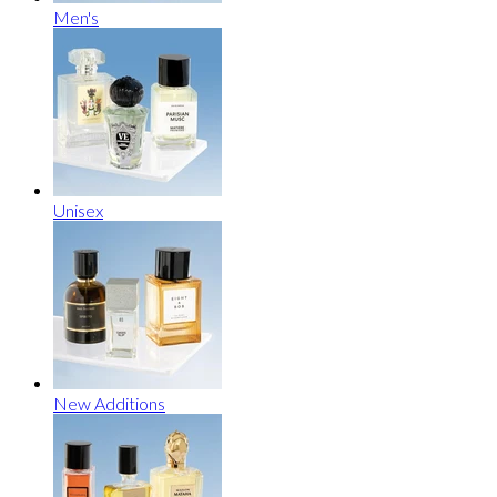
Men's
Unisex
New Additions