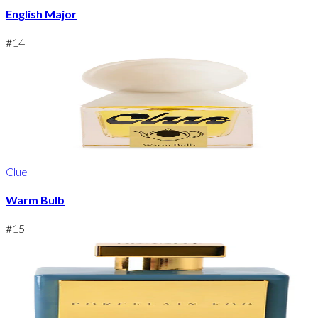
English Major
#
14
Clue
Warm Bulb
#
15