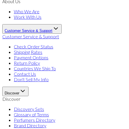
About Us
Who We Are
Work With Us
Customer Service & Support
Customer Service & Support
Check Order Status
Shipping Rates
Payment Options
Return Policy
Countries We Ship To
Contact Us
Don't Sell My Info
Discover
Discover
Discovery Sets
Glossary of Terms
Perfumers Directory
Brand Directory