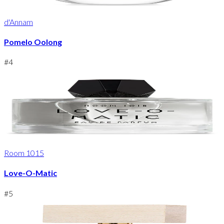
d'Annam
Pomelo Oolong
#
4
Room 1015
Love-O-Matic
#
5