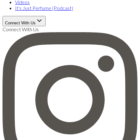
Videos
It's Just Perfume (Podcast)
Connect With Us
Connect With Us