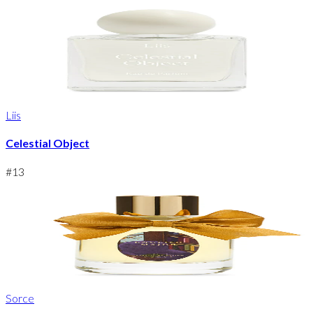
Liis
Celestial Object
#
13
Sorce