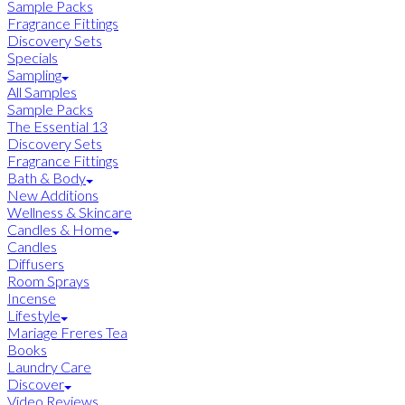
Sample Packs
Fragrance Fittings
Discovery Sets
Specials
Sampling
All Samples
Sample Packs
The Essential 13
Discovery Sets
Fragrance Fittings
Bath & Body
New Additions
Wellness & Skincare
Candles & Home
Candles
Diffusers
Room Sprays
Incense
Lifestyle
Mariage Freres Tea
Books
Laundry Care
Discover
Video Reviews