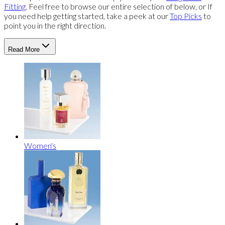
Fitting
. Feel free to browse our entire selection of below, or If
you need help getting started, take a peek at our
Top Picks
to
point you in the right direction.
Read More
Women's