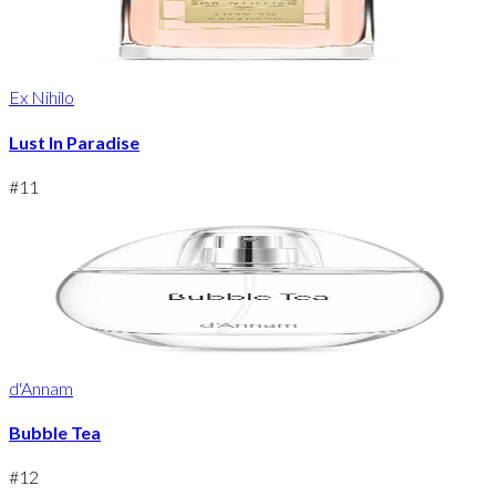
Ex Nihilo
Lust In Paradise
#
11
d'Annam
Bubble Tea
#
12