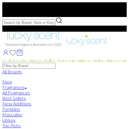
Free US Shipping
over $75. Use code:
FREESHIP
Free Samples with Full Bottle Purchases of $75+
Brands
All Brands
New
Fragrances
All Fragrances
Best Sellers
New Additions
Feminine
Masculine
Unisex
Top Picks