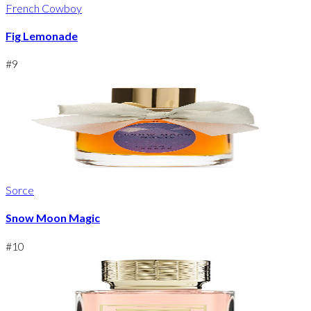
French Cowboy
Fig Lemonade
#
9
Sorce
Snow Moon Magic
#
10