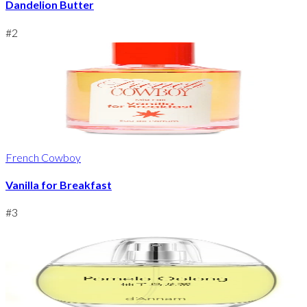
Dandelion Butter
#
2
French Cowboy
Vanilla for Breakfast
#
3