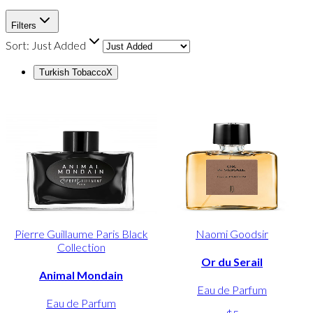
Filters
Sort:
Just Added
Turkish Tobacco
X
Pierre Guillaume Paris Black
Naomi Goodsir
Collection
Or du Serail
Animal Mondain
Eau de Parfum
Eau de Parfum