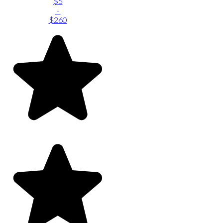
$5
-
$260