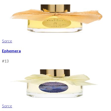
Sorce
Ephemera
#
13
Sorce