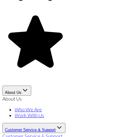
About Us
About Us
Who We Are
Work With Us
Customer Service & Support
Customer Service & Support