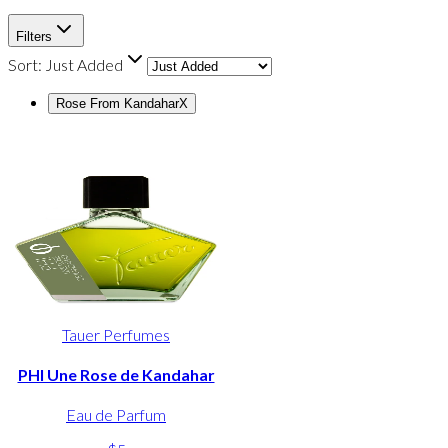
Filters
Sort:
Just Added
Rose From Kandahar
X
Tauer Perfumes
PHI Une Rose de Kandahar
Eau de Parfum