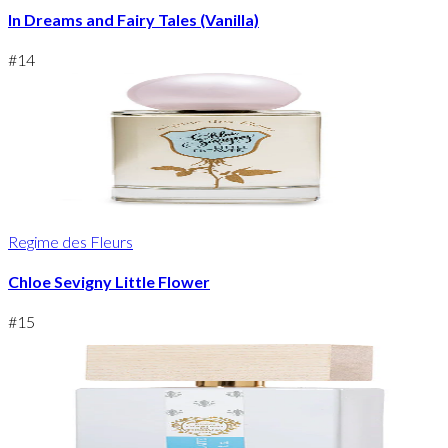
In Dreams and Fairy Tales (Vanilla)
#
14
Regime des Fleurs
Chloe Sevigny Little Flower
#
15