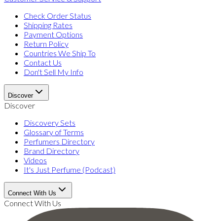
Check Order Status
Shipping Rates
Payment Options
Return Policy
Countries We Ship To
Contact Us
Don't Sell My Info
Discover
Discover
Discovery Sets
Glossary of Terms
Perfumers Directory
Brand Directory
Videos
It's Just Perfume (Podcast)
Connect With Us
Connect With Us