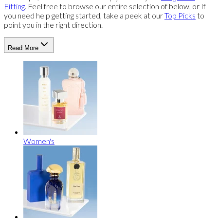
Fitting
. Feel free to browse our entire selection of below, or If
you need help getting started, take a peek at our
Top Picks
to
point you in the right direction.
Read More
Women's