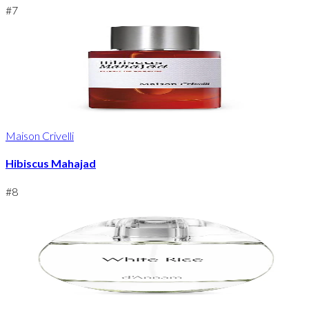
#
7
Maison Crivelli
Hibiscus Mahajad
#
8