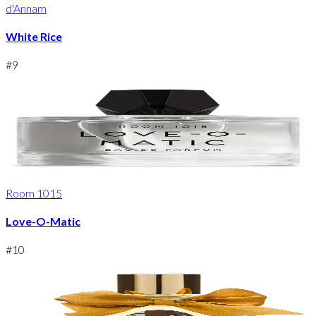
d'Annam
White Rice
#
9
Room 1015
Love-O-Matic
#
10