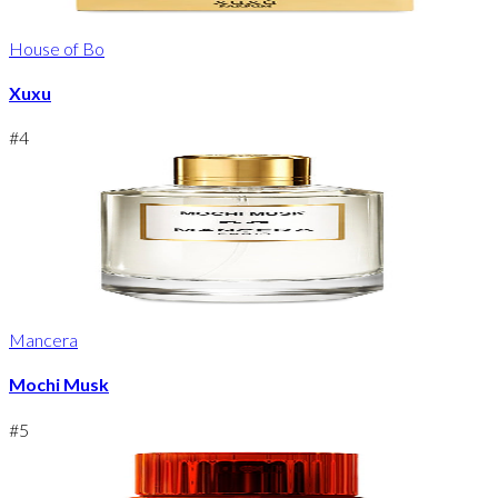
House of Bo
Xuxu
#
4
Mancera
Mochi Musk
#
5