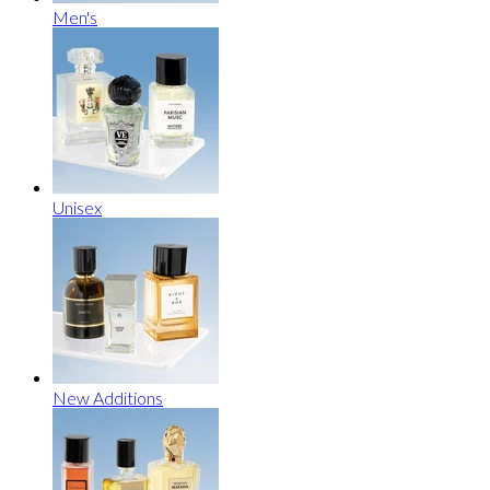
Men's
Unisex
New Additions