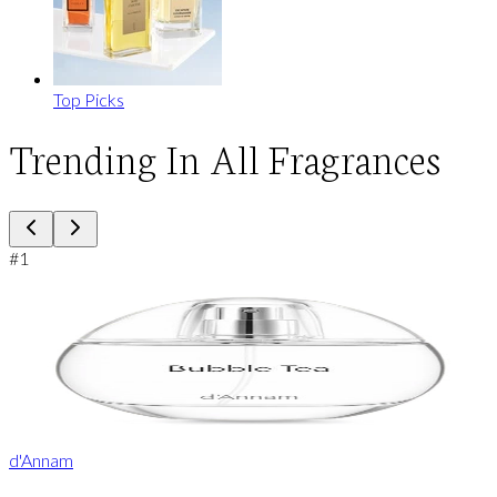
Top Picks
Trending In All Fragrances
#
1
d'Annam