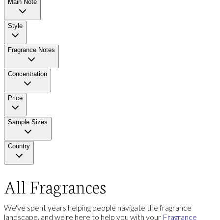
Main Note
Style
Fragrance Notes
Concentration
Price
Sample Sizes
Country
All Fragrances
We've spent years helping people navigate the fragrance
landscape, and we're here to help you with your
Fragrance