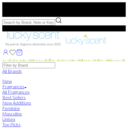
Free US Shipping
over $75. Use code:
FREESHIP
Free Samples with Full Bottle Purchases of $75+
Brands
All Brands
New
Fragrances
All Fragrances
Best Sellers
New Additions
Feminine
Masculine
Unisex
Top Picks