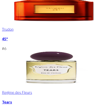
Trudon
45°
#
6
Regime des Fleurs
Tears