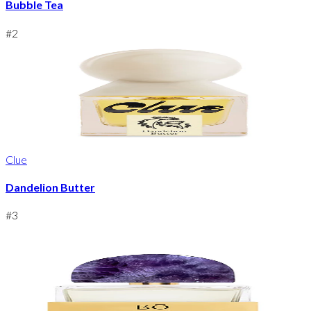
Bubble Tea
#
2
Clue
Dandelion Butter
#
3