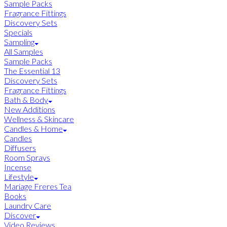
Sample Packs
Fragrance Fittings
Discovery Sets
Specials
Sampling
All Samples
Sample Packs
The Essential 13
Discovery Sets
Fragrance Fittings
Bath & Body
New Additions
Wellness & Skincare
Candles & Home
Candles
Diffusers
Room Sprays
Incense
Lifestyle
Mariage Freres Tea
Books
Laundry Care
Discover
Video Reviews