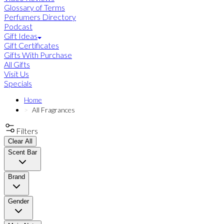
Glossary of Terms
Perfumers Directory
Podcast
Gift Ideas
Gift Certificates
Gifts With Purchase
All Gifts
Visit Us
Specials
Home
All Fragrances
Filters
Clear All
Scent Bar
Brand
Gender