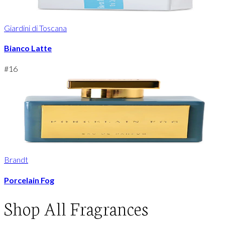
Giardini di Toscana
Bianco Latte
#
16
Brandt
Porcelain Fog
Shop
All Fragrances