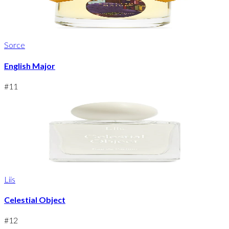
Sorce
English Major
#
11
Liis
Celestial Object
#
12