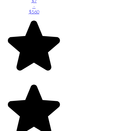
$7
-
$560