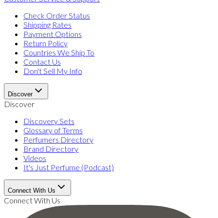
Check Order Status
Shipping Rates
Payment Options
Return Policy
Countries We Ship To
Contact Us
Don't Sell My Info
Discover
Discover
Discovery Sets
Glossary of Terms
Perfumers Directory
Brand Directory
Videos
It's Just Perfume (Podcast)
Connect With Us
Connect With Us