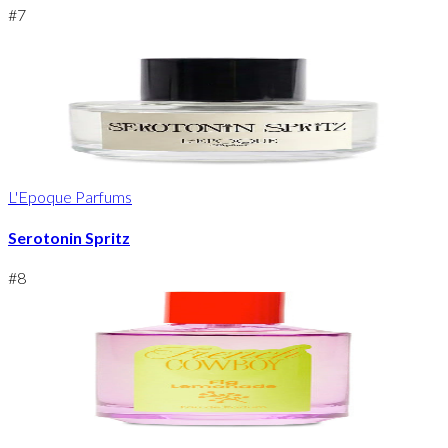
#
7
L'Epoque Parfums
Serotonin Spritz
#
8