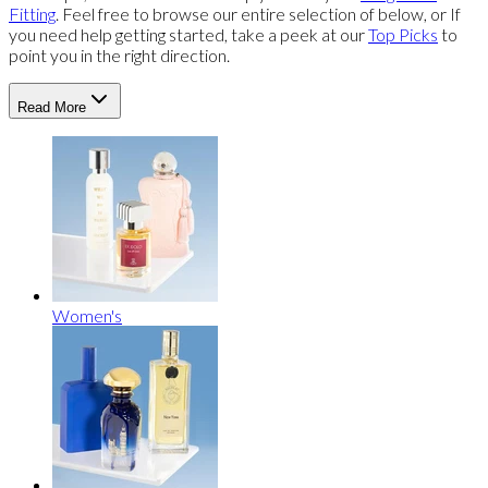
Fitting
. Feel free to browse our entire selection of below, or If
you need help getting started, take a peek at our
Top Picks
to
point you in the right direction.
Read More
Women's