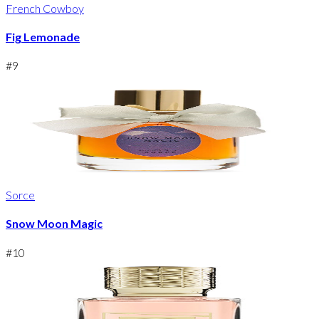
French Cowboy
Fig Lemonade
#
9
Sorce
Snow Moon Magic
#
10