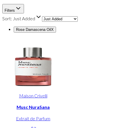
Filters
Sort:
Just Added
Rose Damascena Oil
X
Maison Crivelli
Musc NuraSana
Extrait de Parfum