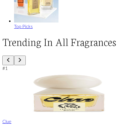
Top Picks
Trending In All Fragrances
#
1
Clue