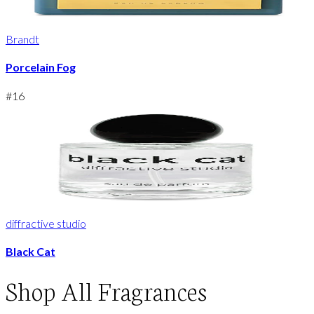
Brandt
Porcelain Fog
#
16
diffractive studio
Black Cat
Shop
All Fragrances