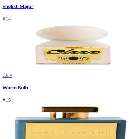
English Major
#
14
Clue
Warm Bulb
#
15