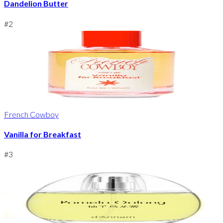
Dandelion Butter
#
2
French Cowboy
Vanilla for Breakfast
#
3