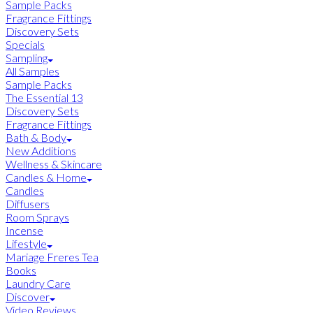
Sample Packs
Fragrance Fittings
Discovery Sets
Specials
Sampling
All Samples
Sample Packs
The Essential 13
Discovery Sets
Fragrance Fittings
Bath & Body
New Additions
Wellness & Skincare
Candles & Home
Candles
Diffusers
Room Sprays
Incense
Lifestyle
Mariage Freres Tea
Books
Laundry Care
Discover
Video Reviews