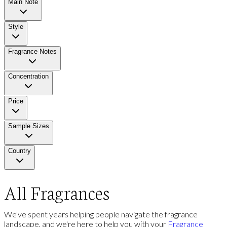
Main Note
Style
Fragrance Notes
Concentration
Price
Sample Sizes
Country
All Fragrances
We've spent years helping people navigate the fragrance
landscape, and we're here to help you with your
Fragrance