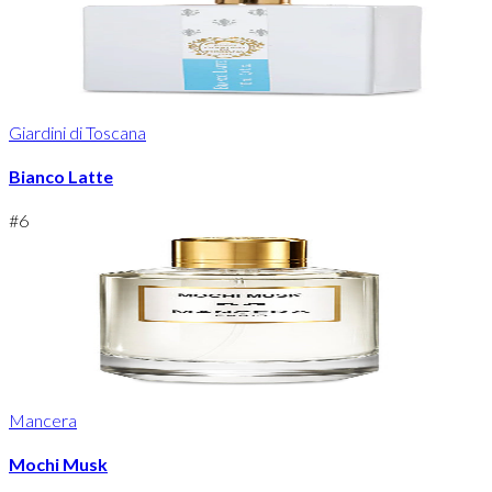
Giardini di Toscana
Bianco Latte
#
6
Mancera
Mochi Musk