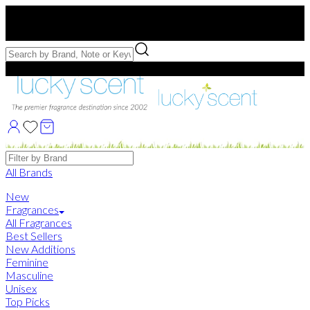
Free US Shipping
over $75. Use code:
FREESHIP
Free Samples with Full Bottle Purchases of $75+
Brands
All Brands
New
Fragrances
All Fragrances
Best Sellers
New Additions
Feminine
Masculine
Unisex
Top Picks