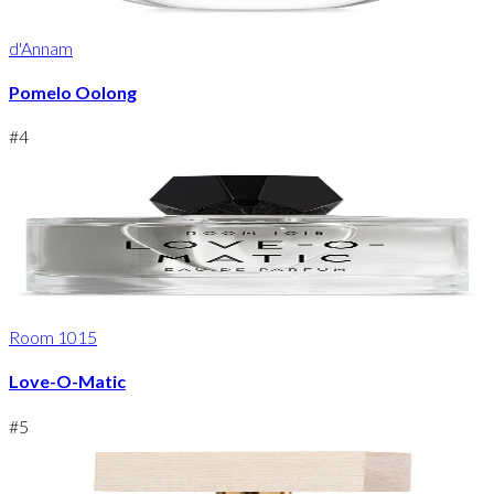
d'Annam
Pomelo Oolong
#
4
Room 1015
Love-O-Matic
#
5