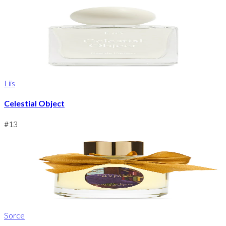
Liis
Celestial Object
#
13
Sorce