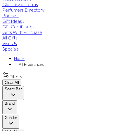
Glossary of Terms
Perfumers Directory
Podcast
Gift Ideas
Gift Certificates
Gifts With Purchase
All Gifts
Visit Us
Specials
Home
All Fragrances
Filters
Clear All
Scent Bar
Brand
Gender