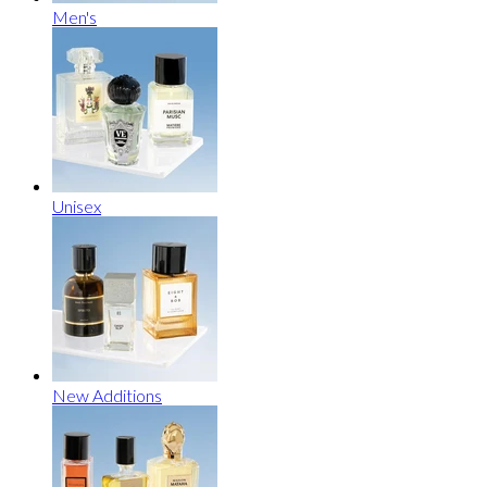
Men's
Unisex
New Additions