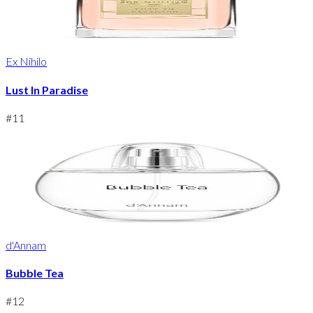
Ex Nihilo
Lust In Paradise
#
11
d'Annam
Bubble Tea
#
12