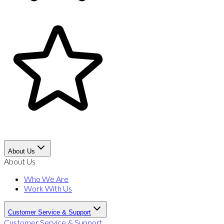
About Us
About Us
Who We Are
Work With Us
Customer Service & Support
Customer Service & Support