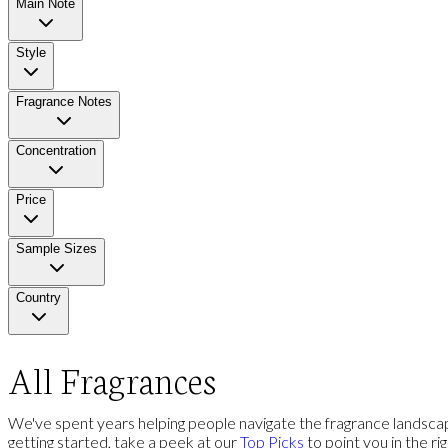
Main Note
Style
Fragrance Notes
Concentration
Price
Sample Sizes
Country
All Fragrances
We've spent years helping people navigate the fragrance landscap
getting started, take a peek at our
Top Picks
to point you in the ri