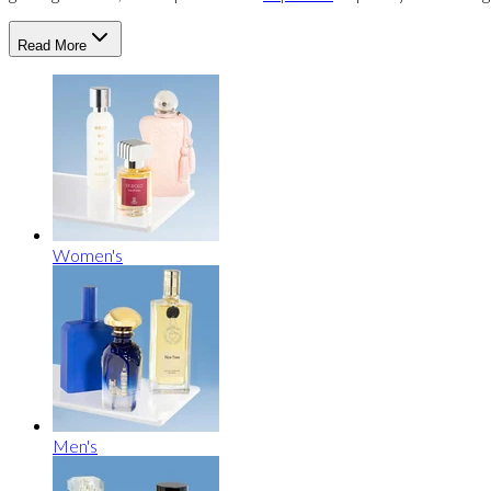
Read More
Women's
Men's