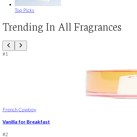
Top Picks
Trending In All Fragrances
#
1
French Cowboy
Vanilla for Breakfast
#
2