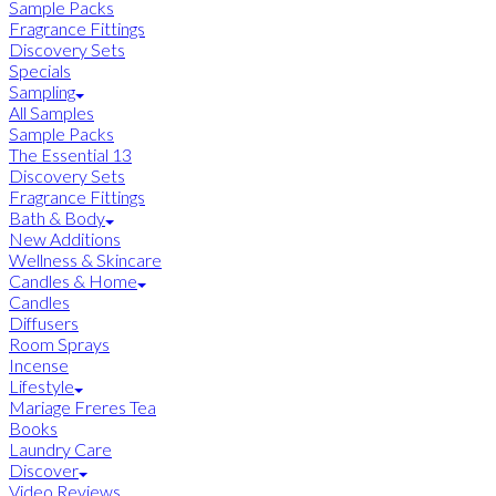
Sample Packs
Fragrance Fittings
Discovery Sets
Specials
Sampling
All Samples
Sample Packs
The Essential 13
Discovery Sets
Fragrance Fittings
Bath & Body
New Additions
Wellness & Skincare
Candles & Home
Candles
Diffusers
Room Sprays
Incense
Lifestyle
Mariage Freres Tea
Books
Laundry Care
Discover
Video Reviews