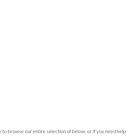
ee to browse our entire selection of below, or If you need help