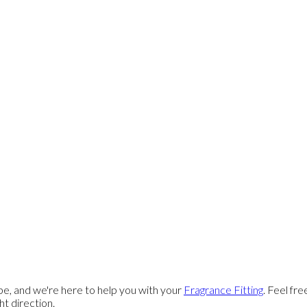
e, and we're here to help you with your
Fragrance Fitting
. Feel fr
ght direction.