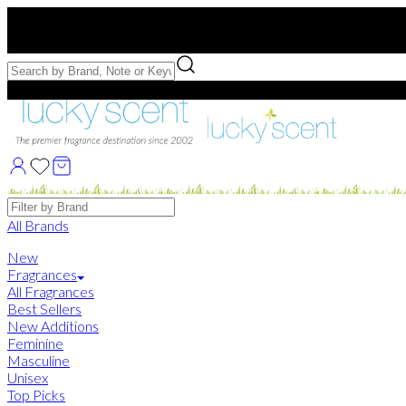
Free US Shipping
over $75. Use code:
FREESHIP
Free Samples with Full Bottle Purchases of $75+
Brands
All Brands
New
Fragrances
All Fragrances
Best Sellers
New Additions
Feminine
Masculine
Unisex
Top Picks