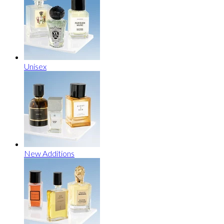
Unisex
New Additions