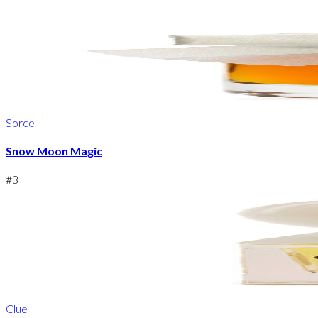
Sorce
Snow Moon Magic
#
3
Clue