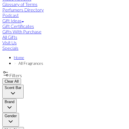
Glossary of Terms
Perfumers Directory
Podcast
Gift Ideas
Gift Certificates
Gifts With Purchase
All Gifts
Visit Us
Specials
Home
All Fragrances
Filters
Clear All
Scent Bar
Brand
Gender