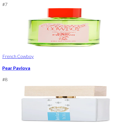
#
7
French Cowboy
Pear Pavlova
#
8