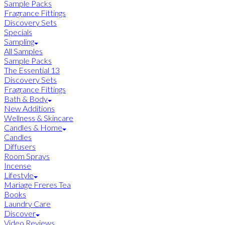
Sample Packs
Fragrance Fittings
Discovery Sets
Specials
Sampling
All Samples
Sample Packs
The Essential 13
Discovery Sets
Fragrance Fittings
Bath & Body
New Additions
Wellness & Skincare
Candles & Home
Candles
Diffusers
Room Sprays
Incense
Lifestyle
Mariage Freres Tea
Books
Laundry Care
Discover
Video Reviews