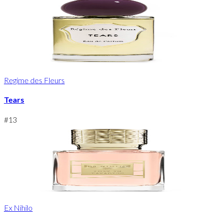
Regime des Fleurs
Tears
#
13
Ex Nihilo