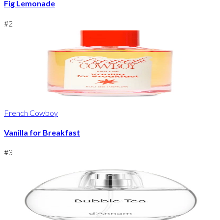
Fig Lemonade
#
2
French Cowboy
Vanilla for Breakfast
#
3