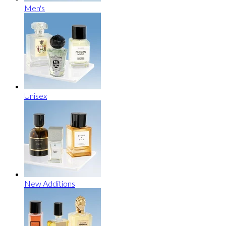
Men's
Unisex
New Additions