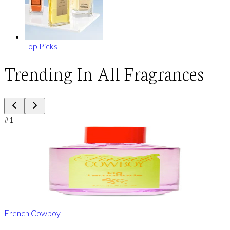
Top Picks
Trending In All Fragrances
#
1
French Cowboy