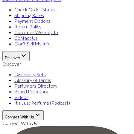
Check Order Status
Shipping Rates
Payment Options
Return Policy
Countries We Ship To
Contact Us
Don't Sell My Info
Discover
Discover
Discovery Sets
Glossary of Terms
Perfumers Directory
Brand Directory
Videos
It's Just Perfume (Podcast)
Connect With Us
Connect With Us