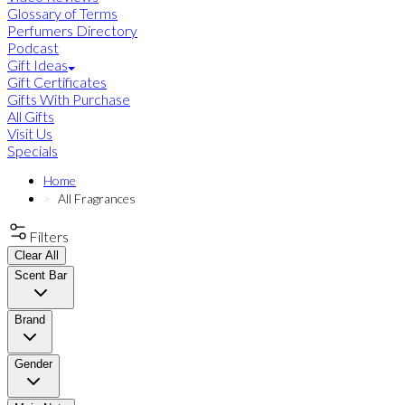
Glossary of Terms
Perfumers Directory
Podcast
Gift Ideas
Gift Certificates
Gifts With Purchase
All Gifts
Visit Us
Specials
Home
All Fragrances
Filters
Clear All
Scent Bar
Brand
Gender