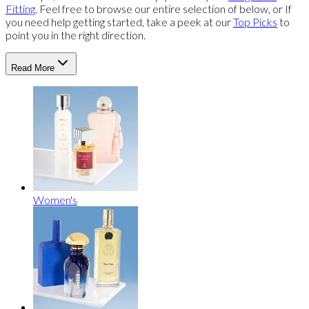
Fitting
. Feel free to browse our entire selection of below, or If
you need help getting started, take a peek at our
Top Picks
to
point you in the right direction.
Read More
Women's