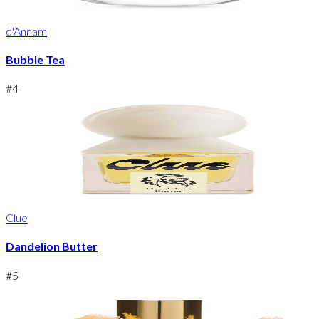
d'Annam
Bubble Tea
#
4
Clue
Dandelion Butter
#
5