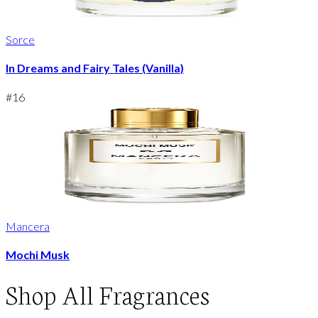
Sorce
In Dreams and Fairy Tales (Vanilla)
#
16
Mancera
Mochi Musk
Shop
All Fragrances