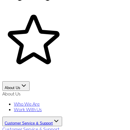
About Us
About Us
Who We Are
Work With Us
Customer Service & Support
Customer Service & Support