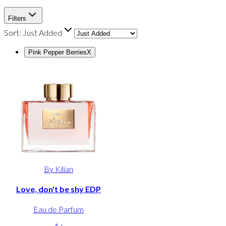
Filters
Sort:
Just Added
Pink Pepper Berries
X
By Kilian
Love, don't be shy EDP
Eau de Parfum