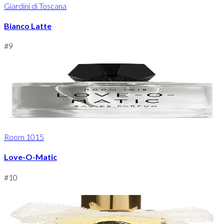
Giardini di Toscana
Bianco Latte
#
9
Room 1015
Love-O-Matic
#
10