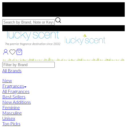
Free US Shipping
over $75. Use code:
FREESHIP
Free Samples with Full Bottle Purchases of $75+
Brands
All Brands
New
Fragrances
All Fragrances
Best Sellers
New Additions
Feminine
Masculine
Unisex
Top Picks