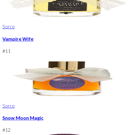
Sorce
Vampire Wife
#
11
Sorce
Snow Moon Magic
#
12