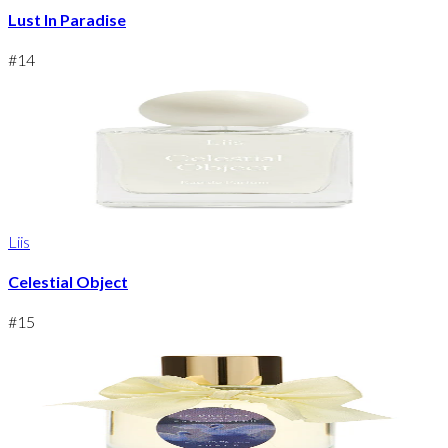
Lust In Paradise
#
14
Liis
Celestial Object
#
15