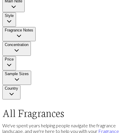
Main Note
Style
Fragrance Notes
Concentration
Price
Sample Sizes
Country
All Fragrances
We've spent years helping people navigate the fragrance
landscape, and we're here to help you with your
Fragrance