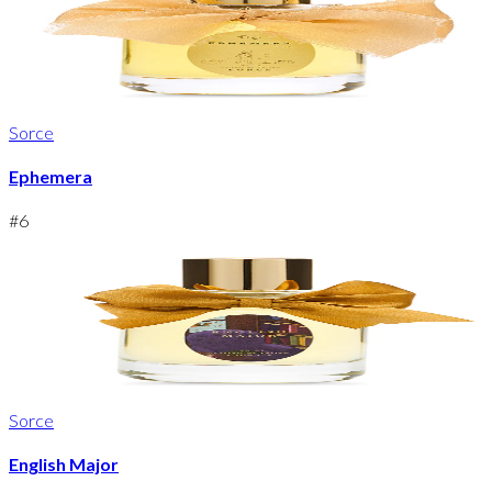
Sorce
Ephemera
#
6
Sorce
English Major