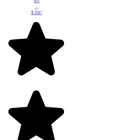
$6
-
$380