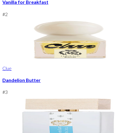
Vanilla for Breakfast
#
2
Clue
Dandelion Butter
#
3