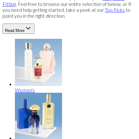
Fitting
. Feel free to browse our entire selection of below, or If
you need help getting started, take a peek at our
Top Picks
to
point you in the right direction.
Read More
Women's