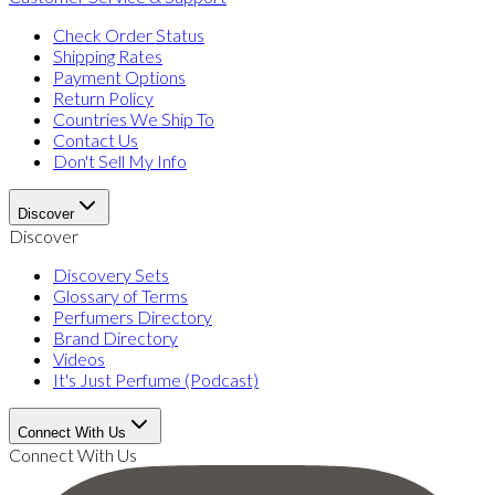
Check Order Status
Shipping Rates
Payment Options
Return Policy
Countries We Ship To
Contact Us
Don't Sell My Info
Discover
Discover
Discovery Sets
Glossary of Terms
Perfumers Directory
Brand Directory
Videos
It's Just Perfume (Podcast)
Connect With Us
Connect With Us