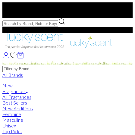
Free US Shipping
over $75. Use code:
FREESHIP
Free Samples with Full Bottle Purchases of $75+
Brands
All Brands
New
Fragrances
All Fragrances
Best Sellers
New Additions
Feminine
Masculine
Unisex
Top Picks