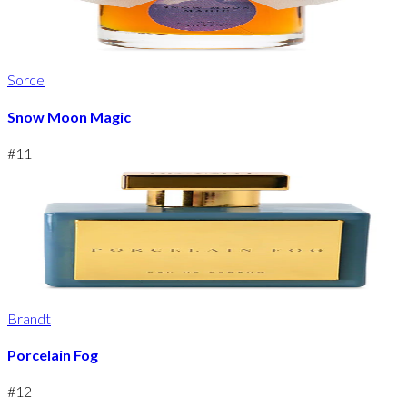
Sorce
Snow Moon Magic
#
11
Brandt
Porcelain Fog
#
12