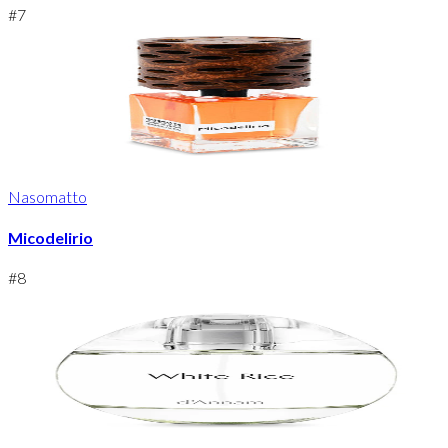
#
7
Nasomatto
Micodelirio
#
8