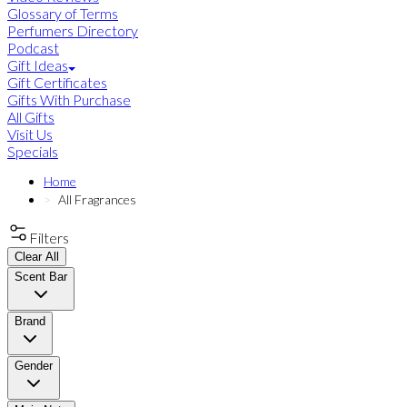
Glossary of Terms
Perfumers Directory
Podcast
Gift Ideas
Gift Certificates
Gifts With Purchase
All Gifts
Visit Us
Specials
Home
All Fragrances
Filters
Clear All
Scent Bar
Brand
Gender