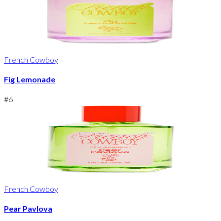
French Cowboy
Fig Lemonade
#
6
French Cowboy
Pear Pavlova