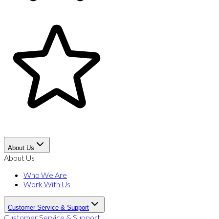
About Us
About Us
Who We Are
Work With Us
Customer Service & Support
Customer Service & Support