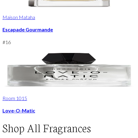
Maison Mataha
Escapade Gourmande
#
16
Room 1015
Love-O-Matic
Shop
All Fragrances