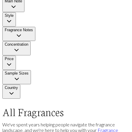
Main Note
Style
Fragrance Notes
Concentration
Price
Sample Sizes
Country
All Fragrances
We've spent years helping people navigate the fragrance
landscape, and we're here to help you with your
Fragrance