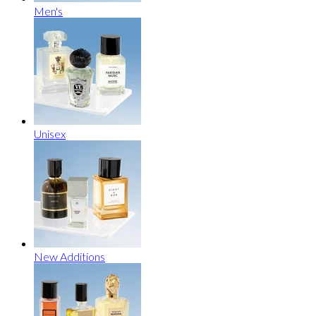
Men's
Unisex
New Additions