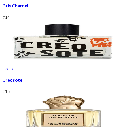
Gris Charnel
#
14
Fzotic
Creosote
#
15