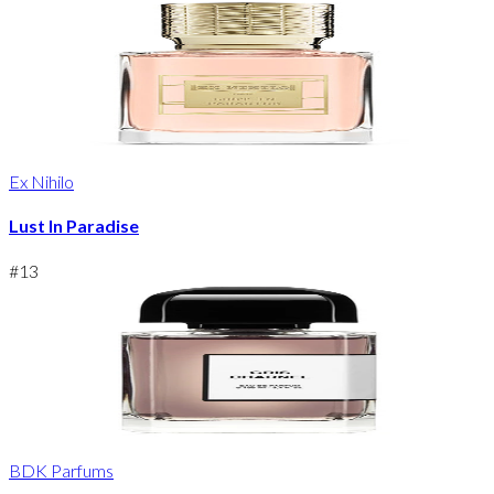
Ex Nihilo
Lust In Paradise
#
13
BDK Parfums