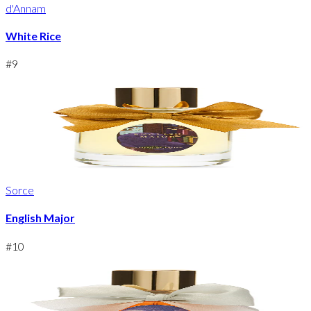
d'Annam
White Rice
#
9
Sorce
English Major
#
10