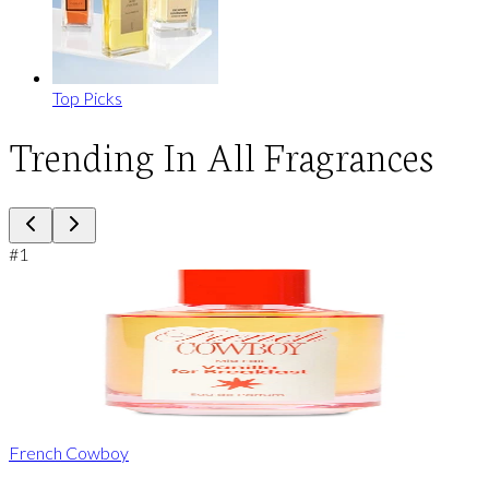
Top Picks
Trending In All Fragrances
#
1
French Cowboy