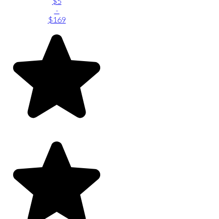
$5
-
$169