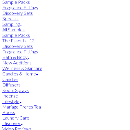
Sample Packs
Fragrance Fittings
Discovery Sets
Specials
Sampling
All Samples
Sample Packs
The Essential 13
Discovery Sets
Fragrance Fittings
Bath & Body
New Additions
Wellness & Skincare
Candles & Home
Candles
Diffusers
Room Sprays
Incense
Lifestyle
Mariage Freres Tea
Books
Laundry Care
Discover
Video Reviews