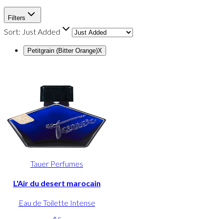
Filters
Sort:
Just Added
Petitgrain (Bitter Orange)
X
Tauer Perfumes
L'Air du desert marocain
Eau de Toilette Intense