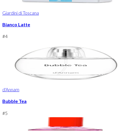
Giardini di Toscana
Bianco Latte
#
4
d'Annam
Bubble Tea
#
5