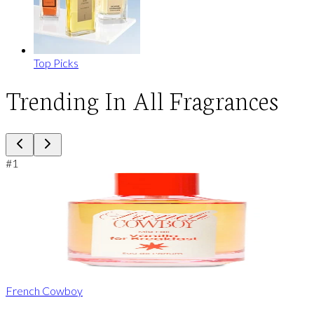
Top Picks
Trending In All Fragrances
#
1
French Cowboy