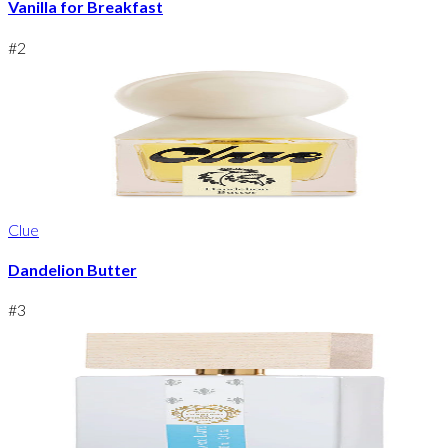
Vanilla for Breakfast
#
2
Clue
Dandelion Butter
#
3