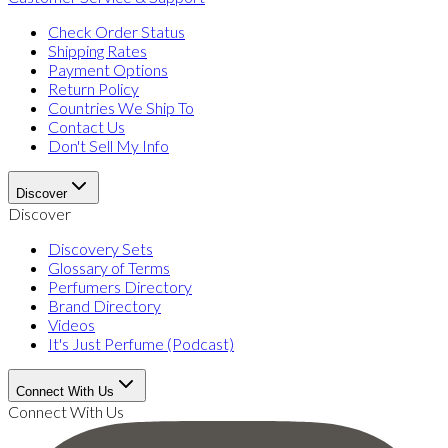
Check Order Status
Shipping Rates
Payment Options
Return Policy
Countries We Ship To
Contact Us
Don't Sell My Info
Discover
Discover
Discovery Sets
Glossary of Terms
Perfumers Directory
Brand Directory
Videos
It's Just Perfume (Podcast)
Connect With Us
Connect With Us