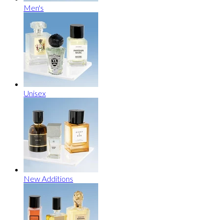
Men's
Unisex
New Additions