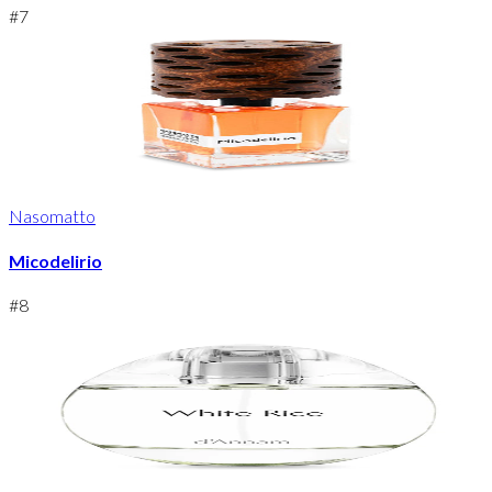
#
7
Nasomatto
Micodelirio
#
8