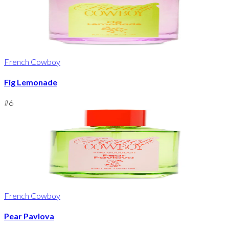
French Cowboy
Fig Lemonade
#
6
French Cowboy
Pear Pavlova