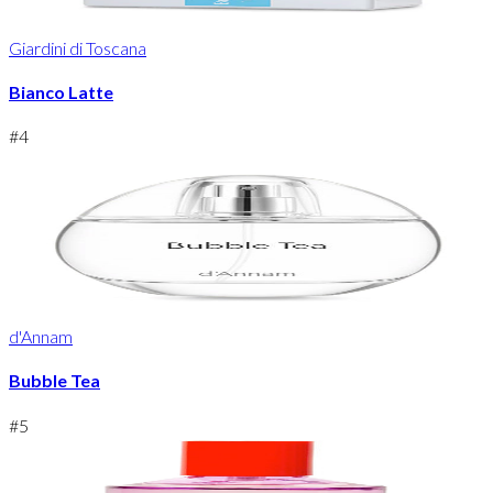
Giardini di Toscana
Bianco Latte
#
4
d'Annam
Bubble Tea
#
5