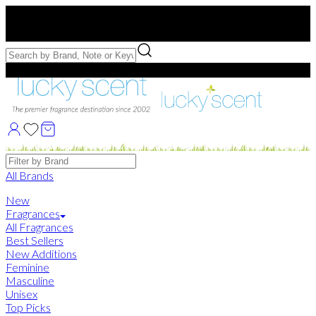
Free US Shipping
over $75. Use code:
FREESHIP
Free Samples with Full Bottle Purchases of $75+
Brands
All Brands
New
Fragrances
All Fragrances
Best Sellers
New Additions
Feminine
Masculine
Unisex
Top Picks