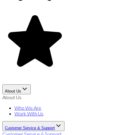
About Us
About Us
Who We Are
Work With Us
Customer Service & Support
Customer Service & Support