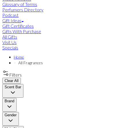
Glossary of Terms
Perfumers Directory
Podcast
Gift Ideas
Gift Certificates
Gifts With Purchase
All Gifts
Visit Us
Specials
Home
All Fragrances
Filters
Clear All
Scent Bar
Brand
Gender