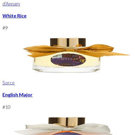
d'Annam
White Rice
#
9
Sorce
English Major
#
10