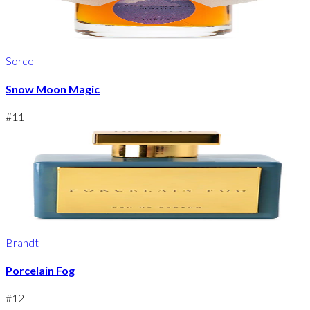
Sorce
Snow Moon Magic
#
11
Brandt
Porcelain Fog
#
12