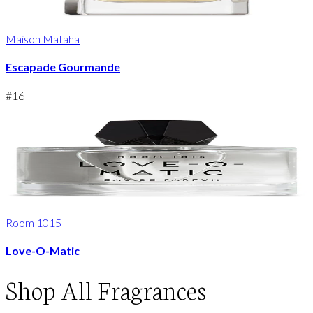
Maison Mataha
Escapade Gourmande
#
16
Room 1015
Love-O-Matic
Shop
All Fragrances