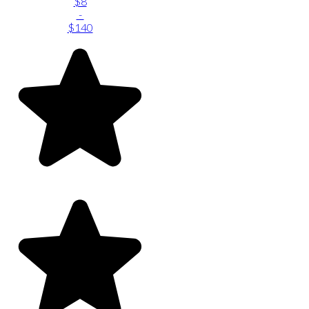
$8
-
$140