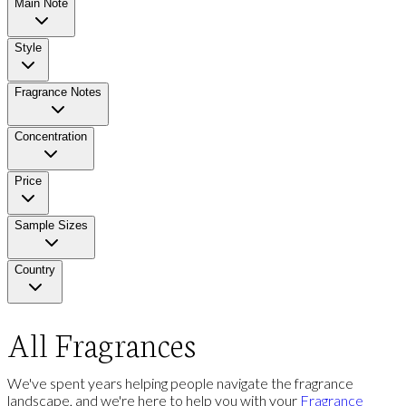
Main Note
Style
Fragrance Notes
Concentration
Price
Sample Sizes
Country
All Fragrances
We've spent years helping people navigate the fragrance
landscape, and we're here to help you with your
Fragrance