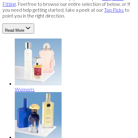
Fitting
. Feel free to browse our entire selection of below, or If
you need help getting started, take a peek at our
Top Picks
to
point you in the right direction.
Read More
Women's