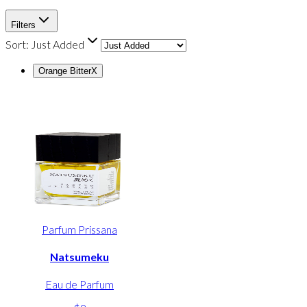
Filters
Sort:
Just Added
Orange Bitter
X
Parfum Prissana
Natsumeku
Eau de Parfum