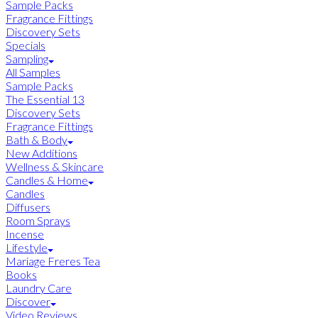
Sample Packs
Fragrance Fittings
Discovery Sets
Specials
Sampling
All Samples
Sample Packs
The Essential 13
Discovery Sets
Fragrance Fittings
Bath & Body
New Additions
Wellness & Skincare
Candles & Home
Candles
Diffusers
Room Sprays
Incense
Lifestyle
Mariage Freres Tea
Books
Laundry Care
Discover
Video Reviews