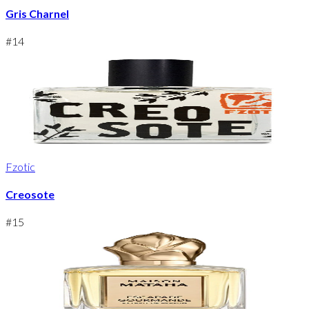
Gris Charnel
#
14
Fzotic
Creosote
#
15