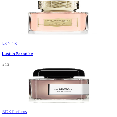
Ex Nihilo
Lust In Paradise
#
13
BDK Parfums