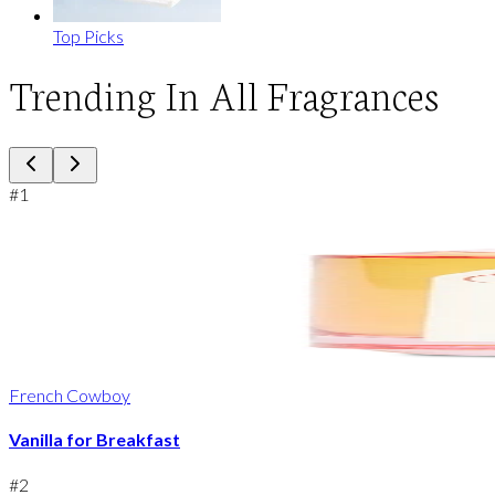
Top Picks
Trending In All Fragrances
#
1
French Cowboy
Vanilla for Breakfast
#
2