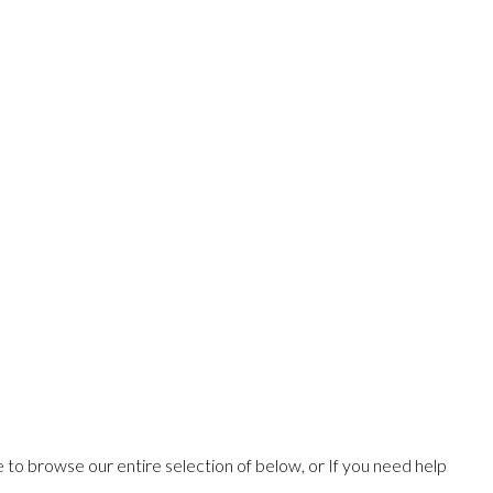
ee to browse our entire selection of below, or If you need help