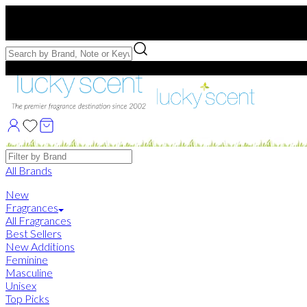
Free US Shipping
over $75. Use code:
FREESHIP
Free Samples with Full Bottle Purchases of $75+
Brands
All Brands
New
Fragrances
All Fragrances
Best Sellers
New Additions
Feminine
Masculine
Unisex
Top Picks