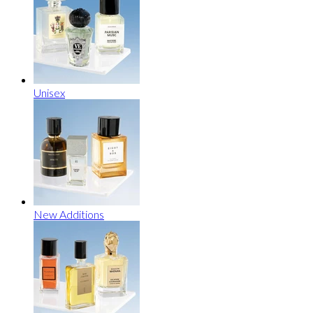
Unisex
New Additions