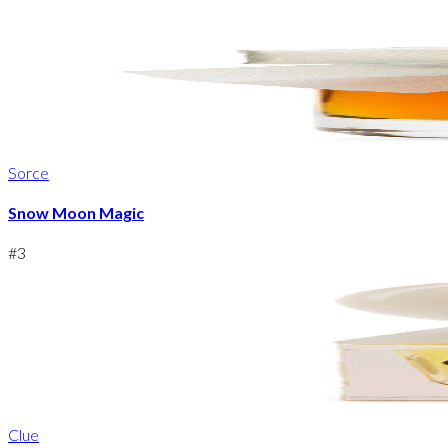
Sorce
Snow Moon Magic
#
3
Clue