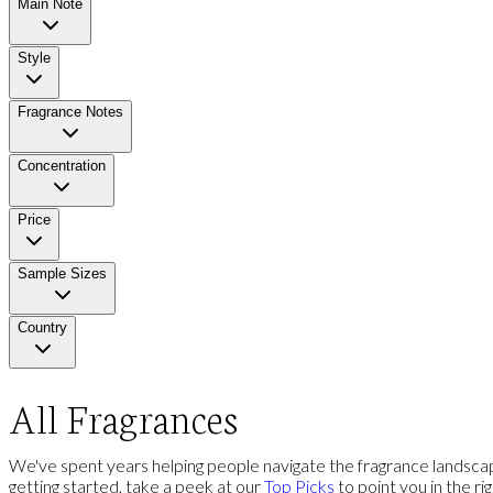
Main Note
Style
Fragrance Notes
Concentration
Price
Sample Sizes
Country
All Fragrances
We've spent years helping people navigate the fragrance landscap
getting started, take a peek at our
Top Picks
to point you in the ri