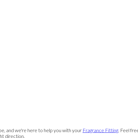
e, and we're here to help you with your
Fragrance Fitting
. Feel fr
ght direction.