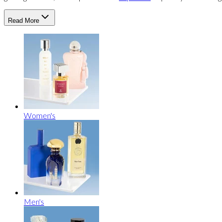
Read More
Women's
Men's