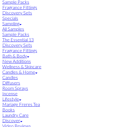
Sample Packs
Fragrance Fittings
Discovery Sets
Specials
Sampling
All Samples
Sample Packs
The Essential 13
Discovery Sets
Fragrance Fittings
Bath & Body
New Additions
Wellness & Skincare
Candles & Home
Candles
Diffusers
Room Sprays
Incense
Lifestyle
Mariage Freres Tea
Books
Laundry Care
Discover
Video Reviews