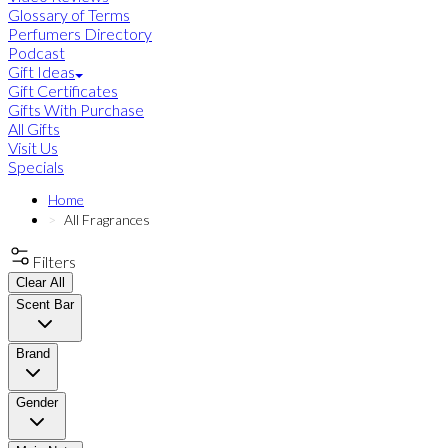
Glossary of Terms
Perfumers Directory
Podcast
Gift Ideas
Gift Certificates
Gifts With Purchase
All Gifts
Visit Us
Specials
Home
All Fragrances
Filters
Clear All
Scent Bar
Brand
Gender