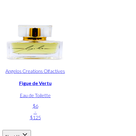
Angelos Creations Olfactives
Figue de Vertu
Eau de Toilette
$6
-
$125