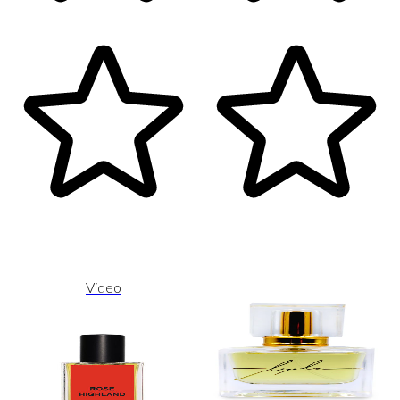
Video