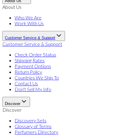
About Us
About Us
Who We Are
Work With Us
Customer Service & Support
Customer Service & Support
Check Order Status
Shipping Rates
Payment Options
Return Policy
Countries We Ship To
Contact Us
Don't Sell My Info
Discover
Discover
Discovery Sets
Glossary of Terms
Perfumers Directory