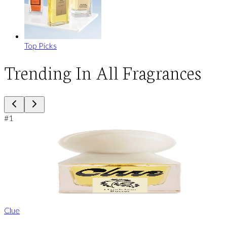
Top Picks
Trending In All Fragrances
#
1
Clue