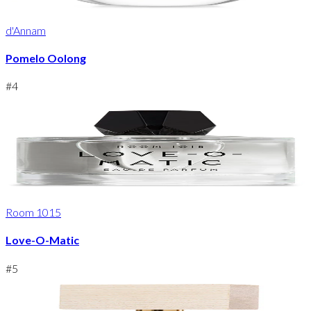
d'Annam
Pomelo Oolong
#
4
Room 1015
Love-O-Matic
#
5