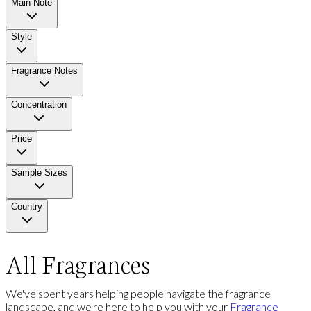
Main Note
Style
Fragrance Notes
Concentration
Price
Sample Sizes
Country
All Fragrances
We've spent years helping people navigate the fragrance
landscape, and we're here to help you with your
Fragrance