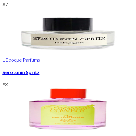
#
7
L'Epoque Parfums
Serotonin Spritz
#
8