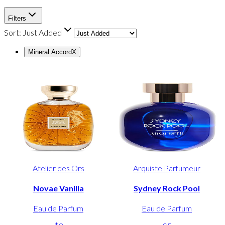
Filters
Sort:
Just Added
Mineral Accord
X
Atelier des Ors
Arquiste Parfumeur
Novae Vanilla
Sydney Rock Pool
Eau de Parfum
Eau de Parfum