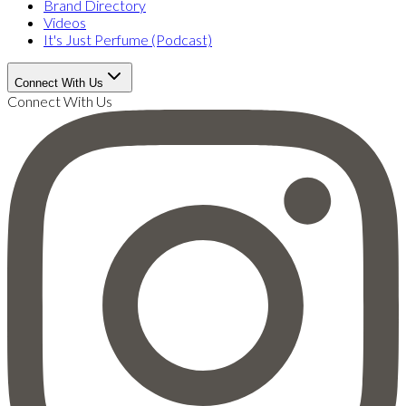
Brand Directory
Videos
It's Just Perfume (Podcast)
Connect With Us
Connect With Us