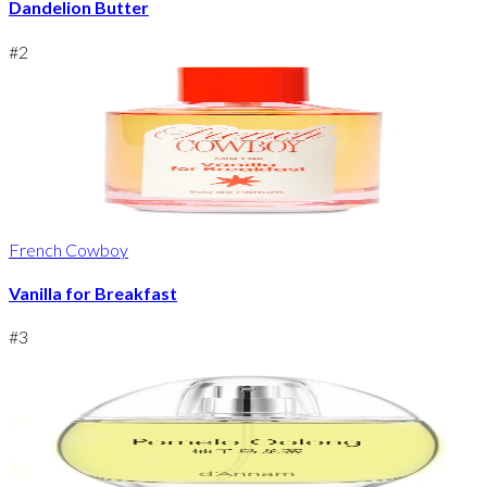
Dandelion Butter
#
2
French Cowboy
Vanilla for Breakfast
#
3