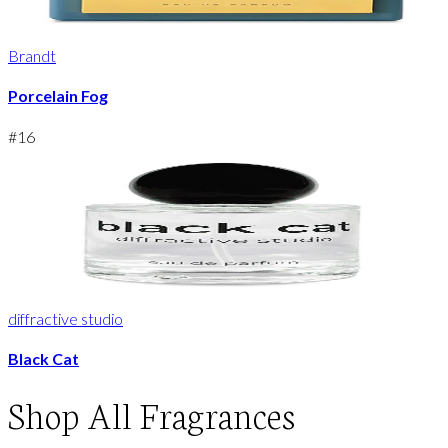
Brandt
Porcelain Fog
#
16
diffractive studio
Black Cat
Shop
All Fragrances