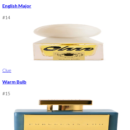
English Major
#
14
Clue
Warm Bulb
#
15