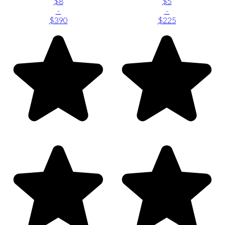
$8
$5
-
-
$390
$225