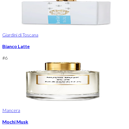
Giardini di Toscana
Bianco Latte
#
6
Mancera
Mochi Musk