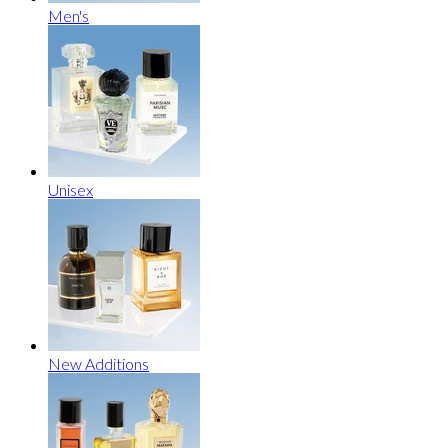
Men's
Unisex
New Additions