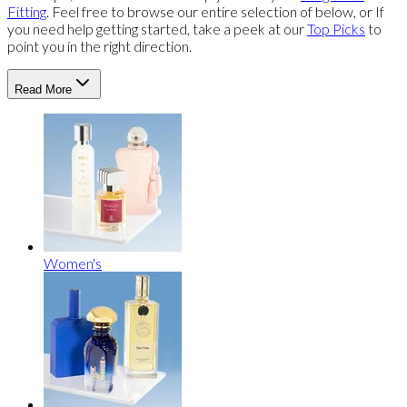
Fitting
. Feel free to browse our entire selection of below, or If
you need help getting started, take a peek at our
Top Picks
to
point you in the right direction.
Read More
Women's