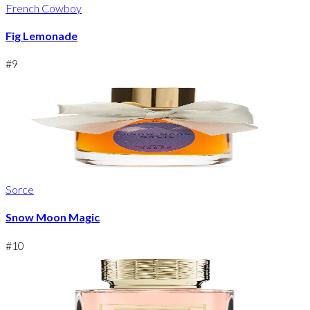
French Cowboy
Fig Lemonade
#
9
Sorce
Snow Moon Magic
#
10