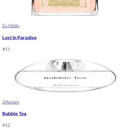
Ex Nihilo
Lust In Paradise
#
11
d'Annam
Bubble Tea
#
12