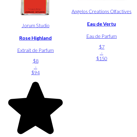
Angelos Creations Olfactives
Eau de Vertu
Jorum Studio
Eau de Parfum
Rose Highland
$7
Extrait de Parfum
-
$150
$8
-
$94