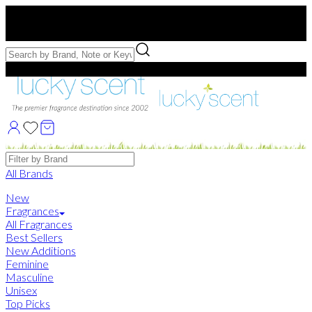
Free US Shipping
over $75. Use code:
FREESHIP
Free Samples with Full Bottle Purchases of $75+
Brands
All Brands
New
Fragrances
All Fragrances
Best Sellers
New Additions
Feminine
Masculine
Unisex
Top Picks