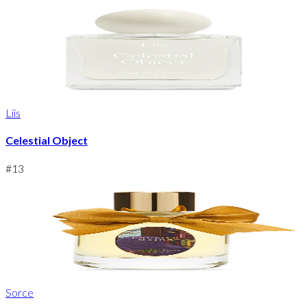
Liis
Celestial Object
#
13
Sorce