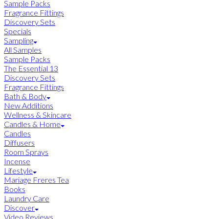
Sample Packs
Fragrance Fittings
Discovery Sets
Specials
Sampling
All Samples
Sample Packs
The Essential 13
Discovery Sets
Fragrance Fittings
Bath & Body
New Additions
Wellness & Skincare
Candles & Home
Candles
Diffusers
Room Sprays
Incense
Lifestyle
Mariage Freres Tea
Books
Laundry Care
Discover
Video Reviews