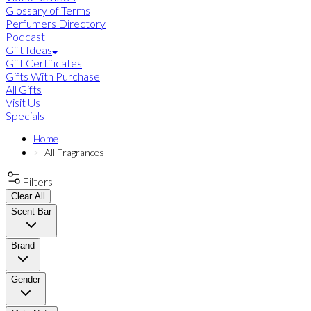
Glossary of Terms
Perfumers Directory
Podcast
Gift Ideas
Gift Certificates
Gifts With Purchase
All Gifts
Visit Us
Specials
Home
All Fragrances
Filters
Clear All
Scent Bar
Brand
Gender