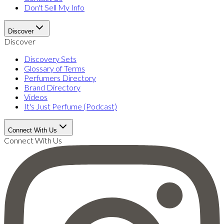
Don't Sell My Info
Discover
Discover
Discovery Sets
Glossary of Terms
Perfumers Directory
Brand Directory
Videos
It's Just Perfume (Podcast)
Connect With Us
Connect With Us