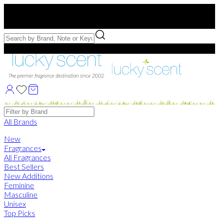
Free US Shipping
over $75. Use code:
FREESHIP
Free Samples with Full Bottle Purchases of $75+
Brands
All Brands
New
Fragrances
All Fragrances
Best Sellers
New Additions
Feminine
Masculine
Unisex
Top Picks