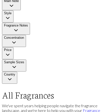
Main Note
Style
Fragrance Notes
Concentration
Price
Sample Sizes
Country
All Fragrances
We've spent years helping people navigate the fragrance
landscape, and we're here to help you with your
Fragrance