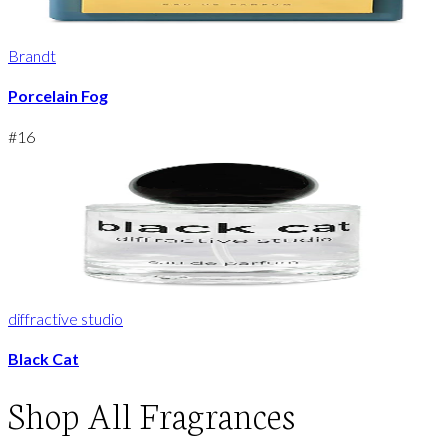
Brandt
Porcelain Fog
#
16
diffractive studio
Black Cat
Shop
All Fragrances