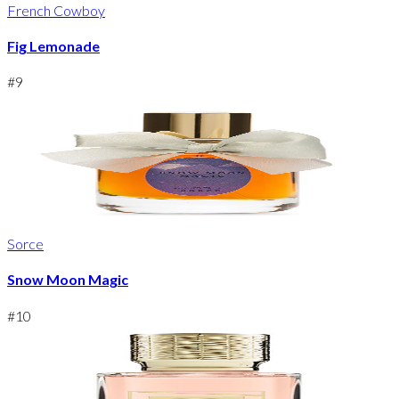
French Cowboy
Fig Lemonade
#
9
Sorce
Snow Moon Magic
#
10