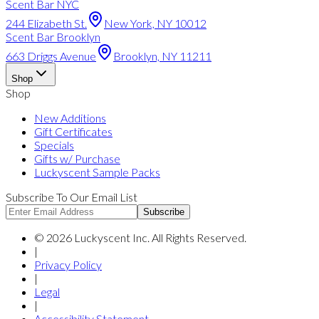
Scent Bar NYC
244 Elizabeth St.
New York, NY 10012
Scent Bar Brooklyn
663 Driggs Avenue
Brooklyn, NY 11211
Shop
Shop
New Additions
Gift Certificates
Specials
Gifts w/ Purchase
Luckyscent Sample Packs
Subscribe To Our Email List
Subscribe
©
2026
Luckyscent Inc. All Rights Reserved.
|
Privacy Policy
|
Legal
|
Accessibility Statement