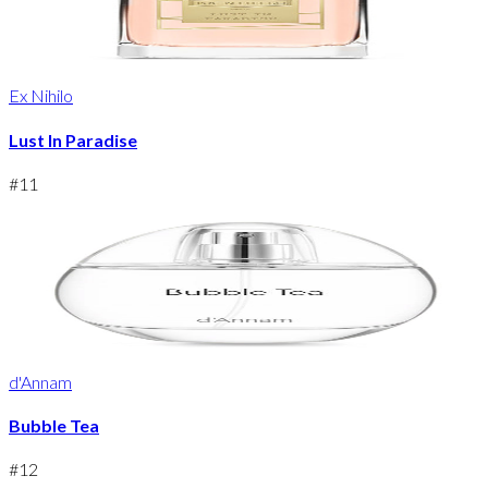
Ex Nihilo
Lust In Paradise
#
11
d'Annam
Bubble Tea
#
12