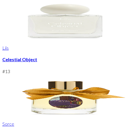
Liis
Celestial Object
#
13
Sorce