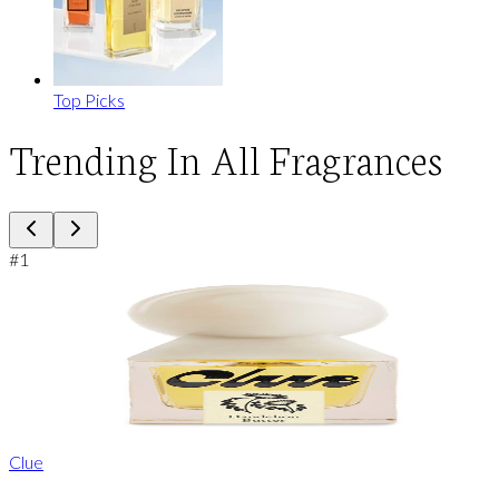
Top Picks
Trending In All Fragrances
#
1
Clue