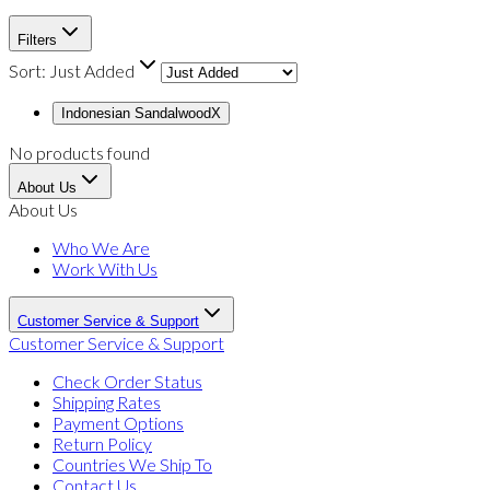
Filters
Sort:
Just Added
Indonesian Sandalwood
X
No products found
About Us
About Us
Who We Are
Work With Us
Customer Service & Support
Customer Service & Support
Check Order Status
Shipping Rates
Payment Options
Return Policy
Countries We Ship To
Contact Us