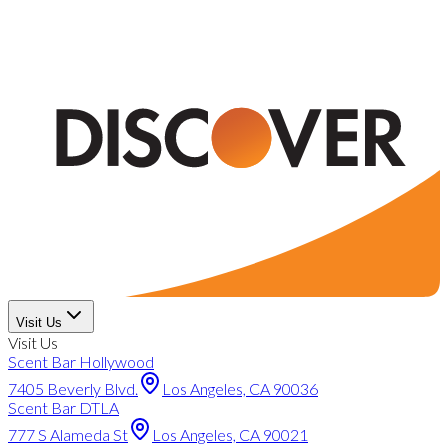
Visit Us
Visit Us
Scent Bar Hollywood
7405 Beverly Blvd.
Los Angeles, CA 90036
Scent Bar DTLA
777 S Alameda St
Los Angeles, CA 90021