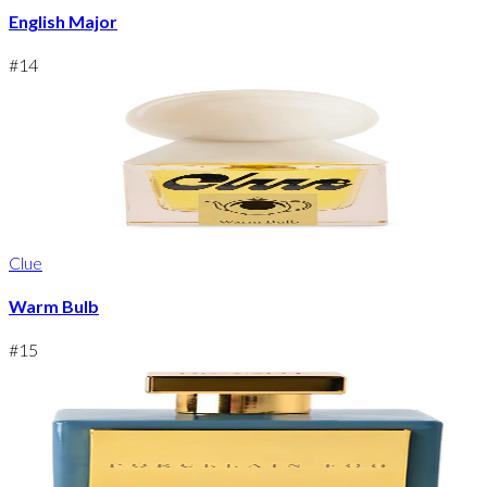
English Major
#
14
Clue
Warm Bulb
#
15