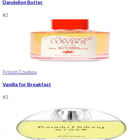
Dandelion Butter
#
2
French Cowboy
Vanilla for Breakfast
#
3