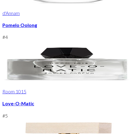
d'Annam
Pomelo Oolong
#
4
Room 1015
Love-O-Matic
#
5