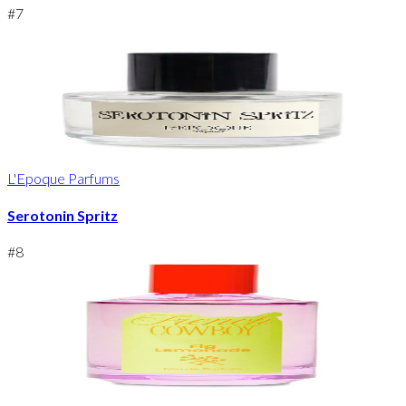
#
7
L'Epoque Parfums
Serotonin Spritz
#
8