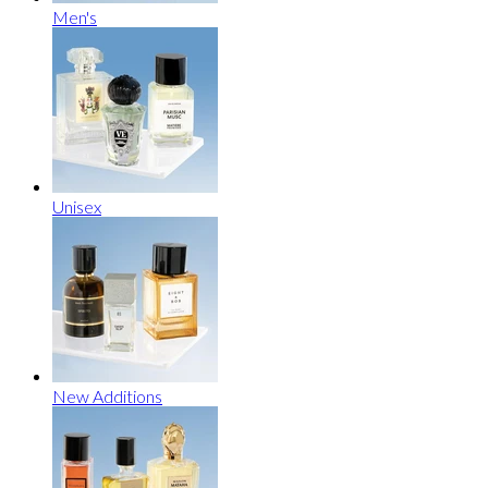
Men's
Unisex
New Additions