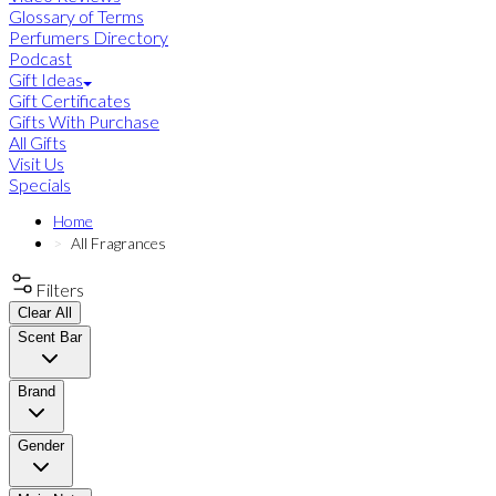
Glossary of Terms
Perfumers Directory
Podcast
Gift Ideas
Gift Certificates
Gifts With Purchase
All Gifts
Visit Us
Specials
Home
All Fragrances
Filters
Clear All
Scent Bar
Brand
Gender