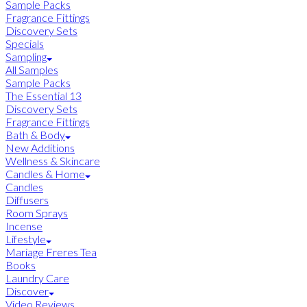
Sample Packs
Fragrance Fittings
Discovery Sets
Specials
Sampling
All Samples
Sample Packs
The Essential 13
Discovery Sets
Fragrance Fittings
Bath & Body
New Additions
Wellness & Skincare
Candles & Home
Candles
Diffusers
Room Sprays
Incense
Lifestyle
Mariage Freres Tea
Books
Laundry Care
Discover
Video Reviews