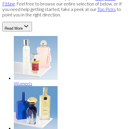
Fitting
. Feel free to browse our entire selection of below, or If
you need help getting started, take a peek at our
Top Picks
to
point you in the right direction.
Read More
Women's