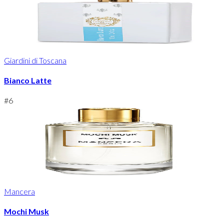
Giardini di Toscana
Bianco Latte
#
6
Mancera
Mochi Musk