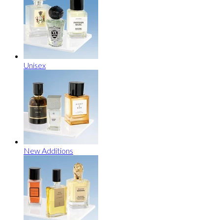
Unisex
New Additions