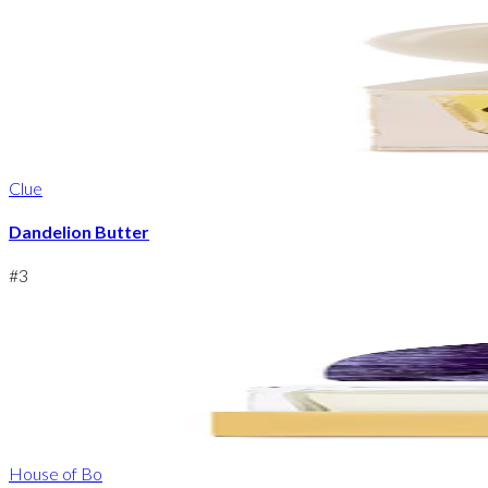
Clue
Dandelion Butter
#
3
House of Bo