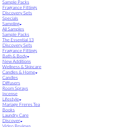
Sample Packs
Fragrance Fittings
Discovery Sets
Specials
Sampling
All Samples
Sample Packs
The Essential 13
Discovery Sets
Fragrance Fittings
Bath & Body
New Additions
Wellness & Skincare
Candles & Home
Candles
Diffusers
Room Sprays
Incense
Lifestyle
Mariage Freres Tea
Books
Laundry Care
Discover
Video Reviews