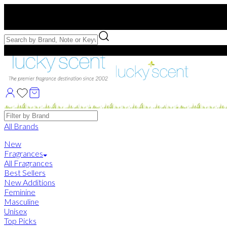
Free US Shipping
over $75. Use code:
FREESHIP
Free Samples with Full Bottle Purchases of $75+
Brands
All Brands
New
Fragrances
All Fragrances
Best Sellers
New Additions
Feminine
Masculine
Unisex
Top Picks