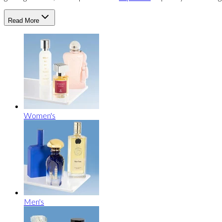
Read More
Women's
Men's