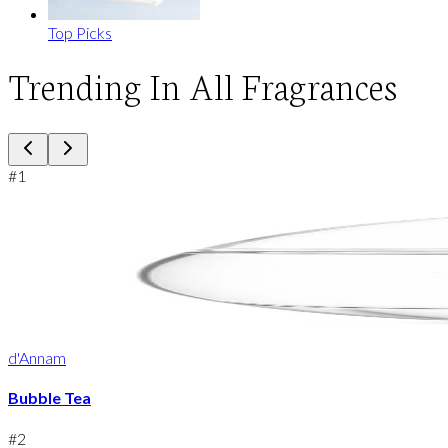
Top Picks
Trending In All Fragrances
#
1
d'Annam
Bubble Tea
#
2