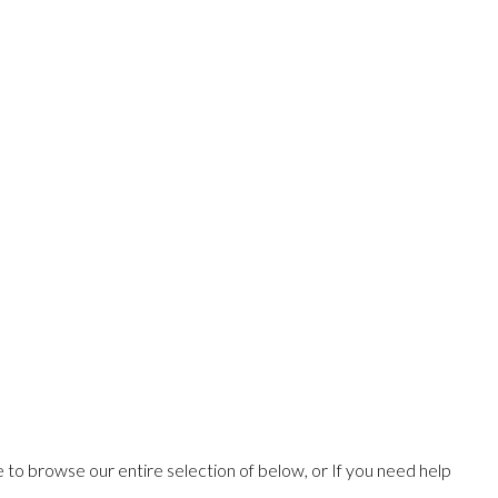
ee to browse our entire selection of below, or If you need help