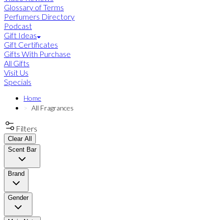
Glossary of Terms
Perfumers Directory
Podcast
Gift Ideas
Gift Certificates
Gifts With Purchase
All Gifts
Visit Us
Specials
Home
All Fragrances
Filters
Clear All
Scent Bar
Brand
Gender