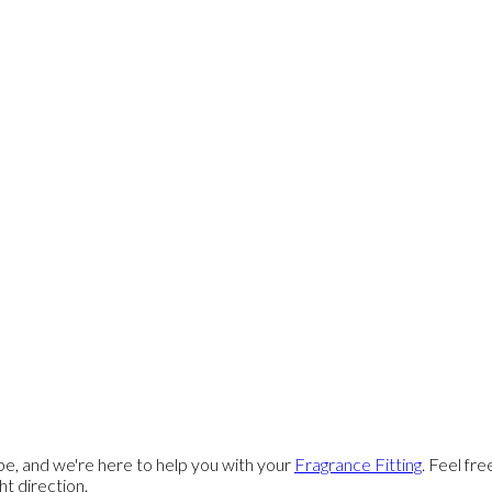
e, and we're here to help you with your
Fragrance Fitting
. Feel fr
ght direction.