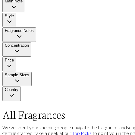
Main Note
Style
Fragrance Notes
Concentration
Price
Sample Sizes
Country
All Fragrances
We've spent years helping people navigate the fragrance landscap
getting started, take a peek at our
Top Picks
to point you in the ri