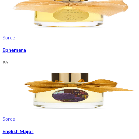
Sorce
Ephemera
#
6
Sorce
English Major