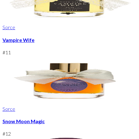
Sorce
Vampire Wife
#
11
Sorce
Snow Moon Magic
#
12