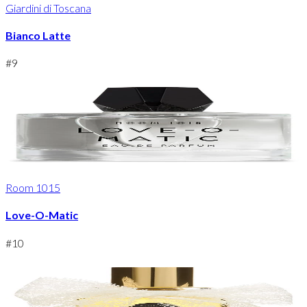
Giardini di Toscana
Bianco Latte
#
9
Room 1015
Love-O-Matic
#
10