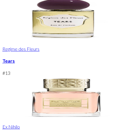
Regime des Fleurs
Tears
#
13
Ex Nihilo