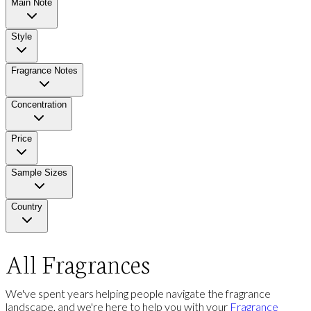
Main Note
Style
Fragrance Notes
Concentration
Price
Sample Sizes
Country
All Fragrances
We've spent years helping people navigate the fragrance
landscape, and we're here to help you with your
Fragrance