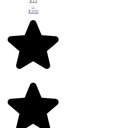
$13
-
$350