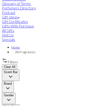
Glossary of Terms
Perfumers Directory
Podcast
Gift Ideas
Gift Certificates
Gifts With Purchase
All Gifts
Visit Us
Specials
Home
All Fragrances
Filters
Clear All
Scent Bar
Brand
Gender