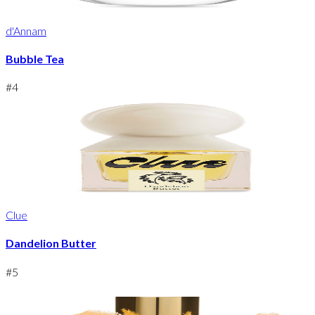
d'Annam
Bubble Tea
#
4
Clue
Dandelion Butter
#
5