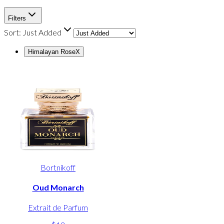
Filters
Sort:
Just Added
Himalayan Rose
X
Bortnikoff
Oud Monarch
Extrait de Parfum