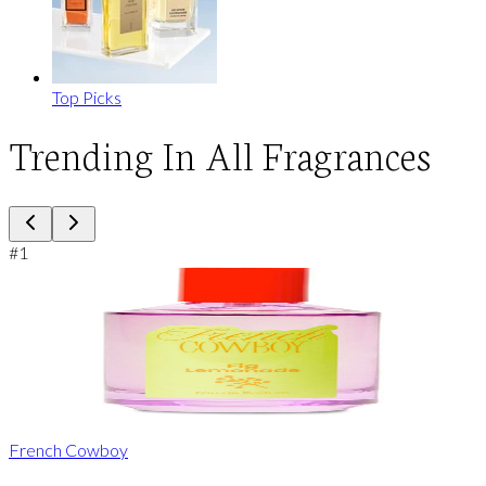
Top Picks
Trending In All Fragrances
#
1
French Cowboy