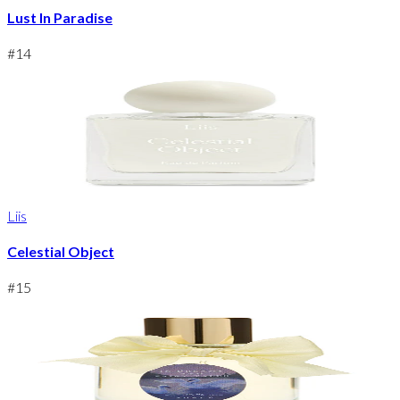
Lust In Paradise
#
14
Liis
Celestial Object
#
15