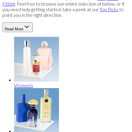
Fitting
. Feel free to browse our entire selection of below, or If
you need help getting started, take a peek at our
Top Picks
to
point you in the right direction.
Read More
Women's