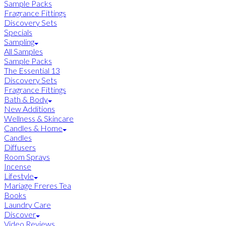
Sample Packs
Fragrance Fittings
Discovery Sets
Specials
Sampling
All Samples
Sample Packs
The Essential 13
Discovery Sets
Fragrance Fittings
Bath & Body
New Additions
Wellness & Skincare
Candles & Home
Candles
Diffusers
Room Sprays
Incense
Lifestyle
Mariage Freres Tea
Books
Laundry Care
Discover
Video Reviews