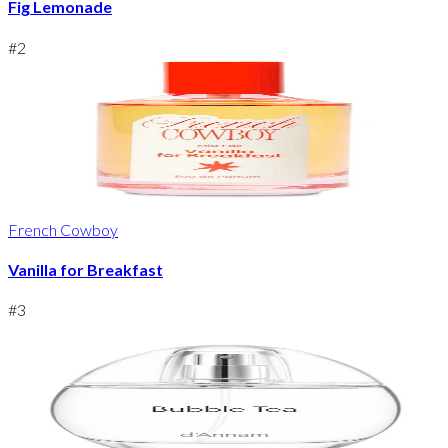
Fig Lemonade
#
2
French Cowboy
Vanilla for Breakfast
#
3