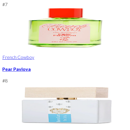
#
7
French Cowboy
Pear Pavlova
#
8