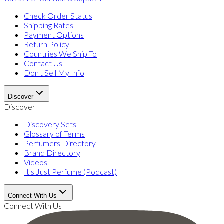
Check Order Status
Shipping Rates
Payment Options
Return Policy
Countries We Ship To
Contact Us
Don't Sell My Info
Discover
Discover
Discovery Sets
Glossary of Terms
Perfumers Directory
Brand Directory
Videos
It's Just Perfume (Podcast)
Connect With Us
Connect With Us