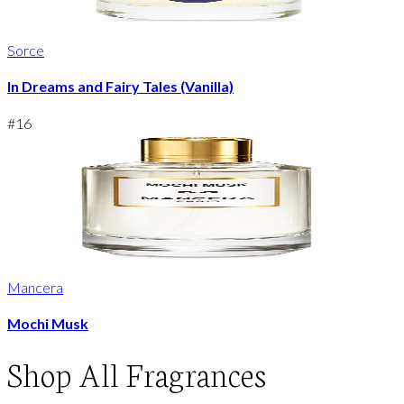
Sorce
In Dreams and Fairy Tales (Vanilla)
#
16
Mancera
Mochi Musk
Shop
All Fragrances