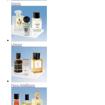
Men's
Unisex
New Additions