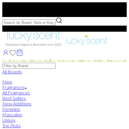
Free US Shipping
over $75. Use code:
FREESHIP
Free Samples with Full Bottle Purchases of $75+
Brands
All Brands
New
Fragrances
All Fragrances
Best Sellers
New Additions
Feminine
Masculine
Unisex
Top Picks