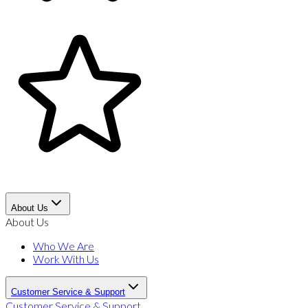
About Us
About Us
Who We Are
Work With Us
Customer Service & Support
Customer Service & Support