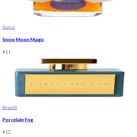
Sorce
Snow Moon Magic
#
11
Brandt
Porcelain Fog
#
12