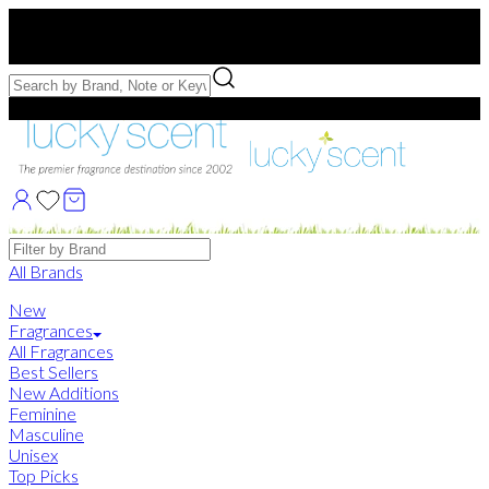
Free US Shipping
over $75. Use code:
FREESHIP
Free Samples with Full Bottle Purchases of $75+
Brands
All Brands
New
Fragrances
All Fragrances
Best Sellers
New Additions
Feminine
Masculine
Unisex
Top Picks