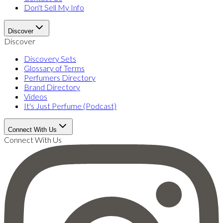
Don't Sell My Info
Discover
Discover
Discovery Sets
Glossary of Terms
Perfumers Directory
Brand Directory
Videos
It's Just Perfume (Podcast)
Connect With Us
Connect With Us