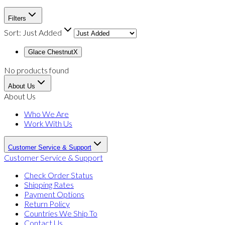
Filters
Sort:
Just Added
Glace Chestnut
X
No products found
About Us
About Us
Who We Are
Work With Us
Customer Service & Support
Customer Service & Support
Check Order Status
Shipping Rates
Payment Options
Return Policy
Countries We Ship To
Contact Us