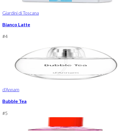
Giardini di Toscana
Bianco Latte
#
4
d'Annam
Bubble Tea
#
5