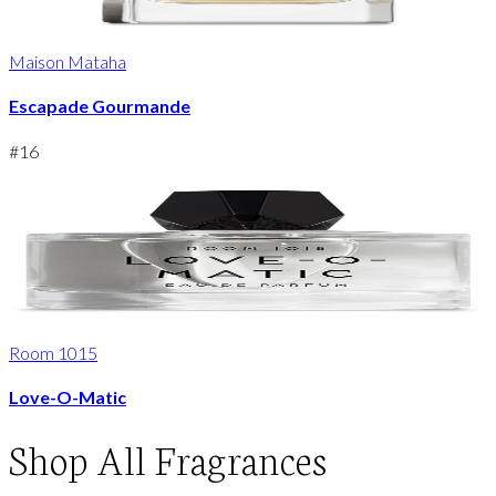
Maison Mataha
Escapade Gourmande
#
16
Room 1015
Love-O-Matic
Shop
All Fragrances