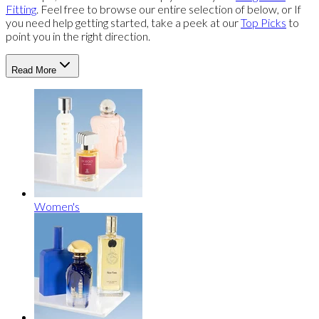
Fitting
. Feel free to browse our entire selection of below, or If
you need help getting started, take a peek at our
Top Picks
to
point you in the right direction.
Read More
Women's