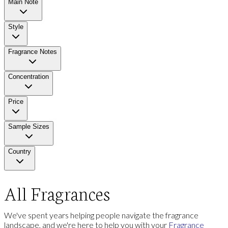
Main Note
Style
Fragrance Notes
Concentration
Price
Sample Sizes
Country
All Fragrances
We've spent years helping people navigate the fragrance
landscape, and we're here to help you with your
Fragrance