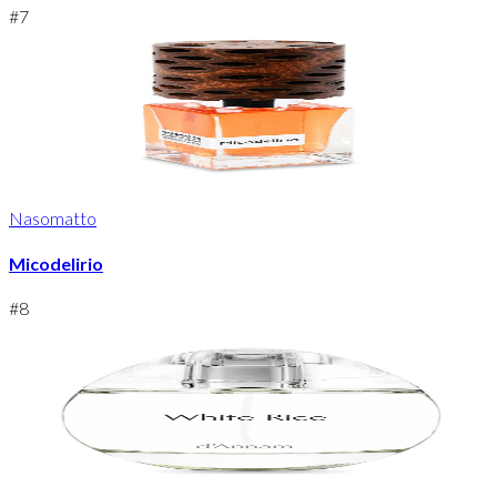
#
7
Nasomatto
Micodelirio
#
8