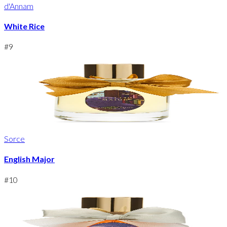
d'Annam
White Rice
#
9
Sorce
English Major
#
10