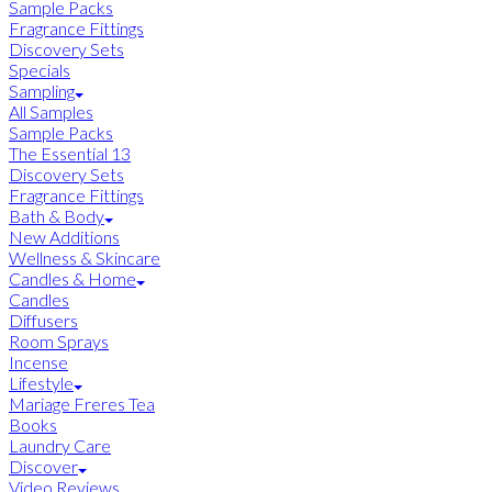
Sample Packs
Fragrance Fittings
Discovery Sets
Specials
Sampling
All Samples
Sample Packs
The Essential 13
Discovery Sets
Fragrance Fittings
Bath & Body
New Additions
Wellness & Skincare
Candles & Home
Candles
Diffusers
Room Sprays
Incense
Lifestyle
Mariage Freres Tea
Books
Laundry Care
Discover
Video Reviews