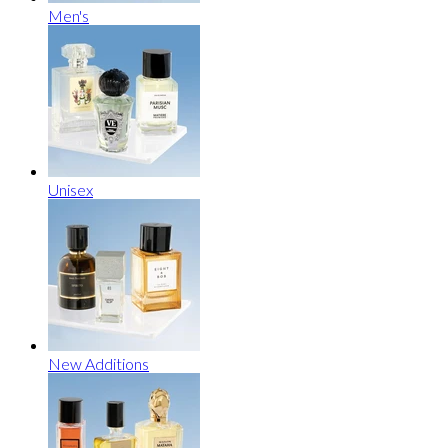
Men's
Unisex
New Additions