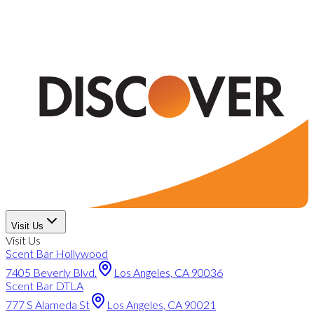
Visit Us
Visit Us
Scent Bar Hollywood
7405 Beverly Blvd.
Los Angeles, CA 90036
Scent Bar DTLA
777 S Alameda St
Los Angeles, CA 90021