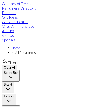
Glossary of Terms
Perfumers Directory
Podcast
Gift Ideas
Gift Certificates
Gifts With Purchase
All Gifts
Visit Us
Specials
Home
All Fragrances
Filters
Clear All
Scent Bar
Brand
Gender