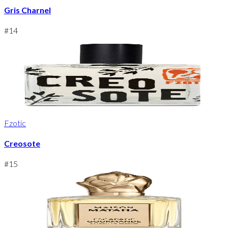
Gris Charnel
#
14
Fzotic
Creosote
#
15