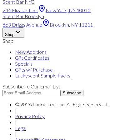
Scent Bar NYC
244 Elizabeth St.
New York, NY 10012
Scent Bar Brooklyn
663 Driggs Avenue
Brooklyn, NY 11211
Shop
Shop
New Additions
Gift Certificates
Specials
Gifts w/ Purchase
Luckyscent Sample Packs
Subscribe To Our Email List
Subscribe
©
2026
Luckyscent Inc. All Rights Reserved.
|
Privacy Policy
|
Legal
|
Accessibility Statement