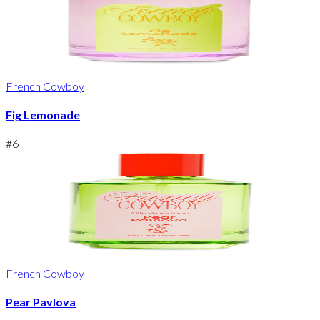
French Cowboy
Fig Lemonade
#
6
French Cowboy
Pear Pavlova