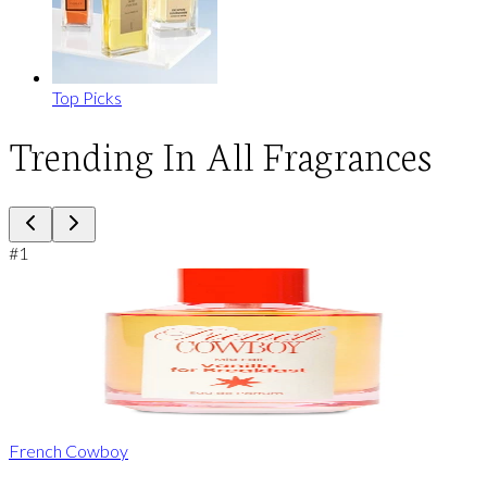
Top Picks
Trending In All Fragrances
#
1
French Cowboy