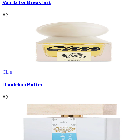
Vanilla for Breakfast
#
2
Clue
Dandelion Butter
#
3