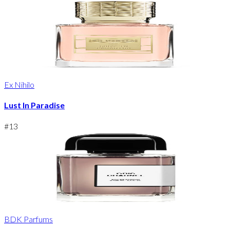
Ex Nihilo
Lust In Paradise
#
13
BDK Parfums