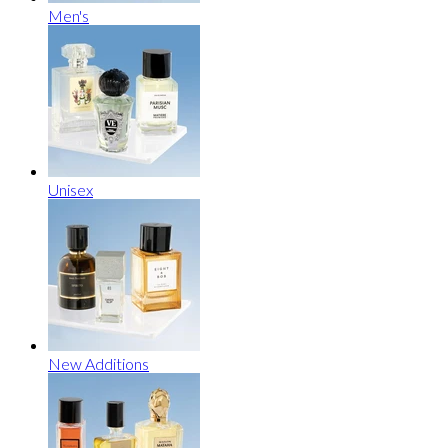
Men's
Unisex
New Additions