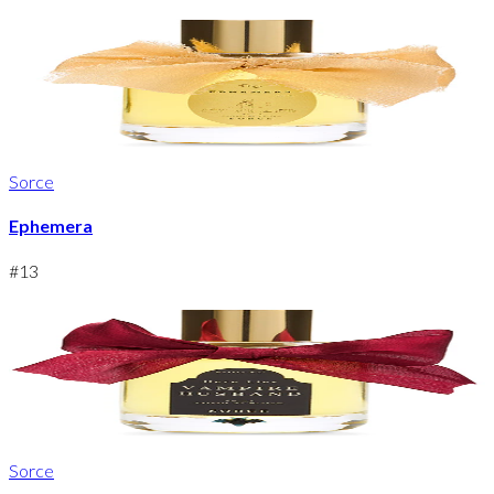
Sorce
Ephemera
#
13
Sorce