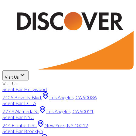
Visit Us
Visit Us
Scent Bar Hollywood
7405 Beverly Blvd.
Los Angeles, CA 90036
Scent Bar DTLA
777 S Alameda St
Los Angeles, CA 90021
Scent Bar NYC
244 Elizabeth St.
New York, NY 10012
Scent Bar Brooklyn