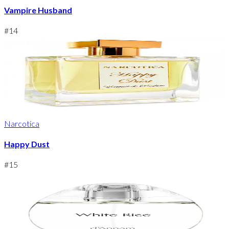
Vampire Husband
#
14
Narcotica
Happy Dust
#
15