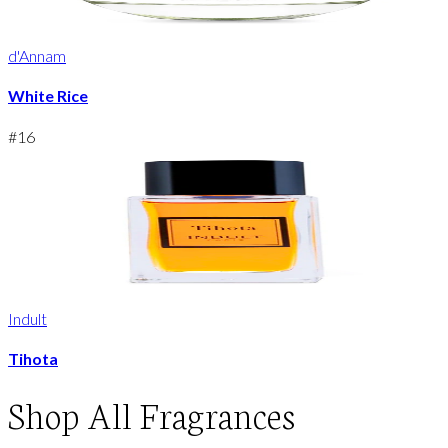
d'Annam
White Rice
#
16
Indult
Tihota
Shop
All Fragrances