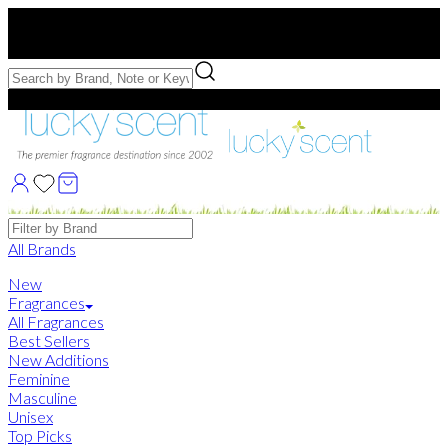
Free US Shipping
over $75. Use code:
FREESHIP
Free Samples with Full Bottle Purchases of $75+
Brands
All Brands
New
Fragrances
All Fragrances
Best Sellers
New Additions
Feminine
Masculine
Unisex
Top Picks