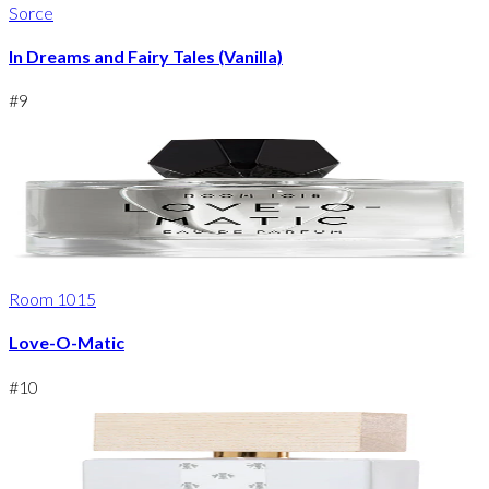
Sorce
In Dreams and Fairy Tales (Vanilla)
#
9
Room 1015
Love-O-Matic
#
10