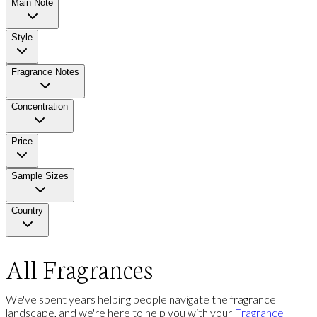
Main Note
Style
Fragrance Notes
Concentration
Price
Sample Sizes
Country
All Fragrances
We've spent years helping people navigate the fragrance
landscape, and we're here to help you with your
Fragrance