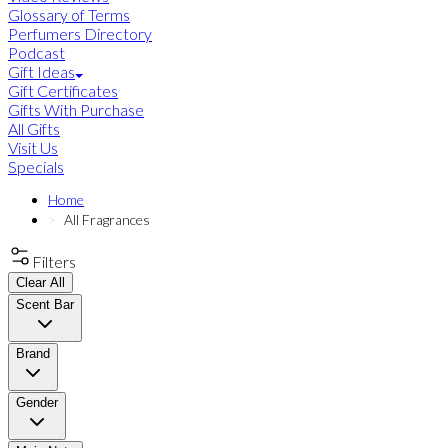
Glossary of Terms
Perfumers Directory
Podcast
Gift Ideas
Gift Certificates
Gifts With Purchase
All Gifts
Visit Us
Specials
Home
All Fragrances
Filters
Clear All
Scent Bar
Brand
Gender