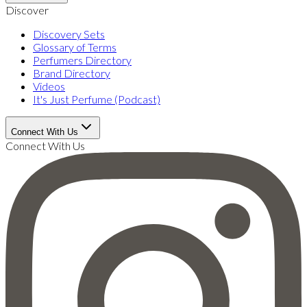
Discover
Discovery Sets
Glossary of Terms
Perfumers Directory
Brand Directory
Videos
It's Just Perfume (Podcast)
Connect With Us
Connect With Us