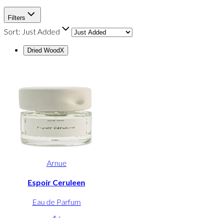
Filters
Sort:
Just Added
Dried Wood
X
Arnue
Espoir Ceruleen
Eau de Parfum