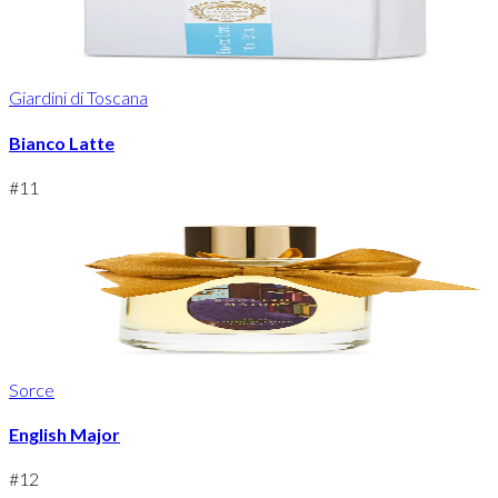
Giardini di Toscana
Bianco Latte
#
11
Sorce
English Major
#
12