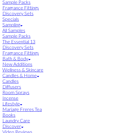
Sample Packs
Fragrance Fittings
Discovery Sets
Specials
Sampling
All Samples
Sample Packs
The Essential 13
Discovery Sets
Fragrance Fittings
Bath & Body
New Additions
Wellness & Skincare
Candles & Home
Candles
Diffusers
Room Sprays
Incense
Lifestyle
Mariage Freres Tea
Books
Laundry Care
Discover
Video Reviews