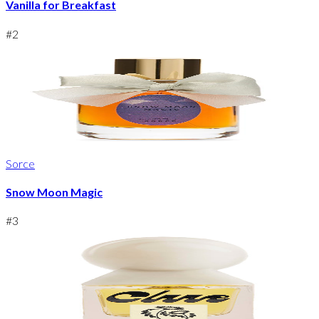
Vanilla for Breakfast
#
2
Sorce
Snow Moon Magic
#
3