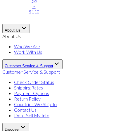
$6
-
$110
About Us
About Us
Who We Are
Work With Us
Customer Service & Support
Customer Service & Support
Check Order Status
Shipping Rates
Payment Options
Return Policy
Countries We Ship To
Contact Us
Don't Sell My Info
Discover