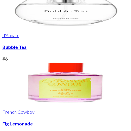
d'Annam
Bubble Tea
#
6
French Cowboy
Fig Lemonade