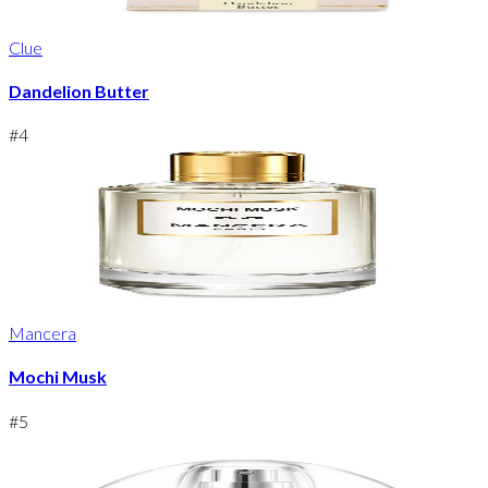
Clue
Dandelion Butter
#
4
Mancera
Mochi Musk
#
5