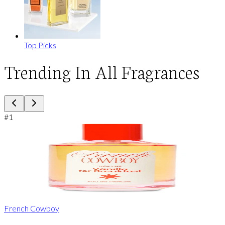
Top Picks
Trending In All Fragrances
#
1
French Cowboy