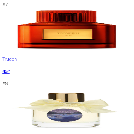
#
7
Trudon
45°
#
8