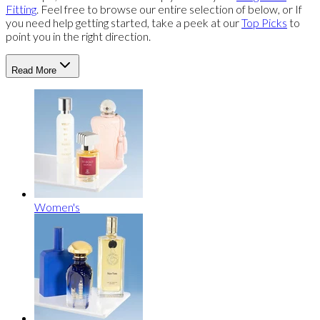
Fitting
. Feel free to browse our entire selection of below, or If
you need help getting started, take a peek at our
Top Picks
to
point you in the right direction.
Read More
Women's