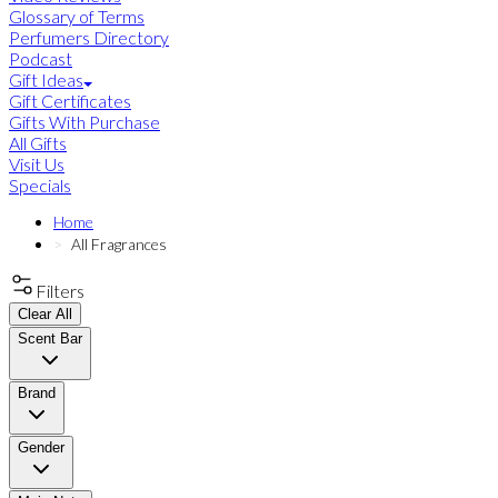
Glossary of Terms
Perfumers Directory
Podcast
Gift Ideas
Gift Certificates
Gifts With Purchase
All Gifts
Visit Us
Specials
Home
All Fragrances
Filters
Clear All
Scent Bar
Brand
Gender