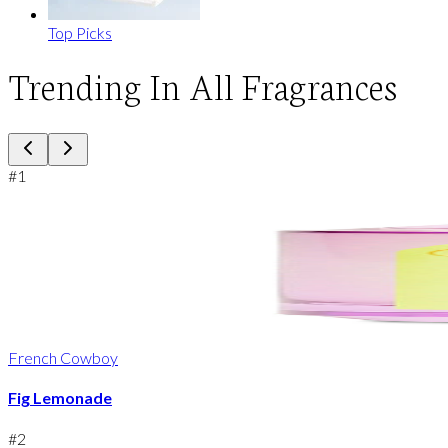
Top Picks
Trending In All Fragrances
#
1
French Cowboy
Fig Lemonade
#
2