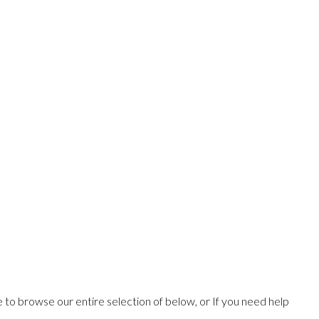
ee to browse our entire selection of below, or If you need help