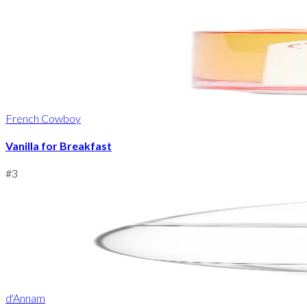
French Cowboy
Vanilla for Breakfast
#
3
d'Annam