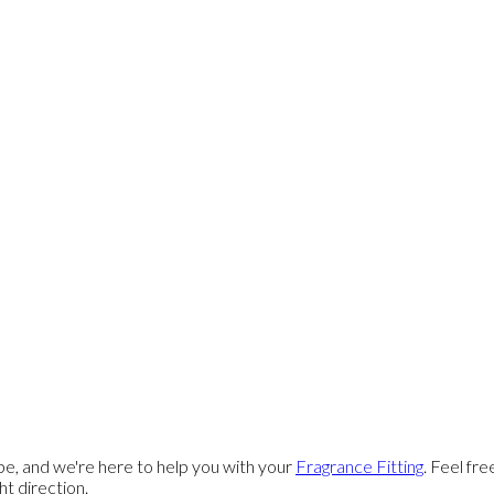
e, and we're here to help you with your
Fragrance Fitting
. Feel fr
ght direction.