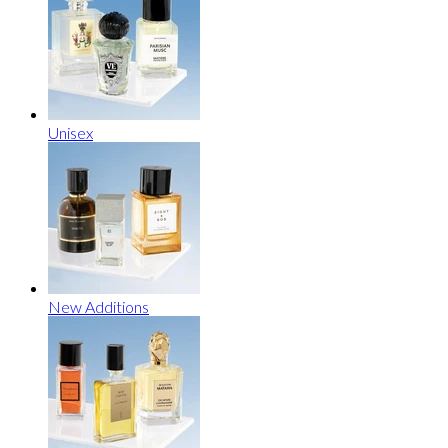
Unisex
New Additions