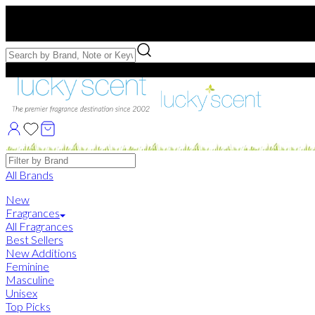
Free US Shipping
over $75. Use code:
FREESHIP
Free Samples with Full Bottle Purchases of $75+
Brands
All Brands
New
Fragrances
All Fragrances
Best Sellers
New Additions
Feminine
Masculine
Unisex
Top Picks