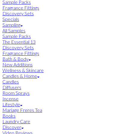
Sample Packs
Fragrance Fittings
Discovery Sets
Specials
Sampling
All Samples
Sample Packs
The Essential 13
Discovery Sets
Fragrance Fittings
Bath & Body
New Additions
Wellness & Skincare
Candles & Home
Candles
Diffusers
Room Sprays
Incense
Lifestyle
Mariage Freres Tea
Books
Laundry Care
Discover
Video Reviews