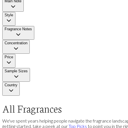
Main Note
Style
Fragrance Notes
Concentration
Price
Sample Sizes
Country
All Fragrances
We've spent years helping people navigate the fragrance landscap
getting started, take a peek at our
Top Picks
to point you in the ri