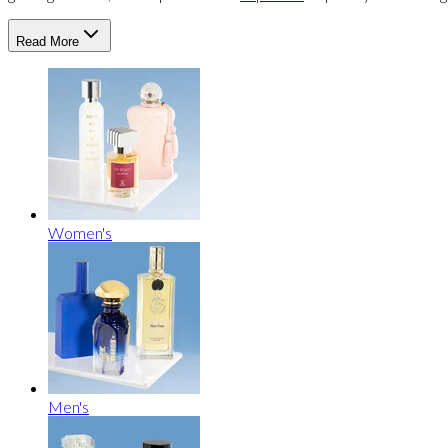
Read More
Women's
Men's