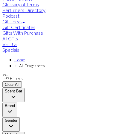
Glossary of Terms
Perfumers Directory
Podcast
Gift Ideas
Gift Certificates
Gifts With Purchase
All Gifts
Visit Us
Specials
Home
All Fragrances
Filters
Clear All
Scent Bar
Brand
Gender