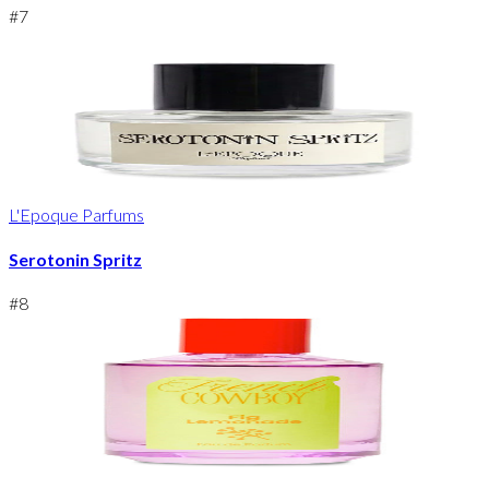
#
7
L'Epoque Parfums
Serotonin Spritz
#
8