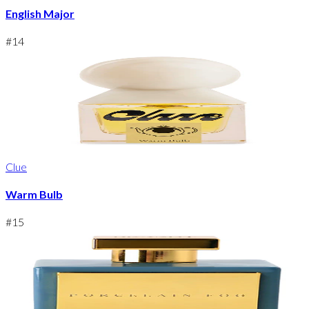
English Major
#
14
Clue
Warm Bulb
#
15