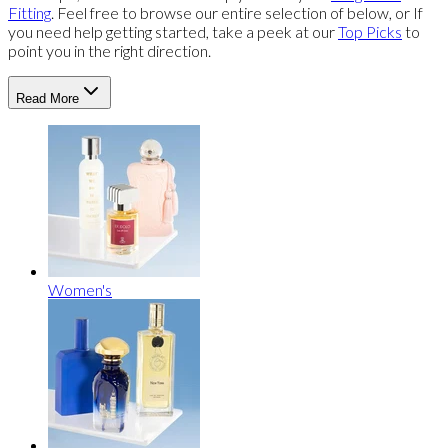
Fitting
. Feel free to browse our entire selection of below, or If
you need help getting started, take a peek at our
Top Picks
to
point you in the right direction.
Read More
Women's