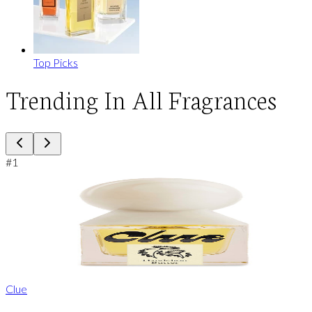
Top Picks
Trending In All Fragrances
#
1
Clue