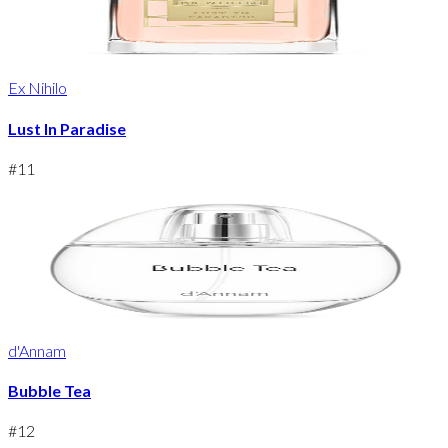
Ex Nihilo
Lust In Paradise
#
11
d'Annam
Bubble Tea
#
12