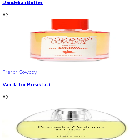
Dandelion Butter
#
2
French Cowboy
Vanilla for Breakfast
#
3