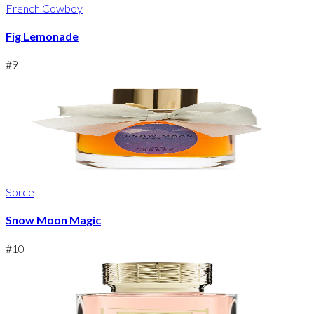
French Cowboy
Fig Lemonade
#
9
Sorce
Snow Moon Magic
#
10