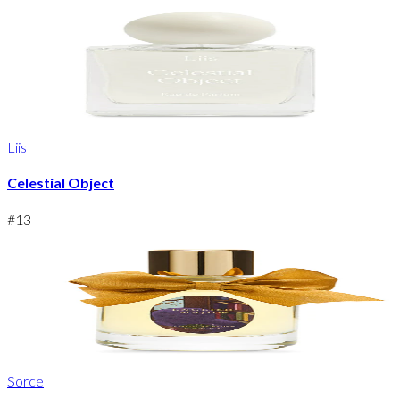
Liis
Celestial Object
#
13
Sorce