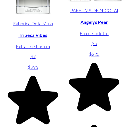
PARFUMS DE NICOLAI
Angelys Pear
Fabbrica Della Musa
Eau de Toilette
Tribeca Vibes
$5
Extrait de Parfum
-
$220
$7
-
$295