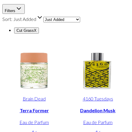
Filters
Sort:
Just Added
Cut Grass
X
Brain Dead
4160 Tuesdays
Terra Former
Dandelion Musk
Eau de Parfum
Eau de Parfum