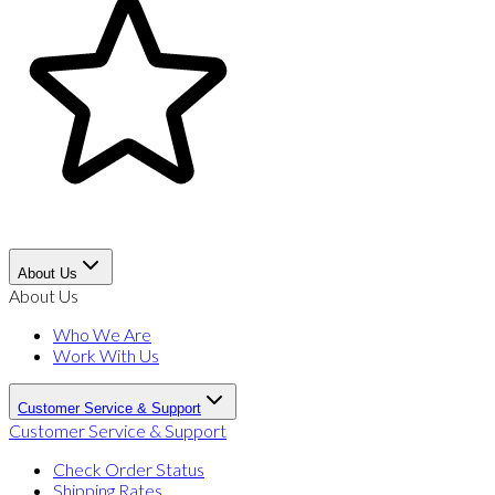
About Us
About Us
Who We Are
Work With Us
Customer Service & Support
Customer Service & Support
Check Order Status
Shipping Rates