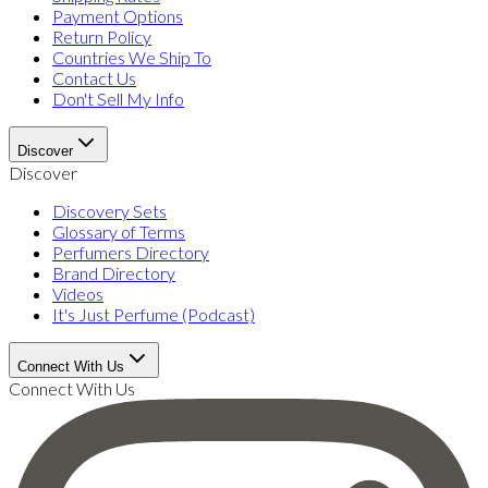
Payment Options
Return Policy
Countries We Ship To
Contact Us
Don't Sell My Info
Discover
Discover
Discovery Sets
Glossary of Terms
Perfumers Directory
Brand Directory
Videos
It's Just Perfume (Podcast)
Connect With Us
Connect With Us