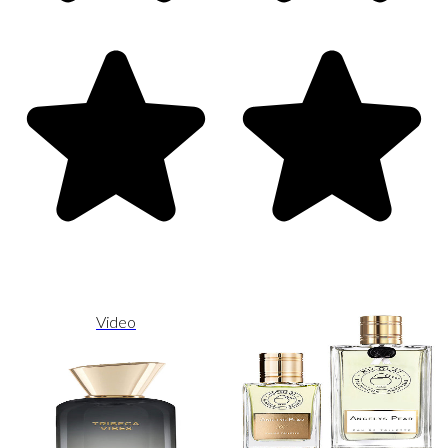
Video