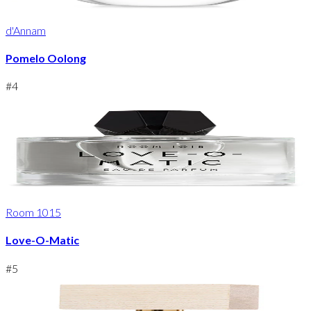
d'Annam
Pomelo Oolong
#
4
Room 1015
Love-O-Matic
#
5