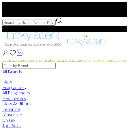
Free US Shipping
over $75. Use code:
FREESHIP
Free Samples with Full Bottle Purchases of $75+
Brands
All Brands
New
Fragrances
All Fragrances
Best Sellers
New Additions
Feminine
Masculine
Unisex
Top Picks