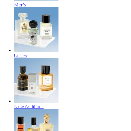
Men's
Unisex
New Additions