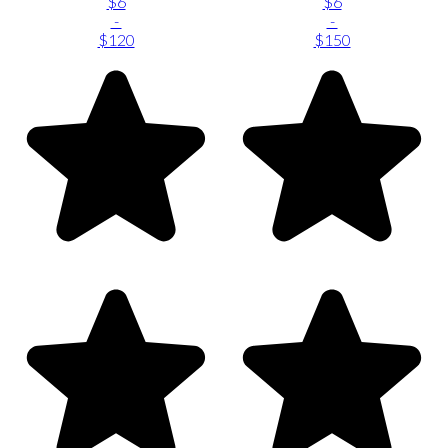
$6
$6
-
-
$120
$150