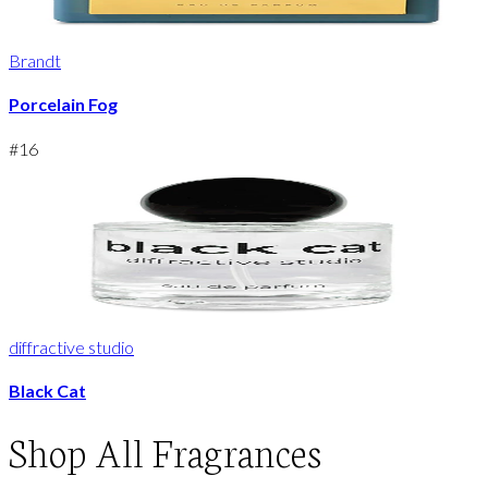
Brandt
Porcelain Fog
#
16
diffractive studio
Black Cat
Shop
All Fragrances