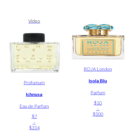
Video
ROJA London
Isola Blu
Profumum
Parfum
Ichnusa
$10
Eau de Parfum
-
$500
$7
-
$314