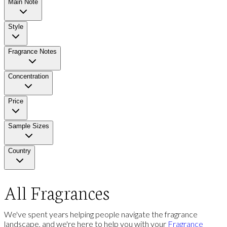
Main Note
Style
Fragrance Notes
Concentration
Price
Sample Sizes
Country
All Fragrances
We've spent years helping people navigate the fragrance
landscape, and we're here to help you with your
Fragrance