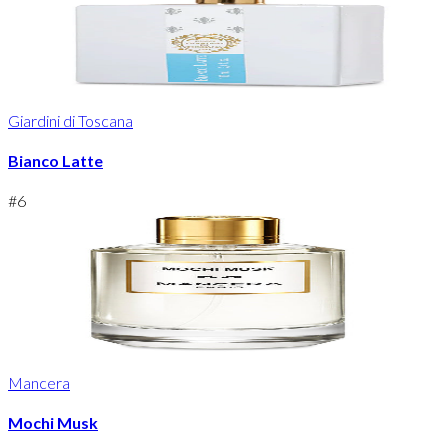
Giardini di Toscana
Bianco Latte
#
6
Mancera
Mochi Musk