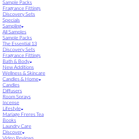
Sample Packs
Fragrance Fittings
Discovery Sets
Specials
Sampling
All Samples
Sample Packs
The Essential 13
Discovery Sets
Fragrance Fittings
Bath & Body
New Additions
Wellness & Skincare
Candles & Home
Candles
Diffusers
Room Sprays
Incense
Lifestyle
Mariage Freres Tea
Books
Laundry Care
Discover
Video Reviews