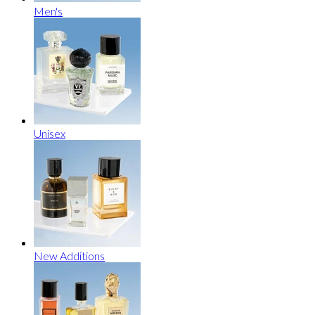
Men's
Unisex
New Additions