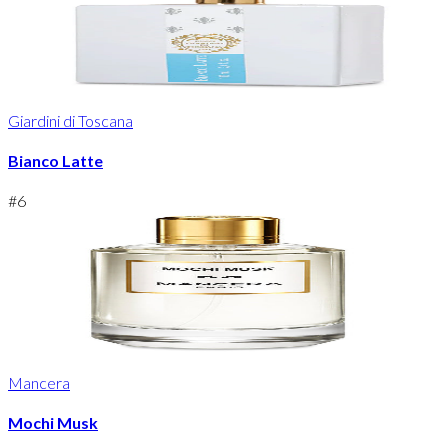
Giardini di Toscana
Bianco Latte
#
6
Mancera
Mochi Musk