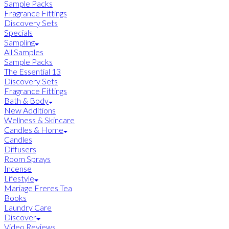
Sample Packs
Fragrance Fittings
Discovery Sets
Specials
Sampling
All Samples
Sample Packs
The Essential 13
Discovery Sets
Fragrance Fittings
Bath & Body
New Additions
Wellness & Skincare
Candles & Home
Candles
Diffusers
Room Sprays
Incense
Lifestyle
Mariage Freres Tea
Books
Laundry Care
Discover
Video Reviews