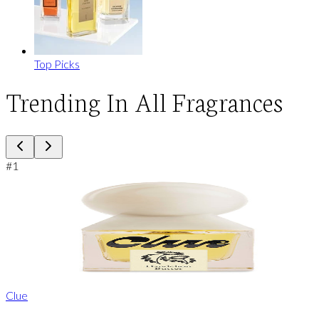
Top Picks
Trending In All Fragrances
#
1
Clue