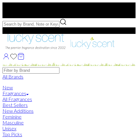
Free US Shipping
over $75. Use code:
FREESHIP
Free Samples with Full Bottle Purchases of $75+
Brands
All Brands
New
Fragrances
All Fragrances
Best Sellers
New Additions
Feminine
Masculine
Unisex
Top Picks