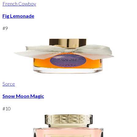
French Cowboy
Fig Lemonade
#
9
Sorce
Snow Moon Magic
#
10