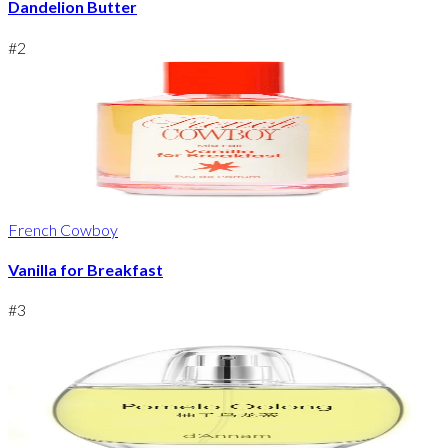
Dandelion Butter
#
2
French Cowboy
Vanilla for Breakfast
#
3