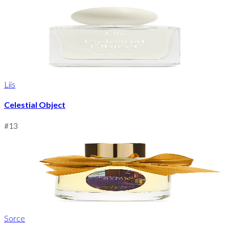
Liis
Celestial Object
#
13
Sorce