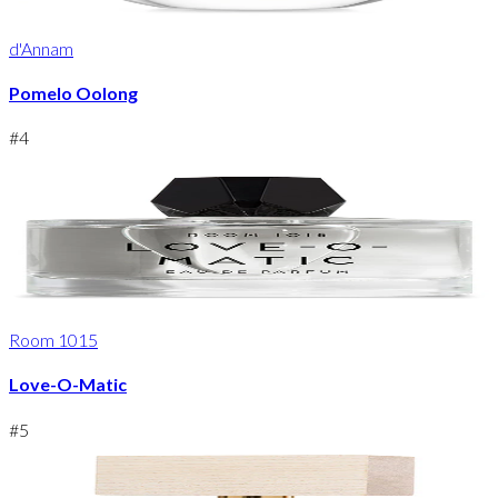
d'Annam
Pomelo Oolong
#
4
Room 1015
Love-O-Matic
#
5