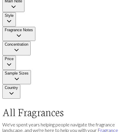
Main Note
Style
Fragrance Notes
Concentration
Price
Sample Sizes
Country
All Fragrances
We've spent years helping people navigate the fragrance
landscape, and we're here to help you with your
Fragrance