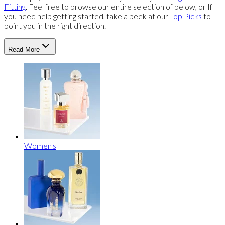
Fitting
. Feel free to browse our entire selection of below, or If
you need help getting started, take a peek at our
Top Picks
to
point you in the right direction.
Read More
Women's