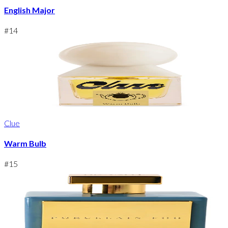
English Major
#
14
Clue
Warm Bulb
#
15