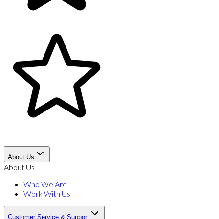
About Us
About Us
Who We Are
Work With Us
Customer Service & Support