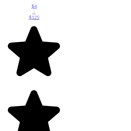
$4
-
$125