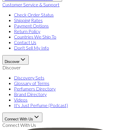
Customer Service & Support
Check Order Status
Shipping Rates
Payment Options
Return Policy
Countries We Ship To
Contact Us
Don't Sell My Info
Discover
Discover
Discovery Sets
Glossary of Terms
Perfumers Directory
Brand Directory
Videos
It's Just Perfume (Podcast)
Connect With Us
Connect With Us