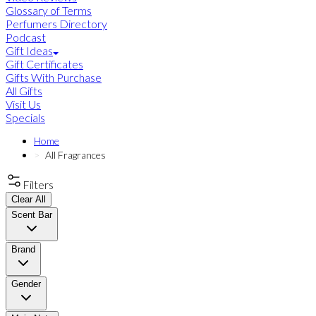
Glossary of Terms
Perfumers Directory
Podcast
Gift Ideas
Gift Certificates
Gifts With Purchase
All Gifts
Visit Us
Specials
Home
All Fragrances
Filters
Clear All
Scent Bar
Brand
Gender