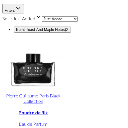
Filters
Sort:
Just Added
Burnt Toast And Maple Notes)
X
Pierre Guillaume Paris Black
Collection
Poudre de Riz
Eau de Parfum