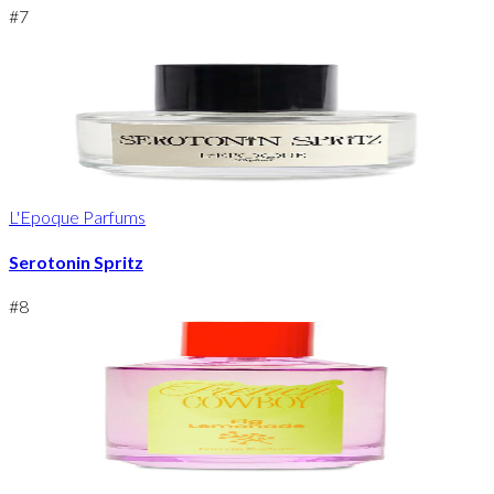
#
7
L'Epoque Parfums
Serotonin Spritz
#
8