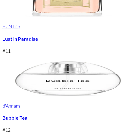
Ex Nihilo
Lust In Paradise
#
11
d'Annam
Bubble Tea
#
12