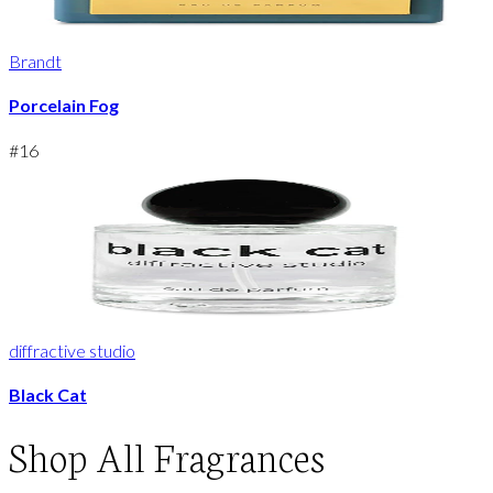
Brandt
Porcelain Fog
#
16
diffractive studio
Black Cat
Shop
All Fragrances