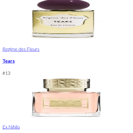
Regime des Fleurs
Tears
#
13
Ex Nihilo