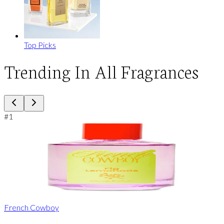
Top Picks
Trending In All Fragrances
#
1
French Cowboy