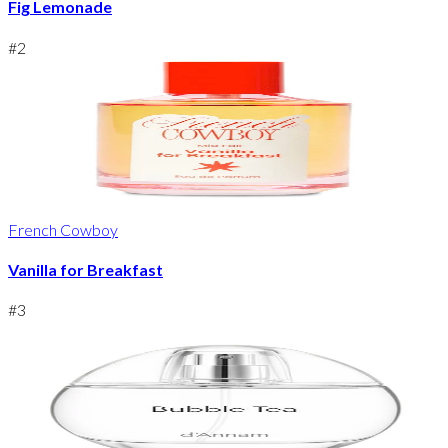
Fig Lemonade
#
2
French Cowboy
Vanilla for Breakfast
#
3