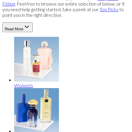
Fitting
. Feel free to browse our entire selection of below, or If
you need help getting started, take a peek at our
Top Picks
to
point you in the right direction.
Read More
Women's