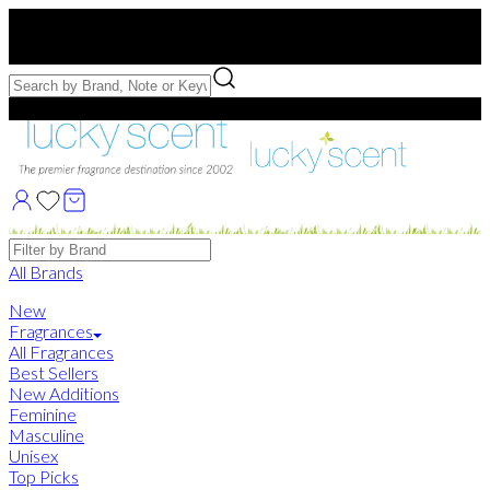
Free US Shipping
over $75. Use code:
FREESHIP
Free Samples with Full Bottle Purchases of $75+
Brands
All Brands
New
Fragrances
All Fragrances
Best Sellers
New Additions
Feminine
Masculine
Unisex
Top Picks