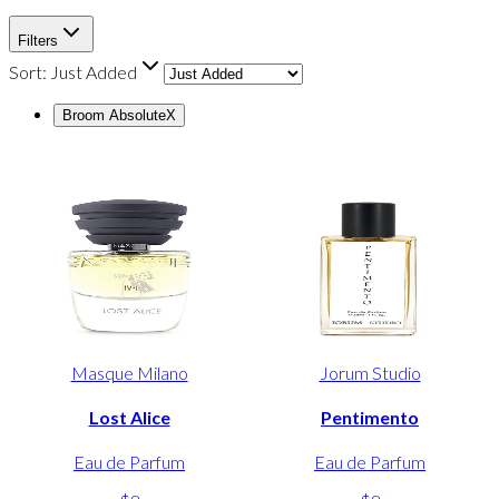
Filters
Sort:
Just Added
Broom Absolute
X
Masque Milano
Jorum Studio
Lost Alice
Pentimento
Eau de Parfum
Eau de Parfum