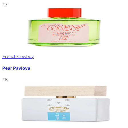
#
7
French Cowboy
Pear Pavlova
#
8