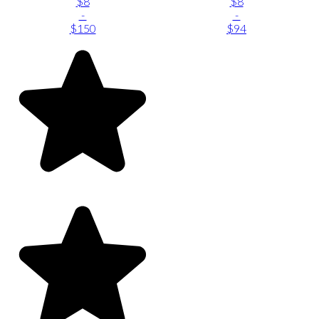
$8
$8
-
-
$150
$94