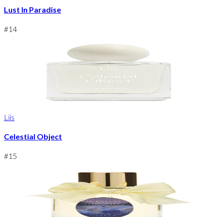
Lust In Paradise
#
14
Liis
Celestial Object
#
15