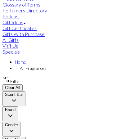
Glossary of Terms
Perfumers Directory
Podcast
Gift Ideas
Gift Certificates
Gifts With Purchase
All Gifts
Visit Us
Specials
Home
All Fragrances
Filters
Clear All
Scent Bar
Brand
Gender