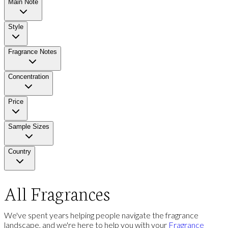
Main Note
Style
Fragrance Notes
Concentration
Price
Sample Sizes
Country
All Fragrances
We've spent years helping people navigate the fragrance
landscape, and we're here to help you with your
Fragrance