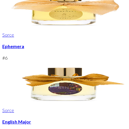
Sorce
Ephemera
#
6
Sorce
English Major