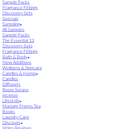
Sample Packs
Fragrance Fittings
Discovery Sets
Specials
Sampling
All Samples
Sample Packs
The Essential 13
Discovery Sets
Fragrance Fittings
Bath & Body
New Additions
Wellness & Skincare
Candles & Home
Candles
Diffusers
Room Sprays
Incense
Lifestyle
Mariage Freres Tea
Books
Laundry Care
Discover
Video Reviews