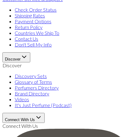
Check Order Status
Shipping Rates
Payment Options
Return Policy
Countries We Ship To
Contact Us
Don't Sell My Info
Discover
Discover
Discovery Sets
Glossary of Terms
Perfumers Directory
Brand Directory
Videos
It's Just Perfume (Podcast)
Connect With Us
Connect With Us