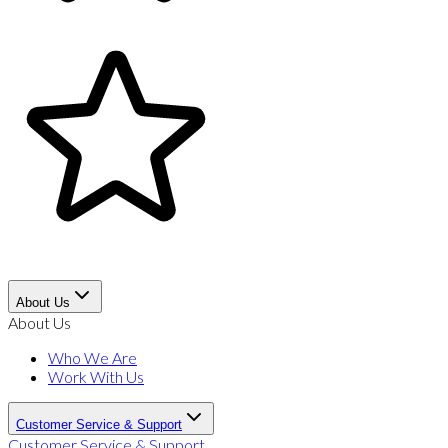
About Us
About Us
Who We Are
Work With Us
Customer Service & Support
Customer Service & Support