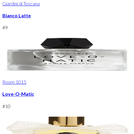
Giardini di Toscana
Bianco Latte
#
9
Room 1015
Love-O-Matic
#
10