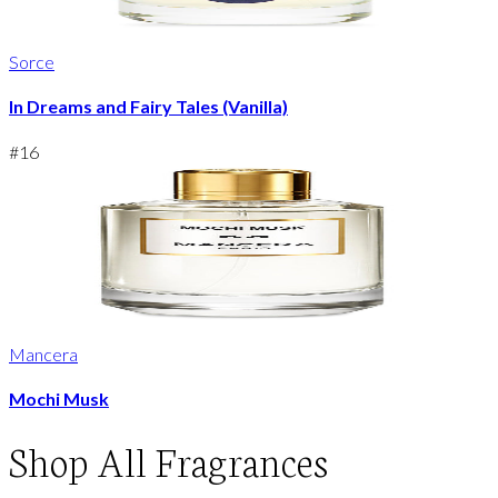
Sorce
In Dreams and Fairy Tales (Vanilla)
#
16
Mancera
Mochi Musk
Shop
All Fragrances