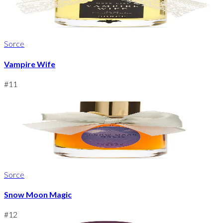
Sorce
Vampire Wife
#
11
Sorce
Snow Moon Magic
#
12