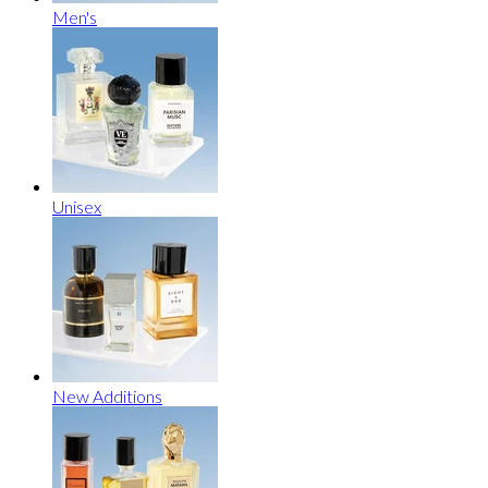
Men's
Unisex
New Additions