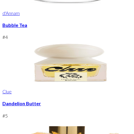
d'Annam
Bubble Tea
#
4
Clue
Dandelion Butter
#
5