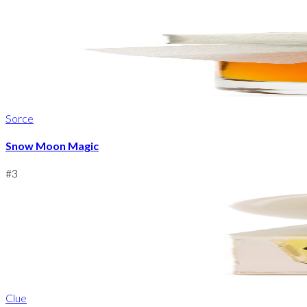
Sorce
Snow Moon Magic
#
3
Clue