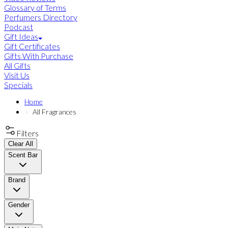
Glossary of Terms
Perfumers Directory
Podcast
Gift Ideas
Gift Certificates
Gifts With Purchase
All Gifts
Visit Us
Specials
Home
All Fragrances
Filters
Clear All
Scent Bar
Brand
Gender