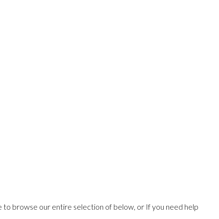
ee to browse our entire selection of below, or If you need help