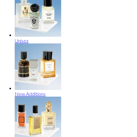
Unisex
New Additions