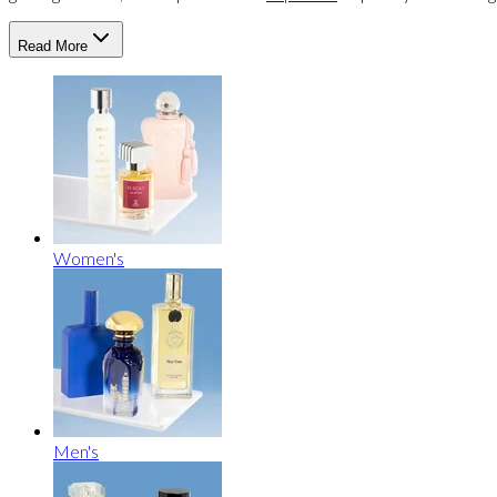
Read More
Women's
Men's