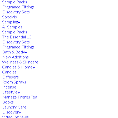
Sample Packs
Fragrance Fittings
Discovery Sets
Specials
Sampling
All Samples
Sample Packs
The Essential 13
Discovery Sets
Fragrance Fittings
Bath & Body
New Additions
Wellness & Skincare
Candles & Home
Candles
Diffusers
Room Sprays
Incense
Lifestyle
Mariage Freres Tea
Books
Laundry Care
Discover
Video Reviews