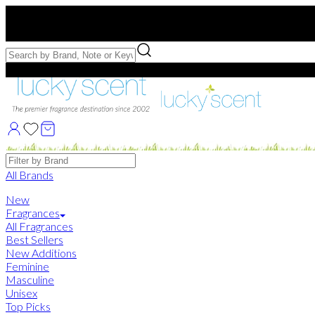
Free US Shipping
over $75. Use code:
FREESHIP
Free Samples with Full Bottle Purchases of $75+
Brands
All Brands
New
Fragrances
All Fragrances
Best Sellers
New Additions
Feminine
Masculine
Unisex
Top Picks