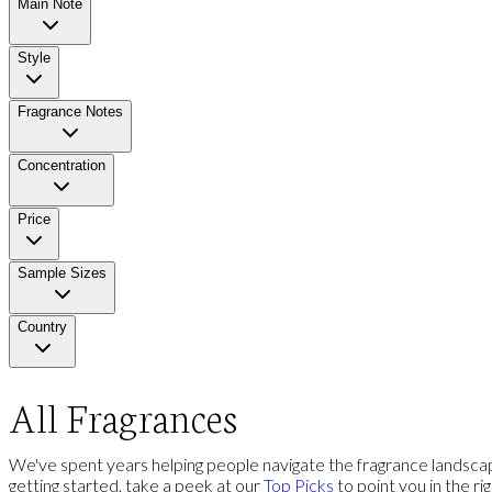
Main Note
Style
Fragrance Notes
Concentration
Price
Sample Sizes
Country
All Fragrances
We've spent years helping people navigate the fragrance landscap
getting started, take a peek at our
Top Picks
to point you in the ri