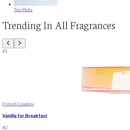
Top Picks
Trending In All Fragrances
#
1
French Cowboy
Vanilla for Breakfast
#
2