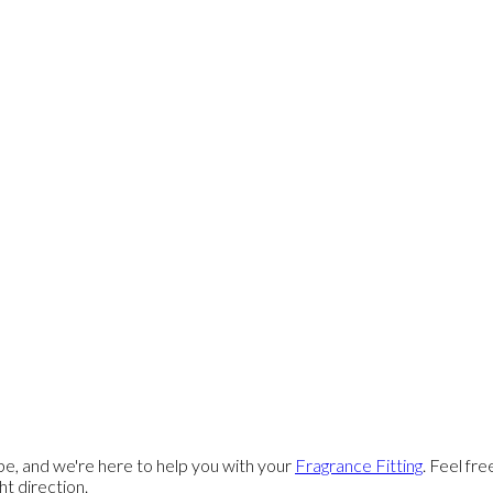
e, and we're here to help you with your
Fragrance Fitting
. Feel fr
ght direction.