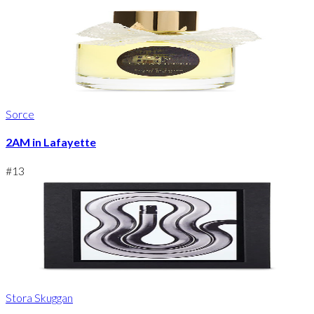
Sorce
2AM in Lafayette
#
13
Stora Skuggan