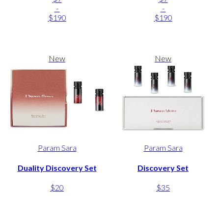
-
-
$190
$190
New
New
Param Sara
Param Sara
Duality Discovery Set
Discovery Set
$20
$35