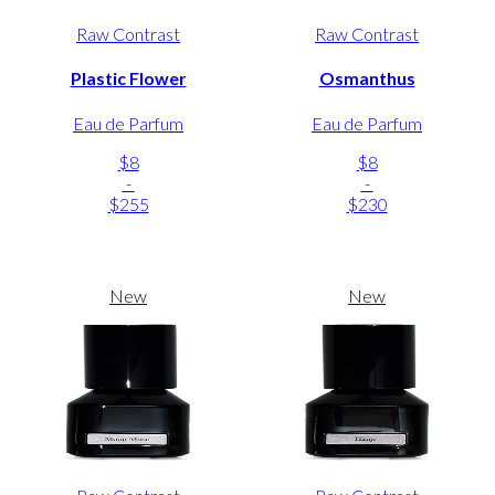
Raw Contrast
Raw Contrast
Plastic Flower
Osmanthus
Eau de Parfum
Eau de Parfum
$8
$8
-
-
$255
$230
New
New