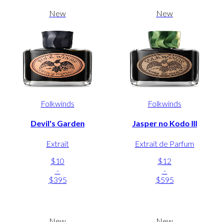
New
New
Folkwinds
Folkwinds
Devil's Garden
Jasper no Kodo III
Extrait
Extrait de Parfum
$10
$12
-
-
$395
$595
New
New