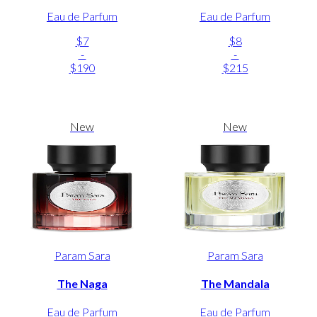
Eau de Parfum
Eau de Parfum
$7
$8
-
-
$190
$215
New
New
Param Sara
Param Sara
The Naga
The Mandala
Eau de Parfum
Eau de Parfum