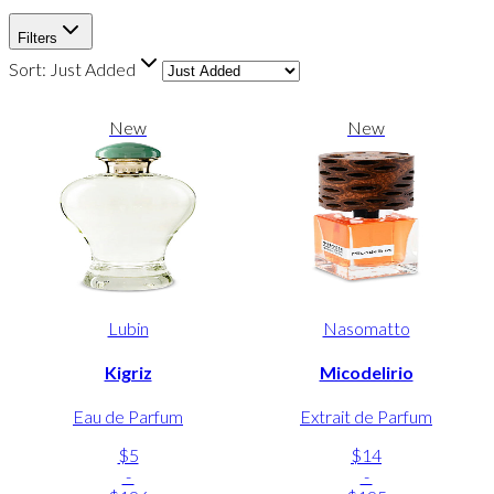
Filters
Sort:
Just Added
New
New
Lubin
Nasomatto
Kigriz
Micodelirio
Eau de Parfum
Extrait de Parfum
$5
$14
-
-