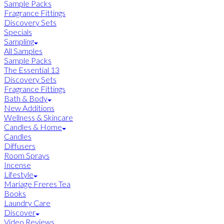
Sample Packs
Fragrance Fittings
Discovery Sets
Specials
Sampling
All Samples
Sample Packs
The Essential 13
Discovery Sets
Fragrance Fittings
Bath & Body
New Additions
Wellness & Skincare
Candles & Home
Candles
Diffusers
Room Sprays
Incense
Lifestyle
Mariage Freres Tea
Books
Laundry Care
Discover
Video Reviews