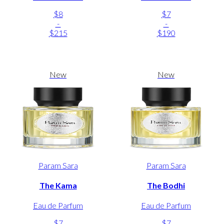
$8
$7
-
-
$215
$190
New
New
Param Sara
Param Sara
The Kama
The Bodhi
Eau de Parfum
Eau de Parfum
$7
$7