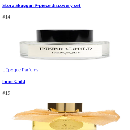
Stora Skuggan 9-piece discovery set
#
14
L'Epoque Parfums
Inner Child
#
15