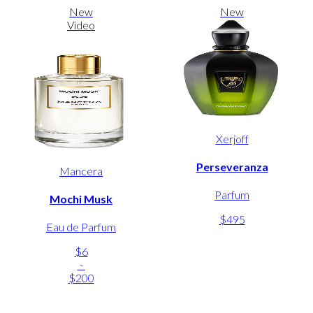
New
New
Video
Xerjoff
Perseveranza
Mancera
Parfum
Mochi Musk
$495
Eau de Parfum
$6
-
$200