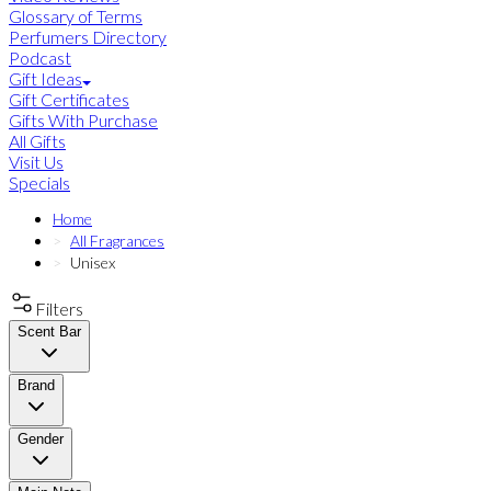
Glossary of Terms
Perfumers Directory
Podcast
Gift Ideas
Gift Certificates
Gifts With Purchase
All Gifts
Visit Us
Specials
Home
All Fragrances
Unisex
Filters
Scent Bar
Brand
Gender