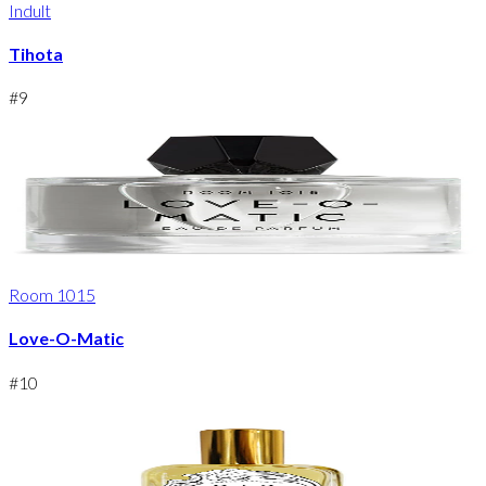
Indult
Tihota
#
9
Room 1015
Love-O-Matic
#
10