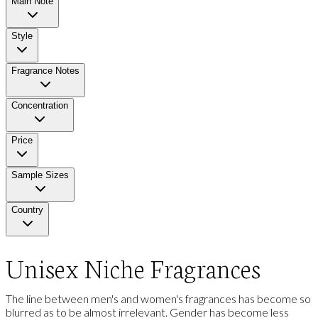
Main Note
Style
Fragrance Notes
Concentration
Price
Sample Sizes
Country
Unisex Niche Fragrances
The line between men's and women's fragrances has become so
blurred as to be almost irrelevant. Gender has become less