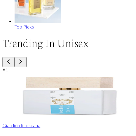
Top Picks
Trending In Unisex
#
1
Giardini di Toscana