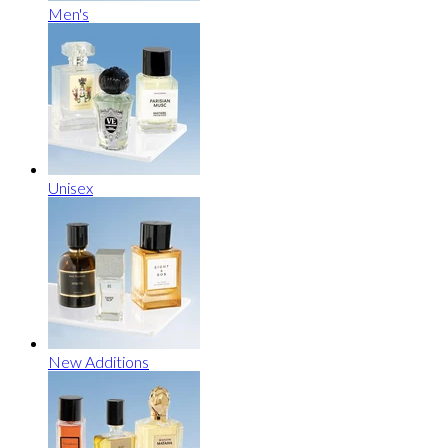
Men's
Unisex
New Additions