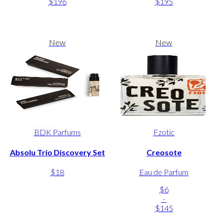
$196
$195
New
New
BDK Parfums
Fzotic
Absolu Trio Discovery Set
Creosote
$18
Eau de Parfum
$6
-
$145