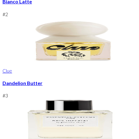
Bianco Latte
#
2
Clue
Dandelion Butter
#
3