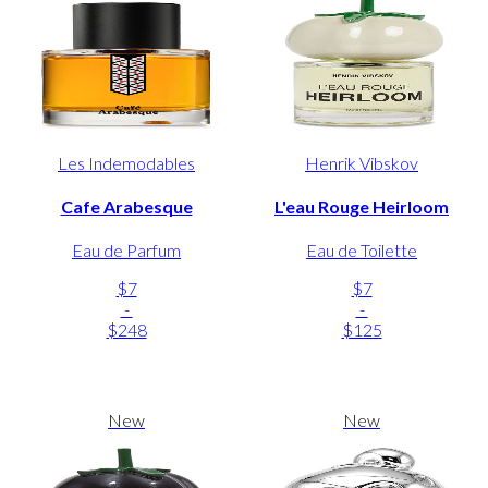
Les Indemodables
Henrik Vibskov
Cafe Arabesque
L'eau Rouge Heirloom
Eau de Parfum
Eau de Toilette
$7
$7
-
-
$248
$125
New
New