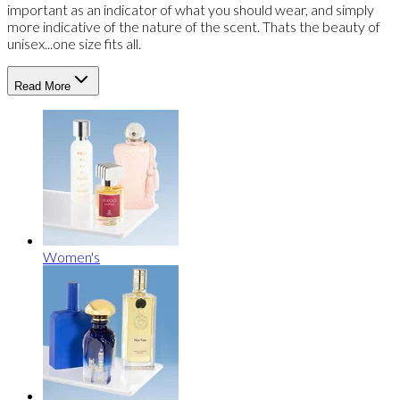
important as an indicator of what you should wear, and simply
more indicative of the nature of the scent. Thats the beauty of
unisex...one size fits all.
Read More
Women's