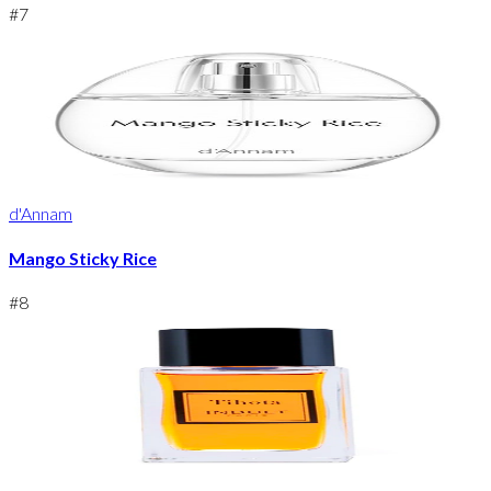
#
7
d'Annam
Mango Sticky Rice
#
8