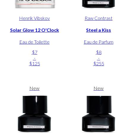
Henrik Vibskov
Raw Contrast
Solar Glow 12 O'Clock
Steel a Kiss
Eau de Toilette
Eau de Parfum
$7
$8
-
-
$125
$255
New
New