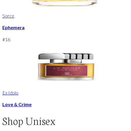
Sorce
Ephemera
#
16
Ex Idolo
Love & Crime
Shop
Unisex