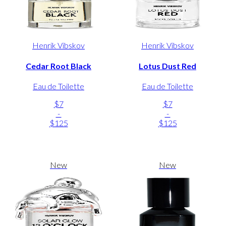
Henrik Vibskov
Henrik Vibskov
Cedar Root Black
Lotus Dust Red
Eau de Toilette
Eau de Toilette
$7
$7
-
-
$125
$125
New
New