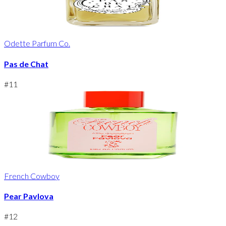
Odette Parfum Co.
Pas de Chat
#
11
French Cowboy
Pear Pavlova
#
12