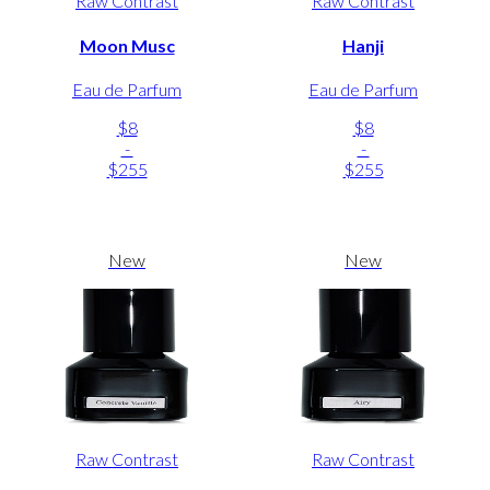
Raw Contrast
Raw Contrast
Moon Musc
Hanji
Eau de Parfum
Eau de Parfum
$8
$8
-
-
$255
$255
New
New
Raw Contrast
Raw Contrast