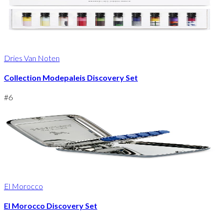
Dries Van Noten
Collection Modepaleis Discovery Set
#
6
El Morocco
El Morocco Discovery Set