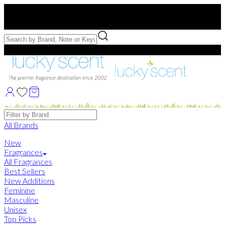
Free US Shipping
over $75. Use code:
FREESHIP
Free Samples with Full Bottle Purchases of $75+
Brands
All Brands
New
Fragrances
All Fragrances
Best Sellers
New Additions
Feminine
Masculine
Unisex
Top Picks