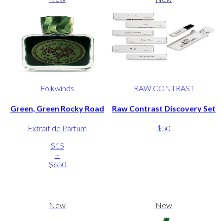
Folkwinds
RAW CONTRAST
Green, Green Rocky Road
Raw Contrast Discovery Set
Extrait de Parfum
$50
$15
-
$650
New
New