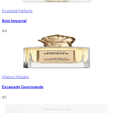
Essential Parfums
Bois Imperial
#
4
Maison Mataha
Escapade Gourmande
#
5