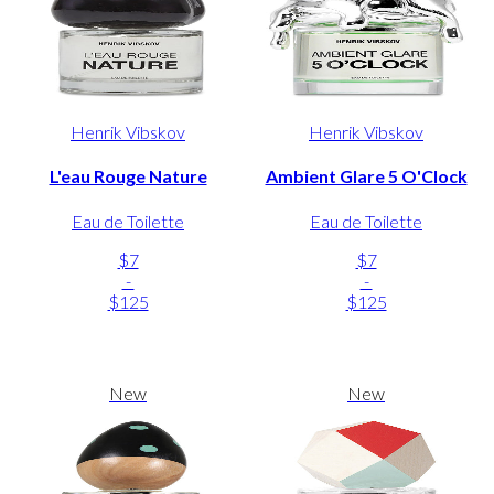
Henrik Vibskov
Henrik Vibskov
L'eau Rouge Nature
Ambient Glare 5 O'Clock
Eau de Toilette
Eau de Toilette
$7
$7
-
-
$125
$125
New
New