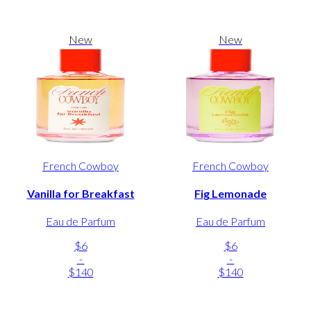
New
New
French Cowboy
French Cowboy
Vanilla for Breakfast
Fig Lemonade
Eau de Parfum
Eau de Parfum
$6
$6
-
-
$140
$140