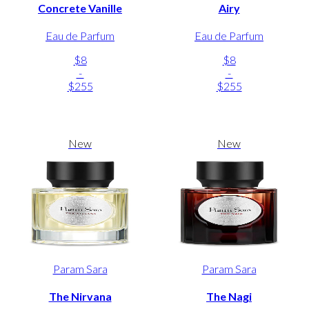
Concrete Vanille
Airy
Eau de Parfum
Eau de Parfum
$8
$8
-
-
$255
$255
New
New
Param Sara
Param Sara
The Nirvana
The Nagi