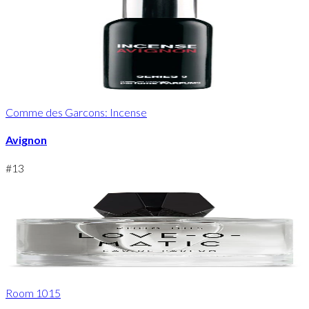
Comme des Garcons: Incense
Avignon
#
13
Room 1015