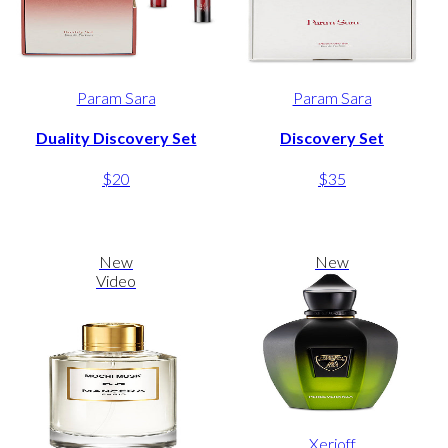
Param Sara
Param Sara
Duality Discovery Set
Discovery Set
$20
$35
New
New
Video
Xerjoff