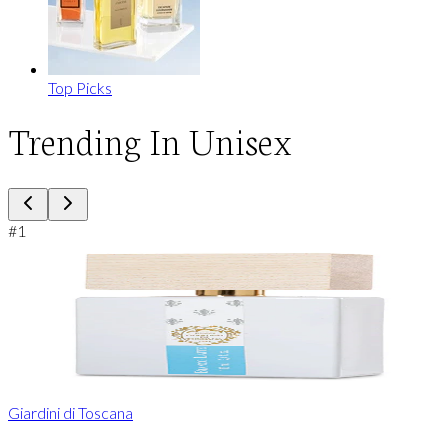
Top Picks
Trending In Unisex
#
1
Giardini di Toscana