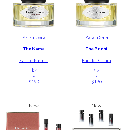
Param Sara
Param Sara
The Kama
The Bodhi
Eau de Parfum
Eau de Parfum
$7
$7
-
-
$190
$190
New
New