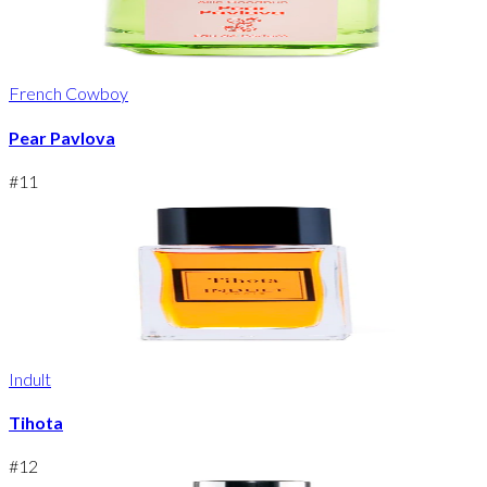
French Cowboy
Pear Pavlova
#
11
Indult
Tihota
#
12