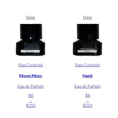
New
New
Raw Contrast
Raw Contrast
Moon Musc
Hanji
Eau de Parfum
Eau de Parfum
$8
$8
-
-
$255
$255