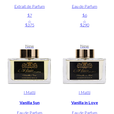
Extrait de Parfum
Eau de Parfum
$7
$6
-
-
$375
$290
New
New
I Matti
I Matti
Vanilla Sun
Vanilla in Love
Eau de Parfum
Eau de Parfum