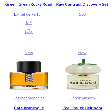
Green, Green Rocky Road
Raw Contrast Discovery Set
Extrait de Parfum
$50
$15
-
$650
New
New
Les Indemodables
Henrik Vibskov
Cafe Arabesque
L'eau Rouge Heirloom