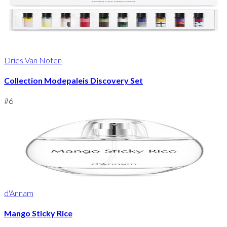
Dries Van Noten
Collection Modepaleis Discovery Set
#
6
d'Annam
Mango Sticky Rice