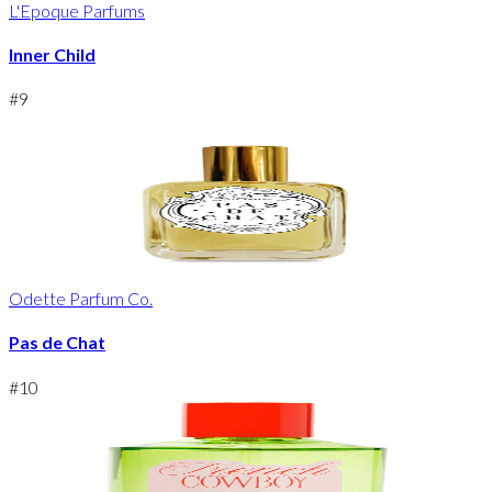
L'Epoque Parfums
Inner Child
#
9
Odette Parfum Co.
Pas de Chat
#
10