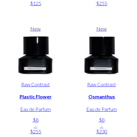
$125
$255
New
New
Raw Contrast
Raw Contrast
Plastic Flower
Osmanthus
Eau de Parfum
Eau de Parfum
$8
$8
-
-
$255
$230