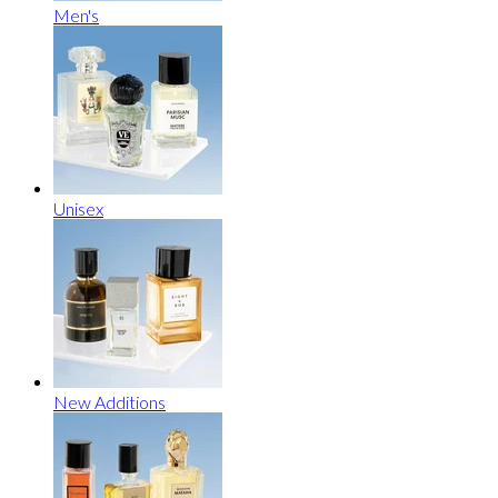
Men's
Unisex
New Additions