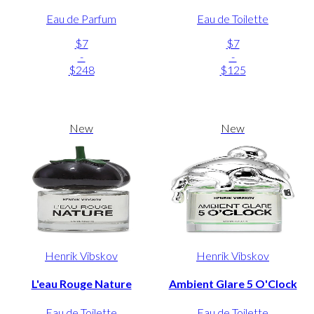
Eau de Parfum
Eau de Toilette
$7
$7
-
-
$248
$125
New
New
Henrik Vibskov
Henrik Vibskov
L'eau Rouge Nature
Ambient Glare 5 O'Clock
Eau de Toilette
Eau de Toilette