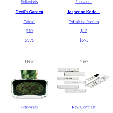
Folkwinds
Folkwinds
Devil's Garden
Jasper no Kodo III
Extrait
Extrait de Parfum
$10
$12
-
-
$395
$595
New
New
Folkwinds
Raw Contrast