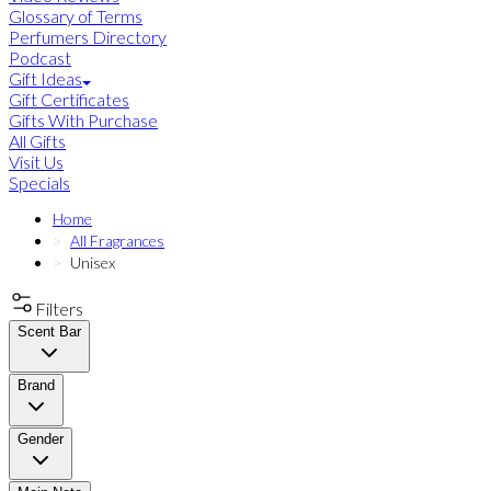
Glossary of Terms
Perfumers Directory
Podcast
Gift Ideas
Gift Certificates
Gifts With Purchase
All Gifts
Visit Us
Specials
Home
All Fragrances
Unisex
Filters
Scent Bar
Brand
Gender