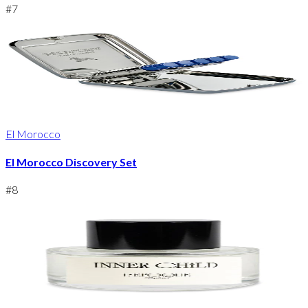
#
7
El Morocco
El Morocco Discovery Set
#
8