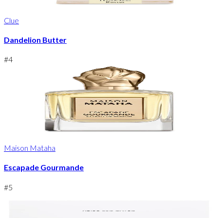
Clue
Dandelion Butter
#
4
Maison Mataha
Escapade Gourmande
#
5