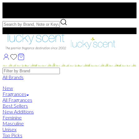
Free US Shipping
over $75. Use code:
FREESHIP
Free Samples with Full Bottle Purchases of $75+
Brands
All Brands
New
Fragrances
All Fragrances
Best Sellers
New Additions
Feminine
Masculine
Unisex
Top Picks