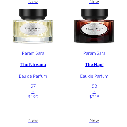
New
New
Param Sara
Param Sara
The Nirvana
The Nagi
Eau de Parfum
Eau de Parfum
$7
$8
-
-
$190
$215
New
New