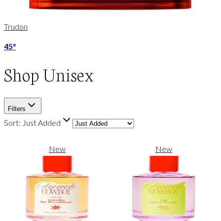
Trudon
45°
Shop
Unisex
Filters
Sort:
Just Added
New
New