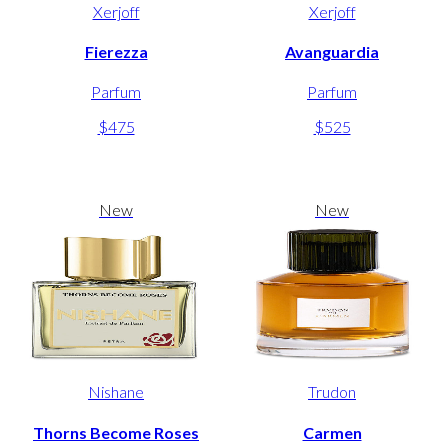
Xerjoff
Xerjoff
Fierezza
Avanguardia
Parfum
Parfum
$475
$525
New
New
Nishane
Trudon
Thorns Become Roses
Carmen