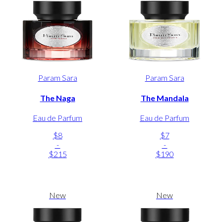
Param Sara
Param Sara
The Naga
The Mandala
Eau de Parfum
Eau de Parfum
$8
$7
-
-
$215
$190
New
New