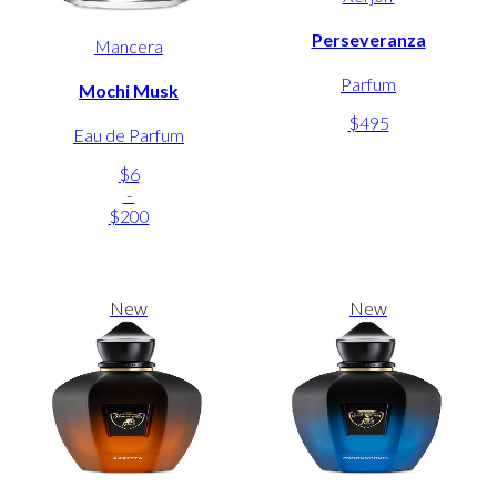
Perseveranza
Mancera
Parfum
Mochi Musk
$495
Eau de Parfum
$6
-
$200
New
New