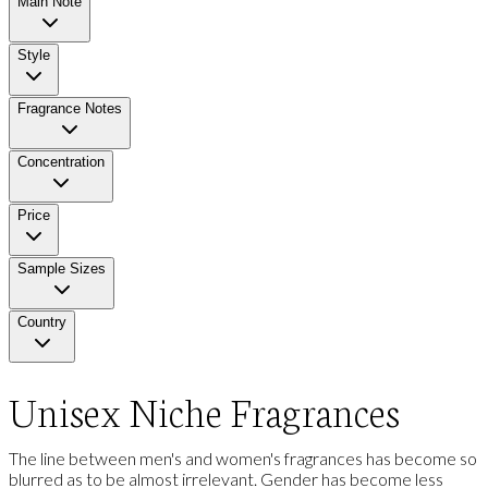
Main Note
Style
Fragrance Notes
Concentration
Price
Sample Sizes
Country
Unisex Niche Fragrances
The line between men's and women's fragrances has become so
blurred as to be almost irrelevant. Gender has become less