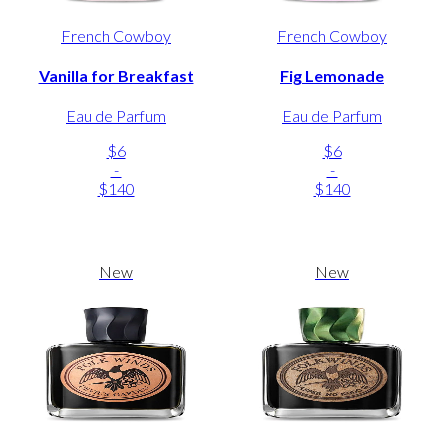
French Cowboy
French Cowboy
Vanilla for Breakfast
Fig Lemonade
Eau de Parfum
Eau de Parfum
$6
$6
-
-
$140
$140
New
New