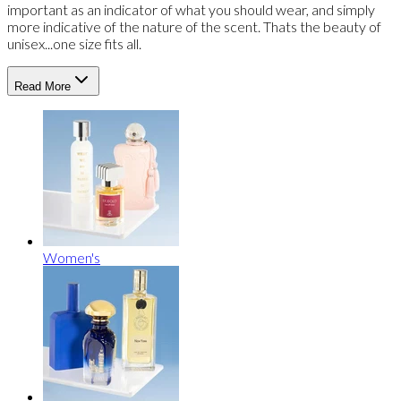
important as an indicator of what you should wear, and simply
more indicative of the nature of the scent. Thats the beauty of
unisex...one size fits all.
Read More
Women's