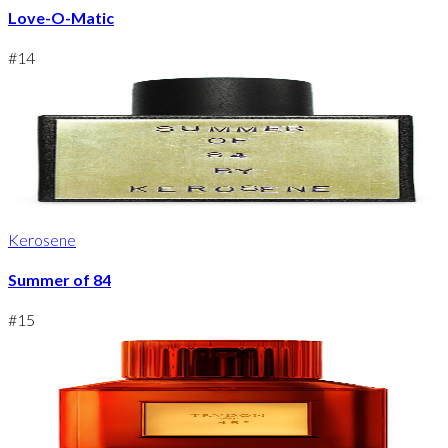
Love-O-Matic
#
14
Kerosene
Summer of 84
#
15