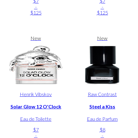
$7
$7
-
-
$125
$125
New
New
Henrik Vibskov
Raw Contrast
Solar Glow 12 O'Clock
Steel a Kiss
Eau de Toilette
Eau de Parfum
$7
$8
-
-