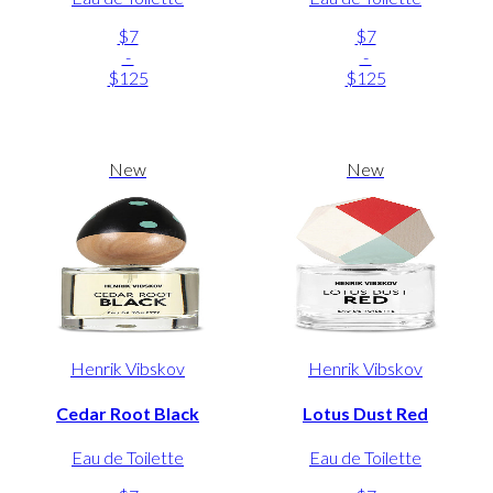
$7
$7
-
-
$125
$125
New
New
Henrik Vibskov
Henrik Vibskov
Cedar Root Black
Lotus Dust Red
Eau de Toilette
Eau de Toilette