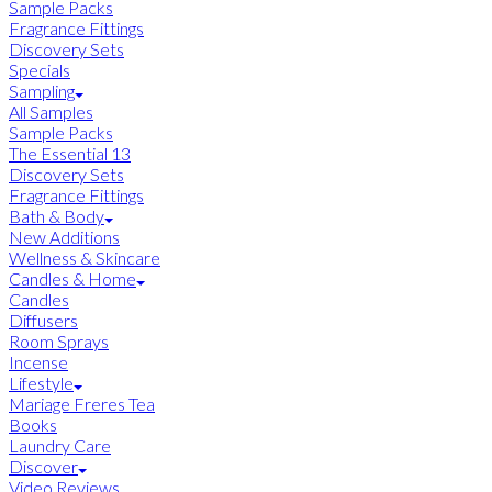
Sample Packs
Fragrance Fittings
Discovery Sets
Specials
Sampling
All Samples
Sample Packs
The Essential 13
Discovery Sets
Fragrance Fittings
Bath & Body
New Additions
Wellness & Skincare
Candles & Home
Candles
Diffusers
Room Sprays
Incense
Lifestyle
Mariage Freres Tea
Books
Laundry Care
Discover
Video Reviews