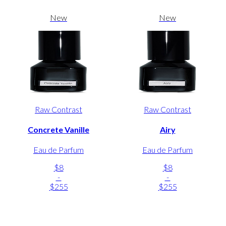
New
New
Raw Contrast
Raw Contrast
Concrete Vanille
Airy
Eau de Parfum
Eau de Parfum
$8
$8
-
-
$255
$255