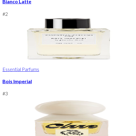
Bianco Latte
#
2
Essential Parfums
Bois Imperial
#
3