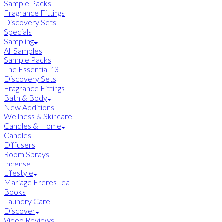
Sample Packs
Fragrance Fittings
Discovery Sets
Specials
Sampling
All Samples
Sample Packs
The Essential 13
Discovery Sets
Fragrance Fittings
Bath & Body
New Additions
Wellness & Skincare
Candles & Home
Candles
Diffusers
Room Sprays
Incense
Lifestyle
Mariage Freres Tea
Books
Laundry Care
Discover
Video Reviews