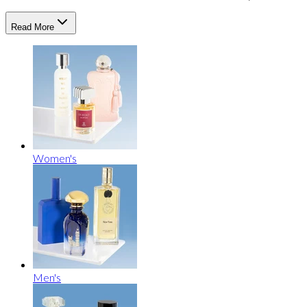
Read More
Women's
Men's