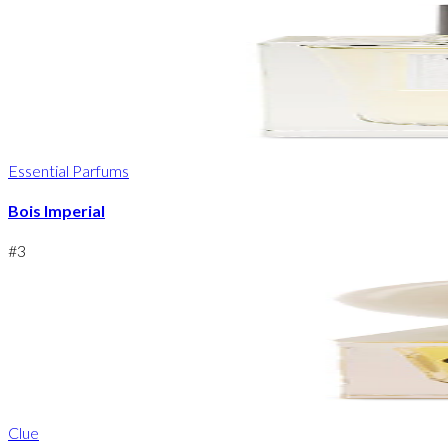
Essential Parfums
Bois Imperial
#
3
Clue