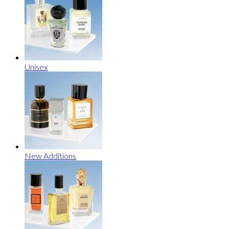
Unisex
New Additions