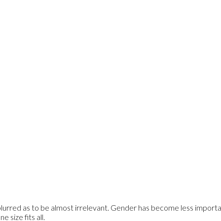
rred as to be almost irrelevant. Gender has become less importan
 size fits all.