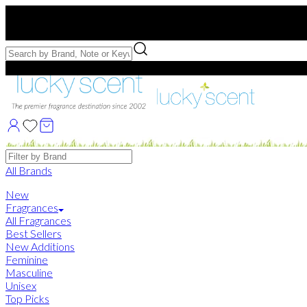
Free US Shipping
over $75. Use code:
FREESHIP
Free Samples with Full Bottle Purchases of $75+
Brands
All Brands
New
Fragrances
All Fragrances
Best Sellers
New Additions
Feminine
Masculine
Unisex
Top Picks