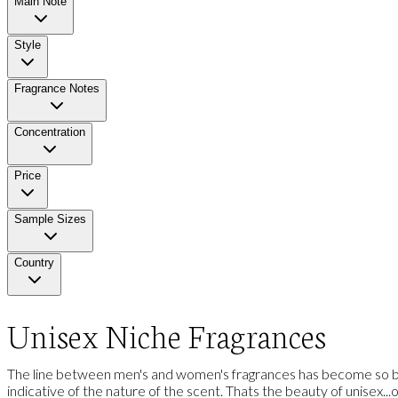
Main Note
Style
Fragrance Notes
Concentration
Price
Sample Sizes
Country
Unisex Niche Fragrances
The line between men's and women's fragrances has become so blu
indicative of the nature of the scent. Thats the beauty of unisex...one