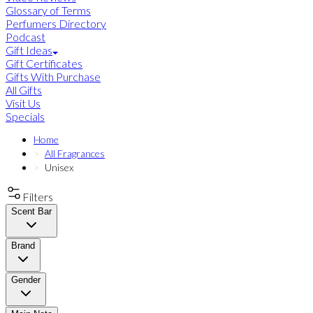
Glossary of Terms
Perfumers Directory
Podcast
Gift Ideas
Gift Certificates
Gifts With Purchase
All Gifts
Visit Us
Specials
Home
All Fragrances
Unisex
Filters
Scent Bar
Brand
Gender