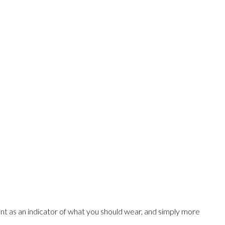
t as an indicator of what you should wear, and simply more