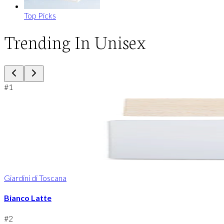
Top Picks
Trending In Unisex
#
1
Giardini di Toscana
Bianco Latte
#
2