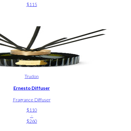
$115
Trudon
Ernesto Diffuser
Fragrance Diffuser
$110
-
$260