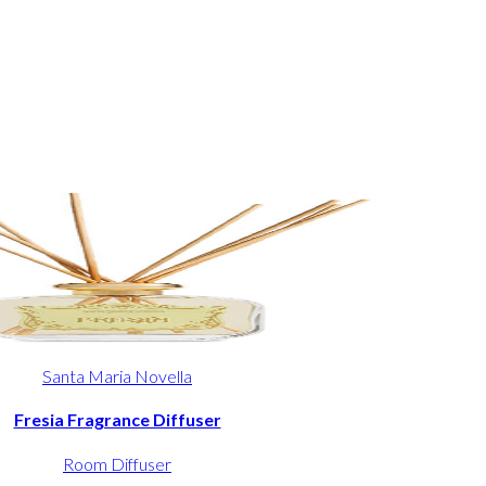
Santa Maria Novella
Fresia Fragrance Diffuser
Room Diffuser