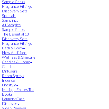
Sample Packs
Fragrance Fittings
Discovery Sets
Specials
Sampling
All Samples
Sample Packs
The Essential 13
Discovery Sets
Fragrance Fittings
Bath & Body
New Additions
Wellness & Skincare
Candles & Home
Candles
Diffusers
Room Sprays
Incense
Lifestyle
Mariage Freres Tea
Books
Laundry Care
Discover
Video Reviews