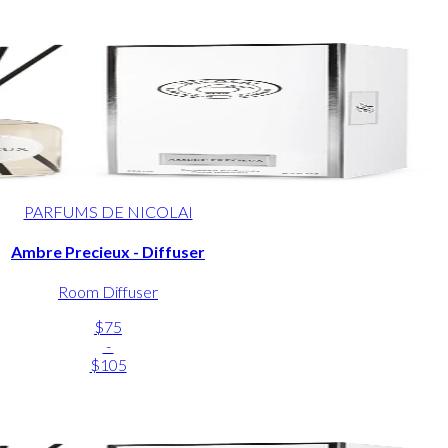
PARFUMS DE NICOLAI
Ambre Precieux - Diffuser
Room Diffuser
$75
-
$105