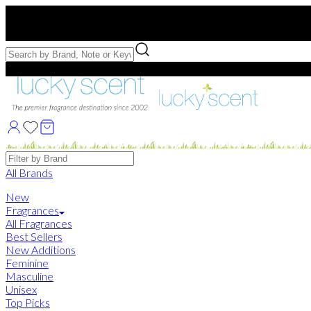
Free US Shipping
over $75. Use code:
FREESHIP
Free Samples with Full Bottle Purchases of $75+
Brands
All Brands
New
Fragrances
All Fragrances
Best Sellers
New Additions
Feminine
Masculine
Unisex
Top Picks