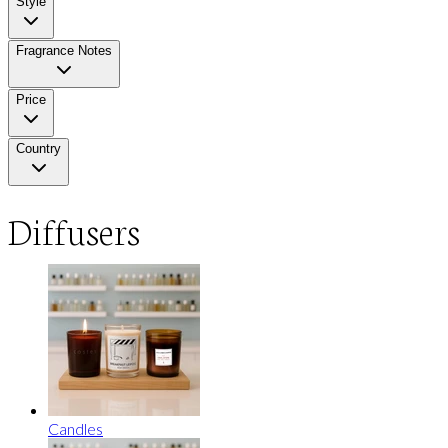
Style
Fragrance Notes
Price
Country
Diffusers
Candles