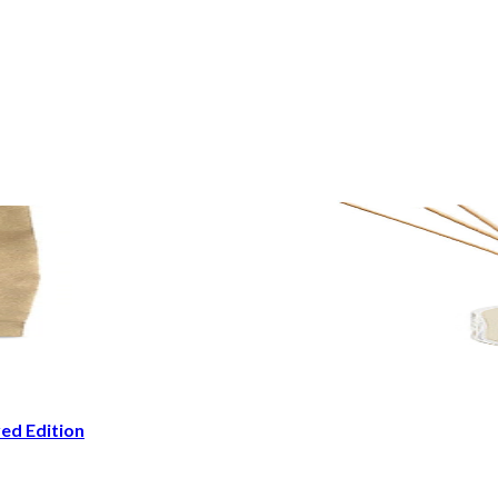
ed Edition