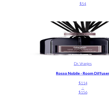
$54
Dr. Vranjes
Rosso Nobile - Room Diffuse
$114
-
$156