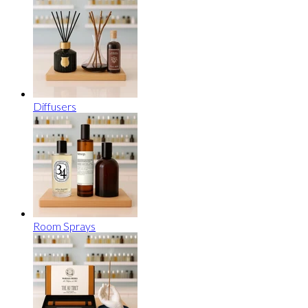
Diffusers
Room Sprays