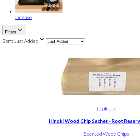
Incense
Filters
Sort:
Just Added
Te plus Te
Hinoki Wood Chip Sachet - Root Reserv
Scented Wood Chips