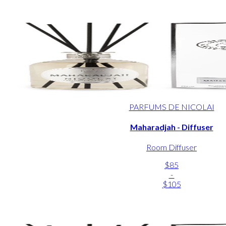
PARFUMS DE NICOLAI
Maharadjah - Diffuser
Room Diffuser
$85
-
$105