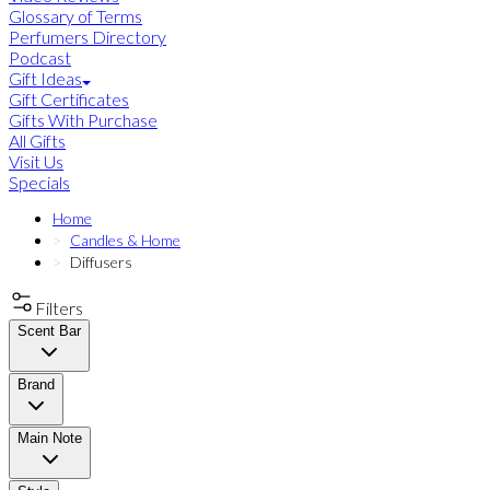
Glossary of Terms
Perfumers Directory
Podcast
Gift Ideas
Gift Certificates
Gifts With Purchase
All Gifts
Visit Us
Specials
Home
Candles & Home
Diffusers
Filters
Scent Bar
Brand
Main Note