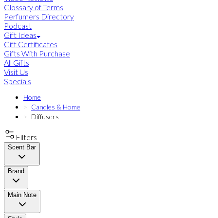
Glossary of Terms
Perfumers Directory
Podcast
Gift Ideas
Gift Certificates
Gifts With Purchase
All Gifts
Visit Us
Specials
Home
Candles & Home
Diffusers
Filters
Scent Bar
Brand
Main Note