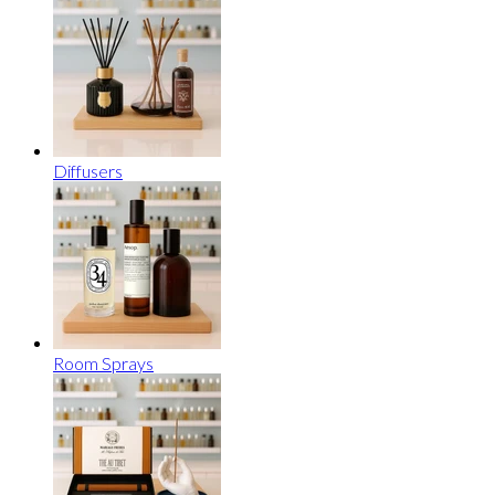
Diffusers
Room Sprays