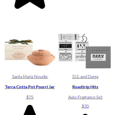
Santa Maria Novella
D.S. and Durga
Terra Cotta Pot Pourri Jar
Roadtrip Hits
$75
Auto Fragrance Set
$70