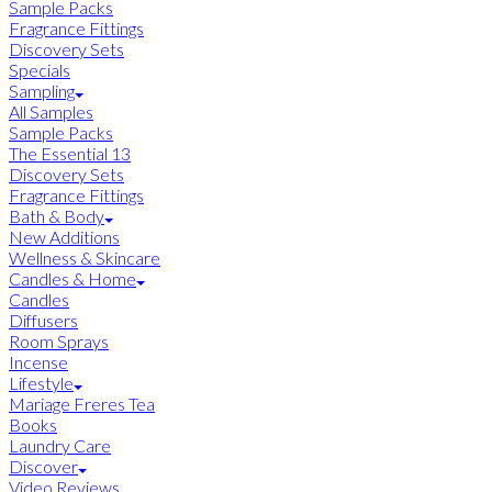
Sample Packs
Fragrance Fittings
Discovery Sets
Specials
Sampling
All Samples
Sample Packs
The Essential 13
Discovery Sets
Fragrance Fittings
Bath & Body
New Additions
Wellness & Skincare
Candles & Home
Candles
Diffusers
Room Sprays
Incense
Lifestyle
Mariage Freres Tea
Books
Laundry Care
Discover
Video Reviews