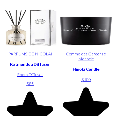
PARFUMS DE NICOLAI
Comme des Garcons x
Monocle
Katmandou Diffuser
Hinoki Candle
Room Diffuser
$100
$85