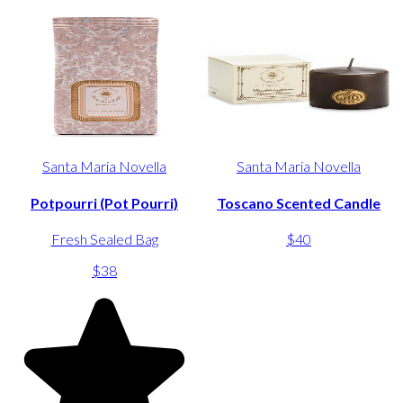
Santa Maria Novella
Santa Maria Novella
Potpourri (Pot Pourri)
Toscano Scented Candle
Fresh Sealed Bag
$40
$38