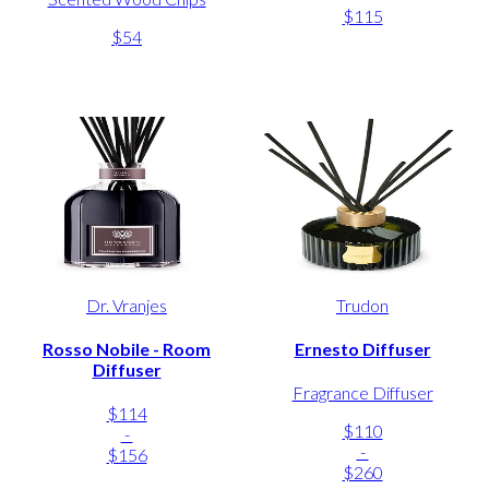
$115
$54
Dr. Vranjes
Trudon
Rosso Nobile - Room
Ernesto Diffuser
Diffuser
Fragrance Diffuser
$114
$110
-
-
$156
$260