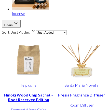
Incense
Filters
Sort:
Just Added
Te plus Te
Santa Maria Novella
Hinoki Wood Chip Sachet -
Fresia Fragrance Diffuser
Root Reserved Edition
Room Diffuser
Scented Wood Chips