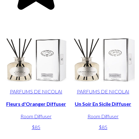
PARFUMS DE NICOLAI
PARFUMS DE NICOLAI
Fleurs d'Oranger Diffuser
Un Soir En Sicile Diffuser
Room Diffuser
Room Diffuser
$85
$85