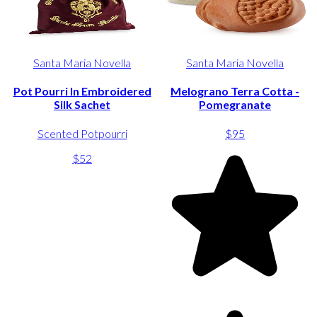
Santa Maria Novella
Santa Maria Novella
Pot Pourri In Embroidered
Melograno Terra Cotta -
Silk Sachet
Pomegranate
Scented Potpourri
$95
$52