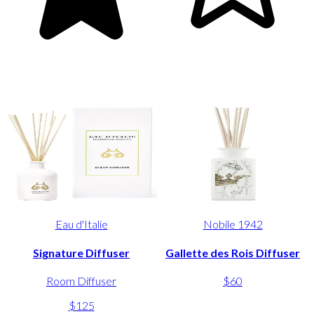
Eau d'Italie
Nobile 1942
Signature Diffuser
Gallette des Rois Diffuser
Room Diffuser
$60
$125