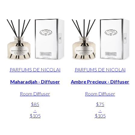
PARFUMS DE NICOLAI
PARFUMS DE NICOLAI
Maharadjah - Diffuser
Ambre Precieux - Diffuser
Room Diffuser
Room Diffuser
$85
$75
-
-
$105
$105