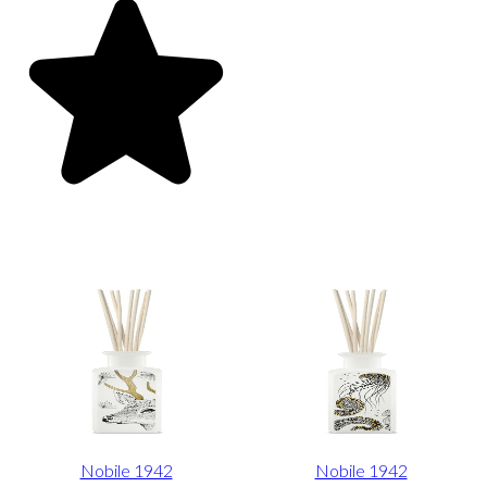
Nobile 1942
Nobile 1942