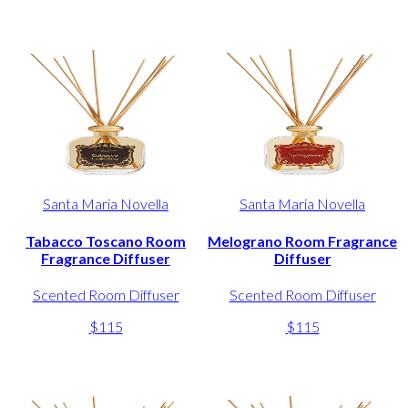
Santa Maria Novella
Santa Maria Novella
Tabacco Toscano Room
Melograno Room Fragrance
Fragrance Diffuser
Diffuser
Scented Room Diffuser
Scented Room Diffuser
$115
$115