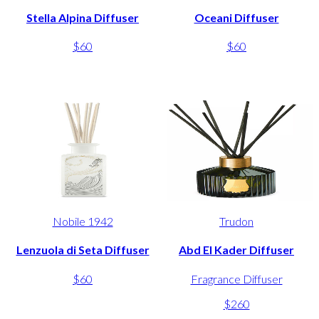
Stella Alpina Diffuser
Oceani Diffuser
$60
$60
Nobile 1942
Trudon
Lenzuola di Seta Diffuser
Abd El Kader Diffuser
$60
Fragrance Diffuser
$260