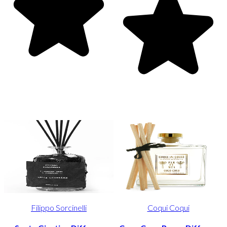
Filippo Sorcinelli
Coqui Coqui