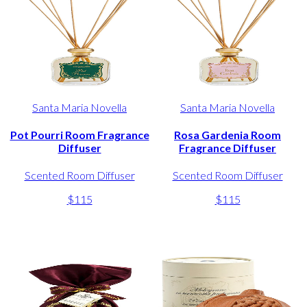
Santa Maria Novella
Santa Maria Novella
Pot Pourri Room Fragrance
Rosa Gardenia Room
Diffuser
Fragrance Diffuser
Scented Room Diffuser
Scented Room Diffuser
$115
$115