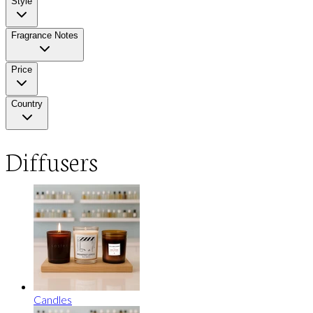
Style
Fragrance Notes
Price
Country
Diffusers
Candles