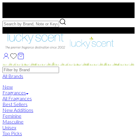
Free US Shipping
over $75. Use code:
FREESHIP
Free Samples with Full Bottle Purchases of $75+
Brands
All Brands
New
Fragrances
All Fragrances
Best Sellers
New Additions
Feminine
Masculine
Unisex
Top Picks