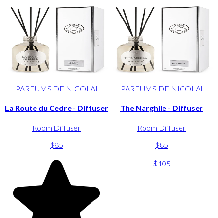
PARFUMS DE NICOLAI
PARFUMS DE NICOLAI
La Route du Cedre - Diffuser
The Narghile - Diffuser
Room Diffuser
Room Diffuser
$85
$85
-
$105