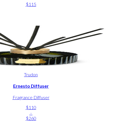
$115
Trudon
Ernesto Diffuser
Fragrance Diffuser
$110
-
$260