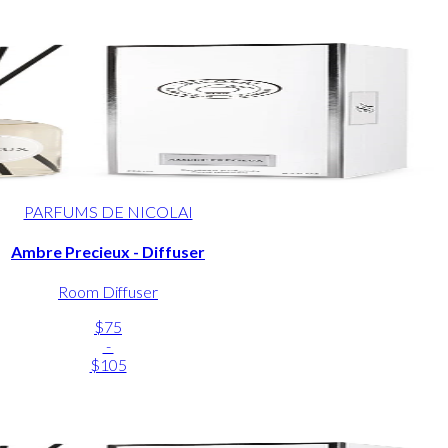
PARFUMS DE NICOLAI
Ambre Precieux - Diffuser
Room Diffuser
$75
-
$105