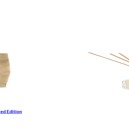
ed Edition