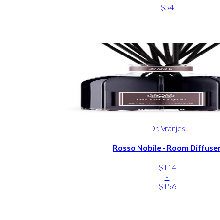
$54
Dr. Vranjes
Rosso Nobile - Room Diffuse
$114
-
$156