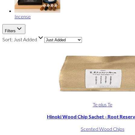
Incense
Filters
Sort:
Just Added
Te plus Te
Hinoki Wood Chip Sachet - Root Reserv
Scented Wood Chips