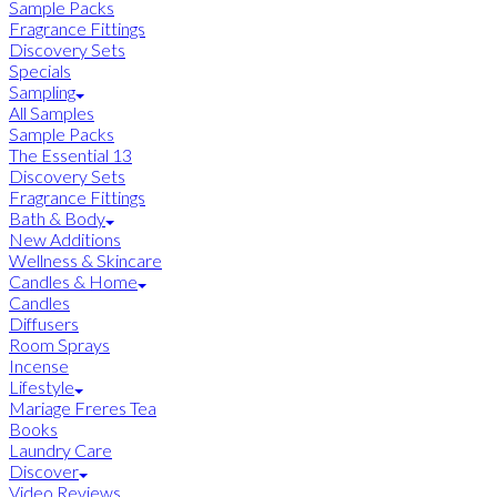
Sample Packs
Fragrance Fittings
Discovery Sets
Specials
Sampling
All Samples
Sample Packs
The Essential 13
Discovery Sets
Fragrance Fittings
Bath & Body
New Additions
Wellness & Skincare
Candles & Home
Candles
Diffusers
Room Sprays
Incense
Lifestyle
Mariage Freres Tea
Books
Laundry Care
Discover
Video Reviews