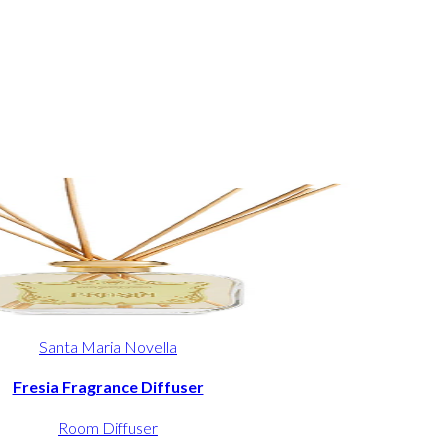
Santa Maria Novella
Fresia Fragrance Diffuser
Room Diffuser