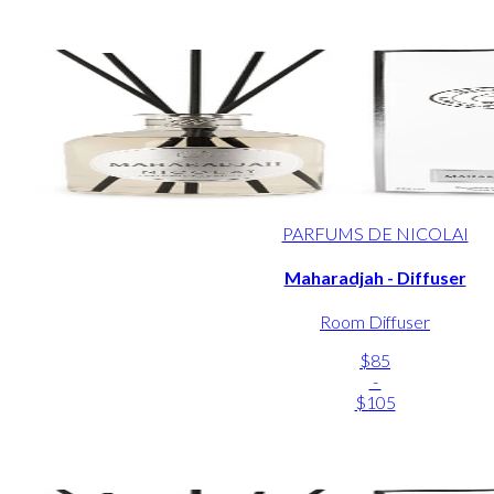
PARFUMS DE NICOLAI
Maharadjah - Diffuser
Room Diffuser
$85
-
$105