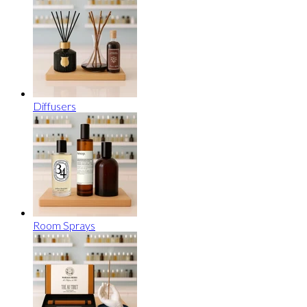
Diffusers
Room Sprays