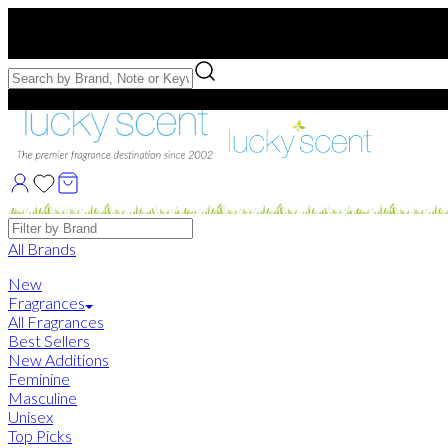
Free US Shipping
over $75. Use code:
FREESHIP
Free Samples with Full Bottle Purchases of $75+
Brands
All Brands
New
Fragrances
All Fragrances
Best Sellers
New Additions
Feminine
Masculine
Unisex
Top Picks