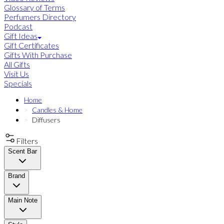
Glossary of Terms
Perfumers Directory
Podcast
Gift Ideas
Gift Certificates
Gifts With Purchase
All Gifts
Visit Us
Specials
Home
Candles & Home
Diffusers
Filters
Scent Bar
Brand
Main Note