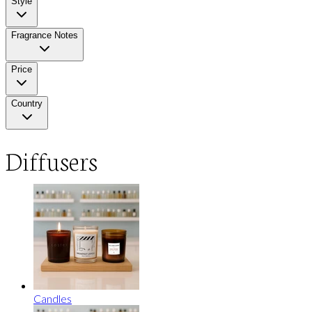
Style
Fragrance Notes
Price
Country
Diffusers
Candles